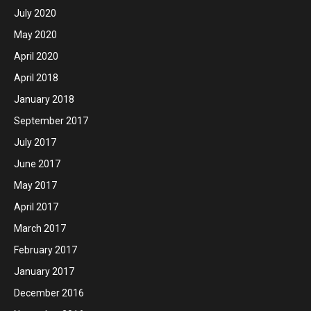
July 2020
May 2020
April 2020
April 2018
January 2018
September 2017
July 2017
June 2017
May 2017
April 2017
March 2017
February 2017
January 2017
December 2016