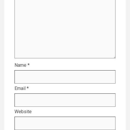
Name
*
Email
*
Website