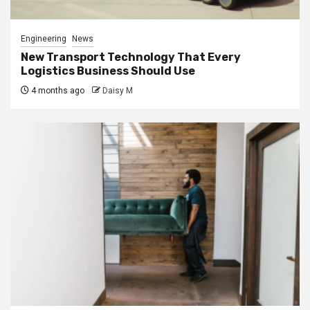
Engineering
News
New Transport Technology That Every
Logistics Business Should Use
4 months ago
Daisy M