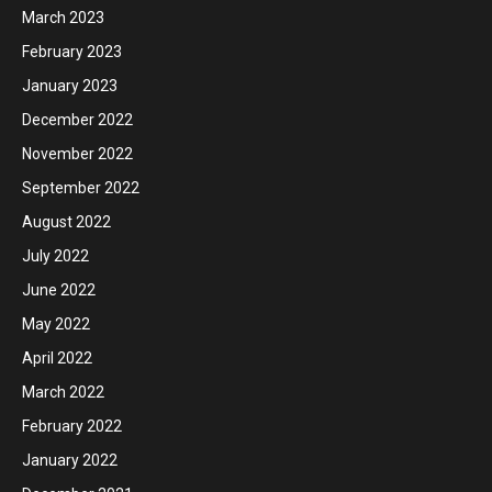
March 2023
February 2023
January 2023
December 2022
November 2022
September 2022
August 2022
July 2022
June 2022
May 2022
April 2022
March 2022
February 2022
January 2022