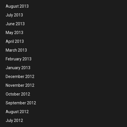
August 2013
July 2013
June 2013
May 2013
April 2013
March 2013
February 2013
January 2013
December 2012
November 2012
October 2012
September 2012
August 2012
July 2012