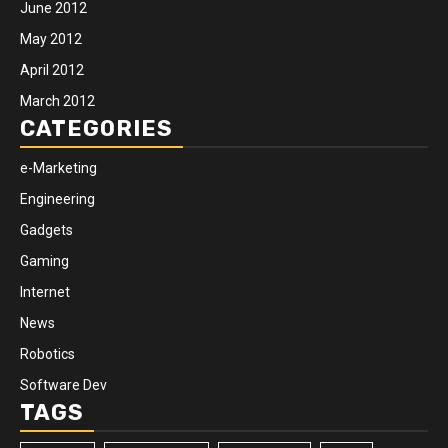
June 2012
May 2012
April 2012
March 2012
CATEGORIES
e-Marketing
Engineering
Gadgets
Gaming
Internet
News
Robotics
Software Dev
TAGS