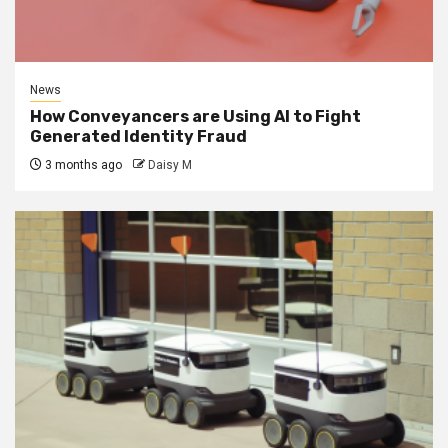
News
How Conveyancers are Using AI to Fight
Generated Identity Fraud
3 months ago
Daisy M