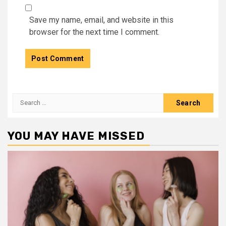
Save my name, email, and website in this
browser for the next time I comment.
Search
for:
YOU MAY HAVE MISSED