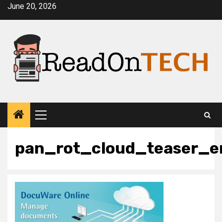
Skip
June 20, 2026
to
content
Primary
Menu
pan_rot_cloud_teaser_e