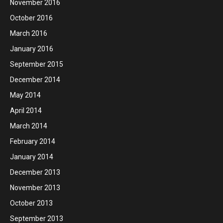
November 2016
October 2016
March 2016
January 2016
September 2015
December 2014
May 2014
April 2014
March 2014
February 2014
January 2014
December 2013
November 2013
October 2013
September 2013