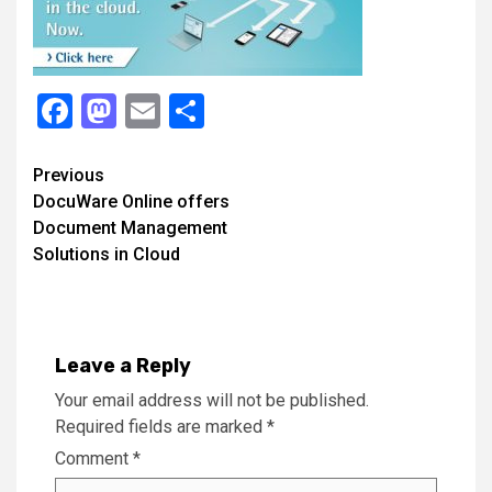
Facebook
Mastodon
Email
Share
Continue
Previous
DocuWare Online offers
Reading
Document Management
Solutions in Cloud
Leave a Reply
Your email address will not be published.
Required fields are marked
*
Comment
*