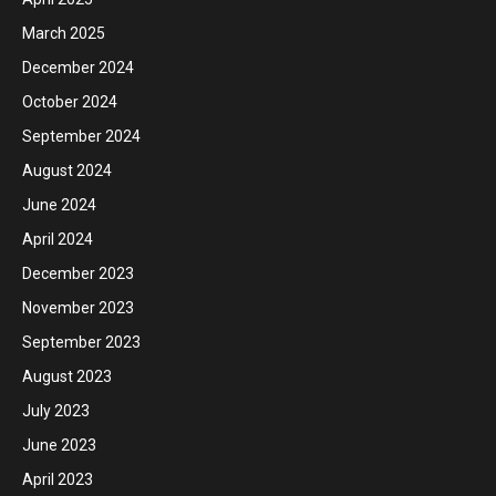
March 2025
December 2024
October 2024
September 2024
August 2024
June 2024
April 2024
December 2023
November 2023
September 2023
August 2023
July 2023
June 2023
April 2023