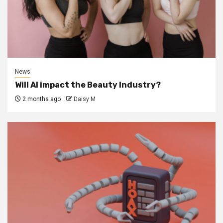
News
Will AI impact the Beauty Industry?
2 months ago
Daisy M