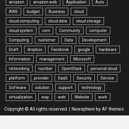
amazon
amazon web
Application
Auto
AWS
budget
Business
cloud
cloud computing
cloud data
cloud storage
cloud system
com
Community
computer
Computing
customer
Data
Development
Draft
dropbox
Facebook
google
hardware
Information
management
Microsoft
networking
number
OpenStack
personal cloud
platform
provider
SaaS
Security
Service
Software
solution
support
technology
virtualization
way
web
Website
work
Copyright © All rights reserved.
|
Newsphere
by AF themes.