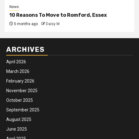
News
10 Reasons To Move to Romford, Essex
5 months ago
Daisy M
ARCHIVES
April 2026
March 2026
February 2026
November 2025
October 2025
September 2025
August 2025
June 2025
April 2025