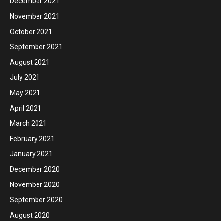
December 2021
November 2021
October 2021
September 2021
August 2021
July 2021
May 2021
April 2021
March 2021
February 2021
January 2021
December 2020
November 2020
September 2020
August 2020