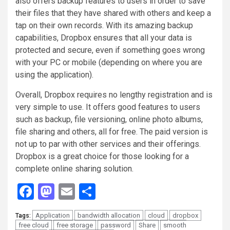
also offers backup features to users in order to save
their files that they have shared with others and keep a
tap on their own records. With its amazing backup
capabilities, Dropbox ensures that all your data is
protected and secure, even if something goes wrong
with your PC or mobile (depending on where you are
using the application).
Overall, Dropbox requires no lengthy registration and is
very simple to use. It offers good features to users
such as backup, file versioning, online photo albums,
file sharing and others, all for free. The paid version is
not up to par with other services and their offerings.
Dropbox is a great choice for those looking for a
complete online sharing solution.
Facebook
Mastodon
Email
Share
Application
bandwidth allocation
cloud
dropbox
Tags:
free cloud
free storage
password
Share
smooth