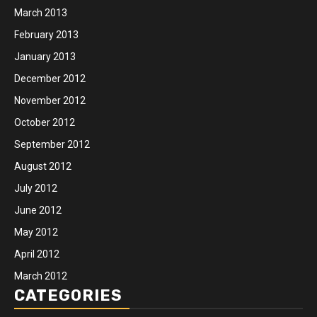
March 2013
February 2013
January 2013
December 2012
November 2012
October 2012
September 2012
August 2012
July 2012
June 2012
May 2012
April 2012
March 2012
CATEGORIES