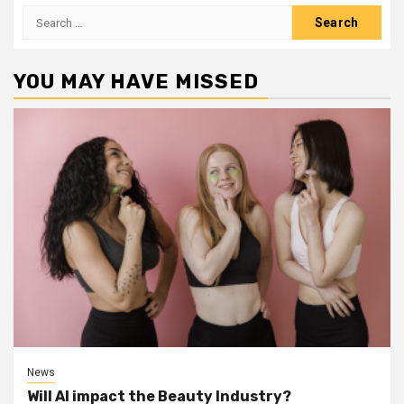
Search
for:
YOU MAY HAVE MISSED
News
Will AI impact the Beauty Industry?