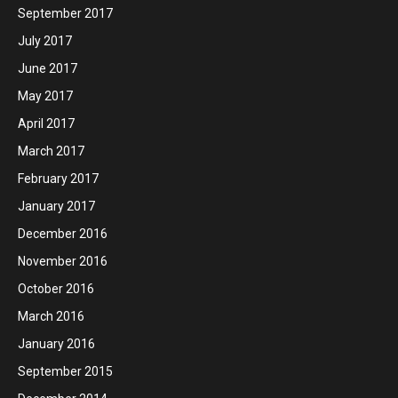
September 2017
July 2017
June 2017
May 2017
April 2017
March 2017
February 2017
January 2017
December 2016
November 2016
October 2016
March 2016
January 2016
September 2015