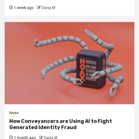
1 week ago
Daisy M
News
How Conveyancers are Using AI to Fight
Generated Identity Fraud
1 month ago
Daisy M