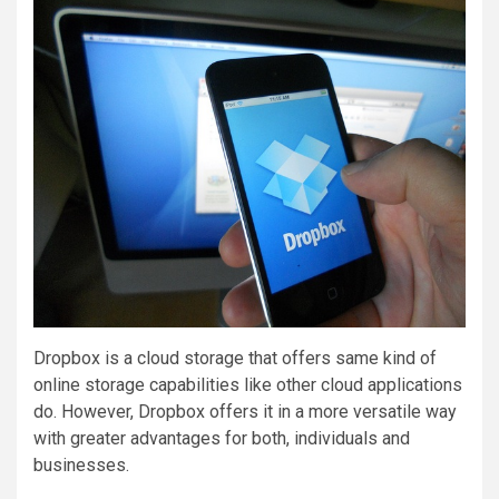
Dropbox is a cloud storage that offers same kind of
online storage capabilities like other cloud applications
do. However, Dropbox offers it in a more versatile way
with greater advantages for both, individuals and
businesses.