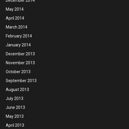
December 2014
May 2014
April 2014
March 2014
February 2014
January 2014
December 2013
November 2013
October 2013
September 2013
August 2013
July 2013
June 2013
May 2013
April 2013