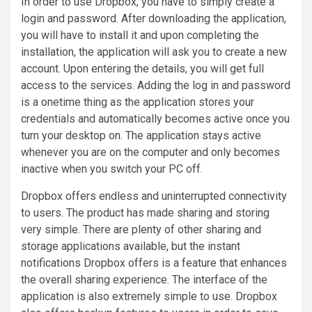
In order to use Dropbox, you have to simply create a
login and password. After downloading the application,
you will have to install it and upon completing the
installation, the application will ask you to create a new
account. Upon entering the details, you will get full
access to the services. Adding the log in and password
is a onetime thing as the application stores your
credentials and automatically becomes active once you
turn your desktop on. The application stays active
whenever you are on the computer and only becomes
inactive when you switch your PC off.
Dropbox offers endless and uninterrupted connectivity
to users. The product has made sharing and storing
very simple. There are plenty of other sharing and
storage applications available, but the instant
notifications Dropbox offers is a feature that enhances
the overall sharing experience. The interface of the
application is also extremely simple to use. Dropbox