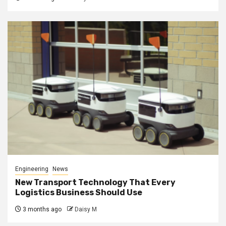
Engineering
News
New Transport Technology That Every
Logistics Business Should Use
3 months ago
Daisy M