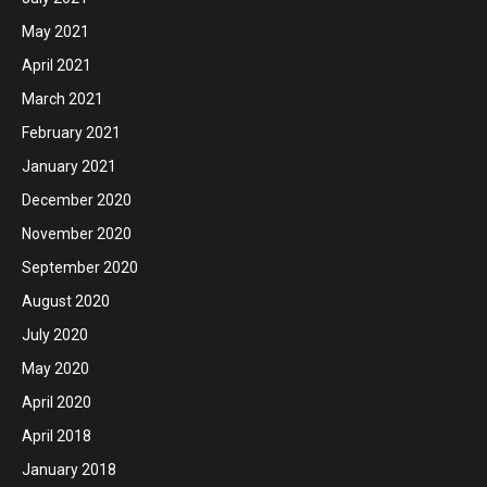
May 2021
April 2021
March 2021
February 2021
January 2021
December 2020
November 2020
September 2020
August 2020
July 2020
May 2020
April 2020
April 2018
January 2018