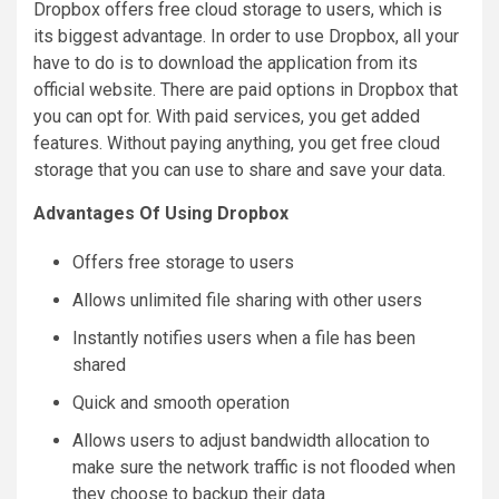
Dropbox offers free cloud storage to users, which is
its biggest advantage. In order to use Dropbox, all your
have to do is to download the application from its
official website. There are paid options in Dropbox that
you can opt for. With paid services, you get added
features. Without paying anything, you get free cloud
storage that you can use to share and save your data.
Advantages Of Using Dropbox
Offers free storage to users
Allows unlimited file sharing with other users
Instantly notifies users when a file has been
shared
Quick and smooth operation
Allows users to adjust bandwidth allocation to
make sure the network traffic is not flooded when
they choose to backup their data