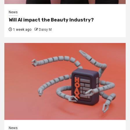
News
Will AI impact the Beauty Industry?
1 week ago
Daisy M
News