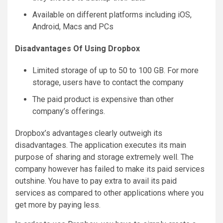
Available on different platforms including iOS,
Android, Macs and PCs
Disadvantages Of Using Dropbox
Limited storage of up to 50 to 100 GB. For more
storage, users have to contact the company
The paid product is expensive than other
company’s offerings.
Dropbox’s advantages clearly outweigh its
disadvantages. The application executes its main
purpose of sharing and storage extremely well. The
company however has failed to make its paid services
outshine. You have to pay extra to avail its paid
services as compared to other applications where you
get more by paying less.