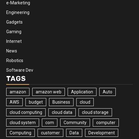
e-Marketing
Engineering
Gadgets
Gaming
Internet
News
Robotics
Software Dev
TAGS
amazon
amazon web
Application
Auto
AWS
budget
Business
cloud
cloud computing
cloud data
cloud storage
cloud system
com
Community
computer
Computing
customer
Data
Development