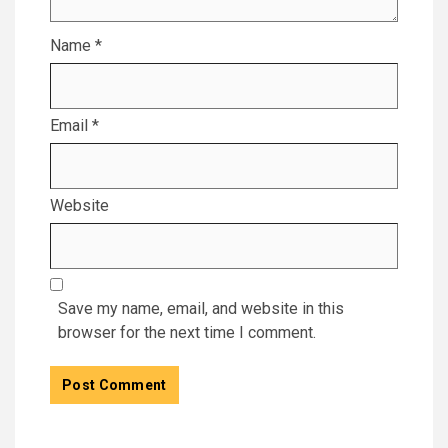
Name
*
Email
*
Website
Save my name, email, and website in this
browser for the next time I comment.