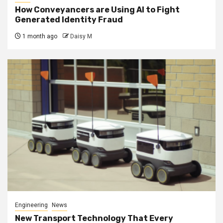
How Conveyancers are Using AI to Fight
Generated Identity Fraud
1 month ago
Daisy M
Engineering
News
New Transport Technology That Every