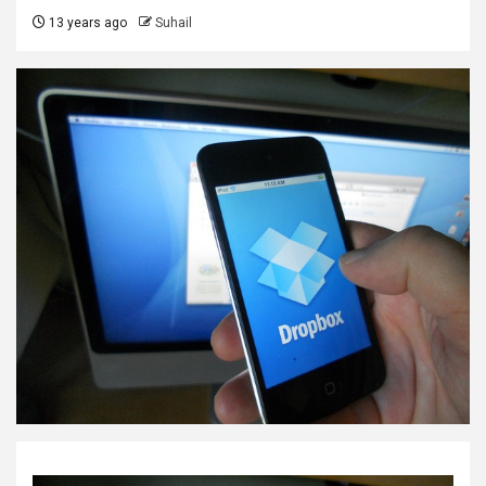
13 years ago
Suhail