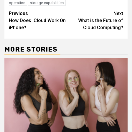
operation
storage capabilities
Continue
Previous
Next
How Does iCloud Work On
What is the Future of
Reading
iPhone?
Cloud Computing?
MORE STORIES