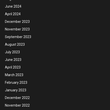
June 2024
April 2024
December 2023
November 2023
September 2023
August 2023
July 2023
June 2023
April 2023
March 2023
February 2023
January 2023
December 2022
November 2022