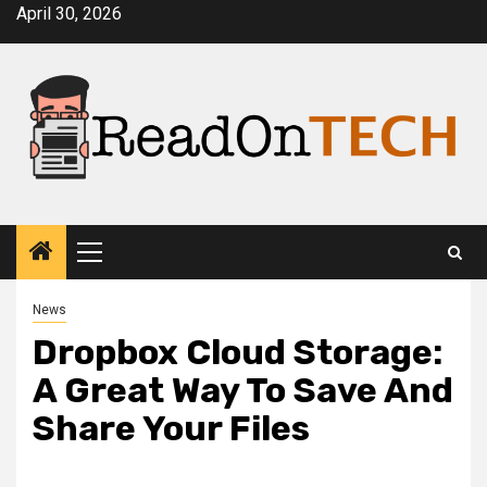
Skip
April 30, 2026
to
content
Primary
Menu
News
Dropbox Cloud Storage:
A Great Way To Save And
Share Your Files