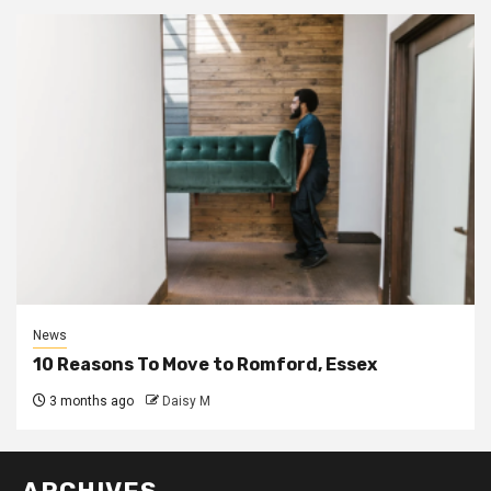
News
10 Reasons To Move to Romford, Essex
3 months ago
Daisy M