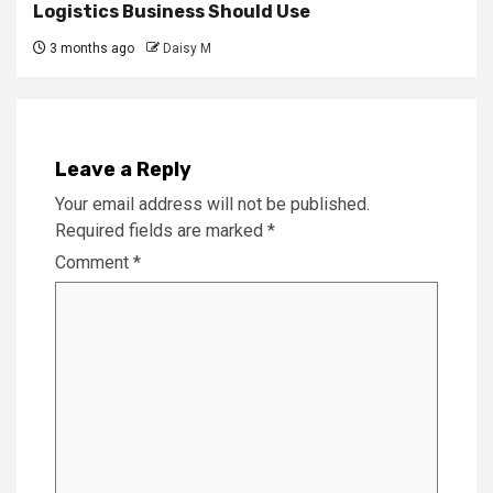
Logistics Business Should Use
3 months ago
Daisy M
Leave a Reply
Your email address will not be published.
Required fields are marked
*
Comment
*