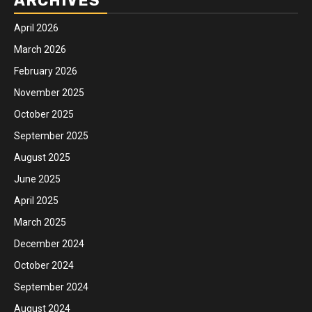
ARCHIVES
April 2026
March 2026
February 2026
November 2025
October 2025
September 2025
August 2025
June 2025
April 2025
March 2025
December 2024
October 2024
September 2024
August 2024