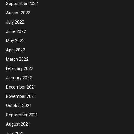
September 2022
August 2022
July 2022
June 2022
May 2022
April 2022
March 2022
February 2022
January 2022
December 2021
November 2021
October 2021
September 2021
August 2021
July 2021