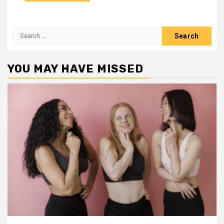
Search
for:
YOU MAY HAVE MISSED