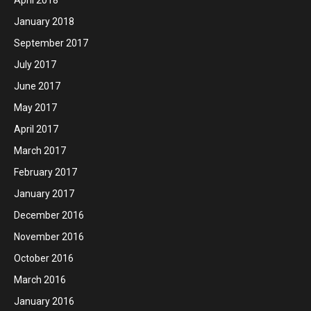
January 2018
September 2017
July 2017
June 2017
May 2017
April 2017
March 2017
February 2017
January 2017
December 2016
November 2016
October 2016
March 2016
January 2016