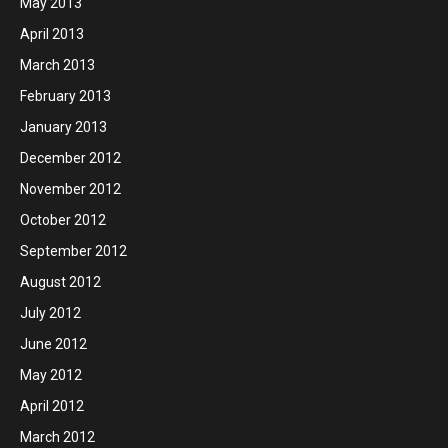
May 2013
April 2013
March 2013
February 2013
January 2013
December 2012
November 2012
October 2012
September 2012
August 2012
July 2012
June 2012
May 2012
April 2012
March 2012