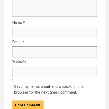
Name
*
Email
*
Website
Save my name, email, and website in this
browser for the next time I comment.