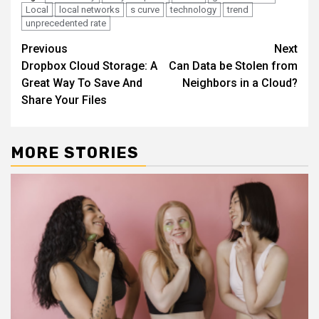
Local
local networks
s curve
technology
trend
unprecedented rate
Continue
Previous
Next
Dropbox Cloud Storage: A
Can Data be Stolen from
Reading
Great Way To Save And
Neighbors in a Cloud?
Share Your Files
MORE STORIES