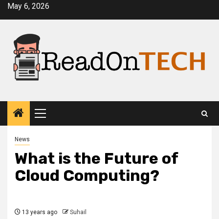
Skip
May 6, 2026
to
content
Primary
Menu
News
What is the Future of
Cloud Computing?
13 years ago
Suhail