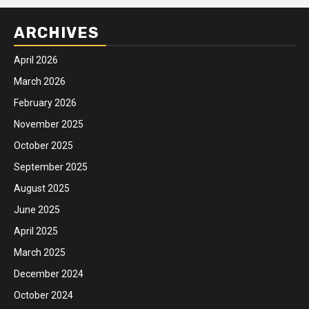
ARCHIVES
April 2026
March 2026
February 2026
November 2025
October 2025
September 2025
August 2025
June 2025
April 2025
March 2025
December 2024
October 2024