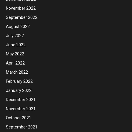
November 2022
September 2022
August 2022
July 2022
June 2022
May 2022
April 2022
March 2022
February 2022
January 2022
December 2021
November 2021
October 2021
September 2021