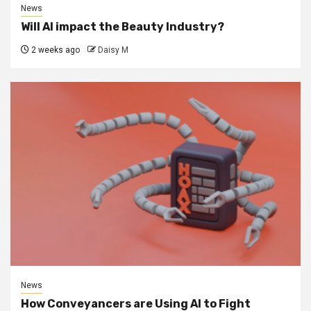
News
Will AI impact the Beauty Industry?
2 weeks ago
Daisy M
News
How Conveyancers are Using AI to Fight