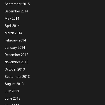
September 2015
December 2014
May 2014
April 2014
March 2014
February 2014
January 2014
December 2013
November 2013
October 2013
September 2013
August 2013
July 2013
June 2013