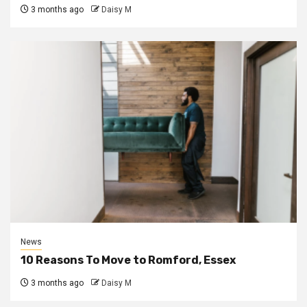
3 months ago
Daisy M
News
10 Reasons To Move to Romford, Essex
3 months ago
Daisy M