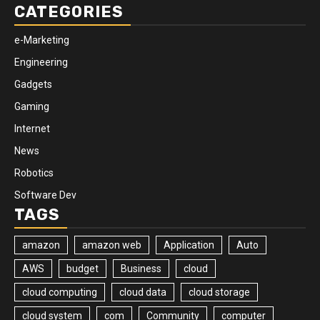
CATEGORIES
e-Marketing
Engineering
Gadgets
Gaming
Internet
News
Robotics
Software Dev
TAGS
amazon
amazon web
Application
Auto
AWS
budget
Business
cloud
cloud computing
cloud data
cloud storage
cloud system
com
Community
computer