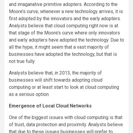
and imaganative primitive adopters. According to the
Moore’s curve, whenever a new technology arrives, it is
first adopted by the innovators and the early adopters.
Analysts believe that cloud computing right now is at
that stage of the Moore’s curve where only innovators
and early adopters have adopted the technology. Due to
all the hype, it might seem that a vast majority of
businesses have adopted the technology, but that is
not true fully.
Analysts believe that, in 2013, the majority of
businesses will shift towards adopting cloud
computing or at least start to look at cloud computing
as a serious option.
Emergence of Local Cloud Networks
One of the biggest issues with cloud computing is that
of trust, data protection and proximity. Analysts believe
that due to these issues businesses will prefer to