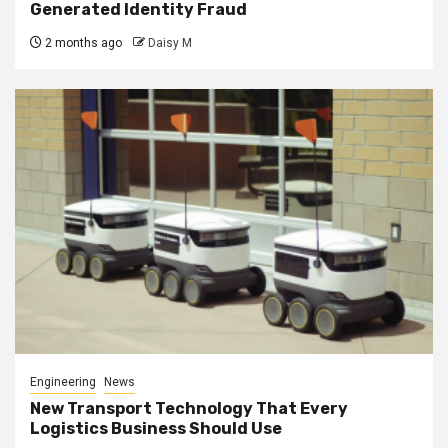
Generated Identity Fraud
2 months ago
Daisy M
Engineering
News
New Transport Technology That Every
Logistics Business Should Use