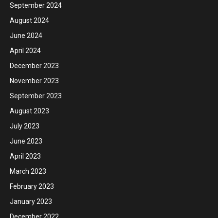
September 2024
August 2024
June 2024
April 2024
December 2023
November 2023
September 2023
August 2023
July 2023
June 2023
April 2023
March 2023
February 2023
January 2023
December 2022