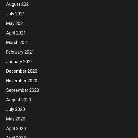
August 2021
July 2021
May 2021
April 2021
March 2021
February 2021
January 2021
December 2020
November 2020
September 2020
August 2020
July 2020
May 2020
April 2020
April 2018