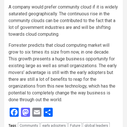
A company would prefer community cloud if it is widely
saturated geographically. The continuous rise in the
community clouds can be contributed to the fact that a
lot of government industries are and will be shifting
towards cloud computing.
Forrester predicts that cloud computing market will
grow to six times its size from now, in one decade.
This growth presents a huge business opportunity for
existing large as well as small organizations. The early
movers’ advantage is still with the early adopters but
there are still a lot of benefits to reap for the
organizations from this new technology, which has the
potential to completely change the way business is
done through out the world.
Facebook
Mastodon
Email
Share
Community
early adopters
Future
global leaders
Tags: