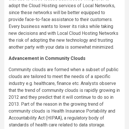
adopt the Cloud Hosting services of Local Networks,
since these networks will be better equipped to
provide face-to-face assistance to their customers.
Every business wants to lower its risks while taking
new decisions and with Local Cloud Hosting Networks
the risk of adopting the new technology and trusting
another party with your data is somewhat minimized.
Advancement in Community Clouds
Community clouds are formed when a subset of public
clouds are tailored to meet the needs of a specific
industry e.g. healthcare, finance etc. Analysts observe
that the trend of community clouds is rapidly growing in
2012 and they predict that it will continue to do so in
2013. Part of the reason in the growing trend of
community clouds is Health Insurance Portability and
Accountability Act (HIPAA), a regulatory body of
standards of health care related to data storage.