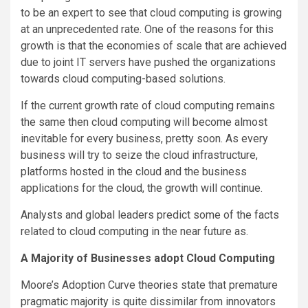
to be an expert to see that cloud computing is growing
at an unprecedented rate. One of the reasons for this
growth is that the economies of scale that are achieved
due to joint IT servers have pushed the organizations
towards cloud computing-based solutions.
If the current growth rate of cloud computing remains
the same then cloud computing will become almost
inevitable for every business, pretty soon. As every
business will try to seize the cloud infrastructure,
platforms hosted in the cloud and the business
applications for the cloud, the growth will continue.
Analysts and global leaders predict some of the facts
related to cloud computing in the near future as.
A Majority of Businesses adopt Cloud Computing
Moore’s Adoption Curve theories state that premature
pragmatic majority is quite dissimilar from innovators