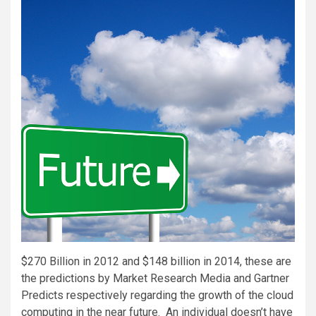
$270 Billion in 2012 and $148 billion in 2014, these are
the predictions by Market Research Media and Gartner
Predicts respectively regarding the growth of the cloud
computing in the near future. An individual doesn’t have