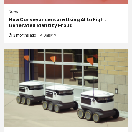
News
How Conveyancers are Using AI to Fight
Generated Identity Fraud
2 months ago
Daisy M