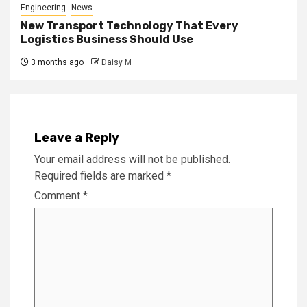
Engineering
News
New Transport Technology That Every
Logistics Business Should Use
3 months ago
Daisy M
Leave a Reply
Your email address will not be published.
Required fields are marked
*
Comment
*