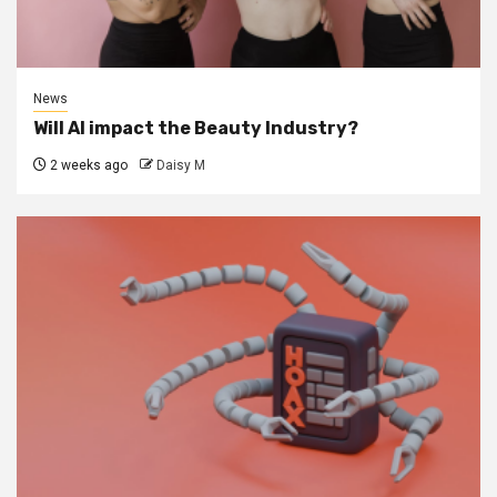
News
Will AI impact the Beauty Industry?
2 weeks ago
Daisy M