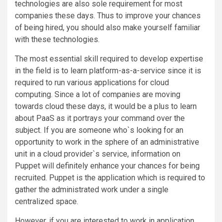
technologies are also sole requirement for most
companies these days. Thus to improve your chances
of being hired, you should also make yourself familiar
with these technologies.
The most essential skill required to develop expertise
in the field is to learn platform-as-a-service since it is
required to run various applications for cloud
computing. Since a lot of companies are moving
towards cloud these days, it would be a plus to learn
about PaaS as it portrays your command over the
subject. If you are someone who`s looking for an
opportunity to work in the sphere of an administrative
unit in a cloud provider`s service, information on
Puppet will definitely enhance your chances for being
recruited. Puppet is the application which is required to
gather the administrated work under a single
centralized space.
However, if you are interested to work in application