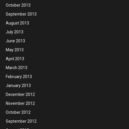
October 2013
September 2013
August 2013
July 2013
June 2013
May 2013
April 2013
March 2013
February 2013
January 2013
December 2012
November 2012
October 2012
September 2012