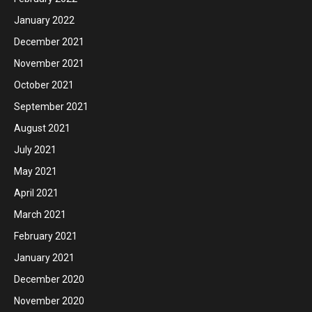
January 2022
December 2021
November 2021
October 2021
September 2021
August 2021
July 2021
May 2021
April 2021
March 2021
February 2021
January 2021
December 2020
November 2020