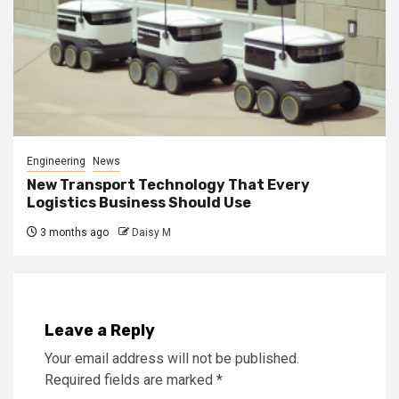
Engineering
News
New Transport Technology That Every
Logistics Business Should Use
3 months ago
Daisy M
Leave a Reply
Your email address will not be published.
Required fields are marked
*