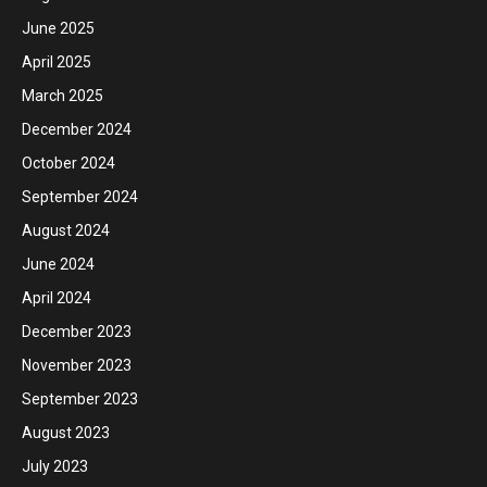
June 2025
April 2025
March 2025
December 2024
October 2024
September 2024
August 2024
June 2024
April 2024
December 2023
November 2023
September 2023
August 2023
July 2023