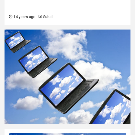
14 years ago
Suhail