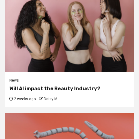
News
Will AI impact the Beauty Industry?
2 weeks ago
Daisy M