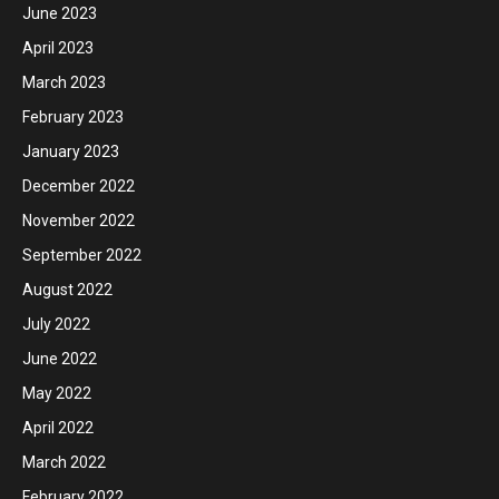
June 2023
April 2023
March 2023
February 2023
January 2023
December 2022
November 2022
September 2022
August 2022
July 2022
June 2022
May 2022
April 2022
March 2022
February 2022