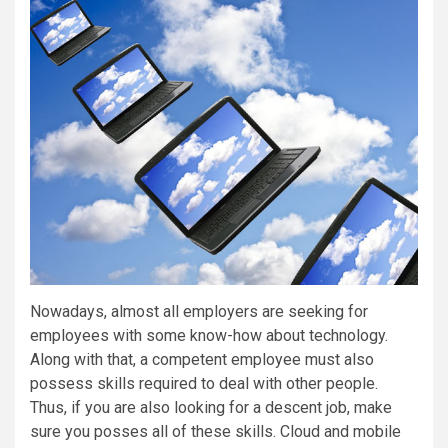
Nowadays, almost all employers are seeking for
employees with some know-how about technology.
Along with that, a competent employee must also
possess skills required to deal with other people.
Thus, if you are also looking for a descent job, make
sure you posses all of these skills. Cloud and mobile