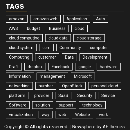
TAGS
amazon
amazon web
Application
Auto
AWS
budget
Business
cloud
cloud computing
cloud data
cloud storage
cloud system
com
Community
computer
Computing
customer
Data
Development
Draft
dropbox
Facebook
google
hardware
Information
management
Microsoft
networking
number
OpenStack
personal cloud
platform
provider
SaaS
Security
Service
Software
solution
support
technology
virtualization
way
web
Website
work
Copyright © All rights reserved.
|
Newsphere
by AF themes.