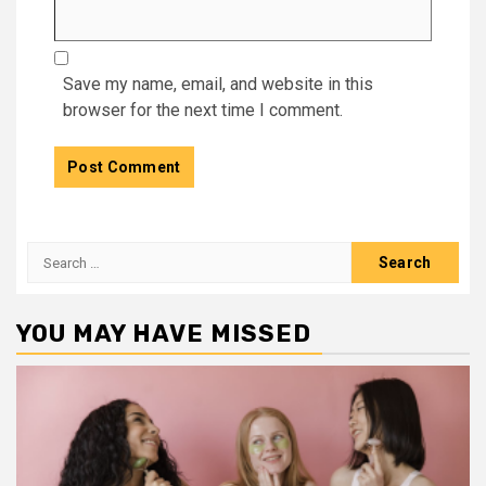
Save my name, email, and website in this
browser for the next time I comment.
Search
for:
YOU MAY HAVE MISSED