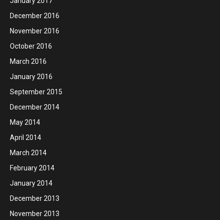
January 2017
December 2016
November 2016
October 2016
March 2016
January 2016
September 2015
December 2014
May 2014
April 2014
March 2014
February 2014
January 2014
December 2013
November 2013