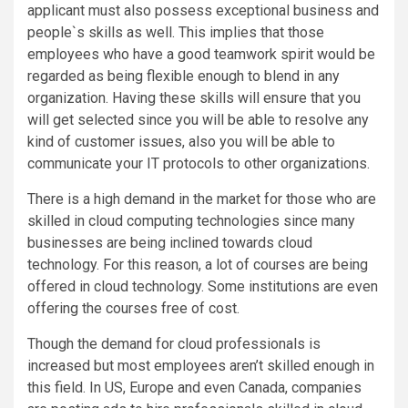
applicant must also possess exceptional business and
people`s skills as well. This implies that those
employees who have a good teamwork spirit would be
regarded as being flexible enough to blend in any
organization. Having these skills will ensure that you
will get selected since you will be able to resolve any
kind of customer issues, also you will be able to
communicate your IT protocols to other organizations.
There is a high demand in the market for those who are
skilled in cloud computing technologies since many
businesses are being inclined towards cloud
technology. For this reason, a lot of courses are being
offered in cloud technology. Some institutions are even
offering the courses free of cost.
Though the demand for cloud professionals is
increased but most employees aren’t skilled enough in
this field. In US, Europe and even Canada, companies