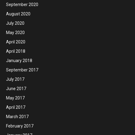
September 2020
August 2020
July 2020
May 2020
April 2020
April 2018
January 2018
September 2017
July 2017
June 2017
May 2017
April 2017
March 2017
February 2017