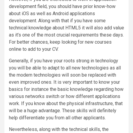
development field, you should have prior know-how
about iOS as well as Android applications
development. Along with that if you have some
technical knowledge about HTML5 it will also add value
as it’s one of the most crucial requirements these days.
For better chances, keep looking for new courses
online to add to your CV.
Generally, if you have your roots strong in technology
you will be able to adapt to all new technologies as all
the modern technologies will soon be replaced with
even improved ones. It is very important to know your
basics for instance the basic knowledge regarding how
various networks switch or how different applications
work. If you know about the physical infrastructure, that
will be a huge advantage. These skills will definitely
help differentiate you from all other applicants.
Nevertheless, along with the technical skills, the