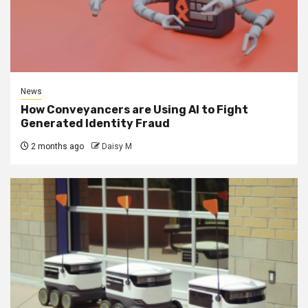
News
How Conveyancers are Using AI to Fight
Generated Identity Fraud
2 months ago
Daisy M