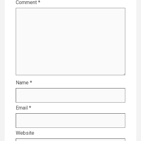
Comment
*
Name
*
Email
*
Website