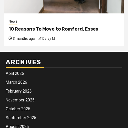
News
10 Reasons To Move to Romford, Essex
3 months ago
Daisy M
ARCHIVES
April 2026
March 2026
February 2026
November 2025
October 2025
September 2025
August 2025