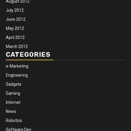
August 2012
July 2012
June 2012
May 2012
April 2012
March 2012
CATEGORIES
e-Marketing
Engineering
Gadgets
Gaming
Internet
News
Robotics
Software Dev