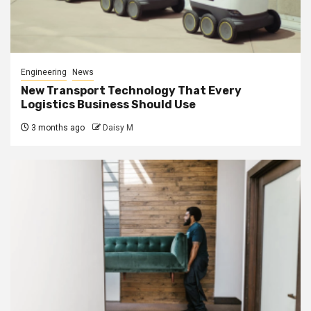
Engineering
News
New Transport Technology That Every
Logistics Business Should Use
3 months ago
Daisy M