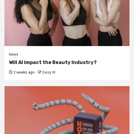
News
Will AI impact the Beauty Industry?
2 weeks ago
Daisy M