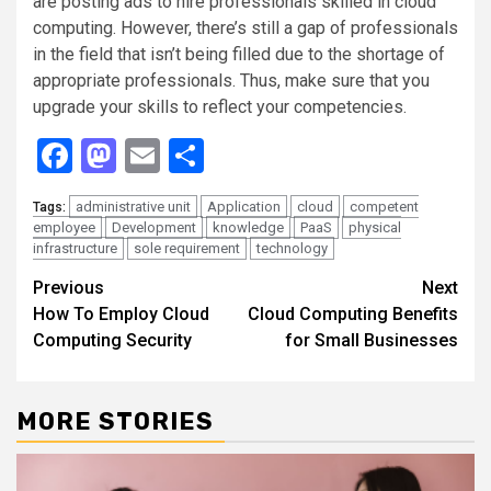
are posting ads to hire professionals skilled in cloud
computing. However, there’s still a gap of professionals
in the field that isn’t being filled due to the shortage of
appropriate professionals. Thus, make sure that you
upgrade your skills to reflect your competencies.
Facebook
Mastodon
Email
Share
administrative unit
Application
cloud
competent
Tags:
employee
Development
knowledge
PaaS
physical
infrastructure
sole requirement
technology
Continue
Previous
Next
How To Employ Cloud
Cloud Computing Benefits
Reading
Computing Security
for Small Businesses
MORE STORIES