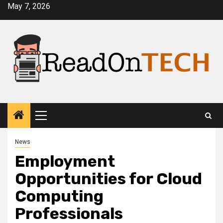
Skip
May 7, 2026
to
content
Primary
Menu
News
Employment
Opportunities for Cloud
Computing
Professionals