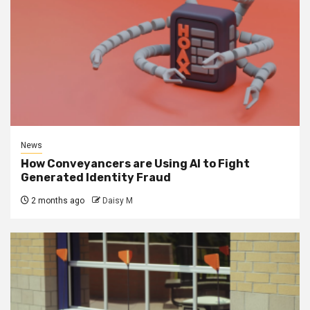
News
How Conveyancers are Using AI to Fight
Generated Identity Fraud
2 months ago
Daisy M