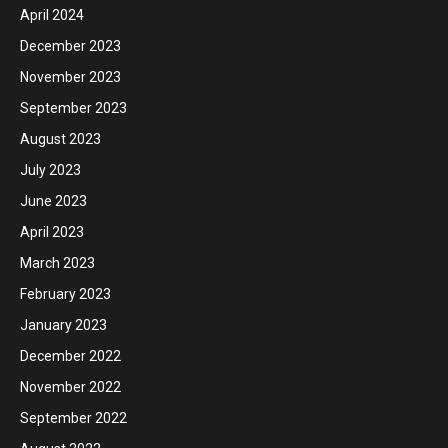
April 2024
December 2023
November 2023
September 2023
August 2023
July 2023
June 2023
April 2023
March 2023
February 2023
January 2023
December 2022
November 2022
September 2022