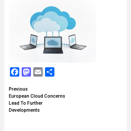
Facebook
Mastodon
Email
Share
Continue
Previous
European Cloud Concerns
Reading
Lead To Further
Developments