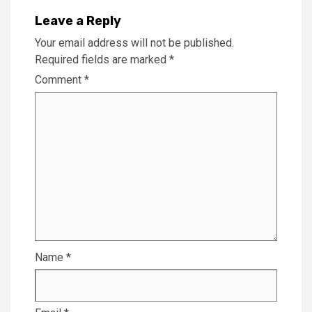
Leave a Reply
Your email address will not be published.
Required fields are marked
*
Comment
*
Name
*