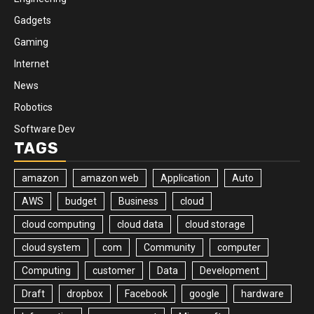
Gadgets
Gaming
Internet
News
Robotics
Software Dev
TAGS
amazon
amazon web
Application
Auto
AWS
budget
Business
cloud
cloud computing
cloud data
cloud storage
cloud system
com
Community
computer
Computing
customer
Data
Development
Draft
dropbox
Facebook
google
hardware