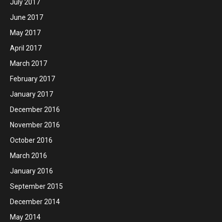
July 2017
June 2017
May 2017
April 2017
March 2017
February 2017
January 2017
December 2016
November 2016
October 2016
March 2016
January 2016
September 2015
December 2014
May 2014