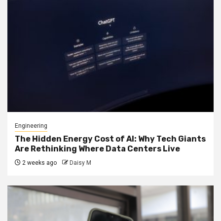
Engineering
The Hidden Energy Cost of AI: Why Tech Giants
Are Rethinking Where Data Centers Live
2 weeks ago
Daisy M