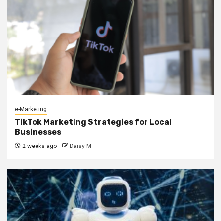
e-Marketing
TikTok Marketing Strategies for Local
Businesses
2 weeks ago
Daisy M