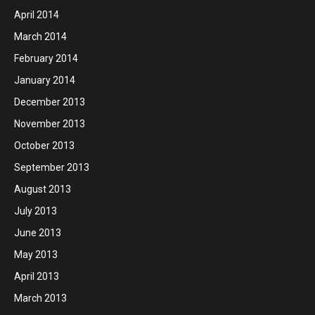
April 2014
March 2014
February 2014
January 2014
December 2013
November 2013
October 2013
September 2013
August 2013
July 2013
June 2013
May 2013
April 2013
March 2013