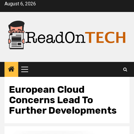
Skip
August 6, 2026
to
content
Primary
Menu
European Cloud
Concerns Lead To
Further Developments