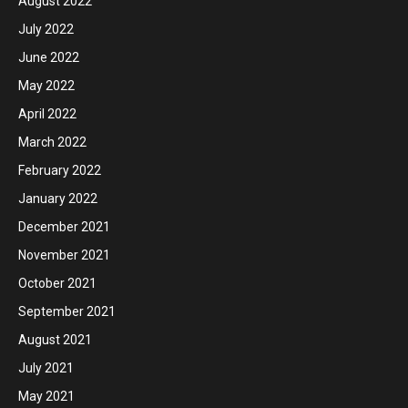
August 2022
July 2022
June 2022
May 2022
April 2022
March 2022
February 2022
January 2022
December 2021
November 2021
October 2021
September 2021
August 2021
July 2021
May 2021