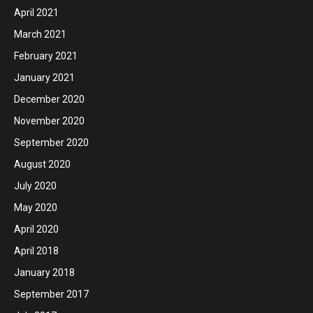
April 2021
March 2021
February 2021
January 2021
December 2020
November 2020
September 2020
August 2020
July 2020
May 2020
April 2020
April 2018
January 2018
September 2017