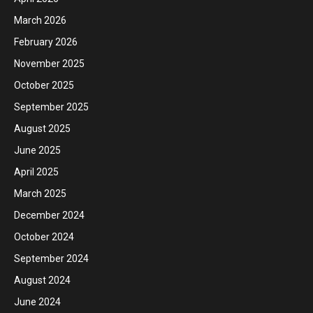
March 2026
February 2026
November 2025
October 2025
September 2025
August 2025
June 2025
April 2025
March 2025
December 2024
October 2024
September 2024
August 2024
June 2024