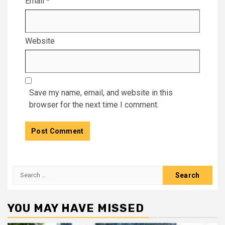
Email
*
Website
Save my name, email, and website in this
browser for the next time I comment.
Search
for:
YOU MAY HAVE MISSED