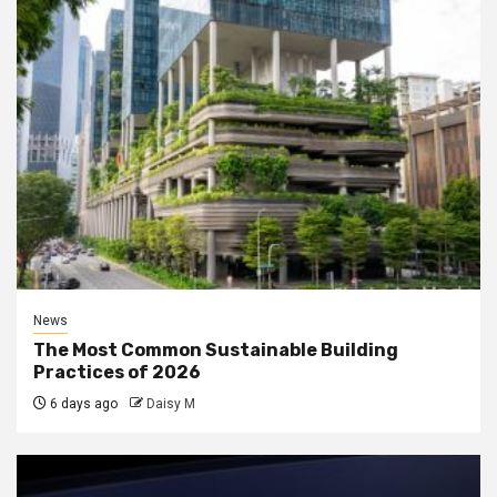
News
The Most Common Sustainable Building
Practices of 2026
6 days ago
Daisy M