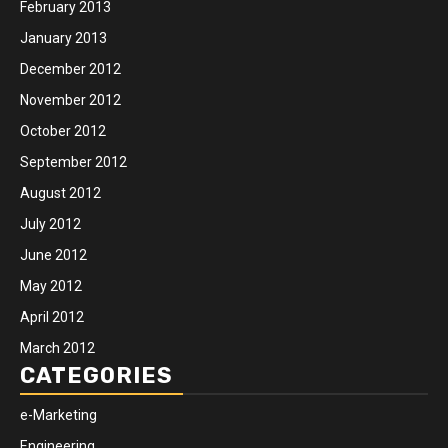
February 2013
January 2013
December 2012
November 2012
October 2012
September 2012
August 2012
July 2012
June 2012
May 2012
April 2012
March 2012
CATEGORIES
e-Marketing
Engineering