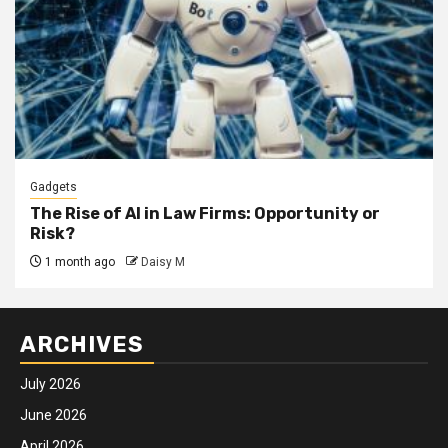
Gadgets
The Rise of AI in Law Firms: Opportunity or
Risk?
1 month ago
Daisy M
ARCHIVES
July 2026
June 2026
April 2026