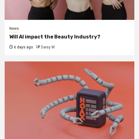
News
Will AI impact the Beauty Industry?
6 days ago
Daisy M