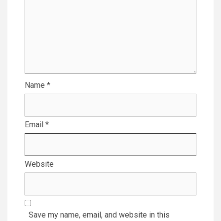
Name
*
Email
*
Website
Save my name, email, and website in this