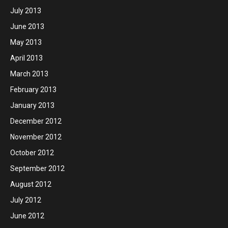
July 2013
June 2013
May 2013
April 2013
March 2013
February 2013
January 2013
December 2012
November 2012
October 2012
September 2012
August 2012
July 2012
June 2012