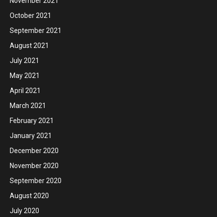
November 2021
October 2021
September 2021
August 2021
July 2021
May 2021
April 2021
March 2021
February 2021
January 2021
December 2020
November 2020
September 2020
August 2020
July 2020