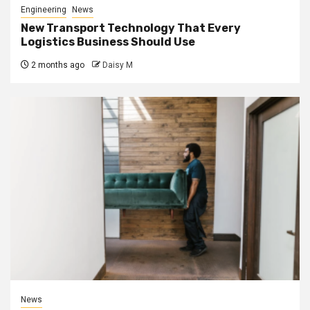
Engineering
News
New Transport Technology That Every
Logistics Business Should Use
2 months ago
Daisy M
News