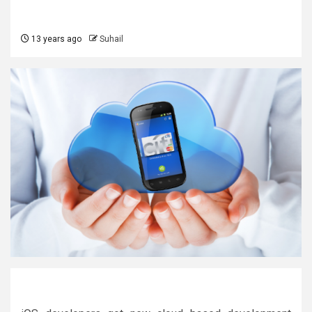
13 years ago
Suhail