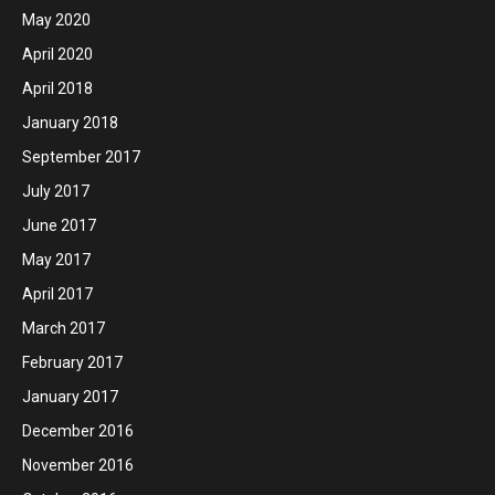
May 2020
April 2020
April 2018
January 2018
September 2017
July 2017
June 2017
May 2017
April 2017
March 2017
February 2017
January 2017
December 2016
November 2016