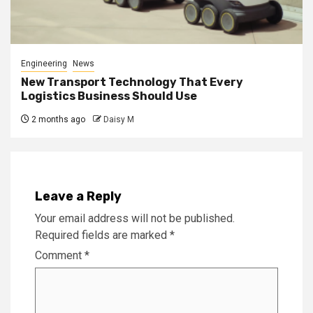
Engineering
News
New Transport Technology That Every
Logistics Business Should Use
2 months ago
Daisy M
Leave a Reply
Your email address will not be published.
Required fields are marked
*
Comment
*