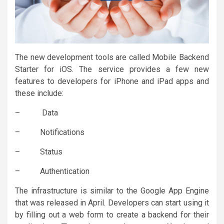
The new development tools are called Mobile Backend
Starter for iOS. The service provides a few new
features to developers for iPhone and iPad apps and
these include:
– Data
– Notifications
– Status
– Authentication
The infrastructure is similar to the Google App Engine
that was released in April. Developers can start using it
by filling out a web form to create a backend for their