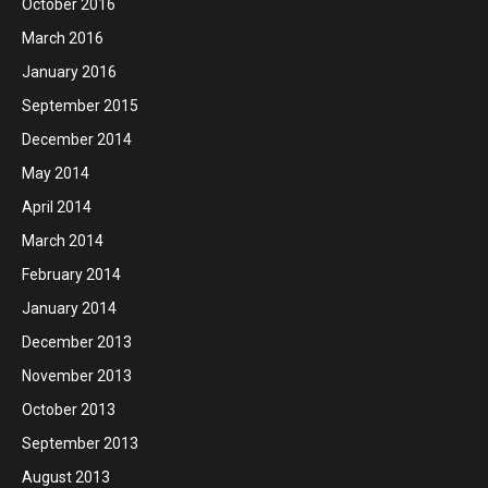
October 2016
March 2016
January 2016
September 2015
December 2014
May 2014
April 2014
March 2014
February 2014
January 2014
December 2013
November 2013
October 2013
September 2013
August 2013