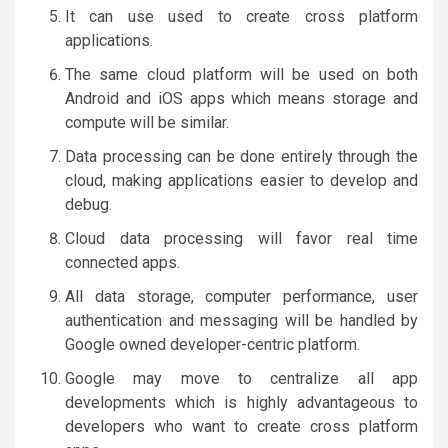
It can use used to create cross platform
applications.
The same cloud platform will be used on both
Android and iOS apps which means storage and
compute will be similar.
Data processing can be done entirely through the
cloud, making applications easier to develop and
debug.
Cloud data processing will favor real time
connected apps.
All data storage, computer performance, user
authentication and messaging will be handled by
Google owned developer-centric platform.
Google may move to centralize all app
developments which is highly advantageous to
developers who want to create cross platform