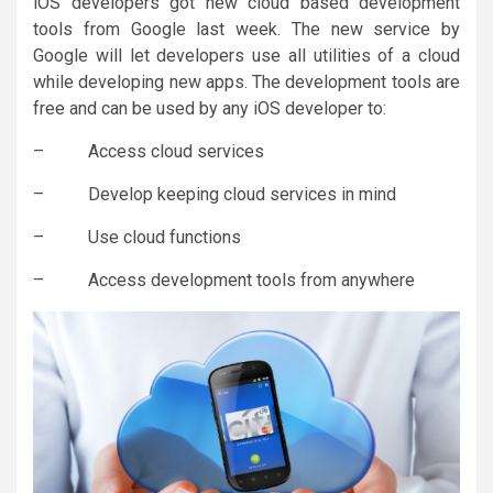
iOS developers got new cloud based development
tools from Google last week. The new service by
Google will let developers use all utilities of a cloud
while developing new apps. The development tools are
free and can be used by any iOS developer to:
– Access cloud services
– Develop keeping cloud services in mind
– Use cloud functions
– Access development tools from anywhere