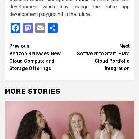
development which may change the entire app
development playground in the future.
Facebook
Mastodon
Email
Share
Continue
Previous
Next
Verizon Releases New
Softlayer to Start IBM’s
Reading
Cloud Compute and
Cloud Portfolio
Storage Offerings
Integration
MORE STORIES