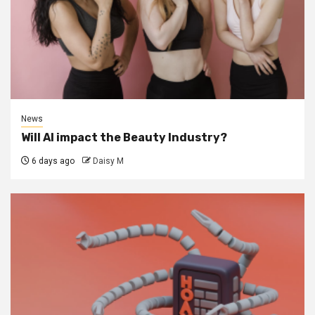
News
Will AI impact the Beauty Industry?
6 days ago
Daisy M