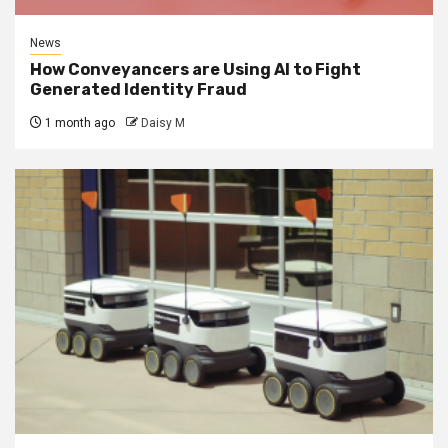
News
How Conveyancers are Using AI to Fight
Generated Identity Fraud
1 month ago
Daisy M