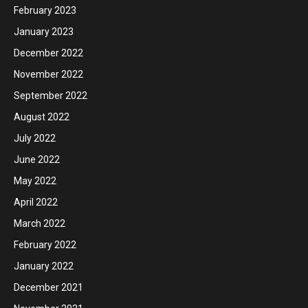
February 2023
January 2023
December 2022
November 2022
September 2022
August 2022
July 2022
June 2022
May 2022
April 2022
March 2022
February 2022
January 2022
December 2021