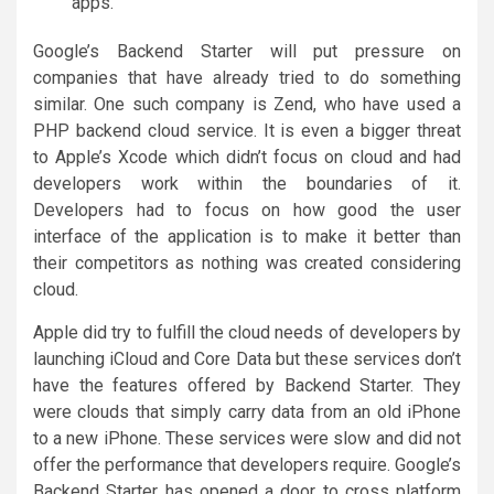
apps.
Google’s Backend Starter will put pressure on
companies that have already tried to do something
similar. One such company is Zend, who have used a
PHP backend cloud service. It is even a bigger threat
to Apple’s Xcode which didn’t focus on cloud and had
developers work within the boundaries of it.
Developers had to focus on how good the user
interface of the application is to make it better than
their competitors as nothing was created considering
cloud.
Apple did try to fulfill the cloud needs of developers by
launching iCloud and Core Data but these services don’t
have the features offered by Backend Starter. They
were clouds that simply carry data from an old iPhone
to a new iPhone. These services were slow and did not
offer the performance that developers require. Google’s
Backend Starter has opened a door to cross platform