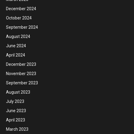
December 2024
October 2024
September 2024
August 2024
June 2024
April 2024
December 2023
November 2023
September 2023
August 2023
July 2023
June 2023
April 2023
March 2023