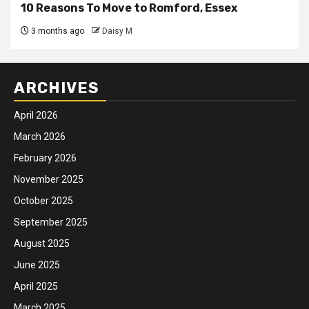
10 Reasons To Move to Romford, Essex
3 months ago
Daisy M
ARCHIVES
April 2026
March 2026
February 2026
November 2025
October 2025
September 2025
August 2025
June 2025
April 2025
March 2025