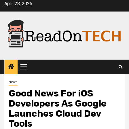
Skip
April 28, 2026
to
content
Primary
Menu
News
Good News For iOS
Developers As Google
Launches Cloud Dev
Tools