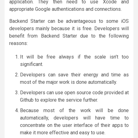
application. They then need to use Xcode and
appropriate Google authentications and connections.
Backend Starter can be advantageous to some iOS
developers mainly because it is free. Developers will
benefit from Backend Starter due to the following
reasons:
It will be free always if the scale isn’t too
significant.
Developers can save their energy and time as
most of the major work is done automatically.
Developers can use open source code provided at
Github to explore the service further.
Because most of the work will be done
automatically, developers will have time to
concentrate on the user interface of their apps to
make it more effective and easy to use.