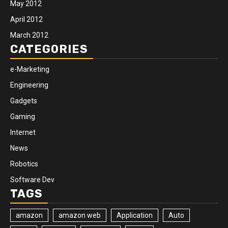
May 2012
April 2012
March 2012
CATEGORIES
e-Marketing
Engineering
Gadgets
Gaming
Internet
News
Robotics
Software Dev
TAGS
amazon
amazon web
Application
Auto