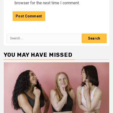
browser for the next time I comment.
Search
for:
YOU MAY HAVE MISSED