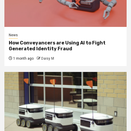
News
How Conveyancers are Using AI to Fight
Generated Identity Fraud
1 month ago
Daisy M