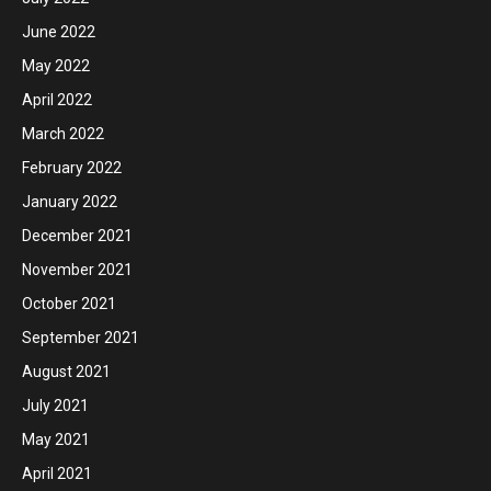
June 2022
May 2022
April 2022
March 2022
February 2022
January 2022
December 2021
November 2021
October 2021
September 2021
August 2021
July 2021
May 2021
April 2021