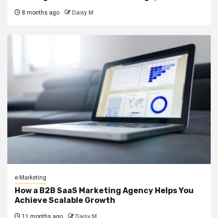
8 months ago
Daisy M
e-Marketing
How a B2B SaaS Marketing Agency Helps You
Achieve Scalable Growth
11 months ago
Daisy M