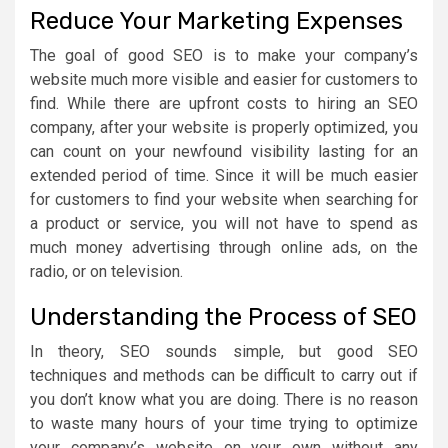
Reduce Your Marketing Expenses
The goal of good SEO is to make your company’s
website much more visible and easier for customers to
find. While there are upfront costs to hiring an SEO
company, after your website is properly optimized, you
can count on your newfound visibility lasting for an
extended period of time. Since it will be much easier
for customers to find your website when searching for
a product or service, you will not have to spend as
much money advertising through online ads, on the
radio, or on television.
Understanding the Process of SEO
In theory, SEO sounds simple, but good SEO
techniques and methods can be difficult to carry out if
you don’t know what you are doing. There is no reason
to waste many hours of your time trying to optimize
your company’s website on your own without any