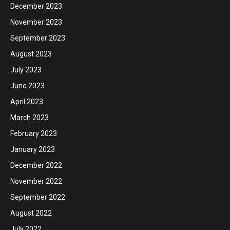
December 2023
November 2023
September 2023
August 2023
July 2023
June 2023
April 2023
March 2023
February 2023
January 2023
December 2022
November 2022
September 2022
August 2022
July 2022