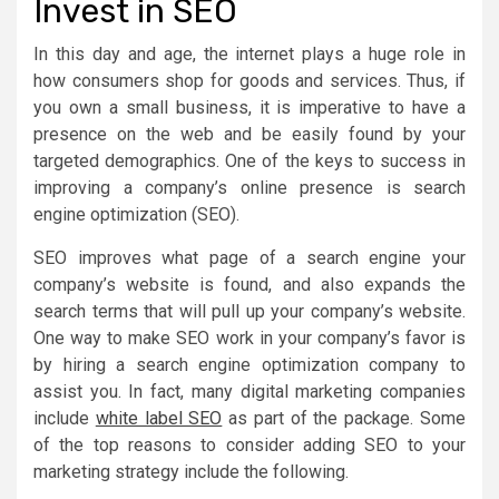
Invest in SEO
In this day and age, the internet plays a huge role in
how consumers shop for goods and services. Thus, if
you own a small business, it is imperative to have a
presence on the web and be easily found by your
targeted demographics. One of the keys to success in
improving a company’s online presence is search
engine optimization (SEO).
SEO improves what page of a search engine your
company’s website is found, and also expands the
search terms that will pull up your company’s website.
One way to make SEO work in your company’s favor is
by hiring a search engine optimization company to
assist you. In fact, many digital marketing companies
include
white label SEO
as part of the package. Some
of the top reasons to consider adding SEO to your
marketing strategy include the following.