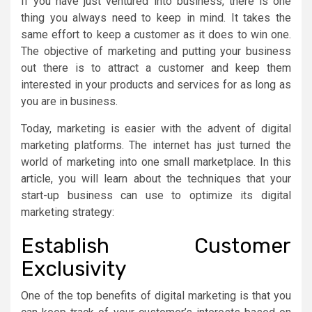
If you have just ventured into business, there is one
thing you always need to keep in mind. It takes the
same effort to keep a customer as it does to win one.
The objective of marketing and putting your business
out there is to attract a customer and keep them
interested in your products and services for as long as
you are in business.
Today, marketing is easier with the advent of digital
marketing platforms. The internet has just turned the
world of marketing into one small marketplace. In this
article, you will learn about the techniques that your
start-up business can use to optimize its digital
marketing strategy:
Establish Customer
Exclusivity
One of the top benefits of digital marketing is that you