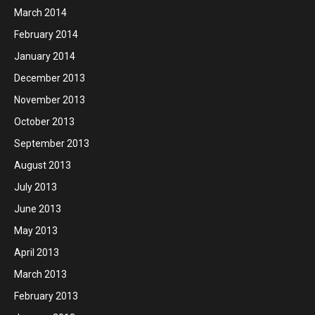
March 2014
February 2014
January 2014
December 2013
November 2013
October 2013
September 2013
August 2013
July 2013
June 2013
May 2013
April 2013
March 2013
February 2013