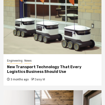
Engineering
News
New Transport Technology That Every
Logistics Business Should Use
3 months ago
Daisy M