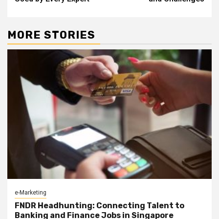
MORE STORIES
e-Marketing
FNDR Headhunting: Connecting Talent to
Banking and Finance Jobs in Singapore