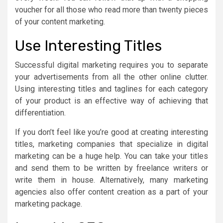
voucher for all those who read more than twenty pieces
of your content marketing.
Use Interesting Titles
Successful digital marketing requires you to separate
your advertisements from all the other online clutter.
Using interesting titles and taglines for each category
of your product is an effective way of achieving that
differentiation.
If you don’t feel like you’re good at creating interesting
titles, marketing companies that specialize in digital
marketing can be a huge help. You can take your titles
and send them to be written by freelance writers or
write them in house. Alternatively, many marketing
agencies also offer content creation as a part of your
marketing package.