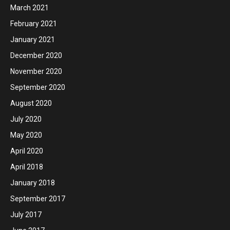
March 2021
February 2021
January 2021
December 2020
November 2020
September 2020
August 2020
July 2020
May 2020
April 2020
April 2018
January 2018
September 2017
July 2017