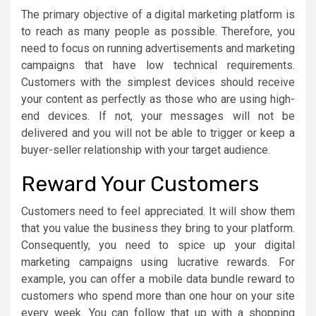
The primary objective of a digital marketing platform is
to reach as many people as possible. Therefore, you
need to focus on running advertisements and marketing
campaigns that have low technical requirements.
Customers with the simplest devices should receive
your content as perfectly as those who are using high-
end devices. If not, your messages will not be
delivered and you will not be able to trigger or keep a
buyer-seller relationship with your target audience.
Reward Your Customers
Customers need to feel appreciated. It will show them
that you value the business they bring to your platform.
Consequently, you need to spice up your digital
marketing campaigns using lucrative rewards. For
example, you can offer a mobile data bundle reward to
customers who spend more than one hour on your site
every week. You can follow that up with a shopping