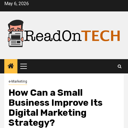
Skip
May 6, 2026
to
content
Primary
Menu
e-Marketing
How Can a Small
Business Improve Its
Digital Marketing
Strategy?