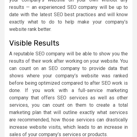
results — an experienced SEO company will be up to
date with the latest SEO best practices and will know
exactly what to do to help make your company’s
website rank better.
Visible Results
A reputable SEO company will be able to show you the
results of their work after working on your website. You
can count on an SEO company to provide data that
shows where your company’s website was ranked
before being optimized compared to after SEO work is
done. If you work with a full-service marketing
company that offers SEO services as well as other
services, you can count on them to create a total
marketing plan that will outline exactly what services
are recommended, how those services can drastically
increase website visits, which leads to an increase in
sales of your company’s services or products.