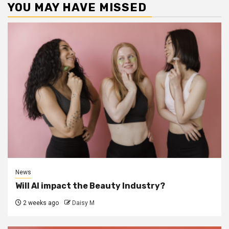
YOU MAY HAVE MISSED
News
Will AI impact the Beauty Industry?
2 weeks ago
Daisy M