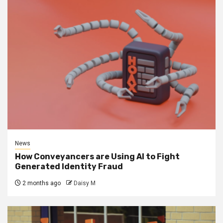
News
How Conveyancers are Using AI to Fight
Generated Identity Fraud
2 months ago
Daisy M