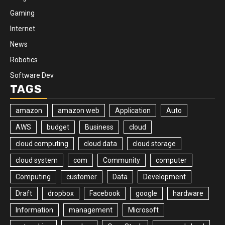
Gaming
Internet
News
Robotics
Software Dev
TAGS
amazon
amazon web
Application
Auto
AWS
budget
Business
cloud
cloud computing
cloud data
cloud storage
cloud system
com
Community
computer
Computing
customer
Data
Development
Draft
dropbox
Facebook
google
hardware
Information
management
Microsoft