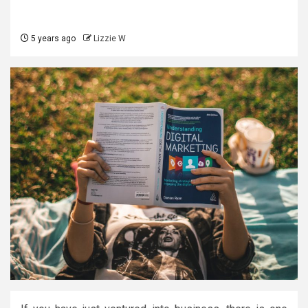
5 years ago
Lizzie W