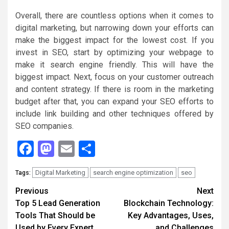
Overall, there are countless options when it comes to
digital marketing, but narrowing down your efforts can
make the biggest impact for the lowest cost. If you
invest in SEO, start by optimizing your webpage to
make it search engine friendly. This will have the
biggest impact. Next, focus on your customer outreach
and content strategy. If there is room in the marketing
budget after that, you can expand your SEO efforts to
include link building and other techniques offered by
SEO companies.
Facebook
Mastodon
Email
Share
Digital Marketing
search engine optimization
seo
Tags:
Continue
Previous
Next
Top 5 Lead Generation
Blockchain Technology:
Reading
Tools That Should be
Key Advantages, Uses,
Used by Every Expert
and Challenges