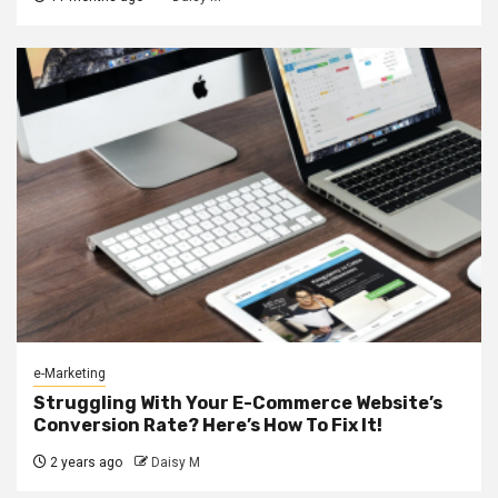
e-Marketing
Struggling With Your E-Commerce Website’s
Conversion Rate? Here’s How To Fix It!
2 years ago
Daisy M