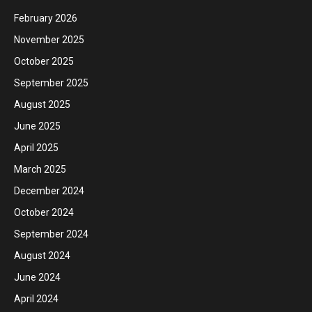
February 2026
November 2025
October 2025
September 2025
August 2025
June 2025
April 2025
March 2025
December 2024
October 2024
September 2024
August 2024
June 2024
April 2024