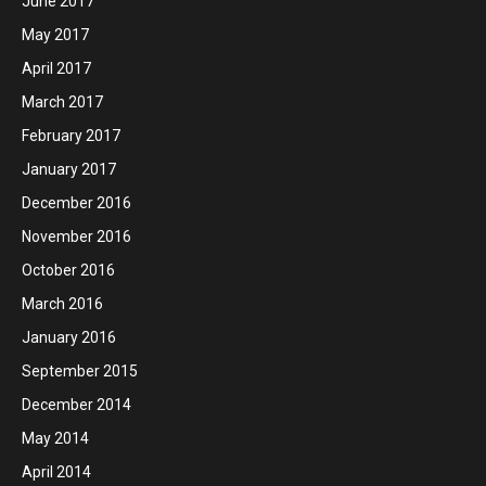
June 2017
May 2017
April 2017
March 2017
February 2017
January 2017
December 2016
November 2016
October 2016
March 2016
January 2016
September 2015
December 2014
May 2014
April 2014