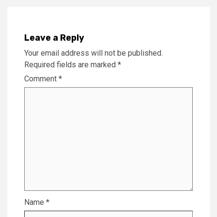
Leave a Reply
Your email address will not be published.
Required fields are marked
*
Comment
*
Name
*