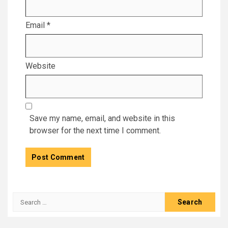
Email
*
Website
Save my name, email, and website in this
browser for the next time I comment.
Search
for: