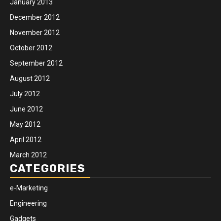
January 2013
December 2012
November 2012
October 2012
September 2012
August 2012
July 2012
June 2012
May 2012
April 2012
March 2012
CATEGORIES
e-Marketing
Engineering
Gadgets