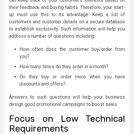
can keep track of your customer’s interests based on
their feedback and buying habits. Therefore, your start-
up must use this to its advantage. Keep a list of
customers and customer details on a secure database
to establish exclusivity. Such information will help you
address a number of questions including:
How often does the customer buy/order from
you?
How many times do they order in a month?
Do they buy or order more when you have
discounts and offers?
Answers to such questions will help your business
design good promotional campaigns to boost sales.
Focus on Low Technical
Requirements