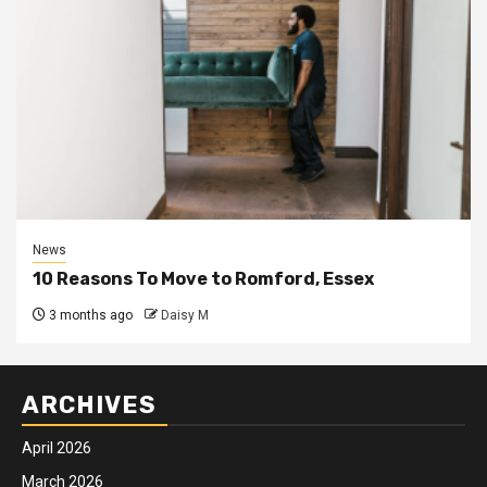
News
10 Reasons To Move to Romford, Essex
3 months ago
Daisy M
ARCHIVES
April 2026
March 2026