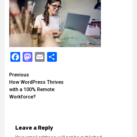
Facebook
Mastodon
Email
Share
Continue
Previous
How WordPress Thrives
Reading
with a 100% Remote
Workforce?
Leave a Reply