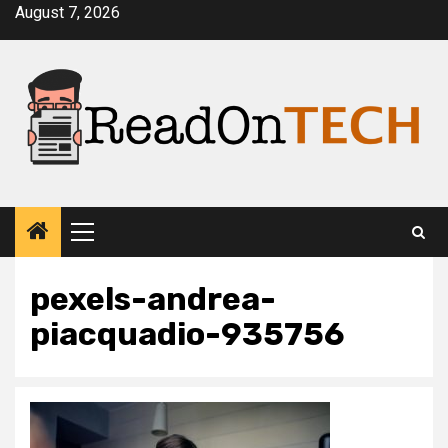
Skip
August 7, 2026
to
content
Primary
Menu
pexels-andrea-
piacquadio-935756