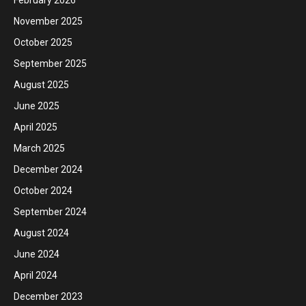
November 2025
October 2025
September 2025
August 2025
June 2025
April 2025
March 2025
December 2024
October 2024
September 2024
August 2024
June 2024
April 2024
December 2023