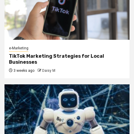
e-Marketing
TikTok Marketing Strategies for Local
Businesses
3 weeks ago
Daisy M