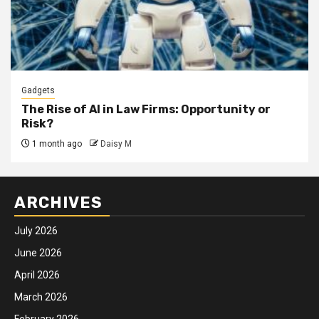
Gadgets
The Rise of AI in Law Firms: Opportunity or
Risk?
1 month ago
Daisy M
ARCHIVES
July 2026
June 2026
April 2026
March 2026
February 2026