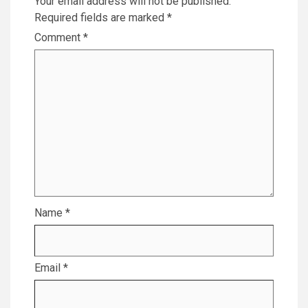
Your email address will not be published.
Required fields are marked
*
Comment
*
Name
*
Email
*