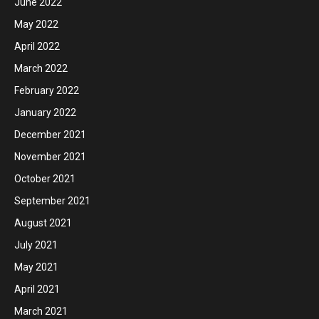
June 2022
May 2022
April 2022
March 2022
February 2022
January 2022
December 2021
November 2021
October 2021
September 2021
August 2021
July 2021
May 2021
April 2021
March 2021