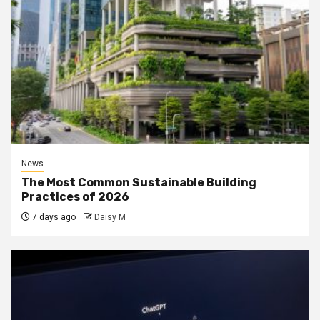
News
The Most Common Sustainable Building
Practices of 2026
7 days ago
Daisy M