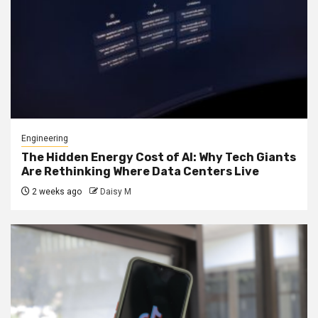
Engineering
The Hidden Energy Cost of AI: Why Tech Giants
Are Rethinking Where Data Centers Live
2 weeks ago
Daisy M