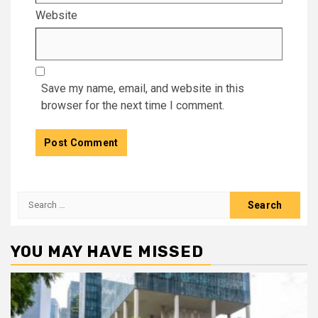
Website
Save my name, email, and website in this
browser for the next time I comment.
Search
for:
YOU MAY HAVE MISSED