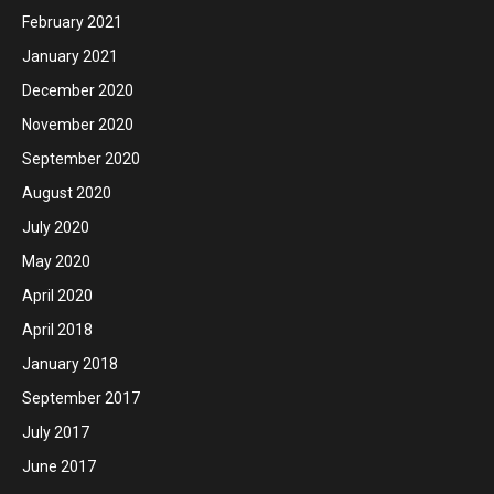
February 2021
January 2021
December 2020
November 2020
September 2020
August 2020
July 2020
May 2020
April 2020
April 2018
January 2018
September 2017
July 2017
June 2017