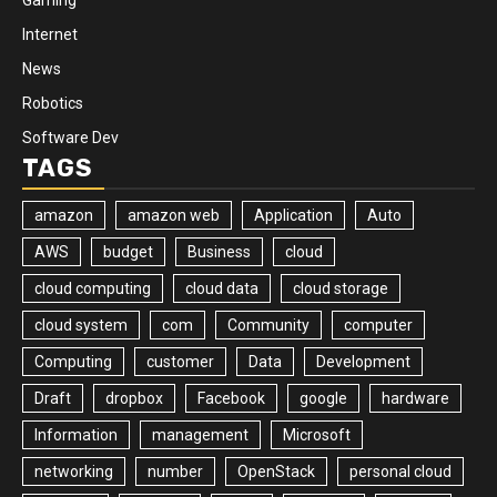
Internet
News
Robotics
Software Dev
TAGS
amazon
amazon web
Application
Auto
AWS
budget
Business
cloud
cloud computing
cloud data
cloud storage
cloud system
com
Community
computer
Computing
customer
Data
Development
Draft
dropbox
Facebook
google
hardware
Information
management
Microsoft
networking
number
OpenStack
personal cloud