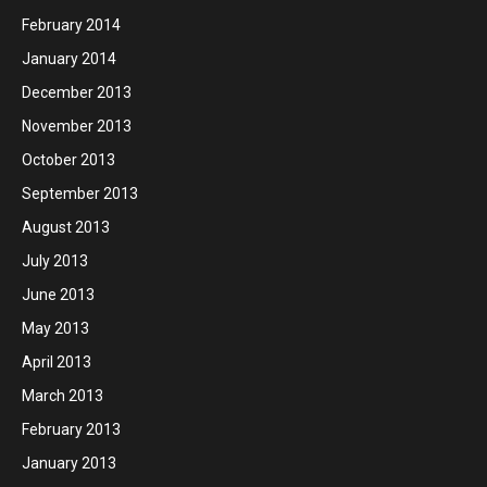
February 2014
January 2014
December 2013
November 2013
October 2013
September 2013
August 2013
July 2013
June 2013
May 2013
April 2013
March 2013
February 2013
January 2013