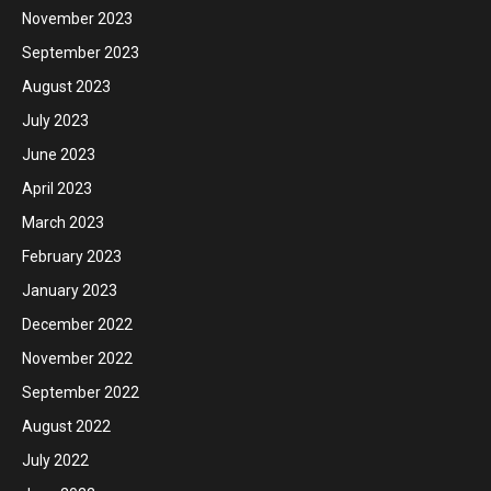
November 2023
September 2023
August 2023
July 2023
June 2023
April 2023
March 2023
February 2023
January 2023
December 2022
November 2022
September 2022
August 2022
July 2022