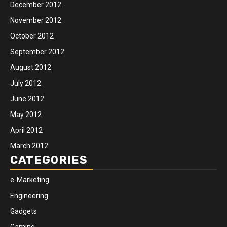
December 2012
November 2012
October 2012
September 2012
August 2012
July 2012
June 2012
May 2012
April 2012
March 2012
CATEGORIES
e-Marketing
Engineering
Gadgets
Gaming