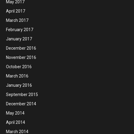
May 2017
April 2017
March 2017
February 2017
January 2017
December 2016
November 2016
October 2016
March 2016
January 2016
September 2015
December 2014
May 2014
April 2014
March 2014