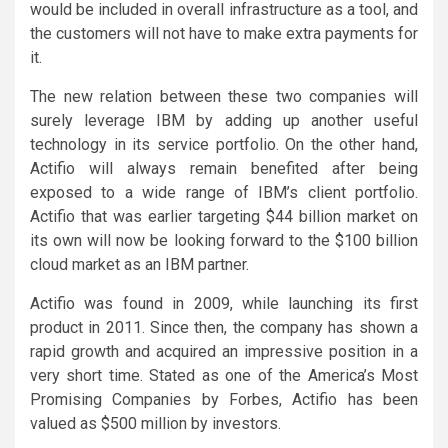
would be included in overall infrastructure as a tool, and
the customers will not have to make extra payments for
it.
The new relation between these two companies will
surely leverage IBM by adding up another useful
technology in its service portfolio. On the other hand,
Actifio will always remain benefited after being
exposed to a wide range of IBM’s client portfolio.
Actifio that was earlier targeting $44 billion market on
its own will now be looking forward to the $100 billion
cloud market as an IBM partner.
Actifio was found in 2009, while launching its first
product in 2011. Since then, the company has shown a
rapid growth and acquired an impressive position in a
very short time. Stated as one of the America’s Most
Promising Companies by Forbes, Actifio has been
valued as $500 million by investors.