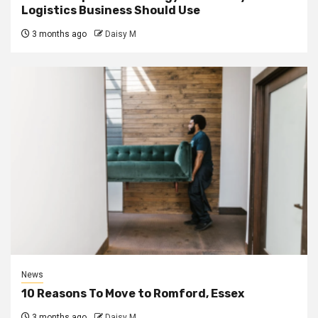
Logistics Business Should Use
3 months ago
Daisy M
News
10 Reasons To Move to Romford, Essex
3 months ago
Daisy M