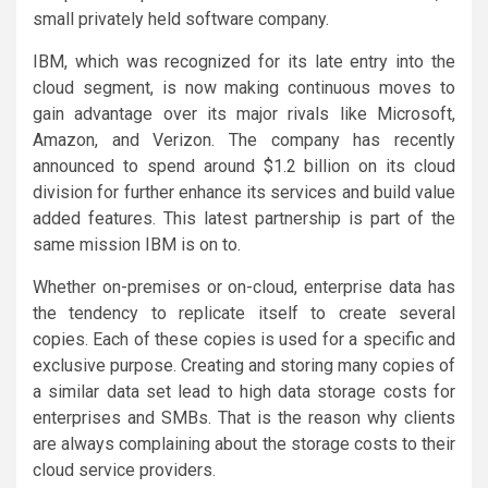
small privately held software company.
IBM, which was recognized for its late entry into the
cloud segment, is now making continuous moves to
gain advantage over its major rivals like Microsoft,
Amazon, and Verizon. The company has recently
announced to spend around $1.2 billion on its cloud
division for further enhance its services and build value
added features. This latest partnership is part of the
same mission IBM is on to.
Whether on-premises or on-cloud, enterprise data has
the tendency to replicate itself to create several
copies. Each of these copies is used for a specific and
exclusive purpose. Creating and storing many copies of
a similar data set lead to high data storage costs for
enterprises and SMBs. That is the reason why clients
are always complaining about the storage costs to their
cloud service providers.