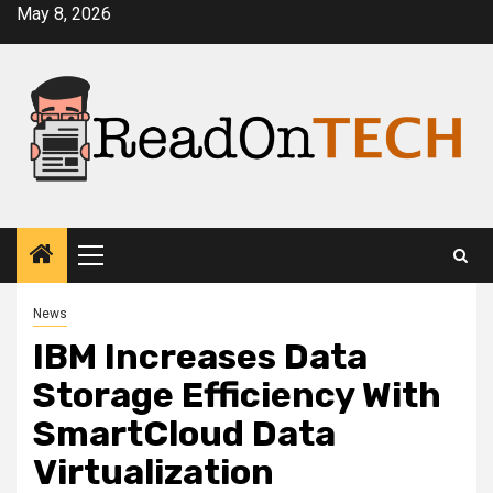
Skip
May 8, 2026
to
content
Primary
Menu
News
IBM Increases Data
Storage Efficiency With
SmartCloud Data
Virtualization