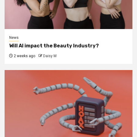
News
Will AI impact the Beauty Industry?
2 weeks ago
Daisy M