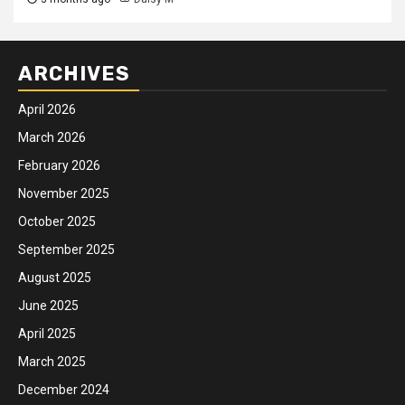
ARCHIVES
April 2026
March 2026
February 2026
November 2025
October 2025
September 2025
August 2025
June 2025
April 2025
March 2025
December 2024