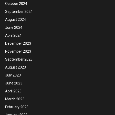
October 2024
September 2024
August 2024
June 2024
April 2024
December 2023
November 2023
September 2023
August 2023
July 2023
June 2023
April 2023
March 2023
February 2023
January 2023