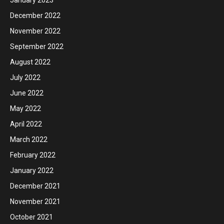
December 2022
November 2022
September 2022
August 2022
July 2022
June 2022
May 2022
April 2022
March 2022
February 2022
January 2022
December 2021
November 2021
October 2021