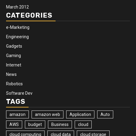
March 2012
CATEGORIES
e-Marketing
Engineering
Gadgets
Gaming
Internet
News
Robotics
Software Dev
TAGS
amazon
amazon web
Application
Auto
AWS
budget
Business
cloud
cloud computing
cloud data
cloud storage