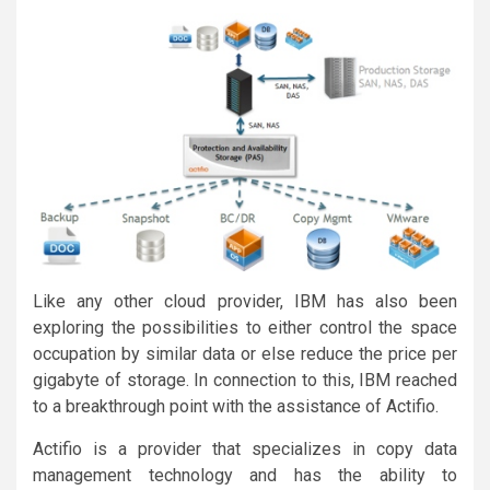
Like any other cloud provider, IBM has also been
exploring the possibilities to either control the space
occupation by similar data or else reduce the price per
gigabyte of storage. In connection to this, IBM reached
to a breakthrough point with the assistance of Actifio.
Actifio is a provider that specializes in copy data
management technology and has the ability to