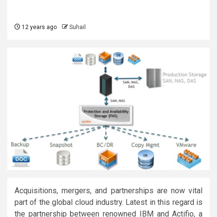
12 years ago
Suhail
Acquisitions, mergers, and partnerships are now vital
part of the global cloud industry. Latest in this regard is
the partnership between renowned IBM and Actifio, a