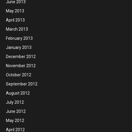
June 2013
May 2013
April 2013
March 2013
February 2013
January 2013
December 2012
November 2012
October 2012
September 2012
August 2012
July 2012
June 2012
May 2012
April 2012