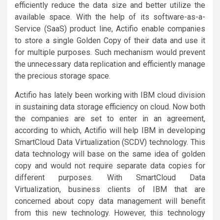
efficiently reduce the data size and better utilize the
available space. With the help of its software-as-a-
Service (SaaS) product line, Actifio enable companies
to store a single Golden Copy of their data and use it
for multiple purposes. Such mechanism would prevent
the unnecessary data replication and efficiently manage
the precious storage space.
Actifio has lately been working with IBM cloud division
in sustaining data storage efficiency on cloud. Now both
the companies are set to enter in an agreement,
according to which, Actifio will help IBM in developing
SmartCloud Data Virtualization (SCDV) technology. This
data technology will base on the same idea of golden
copy and would not require separate data copies for
different purposes. With SmartCloud Data
Virtualization, business clients of IBM that are
concerned about copy data management will benefit
from this new technology. However, this technology