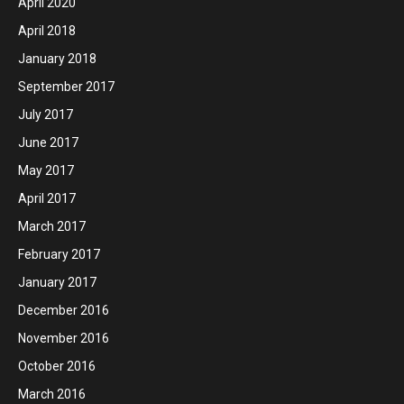
April 2020
April 2018
January 2018
September 2017
July 2017
June 2017
May 2017
April 2017
March 2017
February 2017
January 2017
December 2016
November 2016
October 2016
March 2016