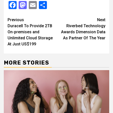
Facebook
Mastodon
Email
Share
Continue
Previous
Next
Duracell To Provide 2TB
Riverbed Technology
Reading
On-premises and
Awards Dimension Data
Unlimited Cloud Storage
As Partner Of The Year
At Just US$199
MORE STORIES