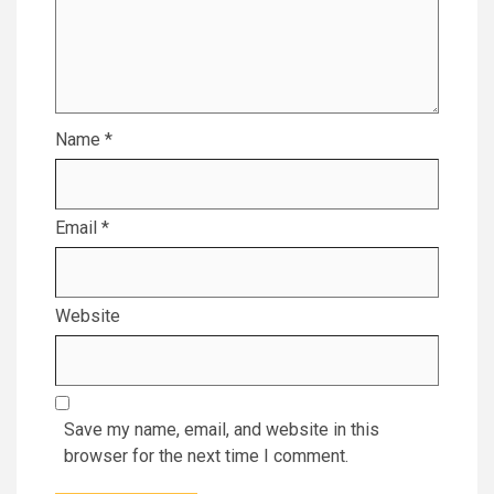
Name
*
Email
*
Website
Save my name, email, and website in this
browser for the next time I comment.