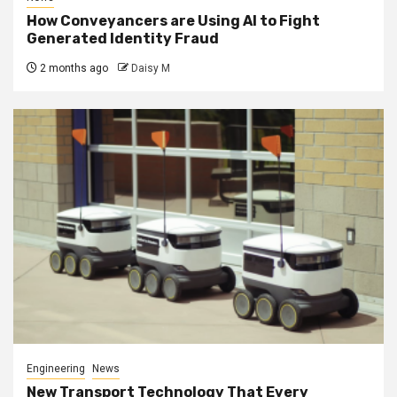
How Conveyancers are Using AI to Fight
Generated Identity Fraud
2 months ago
Daisy M
Engineering
News
New Transport Technology That Every