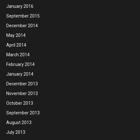
January 2016
September 2015
December 2014
May 2014
April 2014
March 2014
February 2014
January 2014
December 2013
November 2013
October 2013
September 2013
August 2013
July 2013