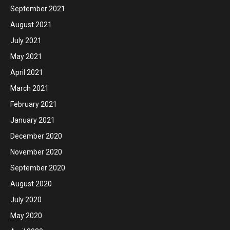
September 2021
August 2021
July 2021
May 2021
April 2021
March 2021
February 2021
January 2021
December 2020
November 2020
September 2020
August 2020
July 2020
May 2020