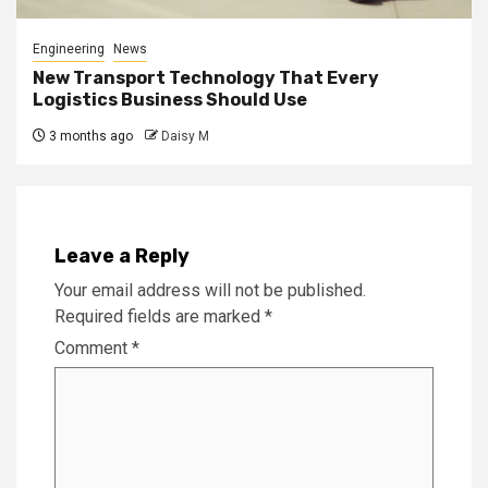
Engineering
News
New Transport Technology That Every
Logistics Business Should Use
3 months ago
Daisy M
Leave a Reply
Your email address will not be published.
Required fields are marked
*
Comment
*