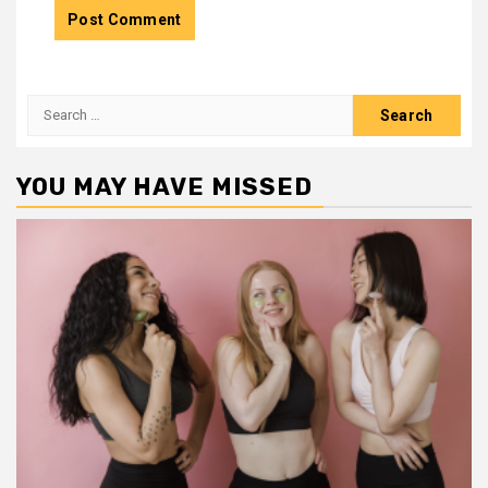
Search
for:
YOU MAY HAVE MISSED