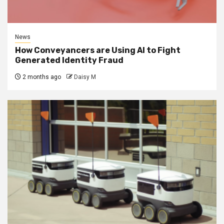
News
How Conveyancers are Using AI to Fight
Generated Identity Fraud
2 months ago
Daisy M