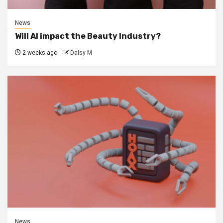
News
Will AI impact the Beauty Industry?
2 weeks ago
Daisy M
News