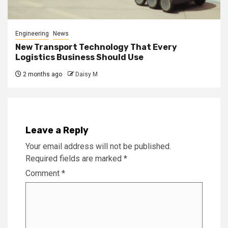
Engineering
News
New Transport Technology That Every
Logistics Business Should Use
2 months ago
Daisy M
Leave a Reply
Your email address will not be published.
Required fields are marked
*
Comment
*