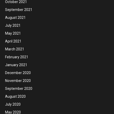
October 2021
September 2021
August 2021
July 2021
May 2021
April 2021
March 2021
February 2021
January 2021
December 2020
November 2020
September 2020
August 2020
July 2020
May 2020