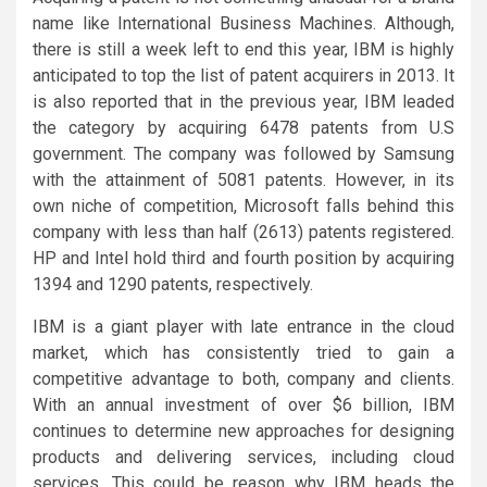
name like International Business Machines. Although,
there is still a week left to end this year, IBM is highly
anticipated to top the list of patent acquirers in 2013. It
is also reported that in the previous year, IBM leaded
the category by acquiring 6478 patents from U.S
government. The company was followed by Samsung
with the attainment of 5081 patents. However, in its
own niche of competition, Microsoft falls behind this
company with less than half (2613) patents registered.
HP and Intel hold third and fourth position by acquiring
1394 and 1290 patents, respectively.
IBM is a giant player with late entrance in the cloud
market, which has consistently tried to gain a
competitive advantage to both, company and clients.
With an annual investment of over $6 billion, IBM
continues to determine new approaches for designing
products and delivering services, including cloud
services. This could be reason why IBM heads the