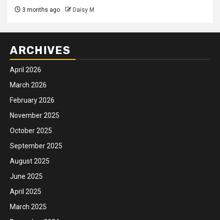
3 months ago
Daisy M
ARCHIVES
April 2026
March 2026
February 2026
November 2025
October 2025
September 2025
August 2025
June 2025
April 2025
March 2025