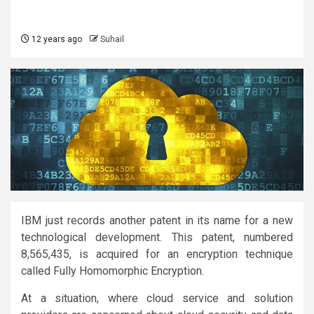
12 years ago
Suhail
IBM just records another patent in its name for a new
technological development. This patent, numbered
8,565,435, is acquired for an encryption technique
called Fully Homomorphic Encryption.
At a situation, where cloud service and solution