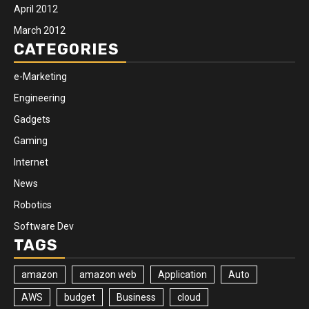
April 2012
March 2012
CATEGORIES
e-Marketing
Engineering
Gadgets
Gaming
Internet
News
Robotics
Software Dev
TAGS
amazon
amazon web
Application
Auto
AWS
budget
Business
cloud