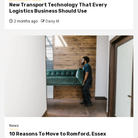
New Transport Technology That Every
Logistics Business Should Use
2 months ago
Daisy M
News
10 Reasons To Move to Romford, Essex