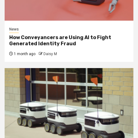
News
How Conveyancers are Using AI to Fight
Generated Identity Fraud
1 month ago
Daisy M