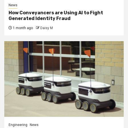
News
How Conveyancers are Using AI to Fight
Generated Identity Fraud
1 month ago
Daisy M
Engineering
News