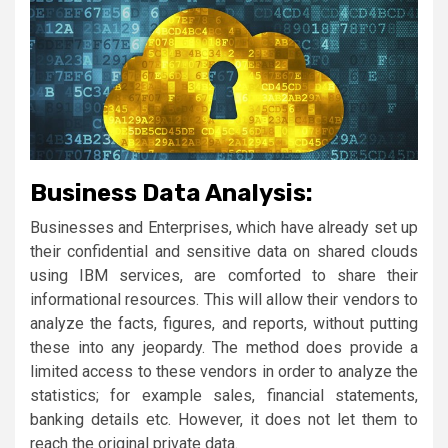
Business Data Analysis:
Businesses and Enterprises, which have already set up
their confidential and sensitive data on shared clouds
using IBM services, are comforted to share their
informational resources. This will allow their vendors to
analyze the facts, figures, and reports, without putting
these into any jeopardy. The method does provide a
limited access to these vendors in order to analyze the
statistics; for example sales, financial statements,
banking details etc. However, it does not let them to
reach the original private data.