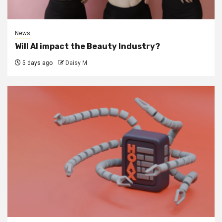
News
Will AI impact the Beauty Industry?
5 days ago
Daisy M