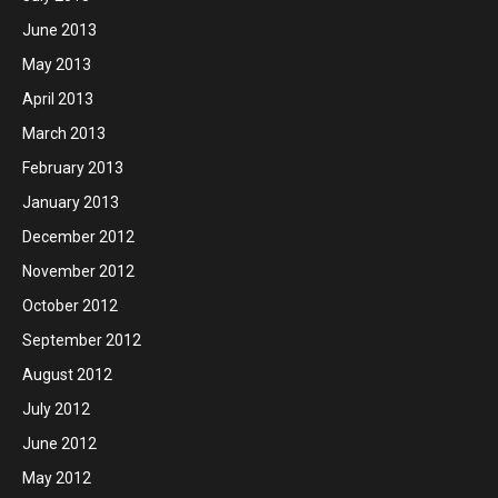
June 2013
May 2013
April 2013
March 2013
February 2013
January 2013
December 2012
November 2012
October 2012
September 2012
August 2012
July 2012
June 2012
May 2012