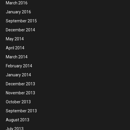
March 2016
January 2016
September 2015
December 2014
May 2014
April 2014
March 2014
February 2014
January 2014
December 2013
November 2013
October 2013
September 2013
August 2013
July 2013