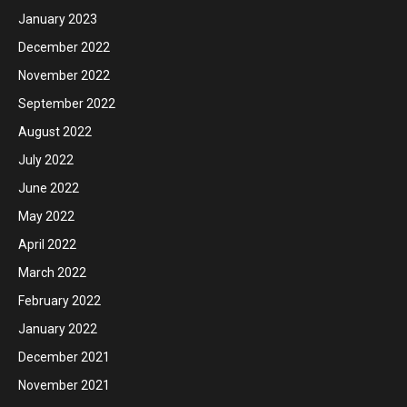
January 2023
December 2022
November 2022
September 2022
August 2022
July 2022
June 2022
May 2022
April 2022
March 2022
February 2022
January 2022
December 2021
November 2021