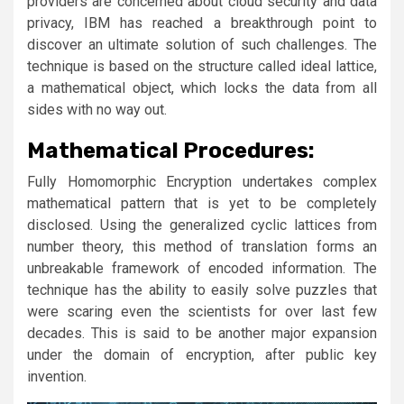
providers are concerned about cloud security and data
privacy, IBM has reached a breakthrough point to
discover an ultimate solution of such challenges. The
technique is based on the structure called ideal lattice,
a mathematical object, which locks the data from all
sides with no way out.
Mathematical Procedures:
Fully Homomorphic Encryption undertakes complex
mathematical pattern that is yet to be completely
disclosed. Using the generalized cyclic lattices from
number theory, this method of translation forms an
unbreakable framework of encoded information. The
technique has the ability to easily solve puzzles that
were scaring even the scientists for over last few
decades. This is said to be another major expansion
under the domain of encryption, after public key
invention.