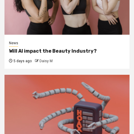
News
Will AI impact the Beauty Industry?
5 days ago
Daisy M