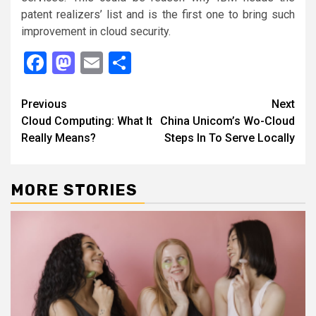
patent realizers’ list and is the first one to bring such
improvement in cloud security.
Facebook
Mastodon
Email
Share
Continue
Previous
Next
Cloud Computing: What It
China Unicom’s Wo-Cloud
Reading
Really Means?
Steps In To Serve Locally
MORE STORIES