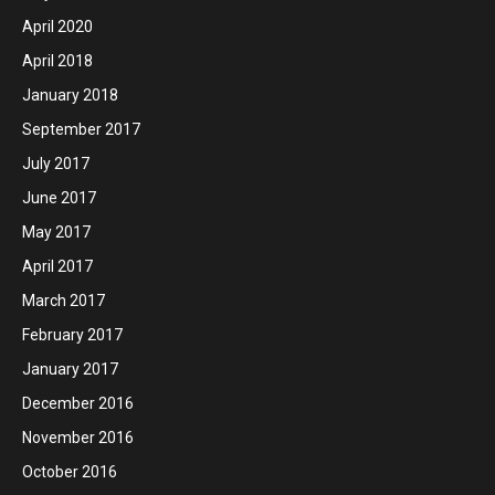
April 2020
April 2018
January 2018
September 2017
July 2017
June 2017
May 2017
April 2017
March 2017
February 2017
January 2017
December 2016
November 2016
October 2016