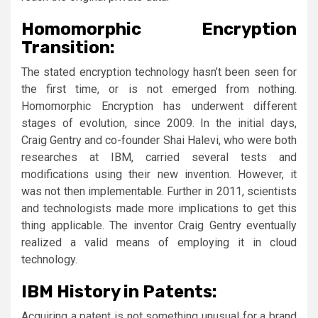
Homomorphic Encryption
Transition:
The stated encryption technology hasn’t been seen for
the first time, or is not emerged from nothing.
Homomorphic Encryption has underwent different
stages of evolution, since 2009. In the initial days,
Craig Gentry and co-founder Shai Halevi, who were both
researches at IBM, carried several tests and
modifications using their new invention. However, it
was not then implementable. Further in 2011, scientists
and technologists made more implications to get this
thing applicable. The inventor Craig Gentry eventually
realized a valid means of employing it in cloud
technology.
IBM History in Patents:
Acquiring a patent is not something unusual for a brand