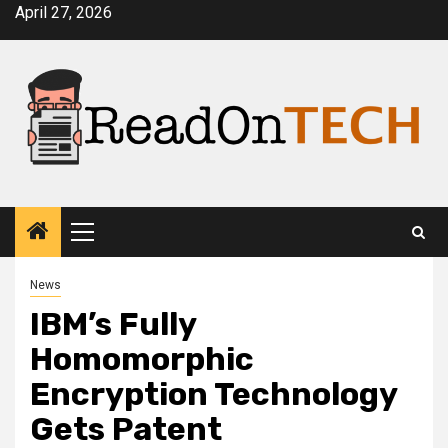
Skip
April 27, 2026
to
content
Primary
Menu
News
IBM’s Fully
Homomorphic
Encryption Technology
Gets Patent