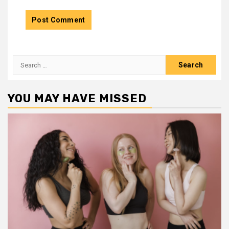
Search
for:
YOU MAY HAVE MISSED