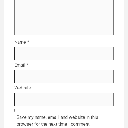
Name
*
Email
*
Website
Save my name, email, and website in this
browser for the next time I comment.