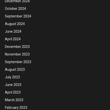
December 2024
October 2024
September 2024
August 2024
June 2024
April 2024
December 2023
November 2023
September 2023
August 2023
July 2023
June 2023
April 2023
March 2023
February 2023