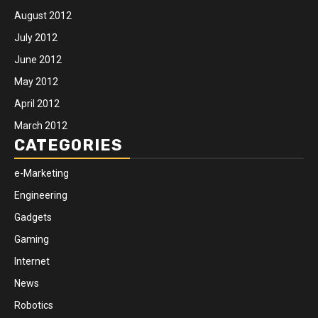
August 2012
July 2012
June 2012
May 2012
April 2012
March 2012
CATEGORIES
e-Marketing
Engineering
Gadgets
Gaming
Internet
News
Robotics