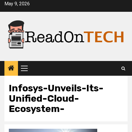
Skip
May 9, 2026
to
content
Primary
Menu
Infosys-Unveils-Its-
Unified-Cloud-
Ecosystem-