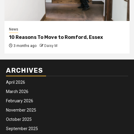
News
10 Reasons To Move to Romford, Essex
3 months ago
Daisy M
ARCHIVES
April 2026
March 2026
February 2026
November 2025
October 2025
September 2025