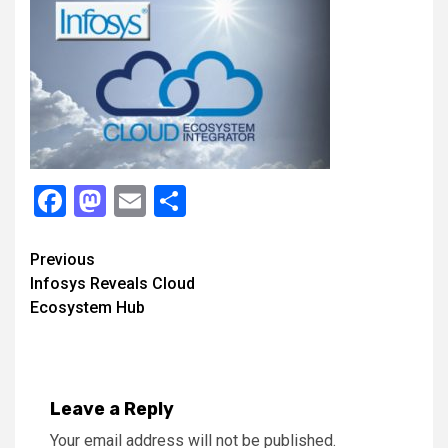
Facebook
Mastodon
Email
Share
Continue
Previous
Infosys Reveals Cloud
Reading
Ecosystem Hub
Leave a Reply
Your email address will not be published.