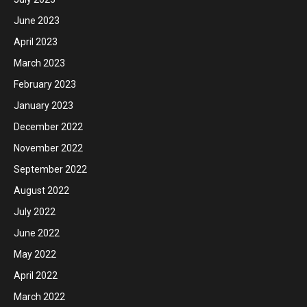
June 2023
April 2023
March 2023
February 2023
January 2023
December 2022
November 2022
September 2022
August 2022
July 2022
June 2022
May 2022
April 2022
March 2022