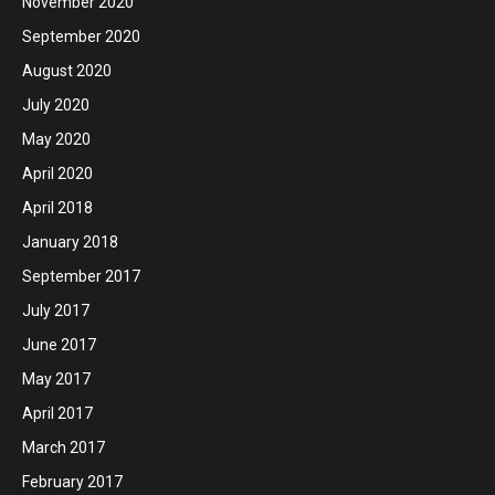
November 2020
September 2020
August 2020
July 2020
May 2020
April 2020
April 2018
January 2018
September 2017
July 2017
June 2017
May 2017
April 2017
March 2017
February 2017