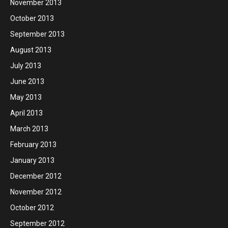
November 2013
October 2013
September 2013
August 2013
July 2013
June 2013
May 2013
April 2013
March 2013
February 2013
January 2013
December 2012
November 2012
October 2012
September 2012