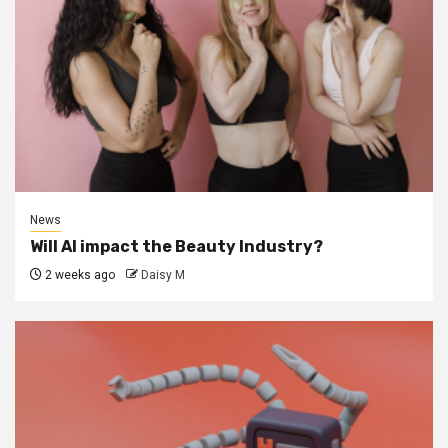
News
Will AI impact the Beauty Industry?
2 weeks ago
Daisy M