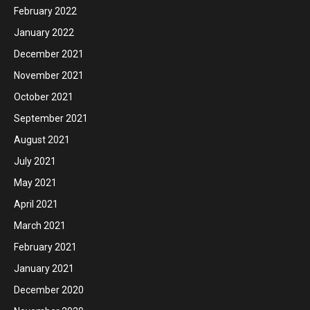
February 2022
January 2022
December 2021
November 2021
October 2021
September 2021
August 2021
July 2021
May 2021
April 2021
March 2021
February 2021
January 2021
December 2020