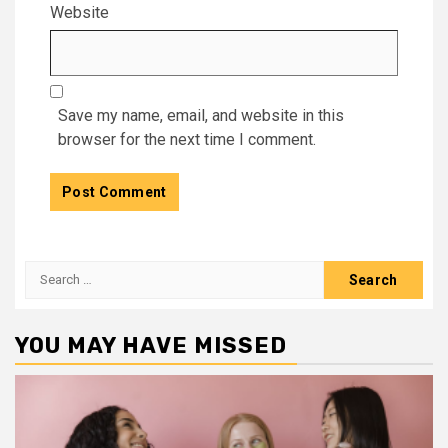
Website
Save my name, email, and website in this
browser for the next time I comment.
Search
for:
YOU MAY HAVE MISSED