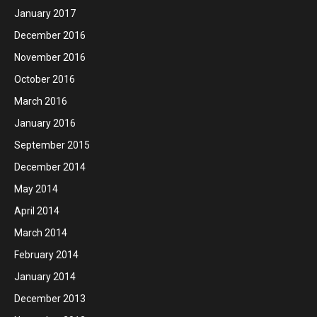
January 2017
December 2016
November 2016
October 2016
March 2016
January 2016
September 2015
December 2014
May 2014
April 2014
March 2014
February 2014
January 2014
December 2013