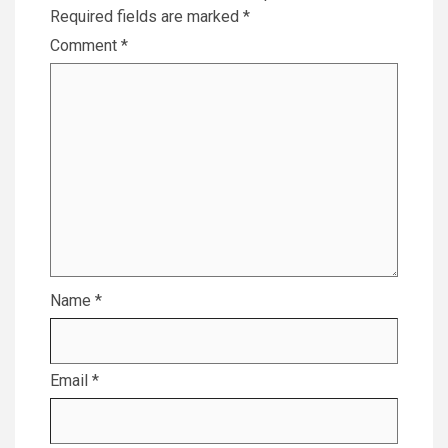
Required fields are marked
*
Comment
*
Name
*
Email
*