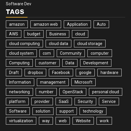
Software Dev
TAGS
amazon
amazon web
Application
Auto
AWS
budget
Business
cloud
cloud computing
cloud data
cloud storage
cloud system
com
Community
computer
Computing
customer
Data
Development
Draft
dropbox
Facebook
google
hardware
Information
management
Microsoft
networking
number
OpenStack
personal cloud
platform
provider
SaaS
Security
Service
Software
solution
support
technology
virtualization
way
web
Website
work