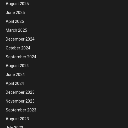
August 2025
June 2025
April 2025
March 2025
December 2024
October 2024
September 2024
August 2024
June 2024
April 2024
December 2023
November 2023
September 2023
August 2023
July 2023