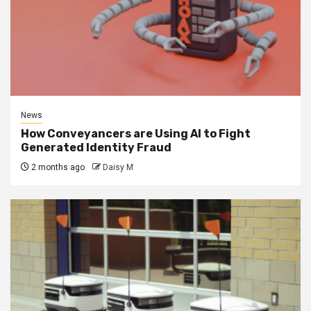
News
How Conveyancers are Using AI to Fight
Generated Identity Fraud
2 months ago
Daisy M