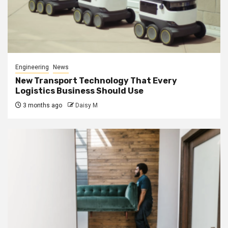
Engineering
News
New Transport Technology That Every
Logistics Business Should Use
3 months ago
Daisy M