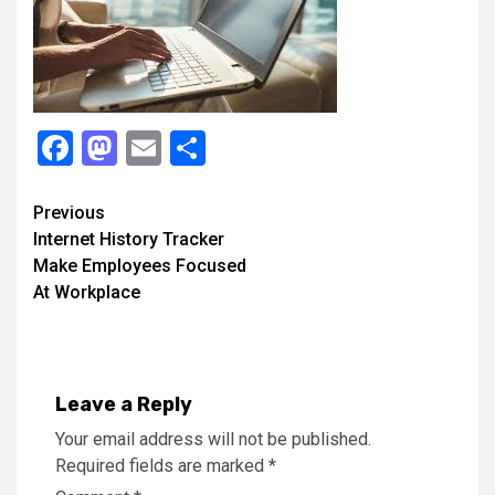
Facebook
Mastodon
Email
Share
Continue
Previous
Internet History Tracker
Reading
Make Employees Focused
At Workplace
Leave a Reply
Your email address will not be published.
Required fields are marked
*