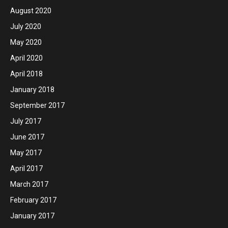
August 2020
July 2020
May 2020
April 2020
April 2018
January 2018
September 2017
July 2017
June 2017
May 2017
April 2017
March 2017
February 2017
January 2017