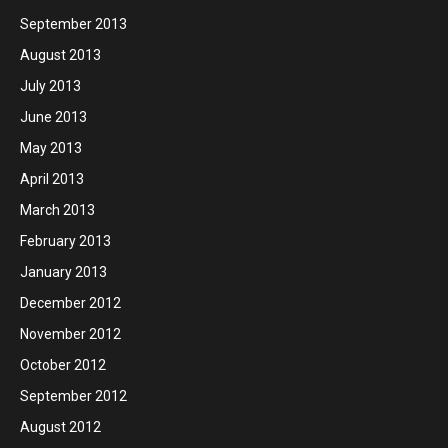
September 2013
August 2013
July 2013
June 2013
May 2013
April 2013
March 2013
February 2013
January 2013
December 2012
November 2012
October 2012
September 2012
August 2012