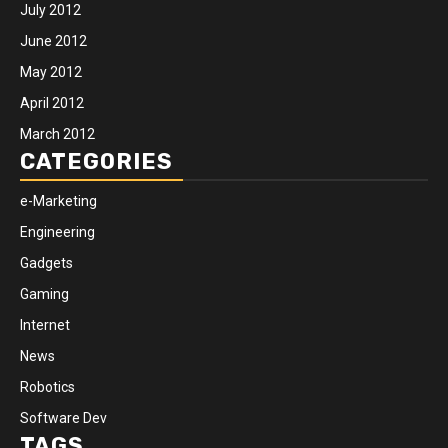
July 2012
June 2012
May 2012
April 2012
March 2012
CATEGORIES
e-Marketing
Engineering
Gadgets
Gaming
Internet
News
Robotics
Software Dev
TAGS