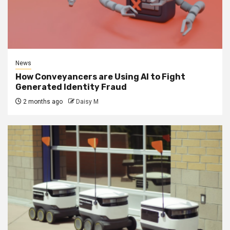
News
How Conveyancers are Using AI to Fight
Generated Identity Fraud
2 months ago
Daisy M