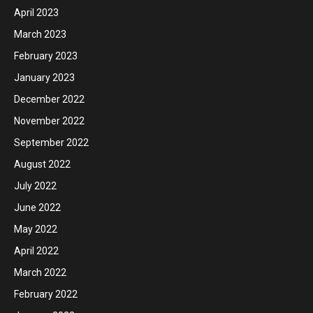
April 2023
March 2023
February 2023
January 2023
December 2022
November 2022
September 2022
August 2022
July 2022
June 2022
May 2022
April 2022
March 2022
February 2022