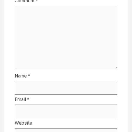
Comment
*
Name
*
Email
*
Website