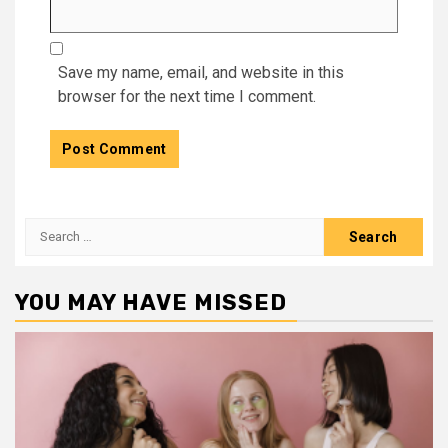
Save my name, email, and website in this
browser for the next time I comment.
Search
for:
YOU MAY HAVE MISSED