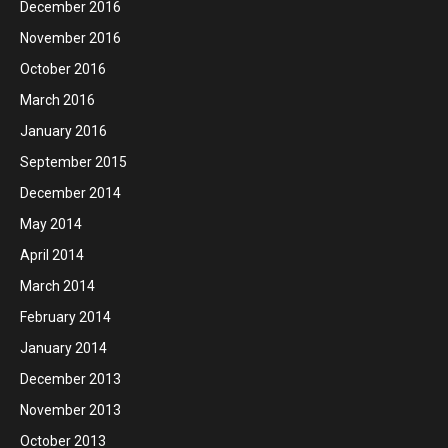
December 2016
November 2016
October 2016
March 2016
January 2016
September 2015
December 2014
May 2014
April 2014
March 2014
February 2014
January 2014
December 2013
November 2013
October 2013