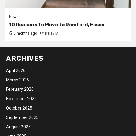
News
10 Reasons To Move to Romford, Essex
3 months ago
Daisy M
ARCHIVES
April 2026
March 2026
February 2026
November 2025
October 2025
September 2025
August 2025