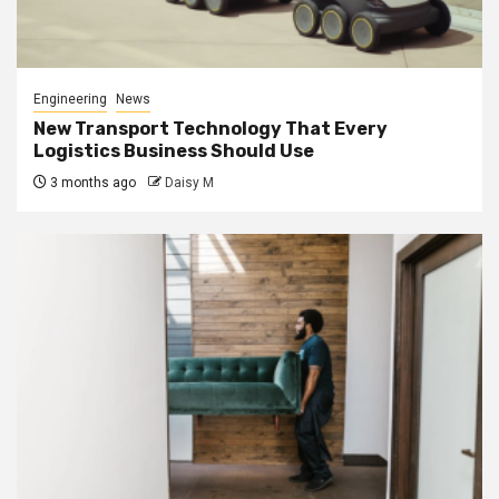
Engineering
News
New Transport Technology That Every
Logistics Business Should Use
3 months ago
Daisy M