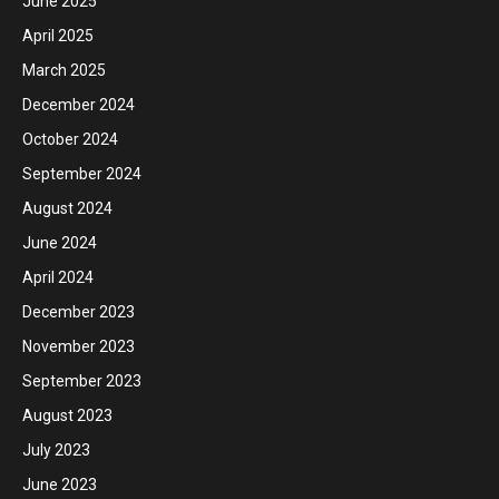
June 2025
April 2025
March 2025
December 2024
October 2024
September 2024
August 2024
June 2024
April 2024
December 2023
November 2023
September 2023
August 2023
July 2023
June 2023