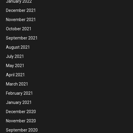
January 2022
December 2021
November 2021
October 2021
September 2021
August 2021
July 2021
May 2021
April 2021
March 2021
February 2021
January 2021
December 2020
November 2020
September 2020