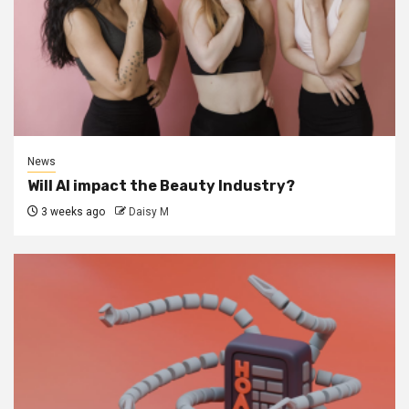
News
Will AI impact the Beauty Industry?
3 weeks ago
Daisy M