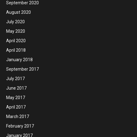
September 2020
August 2020
July 2020
May 2020
April 2020
April 2018
January 2018
September 2017
July 2017
June 2017
May 2017
April 2017
March 2017
February 2017
January 2017