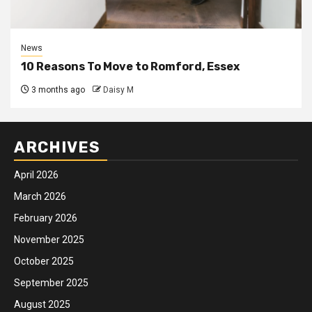
News
10 Reasons To Move to Romford, Essex
3 months ago
Daisy M
ARCHIVES
April 2026
March 2026
February 2026
November 2025
October 2025
September 2025
August 2025