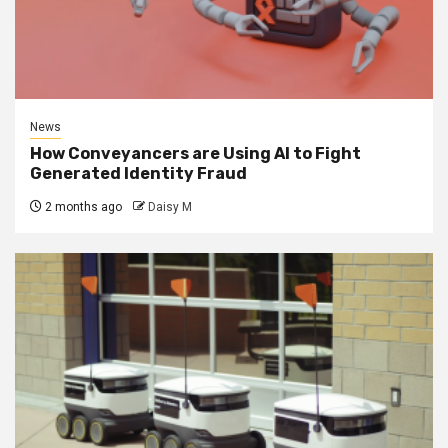
News
How Conveyancers are Using AI to Fight
Generated Identity Fraud
2 months ago
Daisy M