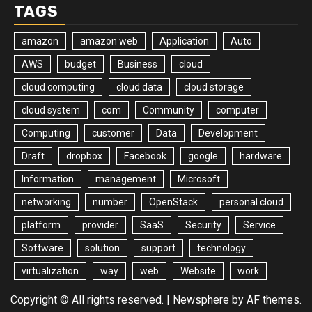
TAGS
amazon
amazon web
Application
Auto
AWS
budget
Business
cloud
cloud computing
cloud data
cloud storage
cloud system
com
Community
computer
Computing
customer
Data
Development
Draft
dropbox
Facebook
google
hardware
Information
management
Microsoft
networking
number
OpenStack
personal cloud
platform
provider
SaaS
Security
Service
Software
solution
support
technology
virtualization
way
web
Website
work
Copyright © All rights reserved.
|
Newsphere
by AF themes.