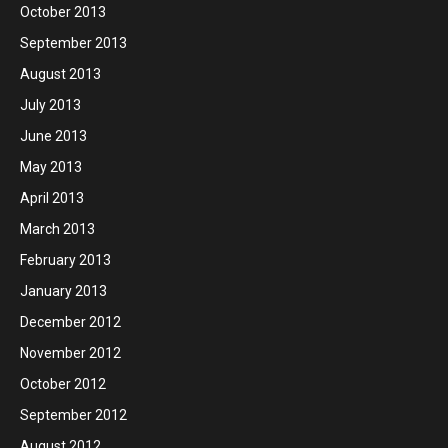
October 2013
September 2013
August 2013
July 2013
June 2013
May 2013
April 2013
March 2013
February 2013
January 2013
December 2012
November 2012
October 2012
September 2012
August 2012