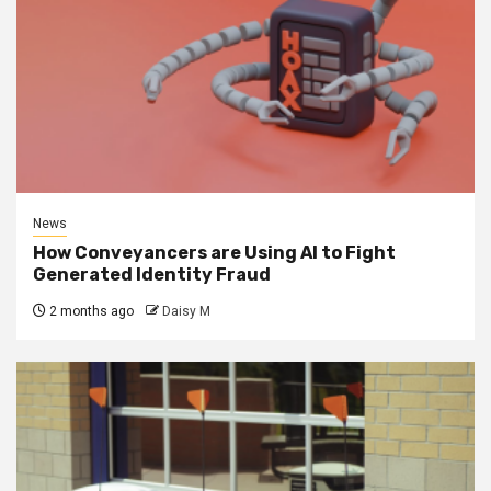
News
How Conveyancers are Using AI to Fight
Generated Identity Fraud
2 months ago
Daisy M