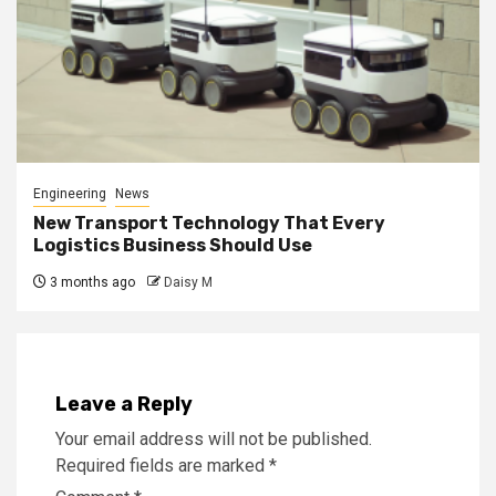
Engineering
News
New Transport Technology That Every
Logistics Business Should Use
3 months ago
Daisy M
Leave a Reply
Your email address will not be published.
Required fields are marked
*