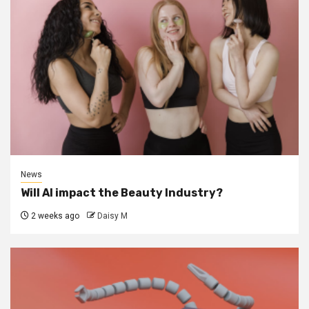
News
Will AI impact the Beauty Industry?
2 weeks ago
Daisy M