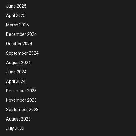
June 2025
April 2025
March 2025
December 2024
October 2024
September 2024
August 2024
June 2024
April 2024
December 2023
November 2023
September 2023
August 2023
July 2023