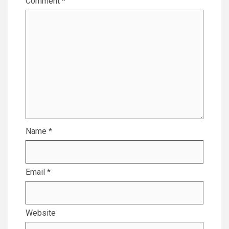
Comment
*
Name
*
Email
*
Website