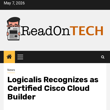
Skip
May 7, 2026
to
content
Primary
Menu
News
Logicalis Recognizes as
Certified Cisco Cloud
Builder