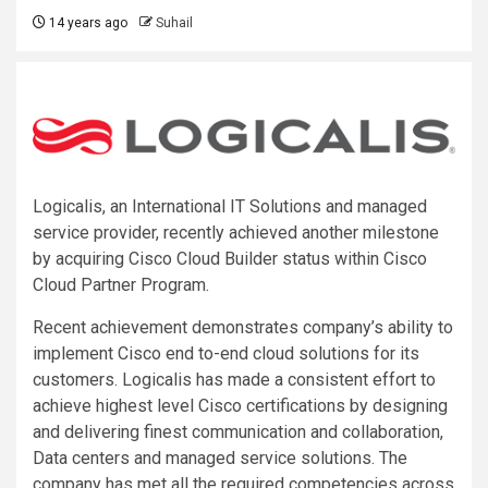
14 years ago
Suhail
Logicalis, an International IT Solutions and managed
service provider, recently achieved another milestone
by acquiring Cisco Cloud Builder status within Cisco
Cloud Partner Program.
Recent achievement demonstrates company’s ability to
implement Cisco end to-end cloud solutions for its
customers. Logicalis has made a consistent effort to
achieve highest level Cisco certifications by designing
and delivering finest communication and collaboration,
Data centers and managed service solutions. The
company has met all the required competencies across