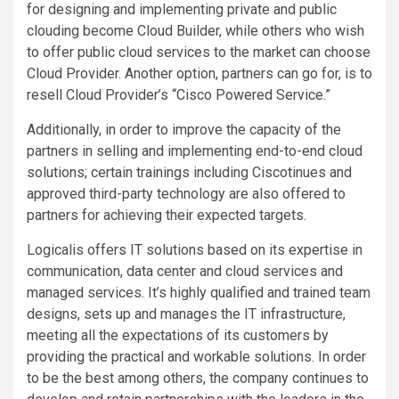
for designing and implementing private and public
clouding become Cloud Builder, while others who wish
to offer public cloud services to the market can choose
Cloud Provider. Another option, partners can go for, is to
resell Cloud Provider’s “Cisco Powered Service.”
Additionally, in order to improve the capacity of the
partners in selling and implementing end-to-end cloud
solutions; certain trainings including Ciscotinues and
approved third-party technology are also offered to
partners for achieving their expected targets.
Logicalis offers IT solutions based on its expertise in
communication, data center and cloud services and
managed services. It’s highly qualified and trained team
designs, sets up and manages the IT infrastructure,
meeting all the expectations of its customers by
providing the practical and workable solutions. In order
to be the best among others, the company continues to