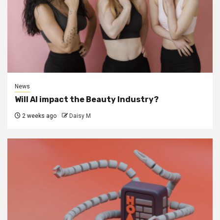
News
Will AI impact the Beauty Industry?
2 weeks ago
Daisy M