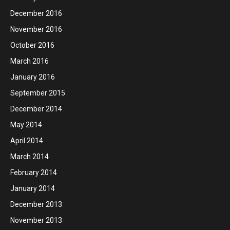
December 2016
November 2016
October 2016
March 2016
January 2016
September 2015
December 2014
May 2014
April 2014
March 2014
February 2014
January 2014
December 2013
November 2013