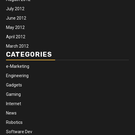
July 2012
June 2012
May 2012
April 2012
March 2012
CATEGORIES
e-Marketing
Engineering
Gadgets
Gaming
Internet
News
Robotics
Software Dev