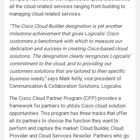
all the cloud related services ranging from building to
managing cloud related services.
“The Cisco Cloud Builder designation is yet another
milestone achievement that gives Logicalis’ Cisco
customers a benchmark with which to measure our
dedication and success in creating Cisco-based cloud
solutions. The designation clearly recognizes Logicalis’
commitment to the cloud, and to providing our
customers solutions that are tailored to their specific
business needs,”
says Mark Kelly, vice president of
Communication & Collaboration Solutions, Logicalis.
The Cisco Cloud Partner Program (CPP) provides a
framework for partners to utilize Cisco cloud solution
opportunities. This program has three tracks that offer
all its partners to choose the function they want to
perform and capture the market: Cloud Builder, Cloud
Provider and Cloud Services Reseller. Partners who go