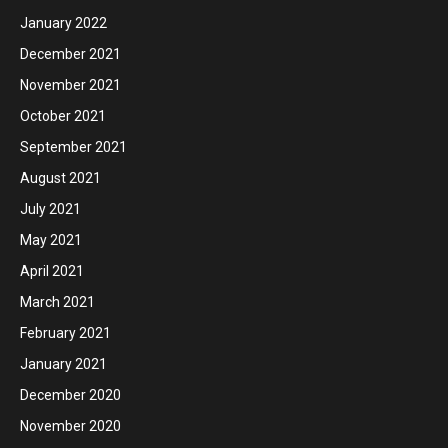
January 2022
December 2021
November 2021
October 2021
September 2021
August 2021
July 2021
May 2021
April 2021
March 2021
February 2021
January 2021
December 2020
November 2020