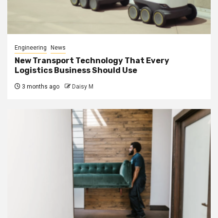
Engineering
News
New Transport Technology That Every
Logistics Business Should Use
3 months ago
Daisy M