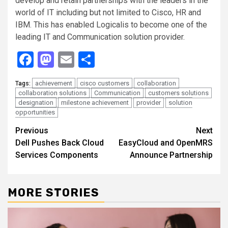
develop and retain partnerships with the leaders in the
world of IT including but not limited to Cisco, HR and
IBM. This has enabled Logicalis to become one of the
leading IT and Communication solution provider.
Facebook
Mastodon
Email
Share
achievement
cisco customers
collaboration
Tags:
collaboration solutions
Communication
customers solutions
designation
milestone achievement
provider
solution
opportunities
Continue
Previous
Next
Dell Pushes Back Cloud
EasyCloud and OpenMRS
Reading
Services Components
Announce Partnership
MORE STORIES