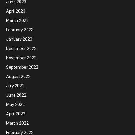
June 2023
April 2023
March 2023
February 2023
January 2023
December 2022
November 2022
September 2022
August 2022
July 2022
June 2022
May 2022
April 2022
March 2022
February 2022