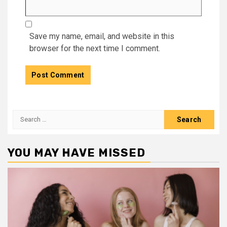
Save my name, email, and website in this
browser for the next time I comment.
Search
for:
YOU MAY HAVE MISSED