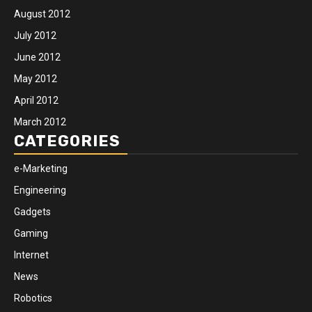
August 2012
July 2012
June 2012
May 2012
April 2012
March 2012
CATEGORIES
e-Marketing
Engineering
Gadgets
Gaming
Internet
News
Robotics