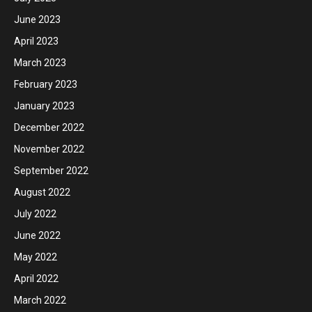
June 2023
April 2023
March 2023
February 2023
January 2023
December 2022
November 2022
September 2022
August 2022
July 2022
June 2022
May 2022
April 2022
March 2022