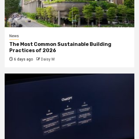
News
The Most Common Sustainable Building
Practices of 2026
6 days ago
Daisy M