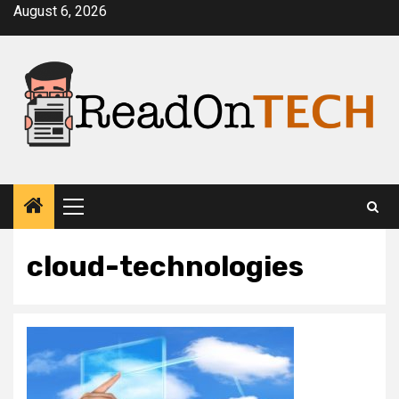
Skip
August 6, 2026
to
content
Primary
Menu
cloud-technologies