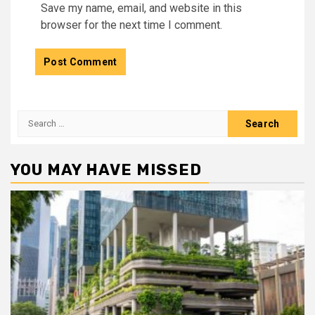
Save my name, email, and website in this
browser for the next time I comment.
Search
for:
YOU MAY HAVE MISSED