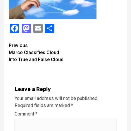
Facebook
Mastodon
Email
Share
Continue
Previous
Marco Classifies Cloud
Reading
Into True and False Cloud
Leave a Reply
Your email address will not be published.
Required fields are marked
*
Comment
*