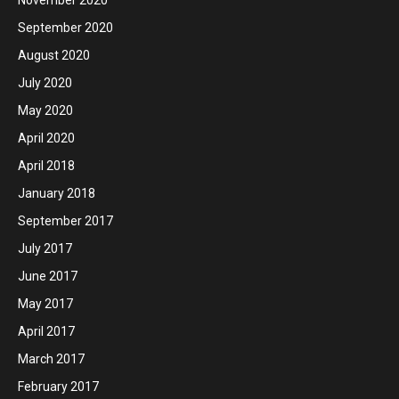
September 2020
August 2020
July 2020
May 2020
April 2020
April 2018
January 2018
September 2017
July 2017
June 2017
May 2017
April 2017
March 2017
February 2017