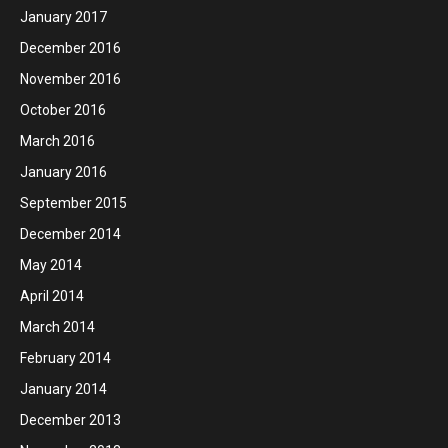
January 2017
December 2016
November 2016
October 2016
March 2016
January 2016
September 2015
December 2014
May 2014
April 2014
March 2014
February 2014
January 2014
December 2013