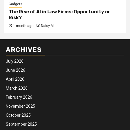
Gadgets
The Rise of AI in Law Firms: Opportunity or
Risk?
1 month ago
Daisy M
ARCHIVES
July 2026
June 2026
April 2026
March 2026
February 2026
November 2025
October 2025
September 2025