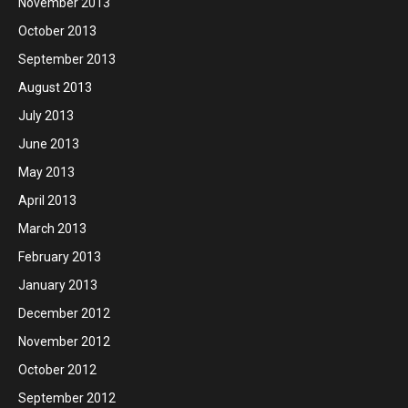
November 2013
October 2013
September 2013
August 2013
July 2013
June 2013
May 2013
April 2013
March 2013
February 2013
January 2013
December 2012
November 2012
October 2012
September 2012