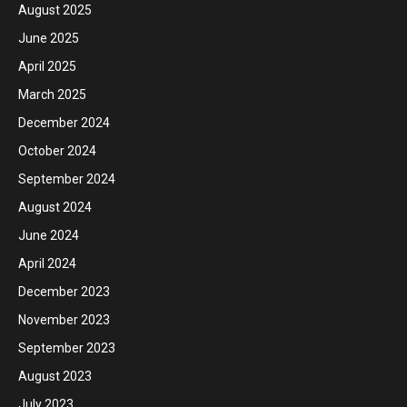
August 2025
June 2025
April 2025
March 2025
December 2024
October 2024
September 2024
August 2024
June 2024
April 2024
December 2023
November 2023
September 2023
August 2023
July 2023