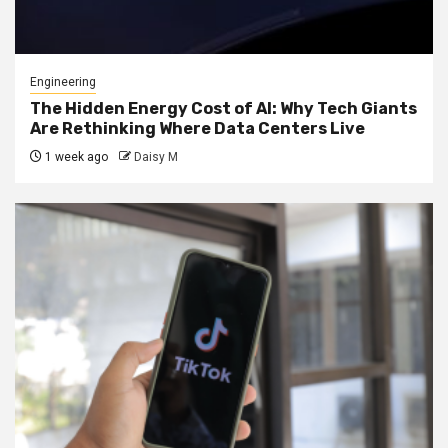
Engineering
The Hidden Energy Cost of AI: Why Tech Giants
Are Rethinking Where Data Centers Live
1 week ago
Daisy M