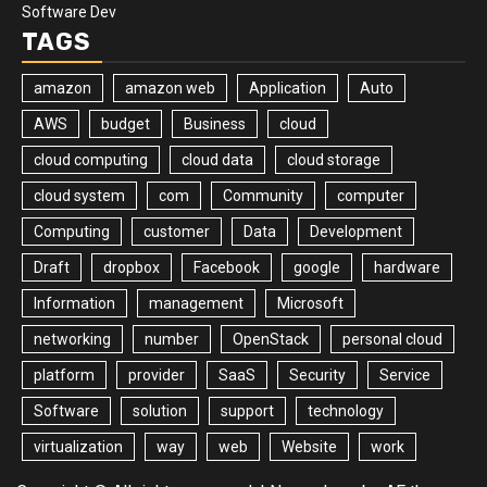
Software Dev
TAGS
amazon
amazon web
Application
Auto
AWS
budget
Business
cloud
cloud computing
cloud data
cloud storage
cloud system
com
Community
computer
Computing
customer
Data
Development
Draft
dropbox
Facebook
google
hardware
Information
management
Microsoft
networking
number
OpenStack
personal cloud
platform
provider
SaaS
Security
Service
Software
solution
support
technology
virtualization
way
web
Website
work