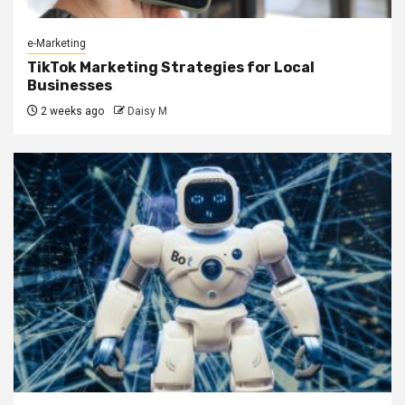
e-Marketing
TikTok Marketing Strategies for Local
Businesses
2 weeks ago
Daisy M