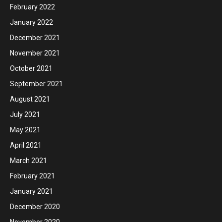
February 2022
January 2022
December 2021
November 2021
October 2021
September 2021
August 2021
July 2021
May 2021
April 2021
March 2021
February 2021
January 2021
December 2020
November 2020