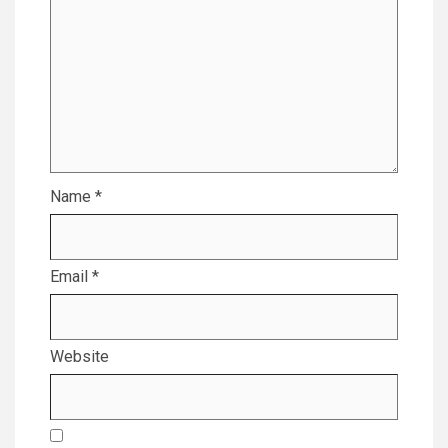
Name
*
Email
*
Website