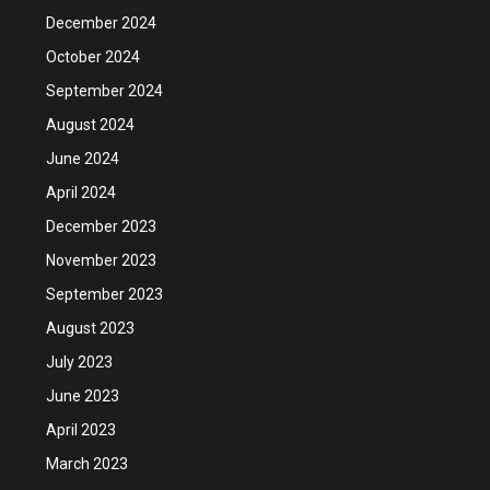
December 2024
October 2024
September 2024
August 2024
June 2024
April 2024
December 2023
November 2023
September 2023
August 2023
July 2023
June 2023
April 2023
March 2023