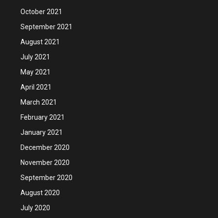
October 2021
September 2021
August 2021
July 2021
May 2021
April 2021
March 2021
February 2021
January 2021
December 2020
November 2020
September 2020
August 2020
July 2020