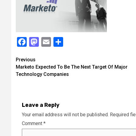
Facebook
Mastodon
Email
Share
Continue
Previous
Marketo Expected To Be The Next Target Of Major
Reading
Technology Companies
Leave a Reply
Your email address will not be published.
Required fi
Comment
*