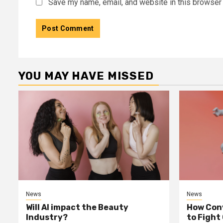
Save my name, email, and website in this browser 
YOU MAY HAVE MISSED
News
News
Will AI impact the Beauty
How Conv
Industry?
to Fight