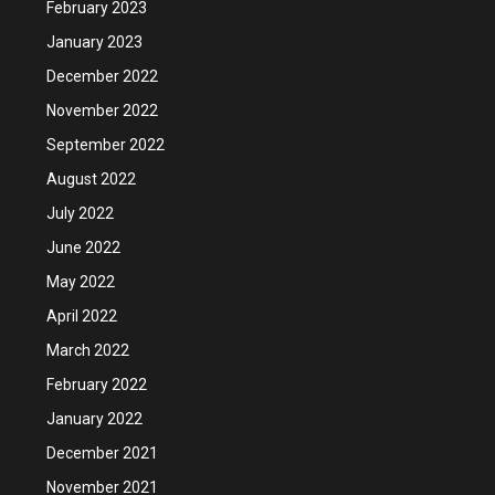
February 2023
January 2023
December 2022
November 2022
September 2022
August 2022
July 2022
June 2022
May 2022
April 2022
March 2022
February 2022
January 2022
December 2021
November 2021