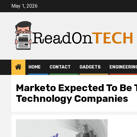
Skip
May 1, 2026
to
content
HOME
CONTACT
GADGETS
ENGINEERIN
Marketo Expected To Be 
Technology Companies