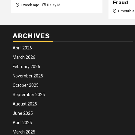
Fraud
1 week ago
Daisy M
1 month a
ARCHIVES
April 2026
March 2026
February 2026
November 2025
October 2025
September 2025
August 2025
June 2025
April 2025
March 2025