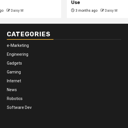
Use
go
Daisy M
3 months ago
Daisy M
CATEGORIES
e-Marketing
Engineering
Gadgets
Gaming
Internet
News
Robotics
Software Dev