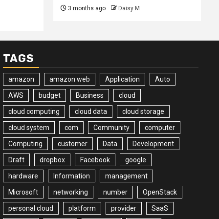
3 months ago
Daisy M
TAGS
amazon
amazon web
Application
Auto
AWS
budget
Business
cloud
cloud computing
cloud data
cloud storage
cloud system
com
Community
computer
Computing
customer
Data
Development
Draft
dropbox
Facebook
google
hardware
Information
management
Microsoft
networking
number
OpenStack
personal cloud
platform
provider
SaaS