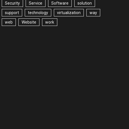
Security
Service
Software
solution
support
technology
virtualization
way
web
Website
work