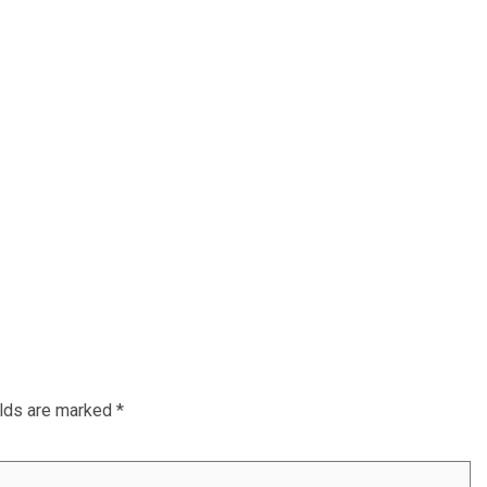
elds are marked
*