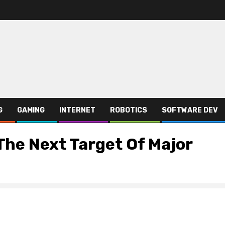
G
GAMING
INTERNET
ROBOTICS
SOFTWARE DEV
The Next Target Of Major