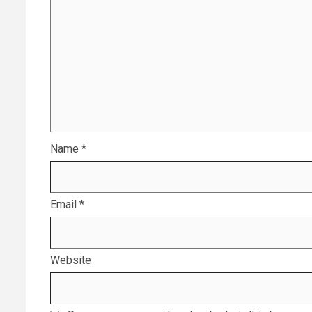
Name
*
Email
*
Website