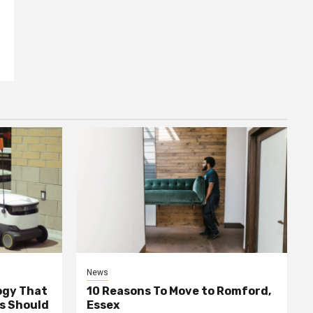
News
ogy That
10 Reasons To Move to Romford,
ss Should
Essex