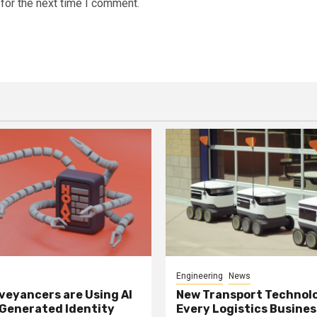
for the next time I comment.
Engineering
News
eyancers are Using AI
New Transport Technol
 Generated Identity
Every Logistics Busine