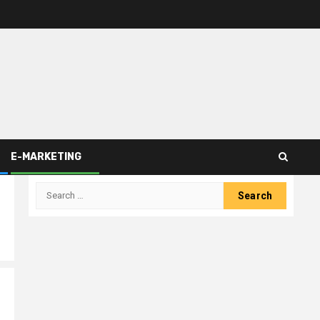
E-MARKETING
Search
for: