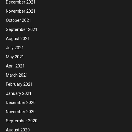
December 2021
November 2021
October 2021
September 2021
August 2021
July 2021
May 2021
April 2021
March 2021
February 2021
January 2021
December 2020
November 2020
September 2020
August 2020