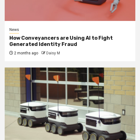
News
How Conveyancers are Using AI to Fight
Generated Identity Fraud
2 months ago
Daisy M