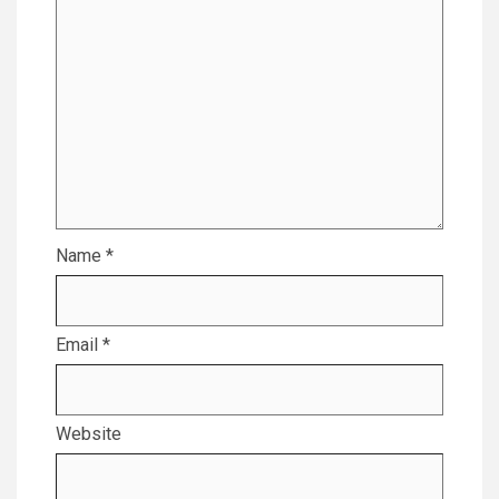
Name
*
Email
*
Website