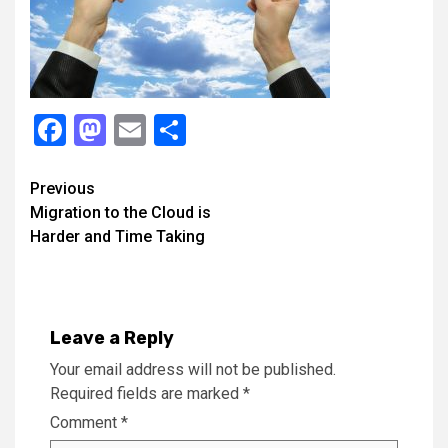
Facebook
Mastodon
Email
Share
Continue
Previous
Migration to the Cloud is
Reading
Harder and Time Taking
Leave a Reply
Your email address will not be published.
Required fields are marked
*
Comment
*