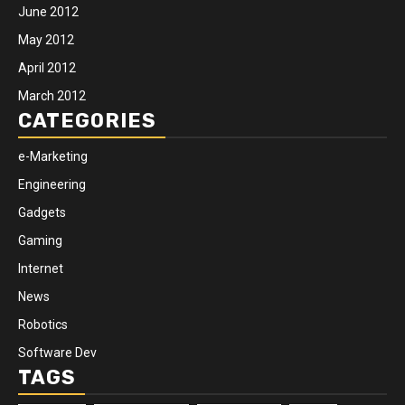
June 2012
May 2012
April 2012
March 2012
CATEGORIES
e-Marketing
Engineering
Gadgets
Gaming
Internet
News
Robotics
Software Dev
TAGS