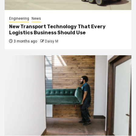
Engineering
News
New Transport Technology That Every
Logistics Business Should Use
3 months ago
Daisy M