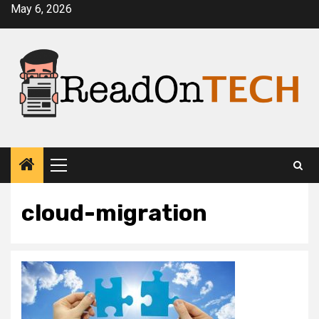
Skip
May 6, 2026
to
content
Primary
Menu
cloud-migration