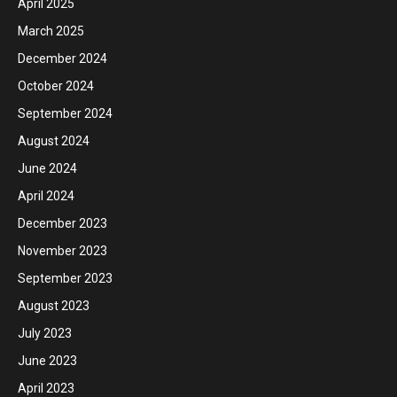
April 2025
March 2025
December 2024
October 2024
September 2024
August 2024
June 2024
April 2024
December 2023
November 2023
September 2023
August 2023
July 2023
June 2023
April 2023