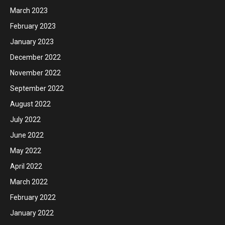
March 2023
February 2023
January 2023
December 2022
November 2022
September 2022
August 2022
July 2022
June 2022
May 2022
April 2022
March 2022
February 2022
January 2022