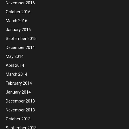
November 2016
October 2016
March 2016
January 2016
September 2015
December 2014
May 2014
April 2014
March 2014
February 2014
January 2014
December 2013
November 2013
October 2013
September 2013