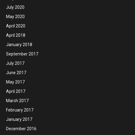
July 2020
May 2020
April 2020
April 2018
January 2018
September 2017
July 2017
June 2017
May 2017
April 2017
March 2017
February 2017
January 2017
December 2016