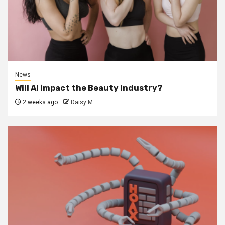
News
Will AI impact the Beauty Industry?
2 weeks ago
Daisy M