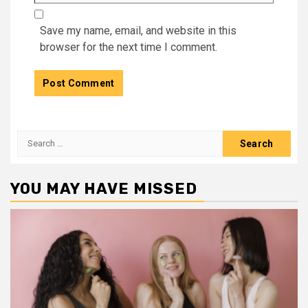
Save my name, email, and website in this
browser for the next time I comment.
Search
for:
YOU MAY HAVE MISSED