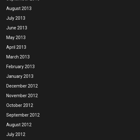
August 2013
July 2013
June 2013
May 2013
April 2013
March 2013
February 2013
January 2013
December 2012
November 2012
October 2012
September 2012
August 2012
July 2012