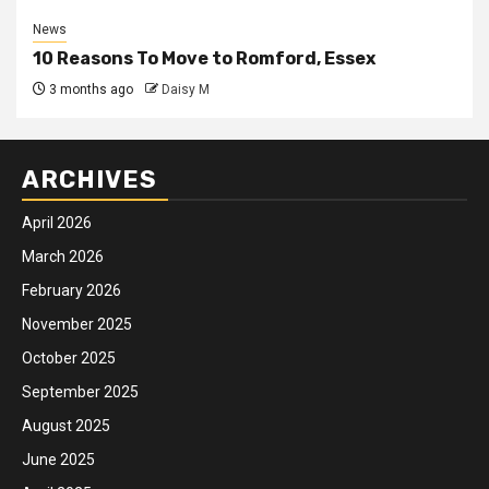
News
10 Reasons To Move to Romford, Essex
3 months ago
Daisy M
ARCHIVES
April 2026
March 2026
February 2026
November 2025
October 2025
September 2025
August 2025
June 2025