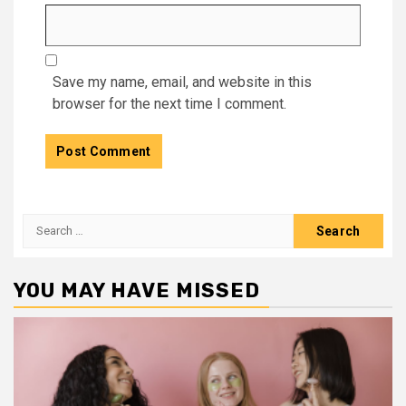
Save my name, email, and website in this
browser for the next time I comment.
Search
for:
YOU MAY HAVE MISSED