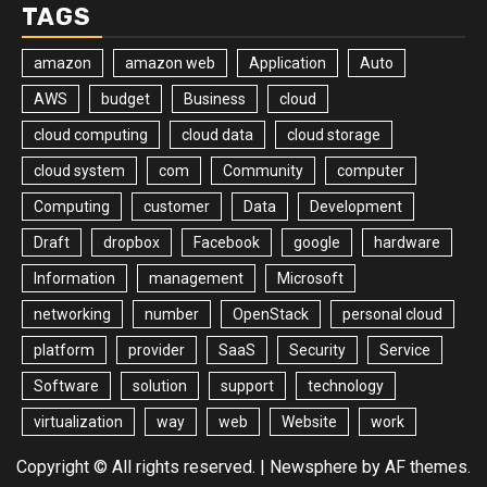
TAGS
amazon
amazon web
Application
Auto
AWS
budget
Business
cloud
cloud computing
cloud data
cloud storage
cloud system
com
Community
computer
Computing
customer
Data
Development
Draft
dropbox
Facebook
google
hardware
Information
management
Microsoft
networking
number
OpenStack
personal cloud
platform
provider
SaaS
Security
Service
Software
solution
support
technology
virtualization
way
web
Website
work
Copyright © All rights reserved.
|
Newsphere
by AF themes.