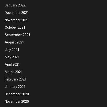
January 2022
December 2021
November 2021
October 2021
September 2021
August 2021
July 2021
May 2021
April 2021
March 2021
February 2021
January 2021
December 2020
November 2020