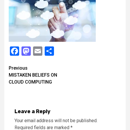
Facebook
Mastodon
Email
Share
Continue
Previous
MISTAKEN BELIEFS ON
Reading
CLOUD COMPUTING
Leave a Reply
Your email address will not be published.
Required fields are marked
*