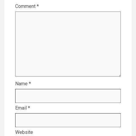
Comment
*
Name
*
Email
*
Website