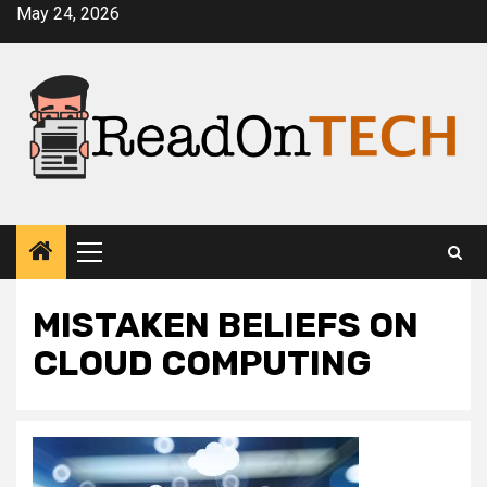
Skip
May 24, 2026
to
content
Primary
Menu
MISTAKEN BELIEFS ON
CLOUD COMPUTING