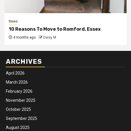
News
10 Reasons To Move to Romford, Essex
4 months ago
Daisy M
ARCHIVES
April 2026
March 2026
February 2026
November 2025
October 2025
September 2025
August 2025