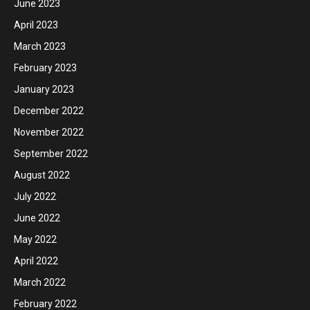
June 2023
April 2023
March 2023
February 2023
January 2023
December 2022
November 2022
September 2022
August 2022
July 2022
June 2022
May 2022
April 2022
March 2022
February 2022