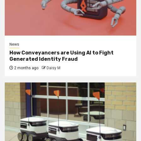
News
How Conveyancers are Using AI to Fight
Generated Identity Fraud
2 months ago
Daisy M