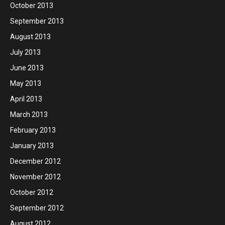
October 2013
September 2013
August 2013
July 2013
June 2013
May 2013
April 2013
March 2013
February 2013
January 2013
December 2012
November 2012
October 2012
September 2012
August 2012