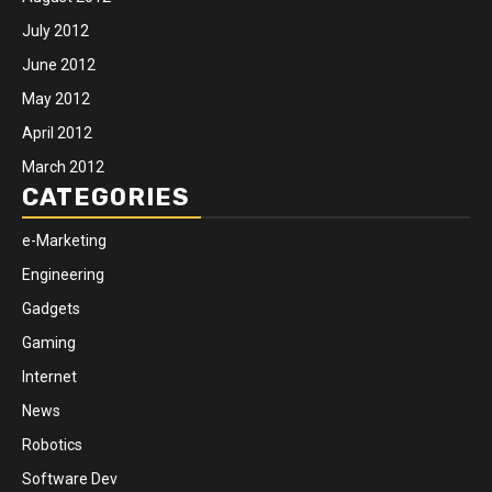
July 2012
June 2012
May 2012
April 2012
March 2012
CATEGORIES
e-Marketing
Engineering
Gadgets
Gaming
Internet
News
Robotics
Software Dev