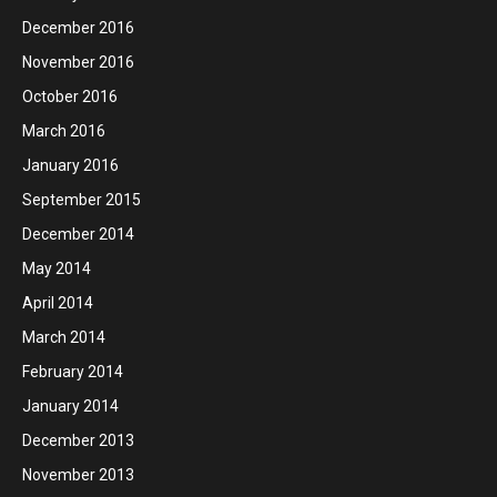
December 2016
November 2016
October 2016
March 2016
January 2016
September 2015
December 2014
May 2014
April 2014
March 2014
February 2014
January 2014
December 2013
November 2013