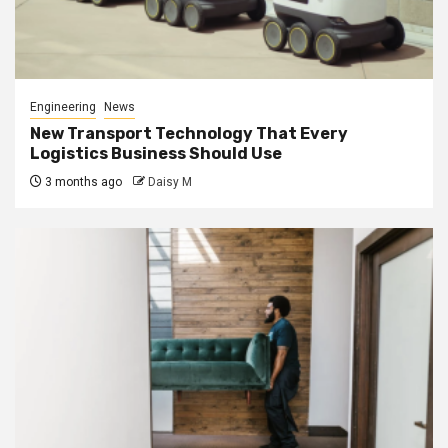
Engineering
News
New Transport Technology That Every
Logistics Business Should Use
3 months ago
Daisy M