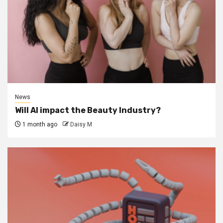
News
Will AI impact the Beauty Industry?
1 month ago
Daisy M