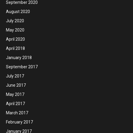
September 2020
August 2020
July 2020
May 2020
April 2020
April 2018
January 2018
September 2017
July 2017
June 2017
May 2017
April 2017
March 2017
February 2017
January 2017