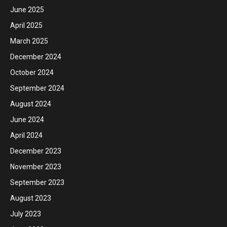
June 2025
April 2025
March 2025
December 2024
October 2024
September 2024
August 2024
June 2024
April 2024
December 2023
November 2023
September 2023
August 2023
July 2023