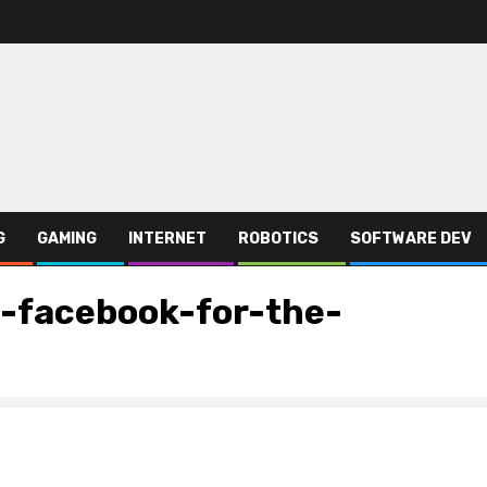
G
GAMING
INTERNET
ROBOTICS
SOFTWARE DEV
-facebook-for-the-