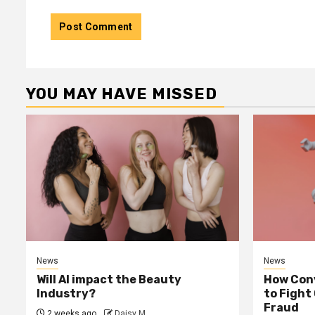
YOU MAY HAVE MISSED
News
News
Will AI impact the Beauty
How Conv
Industry?
to Fight
Fraud
2 weeks ago
Daisy M