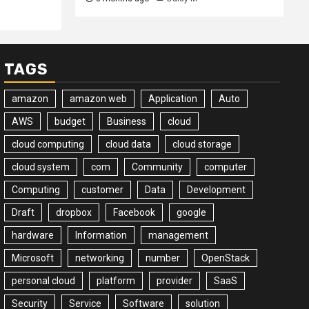
TAGS
amazon
amazon web
Application
Auto
AWS
budget
Business
cloud
cloud computing
cloud data
cloud storage
cloud system
com
Community
computer
Computing
customer
Data
Development
Draft
dropbox
Facebook
google
hardware
Information
management
Microsoft
networking
number
OpenStack
personal cloud
platform
provider
SaaS
Security
Service
Software
solution