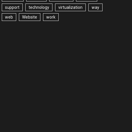
support
technology
virtualization
way
web
Website
work