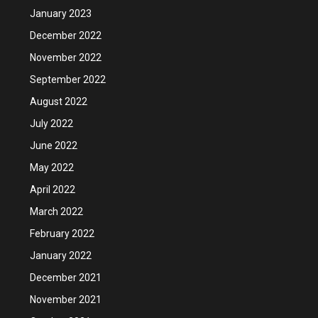
January 2023
December 2022
November 2022
September 2022
August 2022
July 2022
June 2022
May 2022
April 2022
March 2022
February 2022
January 2022
December 2021
November 2021