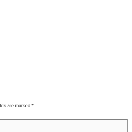
elds are marked
*