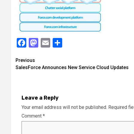
Facebook
Mastodon
Email
Share
Continue
Previous
SalesForce Announces New Service Cloud Updates
Reading
Leave a Reply
Your email address will not be published.
Required fi
Comment
*