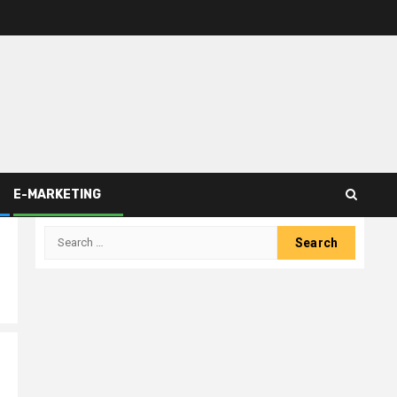
E-MARKETING
Search
for: