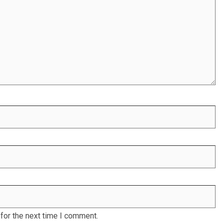
for the next time I comment.