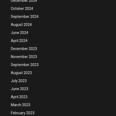
December 2024
October 2024
September 2024
August 2024
June 2024
April 2024
December 2023
November 2023
September 2023
August 2023
July 2023
June 2023
April 2023
March 2023
February 2023