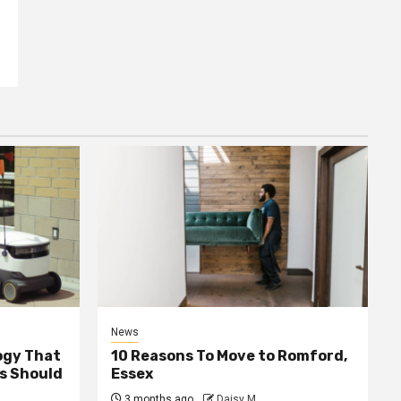
News
ogy That
10 Reasons To Move to Romford,
ss Should
Essex
3 months ago
Daisy M