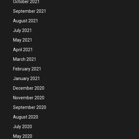
October 2021
September 2021
August 2021
July 2021
May 2021
April 2021
March 2021
February 2021
January 2021
December 2020
November 2020
September 2020
August 2020
July 2020
May 2020