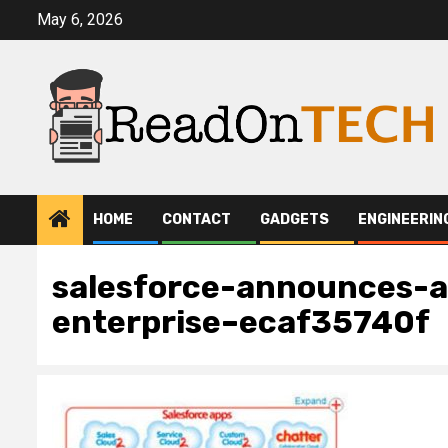
Skip
May 6, 2026
to
content
HOME
CONTACT
GADGETS
ENGINEERIN
salesforce-announces-a
enterprise–ecaf35740f