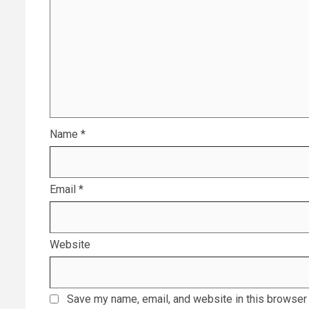
Name
*
Email
*
Website
Save my name, email, and website in this browser 