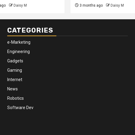
ago
Daisy M
3 months ago
Daisy M
CATEGORIES
e-Marketing
Engineering
Gadgets
Gaming
Internet
News
Robotics
Software Dev