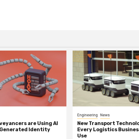
Engineering
News
eyancers are Using AI
New Transport Technol
 Generated Identity
Every Logistics Busine
Use