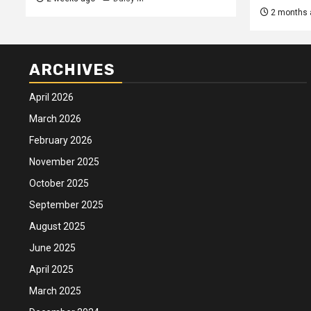
2 months 
ARCHIVES
April 2026
March 2026
February 2026
November 2025
October 2025
September 2025
August 2025
June 2025
April 2025
March 2025