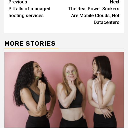
Continue
Previous
Next
Pitfalls of managed
The Real Power Suckers
Reading
hosting services
Are Mobile Clouds, Not
Datacenters
MORE STORIES