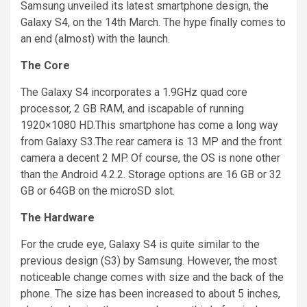
Samsung unveiled its latest
smartphone
design, the
Galaxy S4, on the 14th March. The hype finally comes to
an end (almost) with the launch.
The Core
The Galaxy S4 incorporates a 1.9GHz quad core
processor, 2 GB RAM, and
iscapable
of running
1920×1080 HD
.
This
smartphone
has come a long way
from
Galaxy S3.The rear camera
is 13 MP and the front
camera a decent 2 MP. Of course, the OS is none other
than the Android 4.2.2. Storage options are 16 GB or 32
GB or 64GB on the
microSD
slot.
The Hardware
For
the crude eye, Galaxy S4 is quite similar to the
previous design (S3) by Samsung. However, the most
noticeable change comes with size and the back of the
phone. The size has been increased to about 5 inches,