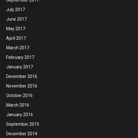
September 2017
July 2017
June 2017
May 2017
April 2017
March 2017
February 2017
January 2017
December 2016
November 2016
October 2016
March 2016
January 2016
September 2015
December 2014