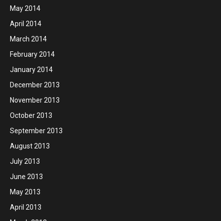
May 2014
April 2014
March 2014
February 2014
January 2014
December 2013
November 2013
October 2013
September 2013
August 2013
July 2013
June 2013
May 2013
April 2013