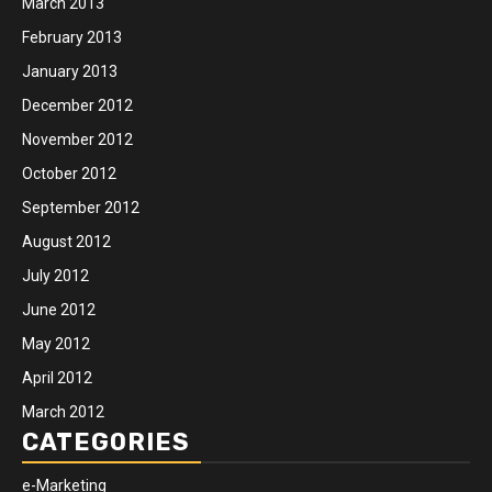
March 2013
February 2013
January 2013
December 2012
November 2012
October 2012
September 2012
August 2012
July 2012
June 2012
May 2012
April 2012
March 2012
CATEGORIES
e-Marketing