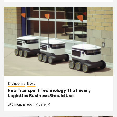
Engineering
News
New Transport Technology That Every
Logistics Business Should Use
3 months ago
Daisy M