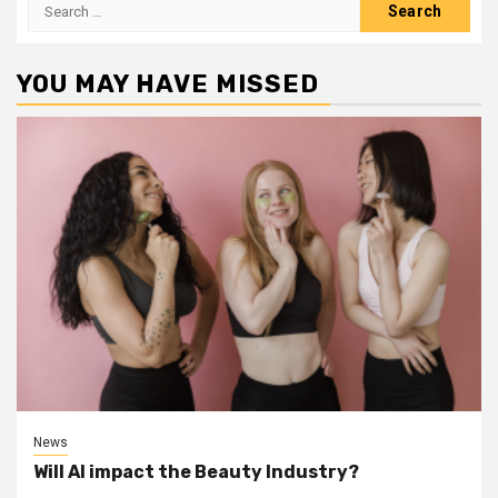
Search
for:
YOU MAY HAVE MISSED
News
Will AI impact the Beauty Industry?