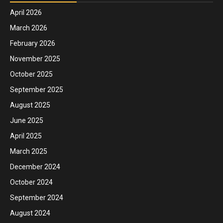
April 2026
March 2026
February 2026
November 2025
October 2025
September 2025
August 2025
June 2025
April 2025
March 2025
December 2024
October 2024
September 2024
August 2024