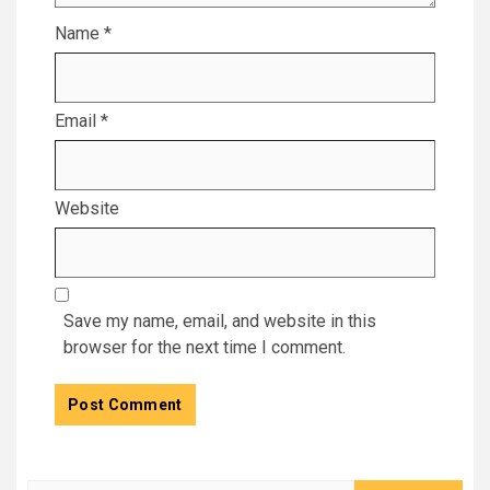
Name
*
Email
*
Website
Save my name, email, and website in this
browser for the next time I comment.