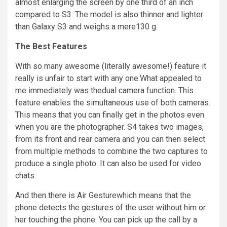
almost enlarging the screen by one third of an inch
compared to S3. The model is also thinner and lighter
than Galaxy S3 and weighs a mere130 g.
The Best Features
With so many awesome (literally awesome!) feature it
really is unfair to start with any one
.
What appealed to
me immediately was
thedual
camera function. This
feature enables the simultaneous use of both cameras.
This means that you can finally get in the photos even
when you are the photographer. S4 takes two images,
from its front and rear camera and you can then select
from multiple methods to combine the two
captures
to
produce a single
photo
. It can also be used for video
chats.
And then there is Air Gesturewhich means that the
phone detects the gestures of the user without
him
or
her touching the phone. You can pick up the call by a