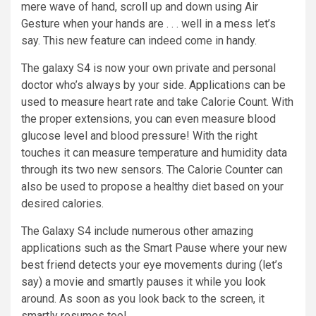
mere wave of
hand
, scroll up and down using Air
Gesture when your hands are . . .
well
in a mess let’s
say. This new feature can indeed come in handy.
The galaxy S4 is now your own private and personal
doctor who’s always by your side. Applications can be
used to measure heart rate and take Calorie Count. With
the proper extensions, you can even measure blood
glucose level and blood pressure! With the right
touches it can measure temperature and humidity data
through its two new sensors. The Calorie Counter can
also be used to propose a healthy diet based on your
desired
calories
.
The Galaxy S4
include
numerous other amazing
applications such as the Smart Pause where
your
new
best friend detects your eye movements during (let’s
say) a movie and smartly
pauses
it while you look
around. As soon as you look back to the screen, it
smartly resumes too!