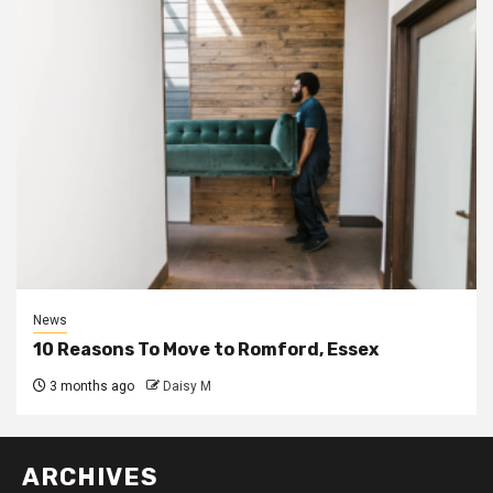
News
10 Reasons To Move to Romford, Essex
3 months ago
Daisy M
ARCHIVES