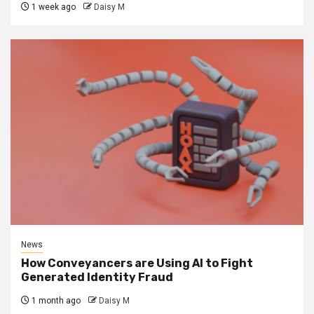
1 week ago
Daisy M
News
How Conveyancers are Using AI to Fight
Generated Identity Fraud
1 month ago
Daisy M