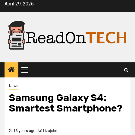
Skip
April 29, 2026
to
content
Primary
Menu
News
Samsung Galaxy S4:
Smartest Smartphone?
13 years ago
Lizajohn