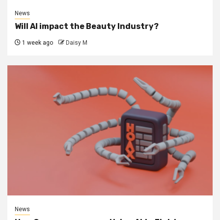
News
Will AI impact the Beauty Industry?
1 week ago
Daisy M
News