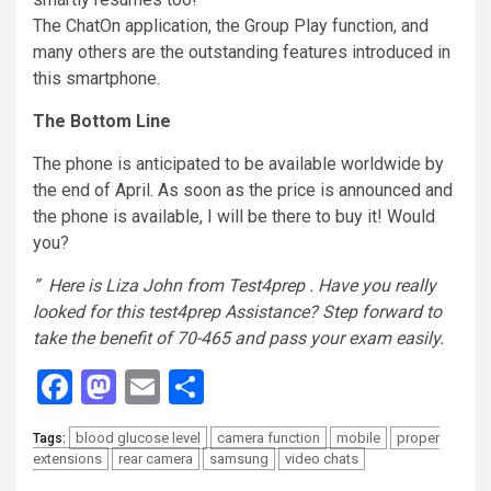
The
ChatOn
application, the Group Play function, and
many others are the outstanding features introduced in
this
smartphone
.
The Bottom Line
The phone is anticipated to be available worldwide by
the end of April. As soon as the price is announced and
the phone is available, I will be there to buy it! Would
you?
” Here is Liza John from Test4prep . Have you really
looked for this test4prep Assistance? Step forward to
take the benefit of 70-465 and pass your exam easily.
Facebook
Mastodon
Email
Share
blood glucose level
camera function
mobile
proper
Tags:
extensions
rear camera
samsung
video chats