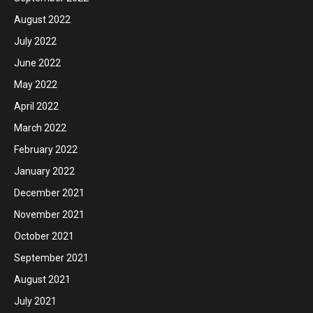
August 2022
July 2022
June 2022
May 2022
April 2022
March 2022
February 2022
January 2022
December 2021
November 2021
October 2021
September 2021
August 2021
July 2021