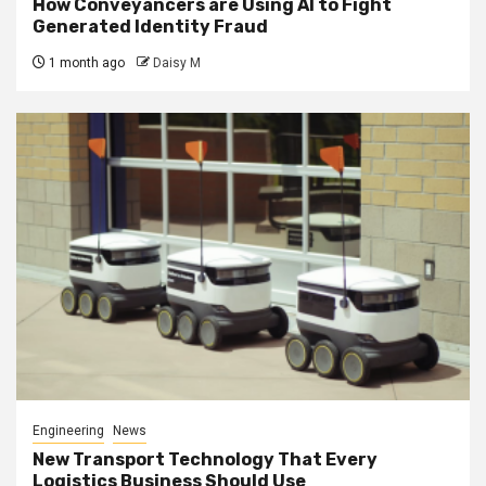
How Conveyancers are Using AI to Fight
Generated Identity Fraud
1 month ago
Daisy M
Engineering
News
New Transport Technology That Every
Logistics Business Should Use