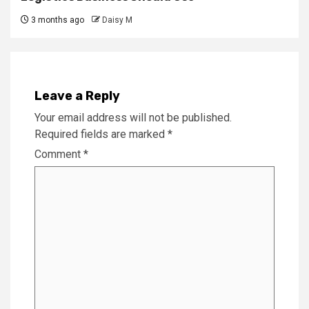
3 months ago
Daisy M
Leave a Reply
Your email address will not be published.
Required fields are marked
*
Comment
*