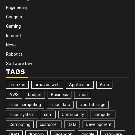
Engineering
Gadgets
Gaming
Internet
News
Robotics
Software Dev
TAGS
amazon
amazon web
Application
Auto
AWS
budget
Business
cloud
cloud computing
cloud data
cloud storage
cloud system
com
Community
computer
Computing
customer
Data
Development
Draft
dropbox
Facebook
google
hardware