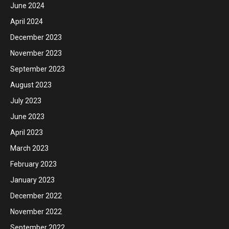
June 2024
April 2024
December 2023
November 2023
September 2023
August 2023
July 2023
June 2023
April 2023
March 2023
February 2023
January 2023
December 2022
November 2022
September 2022