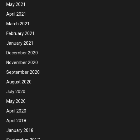
May 2021
April 2021
March 2021
February 2021
January 2021
December 2020
November 2020
September 2020
August 2020
July 2020
May 2020
April 2020
April 2018
January 2018