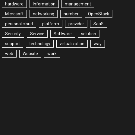
hardware
Information
management
Microsoft
networking
number
OpenStack
personal cloud
platform
provider
SaaS
Security
Service
Software
solution
support
technology
virtualization
way
web
Website
work