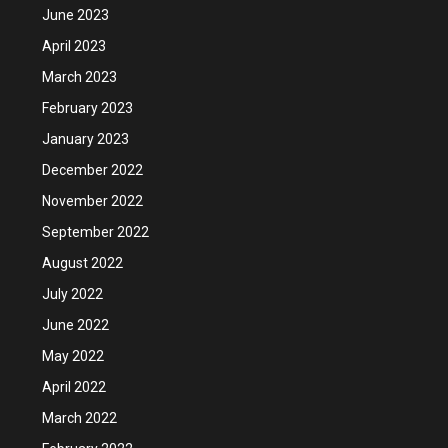
June 2023
April 2023
March 2023
February 2023
January 2023
December 2022
November 2022
September 2022
August 2022
July 2022
June 2022
May 2022
April 2022
March 2022