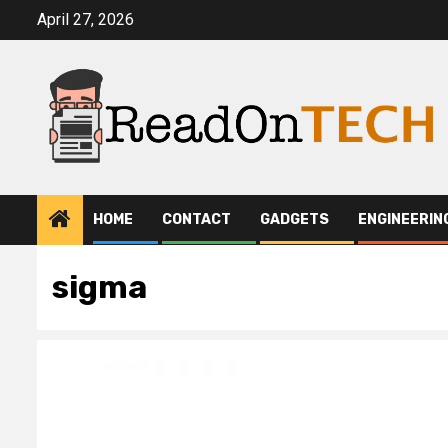
Skip
April 27, 2026
to
content
HOME
CONTACT
GADGETS
ENGINEERIN
sigma