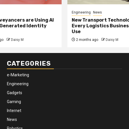
Engineering
News
eyancers are Using AI
New Transport Technol
 Generated Identity
Every Logistics Busine
Use
go
Daisy M
2 months ago
Daisy M
CATEGORIES
e-Marketing
Engineering
Gadgets
Gaming
Internet
News
Robotics