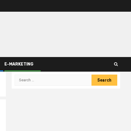
E-MARKETING
Search
for: