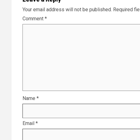
Your email address will not be published.
Required fi
Comment
*
Name
*
Email
*