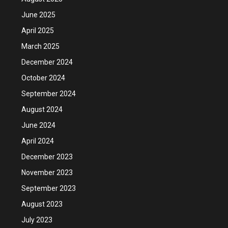
June 2025
April 2025
March 2025
December 2024
October 2024
September 2024
August 2024
June 2024
April 2024
December 2023
November 2023
September 2023
August 2023
July 2023