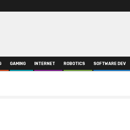
G
GAMING
INTERNET
ROBOTICS
SOFTWARE DEV