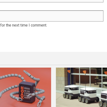
for the next time I comment.