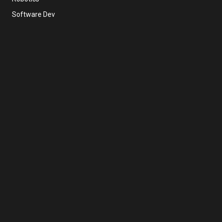
Software Dev