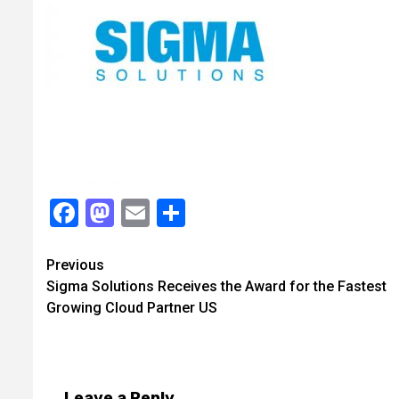
Facebook
Mastodon
Email
Share
Continue
Previous
Sigma Solutions Receives the Award for the Fastest
Reading
Growing Cloud Partner US
Leave a Reply