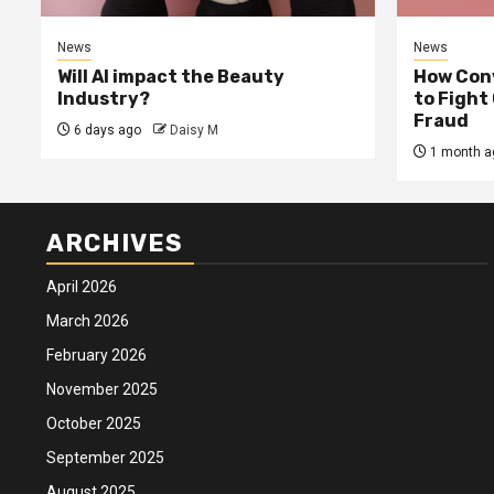
News
News
Will AI impact the Beauty
How Conv
Industry?
to Fight
Fraud
6 days ago
Daisy M
1 month a
ARCHIVES
April 2026
March 2026
February 2026
November 2025
October 2025
September 2025
August 2025