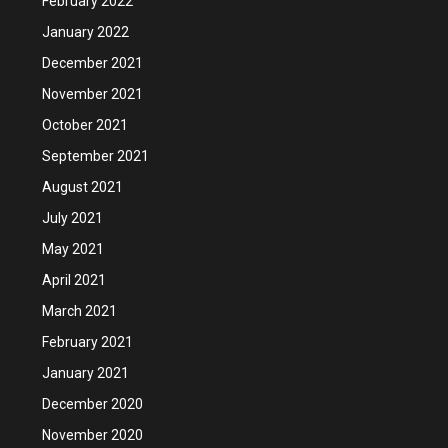
February 2022
January 2022
December 2021
November 2021
October 2021
September 2021
August 2021
July 2021
May 2021
April 2021
March 2021
February 2021
January 2021
December 2020
November 2020