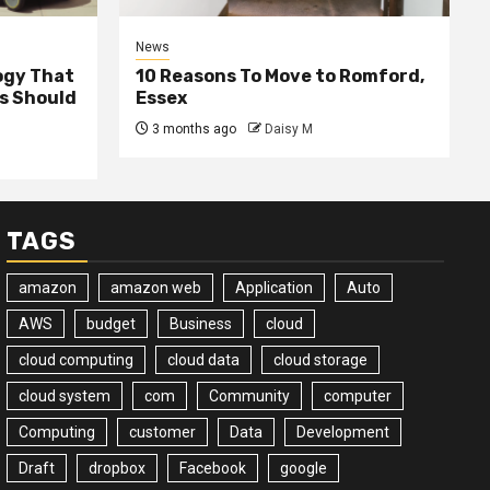
News
ogy That
10 Reasons To Move to Romford,
ss Should
Essex
3 months ago
Daisy M
TAGS
amazon
amazon web
Application
Auto
AWS
budget
Business
cloud
cloud computing
cloud data
cloud storage
cloud system
com
Community
computer
Computing
customer
Data
Development
Draft
dropbox
Facebook
google