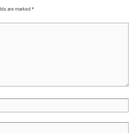
elds are marked
*