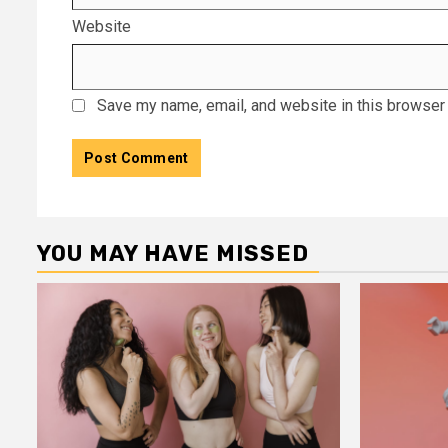
Website
Save my name, email, and website in this browser 
YOU MAY HAVE MISSED