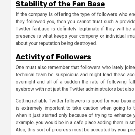
Stability of the Fan Base
If the company is offering the type of followers who e
they followed you, then you cannot trust such a provide
Twitter fanbase is definitely legitimate if they will be
presence is what keeps your company or individual imag
about your reputation being destroyed.
A
ctivity of Followers
One must also remember that followers who lately joined
technical team be suspicious and might lead these acc
overnight and all of a sudden the rate of following fal
eyebrow with not just the Twitter administrators but als
Getting reliable Twitter followers is good for your busine
is extremely important to take caution when going to 
when it just started only because of trying to enhance 
example, you would be in a safe place adding them in sm
Also, this sort of progress must be accepted by your pre