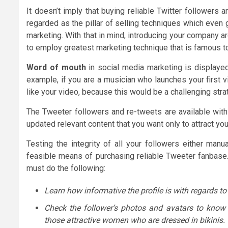
It doesn’t imply that buying reliable Twitter followers
regarded as the pillar of selling techniques which even 
marketing. With that in mind, introducing your company a
to employ greatest marketing technique that is famous to
Word of mouth
in social media marketing is displayed
example, if you are a musician who launches your first v
like your video, because this would be a challenging st
The Tweeter followers and re-tweets are available with
updated relevant content that you want only to attract y
Testing the integrity of all your followers either manu
feasible means of purchasing reliable Tweeter fanbase.
must do the following:
Learn how informative the profile is with regards to
Check the follower’s photos and avatars to know if
those attractive women who are dressed in bikinis.