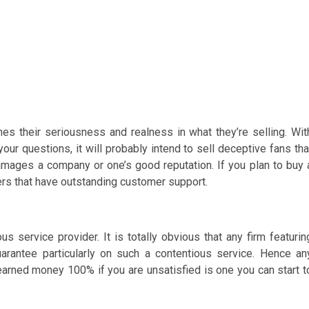
es their seriousness and realness in what they’re selling. Wit
 your questions, it will probably intend to sell deceptive fans tha
damages a company or one’s good reputation. If you plan to buy 
ders that have outstanding customer support.
us service provider. It is totally obvious that any firm featurin
rantee particularly on such a contentious service. Hence an
arned money 100% if you are unsatisfied is one you can start t