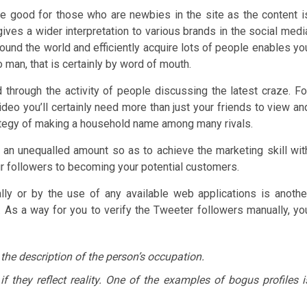
 are good for those who are newbies in the site as the content i
gives a wider interpretation to various brands in the social medi
round the world and efficiently acquire lots of people enables yo
 man, that is certainly by word of mouth.
 through the activity of people discussing the latest craze. Fo
ideo you’ll certainly need more than just your friends to view an
rategy of making a household name among many rivals.
 an unequalled amount so as to achieve the marketing skill wit
our followers to becoming your potential customers.
ally or by the use of any available web applications is anothe
 As a way for you to verify the Tweeter followers manually, yo
 the description of the person’s occupation.
 they reflect reality. One of the examples of bogus profiles i