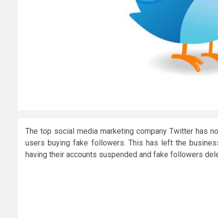
The top social media marketing company Twitter has now
users buying fake followers. This has left the busine
having their accounts suspended and fake followers del