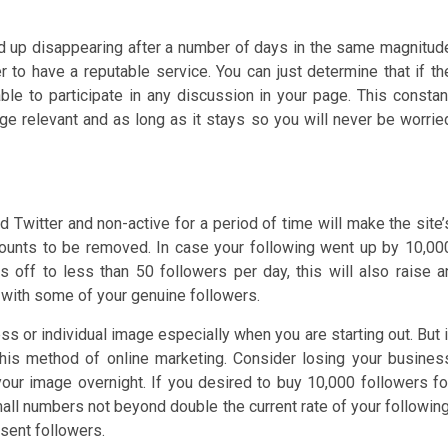
nd up disappearing after a number of days in the same magnitud
r to have a reputable service. You can just determine that if th
 able to participate in any discussion in your page. This constan
e relevant and as long as it stays so you will never be worrie
 Twitter and non-active for a period of time will make the site’
ounts to be removed. In case your following went up by 10,00
ls off to less than 50 followers per day, this will also raise a
o with some of your genuine followers.
ss or individual image especially when you are starting out. But i
this method of online marketing. Consider losing your busines
your image overnight. If you desired to buy 10,000 followers fo
all numbers not beyond double the current rate of your following
sent followers.