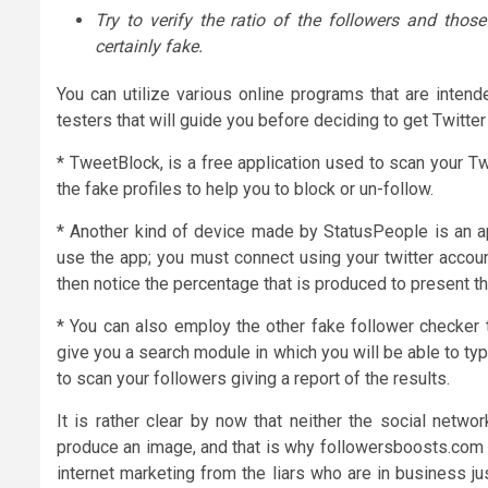
Try to verify the ratio of the followers and thos
certainly fake.
You can utilize various online programs that are intend
testers that will guide you before deciding to get Twitter
* TweetBlock, is a free application used to scan your T
the fake profiles to help you to block or un-follow.
* Another kind of device made by StatusPeople is an app
use the app; you must connect using your twitter account
then notice the percentage that is produced to present th
* You can also employ the other fake follower checker tha
give you a search module in which you will be able to ty
to scan your followers giving a report of the results.
It is rather clear by now that neither the social netwo
produce an image, and that is why followersboosts.com is 
internet marketing from the liars who are in business j