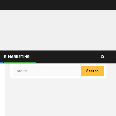
E-MARKETING
Search
for: