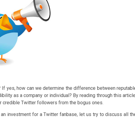
rs? If yes, how can we determine the difference between reputabl
bility as a company or individual? By reading through this article
or credible Twitter followers from the bogus ones.
n investment for a Twitter fanbase, let us try to discuss all th