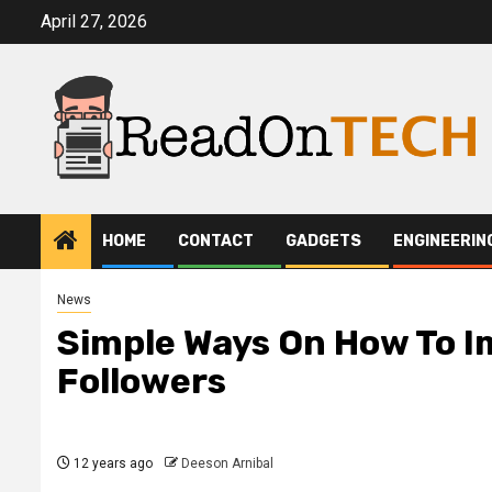
Skip
April 27, 2026
to
content
HOME
CONTACT
GADGETS
ENGINEERIN
News
Simple Ways On How To I
Followers
12 years ago
Deeson Arnibal