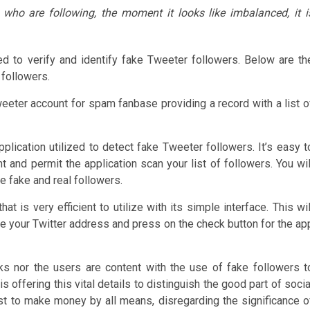
e who are following, the moment it looks like imbalanced, it i
ed to verify and identify fake Tweeter followers. Below are th
 followers.
weeter account for spam fanbase providing a record with a list o
lication utilized to detect fake Tweeter followers. It’s easy t
 and permit the application scan your list of followers. You wil
e fake and real followers.
t is very efficient to utilize with its simple interface. This wil
pe your Twitter address and press on the check button for the ap
rks nor the users are content with the use of fake followers t
offering this vital details to distinguish the good part of socia
ust to make money by all means, disregarding the significance o