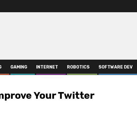
G
GAMING
INTERNET
ROBOTICS
SOFTWARE DEV
mprove Your Twitter