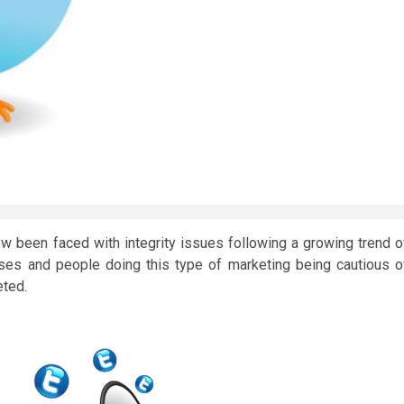
 been faced with integrity issues following a growing trend o
sses and people doing this type of marketing being cautious o
eted.