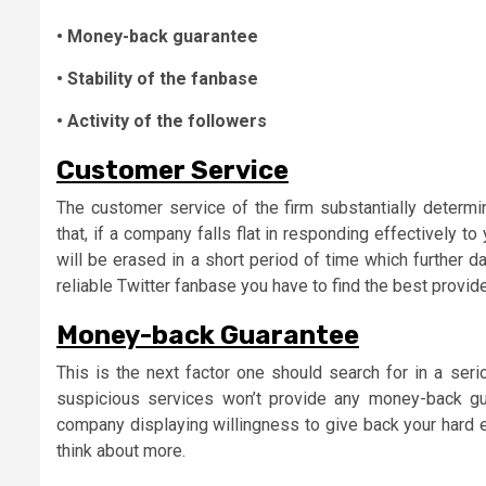
• Money-back guarantee
• Stability of the fanbase
• Activity of the followers
Customer Service
The customer service of the firm substantially determin
that, if a company falls flat in responding effectively to
will be erased in a short period of time which further 
reliable Twitter fanbase you have to find the best provi
Money-back Guarantee
This is the next factor one should search for in a serio
suspicious services won’t provide any money-back gua
company displaying willingness to give back your hard e
think about more.