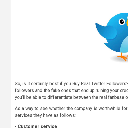
So, is it certainly best if you Buy Real Twitter Followe
followers and the fake ones that end up ruining your credi
you’ll be able to differentiate between the real fanbase 
As a way to see whether the company is worthwhile for a
services they have as follows:
• Customer service