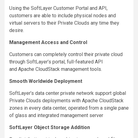
Using the SoftLayer Customer Portal and API,
customers are able to include physical nodes and
virtual servers to their Private Clouds any time they
desire.
Management Access and Control
Customers can completely control their private cloud
through SoftLayer’s portal, full-featured API
and Apache CloudStack management tools.
Smooth Worldwide Deployment
SoftLayer’s data center private network support global
Private Clouds deployments with Apache CloudStack
zones in every data center, operated from a single pane
of glass and integrated management server
SoftLayer Object Storage Addition