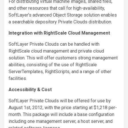
For distributing virtual machine images, shared files,
and other resources that call for high-availability,
SoftLayer’s advanced Object Storage solution enables
a searchable depository Private Clouds distribution.
Integration with RightScale Cloud Management
SoftLayer Private Clouds can be handled with
RightScale cloud management and private cloud
solution. This will offer customers strong management
abilities, consisting of the use of RightScale
ServerTemplates, RightScripts, and a range of other
facilities.
Accessibility & Cost
SoftLayer Private Clouds will be offered for use by
August 1st, 2012, with the price starting at $1,218 per-
month. This package will include a base configuration
including one management server, a host server, and