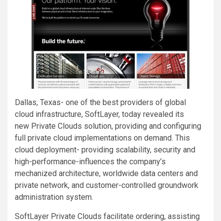
Dallas, Texas- one of the best providers of global
cloud infrastructure, SoftLayer, today revealed its
new Private Clouds solution, providing and configuring
full private cloud implementations on demand. This
cloud deployment- providing scalability, security and
high-performance-influences the company’s
mechanized architecture, worldwide data centers and
private network, and customer-controlled groundwork
administration system.
SoftLayer Private Clouds facilitate ordering, assisting