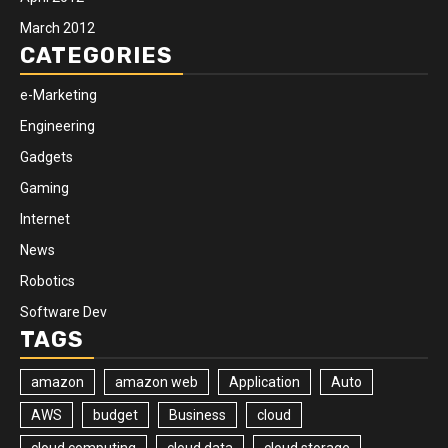
March 2012
CATEGORIES
e-Marketing
Engineering
Gadgets
Gaming
Internet
News
Robotics
Software Dev
TAGS
amazon
amazon web
Application
Auto
AWS
budget
Business
cloud