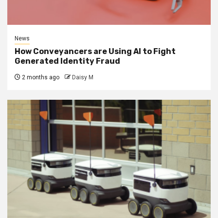
News
How Conveyancers are Using AI to Fight
Generated Identity Fraud
2 months ago
Daisy M