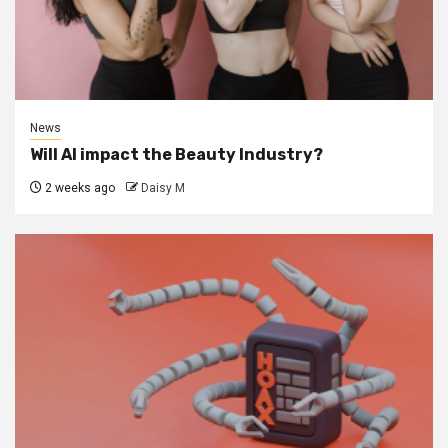
News
Will AI impact the Beauty Industry?
2 weeks ago
Daisy M