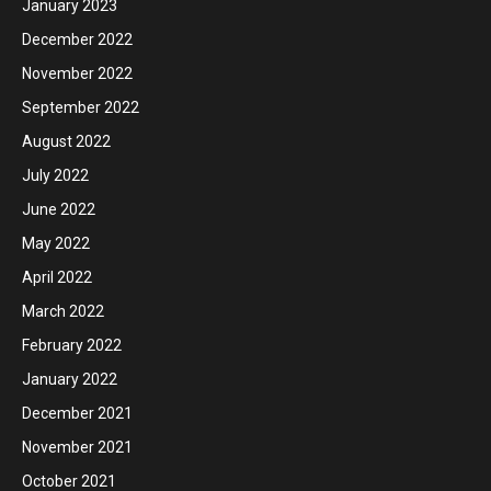
January 2023
December 2022
November 2022
September 2022
August 2022
July 2022
June 2022
May 2022
April 2022
March 2022
February 2022
January 2022
December 2021
November 2021
October 2021