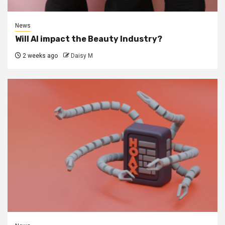
News
Will AI impact the Beauty Industry?
2 weeks ago
Daisy M