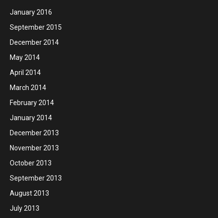
January 2016
September 2015
December 2014
May 2014
April 2014
March 2014
February 2014
January 2014
December 2013
November 2013
October 2013
September 2013
August 2013
July 2013