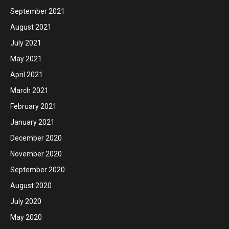
September 2021
August 2021
July 2021
May 2021
April 2021
March 2021
February 2021
January 2021
December 2020
November 2020
September 2020
August 2020
July 2020
May 2020