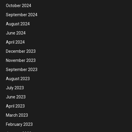
October 2024
September 2024
August 2024
June 2024
April 2024
December 2023
November 2023
September 2023
August 2023
July 2023
June 2023
April 2023
March 2023
February 2023