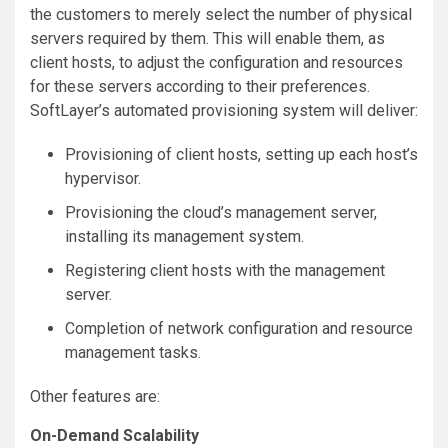
the customers to merely select the number of physical
servers required by them. This will enable them, as
client hosts, to adjust the configuration and resources
for these servers according to their preferences.
SoftLayer’s automated provisioning system will deliver:
Provisioning of client hosts, setting up each host’s
hypervisor.
Provisioning the cloud’s management server,
installing its management system.
Registering client hosts with the management
server.
Completion of network configuration and resource
management tasks.
Other features are:
On-Demand Scalability