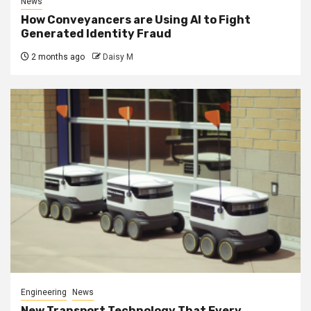
News
How Conveyancers are Using AI to Fight
Generated Identity Fraud
2 months ago
Daisy M
Engineering
News
New Transport Technology That Every