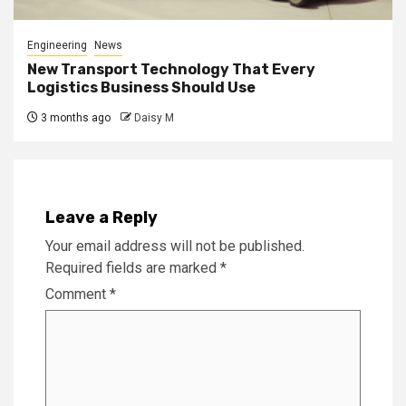
Engineering
News
New Transport Technology That Every
Logistics Business Should Use
3 months ago
Daisy M
Leave a Reply
Your email address will not be published.
Required fields are marked
*
Comment
*