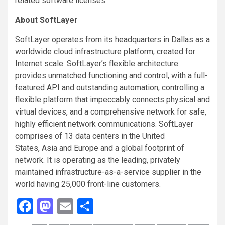
related software licenses.
About SoftLayer
SoftLayer operates from its headquarters in Dallas as a
worldwide cloud infrastructure platform, created for
Internet scale. SoftLayer’s flexible architecture
provides unmatched functioning and control, with a full-
featured API and outstanding automation, controlling a
flexible platform that impeccably connects physical and
virtual devices, and a comprehensive network for safe,
highly efficient network communications. SoftLayer
comprises of 13 data centers in the United
States, Asia and Europe and a global footprint of
network. It is operating as the leading, privately
maintained infrastructure-as-a-service supplier in the
world having 25,000 front-line customers.
Facebook
Mastodon
Email
Share