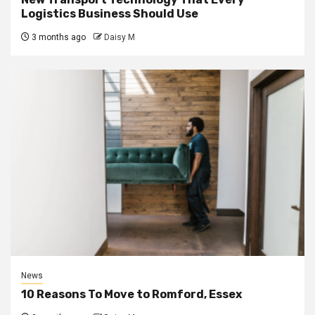
Logistics Business Should Use
3 months ago
Daisy M
News
10 Reasons To Move to Romford, Essex