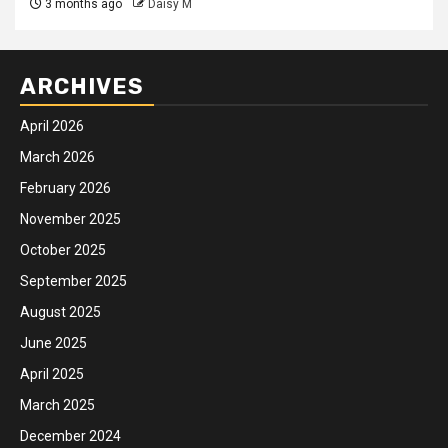
3 months ago
Daisy M
ARCHIVES
April 2026
March 2026
February 2026
November 2025
October 2025
September 2025
August 2025
June 2025
April 2025
March 2025
December 2024