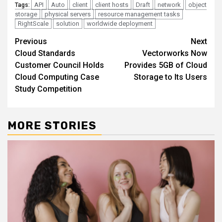
API
Auto
client
client hosts
Draft
network
object
Tags:
storage
physical servers
resource management tasks
RightScale
solution
worldwide deployment
Continue
Previous
Next
Cloud Standards
Vectorworks Now
Reading
Customer Council Holds
Provides 5GB of Cloud
Cloud Computing Case
Storage to Its Users
Study Competition
MORE STORIES