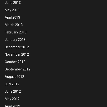
June 2013
May 2013
April 2013
March 2013
February 2013
January 2013
December 2012
November 2012
October 2012
September 2012
August 2012
July 2012
June 2012
May 2012
April 2012