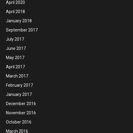
April 2020
April 2018
January 2018
September 2017
July 2017
June 2017
May 2017
April 2017
March 2017
February 2017
January 2017
December 2016
November 2016
October 2016
March 2016