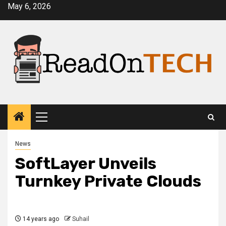
Skip
May 6, 2026
to
content
Primary
Menu
News
SoftLayer Unveils
Turnkey Private Clouds
14 years ago
Suhail