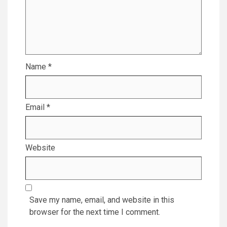
Name
*
Email
*
Website
Save my name, email, and website in this
browser for the next time I comment.