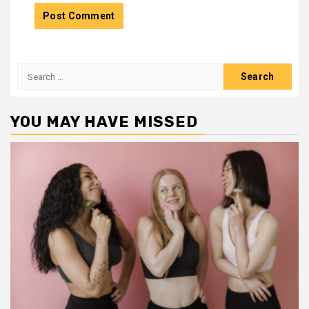
Search
for:
YOU MAY HAVE MISSED