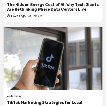
The Hidden Energy Cost of AI: Why Tech Giants
Are Rethinking Where Data Centers Live
1 week ago
Daisy M
e-Marketing
TikTok Marketing Strategies for Local