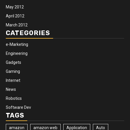
May 2012
April 2012
March 2012
CATEGORIES
e-Marketing
Engineering
Gadgets
Gaming
Internet
News
Robotics
Software Dev
TAGS
amazon
amazon web
Application
Auto