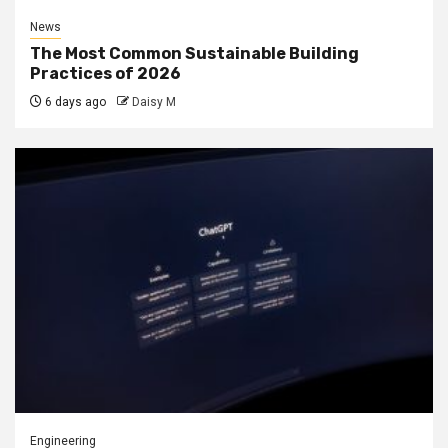
News
The Most Common Sustainable Building
Practices of 2026
6 days ago
Daisy M
Engineering