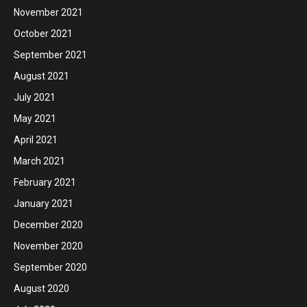
November 2021
October 2021
September 2021
August 2021
July 2021
May 2021
April 2021
March 2021
February 2021
January 2021
December 2020
November 2020
September 2020
August 2020