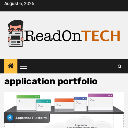
Skip
August 6, 2026
to
content
Primary
Menu
application portfolio