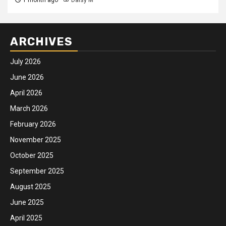
ARCHIVES
July 2026
June 2026
April 2026
March 2026
February 2026
November 2025
October 2025
September 2025
August 2025
June 2025
April 2025