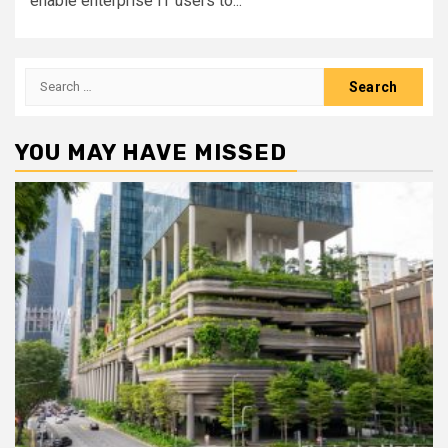
enable enterprise IT users to...
Search
for:
YOU MAY HAVE MISSED