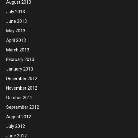
August 2013
July 2013
June 2013
May 2013
April 2013
March 2013
February 2013
January 2013
December 2012
November 2012
October 2012
September 2012
August 2012
July 2012
June 2012