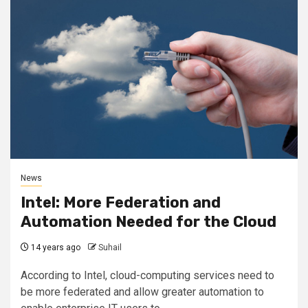
News
Intel: More Federation and
Automation Needed for the Cloud
14 years ago
Suhail
According to Intel, cloud-computing services need to
be more federated and allow greater automation to