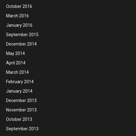
October 2016
March 2016
January 2016
September 2015
December 2014
May 2014
April 2014
March 2014
February 2014
January 2014
December 2013
November 2013
October 2013
September 2013