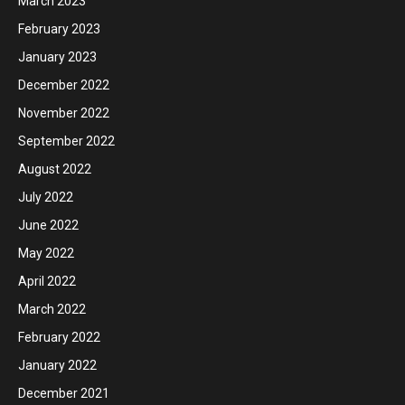
March 2023
February 2023
January 2023
December 2022
November 2022
September 2022
August 2022
July 2022
June 2022
May 2022
April 2022
March 2022
February 2022
January 2022
December 2021