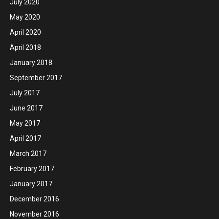
July 2020
May 2020
April 2020
April 2018
January 2018
September 2017
July 2017
June 2017
May 2017
April 2017
March 2017
February 2017
January 2017
December 2016
November 2016