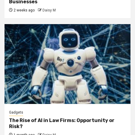
Businesses
2 weeks ago
Daisy M
Gadgets
The Rise of AI in Law Firms: Opportunity or
Risk?
1 month ago
Daisy M