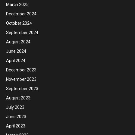
March 2025
December 2024
October 2024
September 2024
August 2024
June 2024
April 2024
December 2023
November 2023
September 2023
August 2023
July 2023
June 2023
April 2023