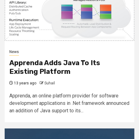
News
Apprenda Adds Java To Its
Existing Platform
13 years ago
Suhail
Apprenda, an online platform provider for software
development applications in .Net framework announced
an addition of Java support to its...