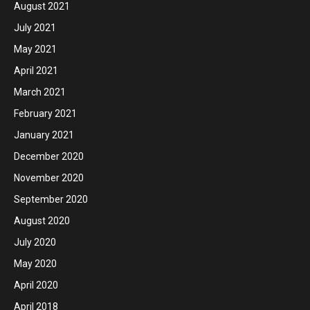
August 2021
July 2021
May 2021
April 2021
March 2021
February 2021
January 2021
December 2020
November 2020
September 2020
August 2020
July 2020
May 2020
April 2020
April 2018