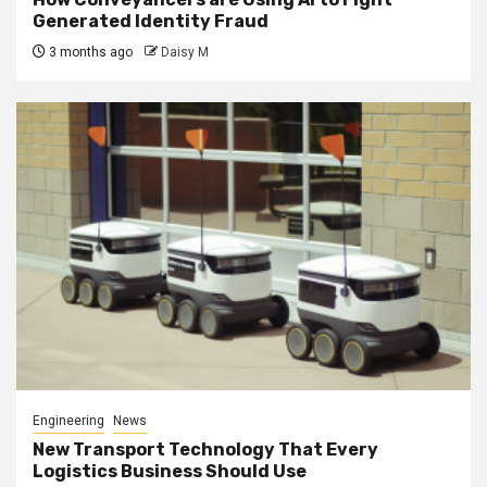
Generated Identity Fraud
3 months ago
Daisy M
Engineering
News
New Transport Technology That Every
Logistics Business Should Use