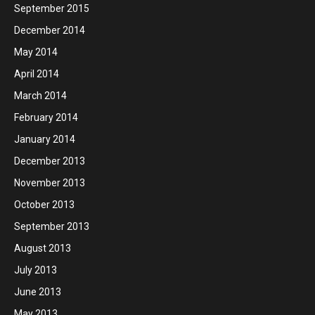
September 2015
December 2014
May 2014
April 2014
March 2014
February 2014
January 2014
December 2013
November 2013
October 2013
September 2013
August 2013
July 2013
June 2013
May 2013