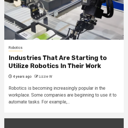
Robotics
Industries That Are Starting to
Utilize Robotics In Their Work
4 years ago
Lizzie W
Robotics is becoming increasingly popular in the
workplace. Some companies are beginning to use it to
automate tasks. For example,...