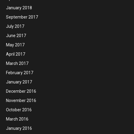
January 2018
September 2017
July 2017
June 2017
May 2017
April 2017
March 2017
February 2017
January 2017
December 2016
November 2016
October 2016
March 2016
January 2016