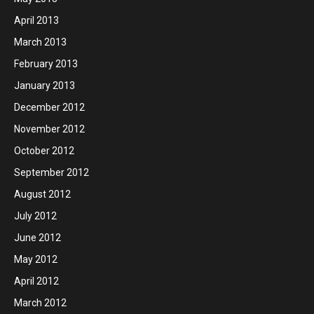
April 2013
March 2013
February 2013
January 2013
December 2012
November 2012
October 2012
September 2012
August 2012
July 2012
June 2012
May 2012
April 2012
March 2012