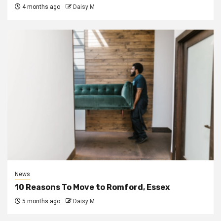
4 months ago
Daisy M
News
10 Reasons To Move to Romford, Essex
5 months ago
Daisy M