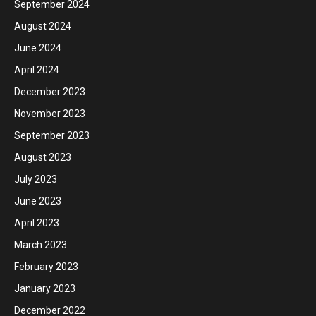
September 2024
August 2024
June 2024
April 2024
December 2023
November 2023
September 2023
August 2023
July 2023
June 2023
April 2023
March 2023
February 2023
January 2023
December 2022