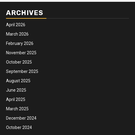
ARCHIVES
April 2026
March 2026
February 2026
November 2025
October 2025
September 2025
August 2025
June 2025
April 2025
March 2025
December 2024
October 2024