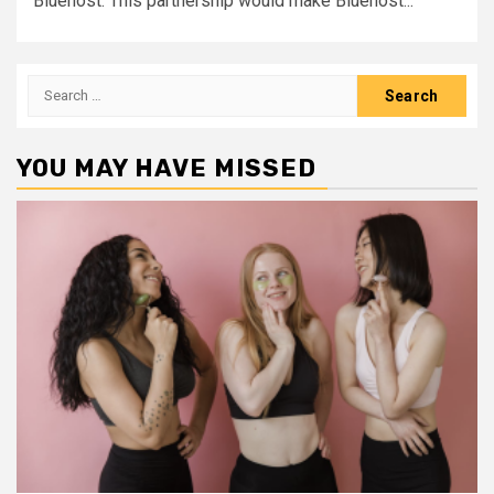
Bluehost. This partnership would make Bluehost...
Search
for:
YOU MAY HAVE MISSED