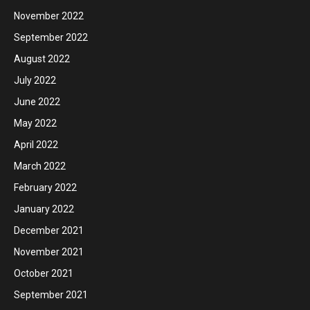
November 2022
September 2022
August 2022
July 2022
June 2022
May 2022
April 2022
March 2022
February 2022
January 2022
December 2021
November 2021
October 2021
September 2021