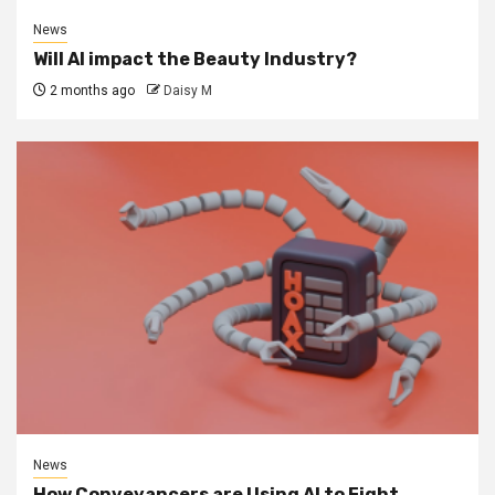
News
Will AI impact the Beauty Industry?
2 months ago
Daisy M
News
How Conveyancers are Using AI to Fight