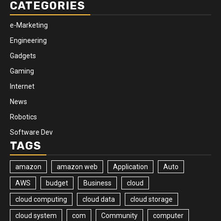
CATEGORIES
e-Marketing
Engineering
Gadgets
Gaming
Internet
News
Robotics
Software Dev
TAGS
amazon
amazon web
Application
Auto
AWS
budget
Business
cloud
cloud computing
cloud data
cloud storage
cloud system
com
Community
computer