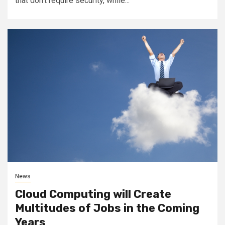
that don’t require security, while...
News
Cloud Computing will Create
Multitudes of Jobs in the Coming
Years