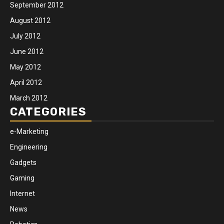
September 2012
August 2012
July 2012
June 2012
May 2012
April 2012
March 2012
CATEGORIES
e-Marketing
Engineering
Gadgets
Gaming
Internet
News