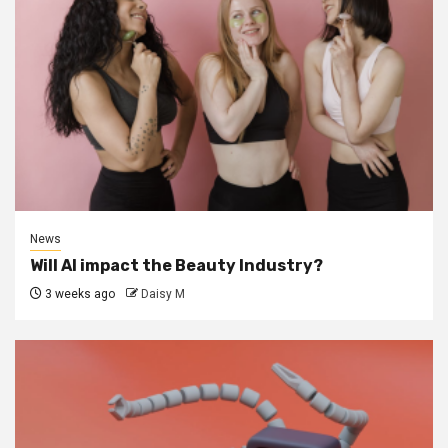
News
Will AI impact the Beauty Industry?
3 weeks ago
Daisy M