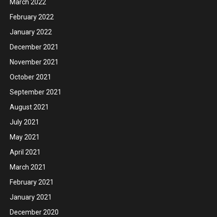
March 2022
February 2022
January 2022
December 2021
November 2021
October 2021
September 2021
August 2021
July 2021
May 2021
April 2021
March 2021
February 2021
January 2021
December 2020