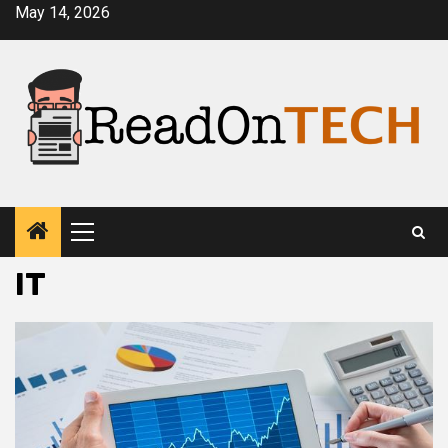
Skip
May 14, 2026
to
content
Primary
Menu
IT