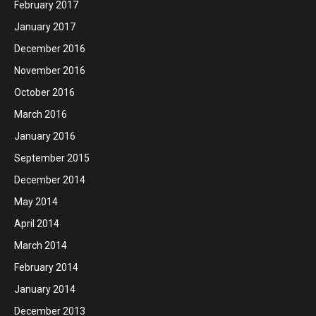
February 2017
January 2017
December 2016
November 2016
October 2016
March 2016
January 2016
September 2015
December 2014
May 2014
April 2014
March 2014
February 2014
January 2014
December 2013