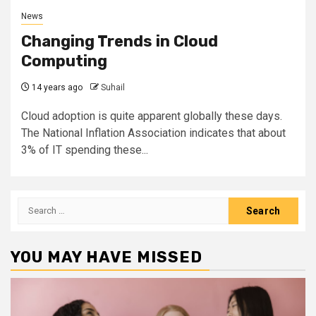
News
Changing Trends in Cloud
Computing
14 years ago
Suhail
Cloud adoption is quite apparent globally these days.
The National Inflation Association indicates that about
3% of IT spending these...
Search
for:
YOU MAY HAVE MISSED