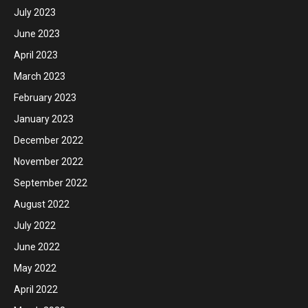
July 2023
June 2023
April 2023
March 2023
February 2023
January 2023
December 2022
November 2022
September 2022
August 2022
July 2022
June 2022
May 2022
April 2022