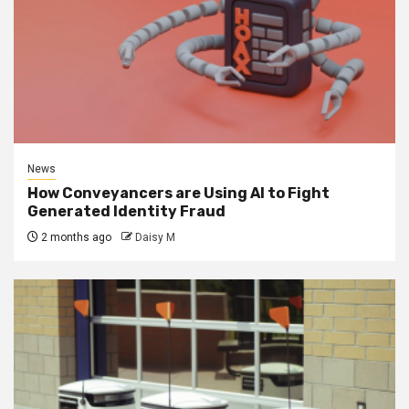
News
How Conveyancers are Using AI to Fight
Generated Identity Fraud
2 months ago
Daisy M