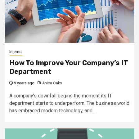
Internet
How To Improve Your Company’s IT
Department
9 years ago
Anica Oaks
A company's downfall begins the moment its IT
department starts to underperform. The business world
has embraced modern technology, and...