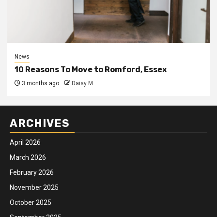
News
10 Reasons To Move to Romford, Essex
3 months ago
Daisy M
ARCHIVES
April 2026
March 2026
February 2026
November 2025
October 2025