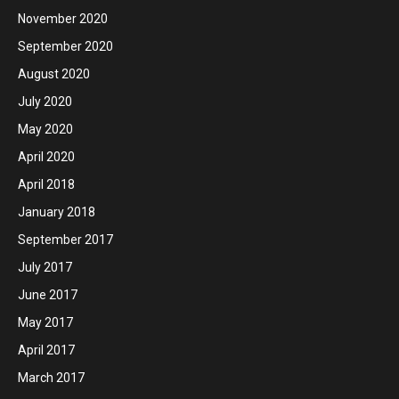
November 2020
September 2020
August 2020
July 2020
May 2020
April 2020
April 2018
January 2018
September 2017
July 2017
June 2017
May 2017
April 2017
March 2017