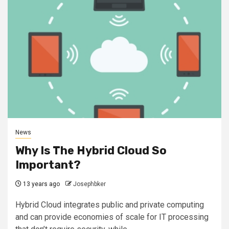
News
Why Is The Hybrid Cloud So
Important?
13 years ago
Josephbker
Hybrid Cloud integrates public and private computing
and can provide economies of scale for IT processing