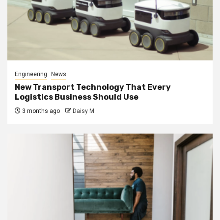
Engineering
News
New Transport Technology That Every
Logistics Business Should Use
3 months ago
Daisy M