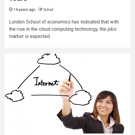
14 years ago
Suhail
London School of economics has indicated that with
the rise in the cloud computing technology, the jobs
market is expected...