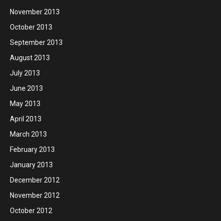
November 2013
October 2013
September 2013
August 2013
July 2013
June 2013
May 2013
April 2013
March 2013
February 2013
January 2013
December 2012
November 2012
October 2012