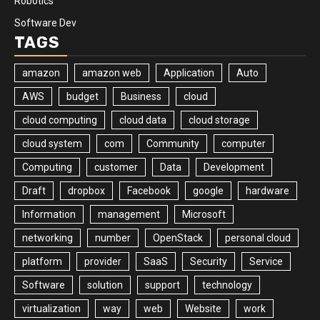
Robotics
Software Dev
TAGS
amazon
amazon web
Application
Auto
AWS
budget
Business
cloud
cloud computing
cloud data
cloud storage
cloud system
com
Community
computer
Computing
customer
Data
Development
Draft
dropbox
Facebook
google
hardware
Information
management
Microsoft
networking
number
OpenStack
personal cloud
platform
provider
SaaS
Security
Service
Software
solution
support
technology
virtualization
way
web
Website
work