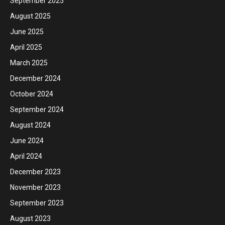
September 2025
August 2025
June 2025
April 2025
March 2025
December 2024
October 2024
September 2024
August 2024
June 2024
April 2024
December 2023
November 2023
September 2023
August 2023