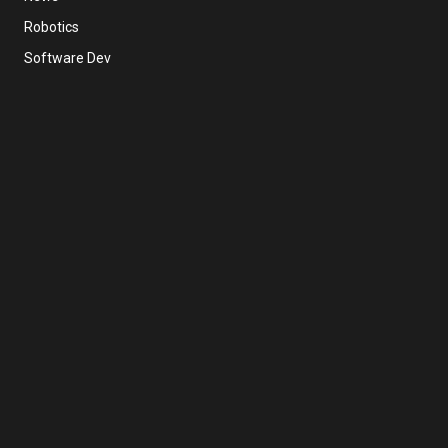
Robotics
Software Dev