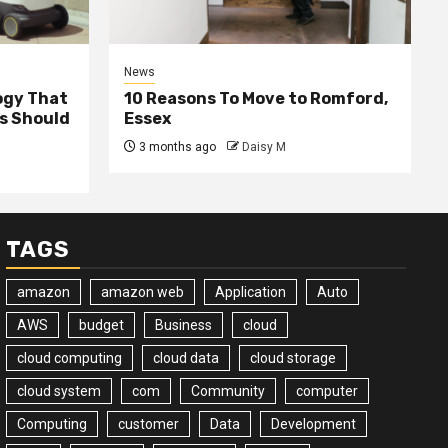
News
ogy That
10 Reasons To Move to Romford,
ss Should
Essex
3 months ago
Daisy M
TAGS
amazon
amazon web
Application
Auto
AWS
budget
Business
cloud
cloud computing
cloud data
cloud storage
cloud system
com
Community
computer
Computing
customer
Data
Development