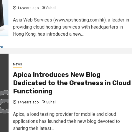
14 years ago
Suhail
Asia Web Services (www.vpshosting.com.hk), a leader in
providing cloud hosting services with headquarters in
Hong Kong, has introduced a new...
News
Apica Introduces New Blog
Dedicated to the Greatness in Cloud
Functioning
14 years ago
Suhail
Apica, a load testing provider for mobile and cloud
applications has launched their new blog devoted to
sharing their latest...