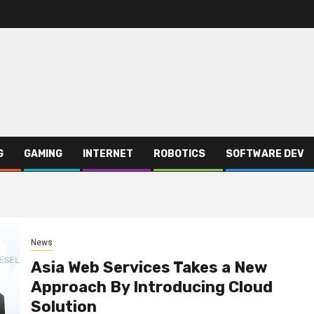
G
GAMING
INTERNET
ROBOTICS
SOFTWARE DEV
News
Asia Web Services Takes a New
Approach By Introducing Cloud
Solution