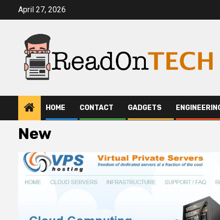
Skip
April 27, 2026
to
content
HOME
CONTACT
GADGETS
ENGINEERIN
New