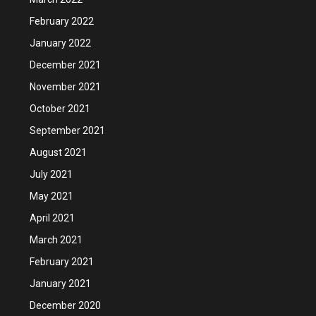
February 2022
January 2022
December 2021
November 2021
October 2021
September 2021
August 2021
July 2021
May 2021
April 2021
March 2021
February 2021
January 2021
December 2020