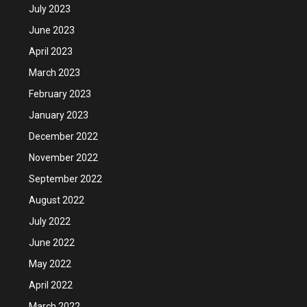
July 2023
June 2023
April 2023
March 2023
February 2023
January 2023
December 2022
November 2022
September 2022
August 2022
July 2022
June 2022
May 2022
April 2022
March 2022