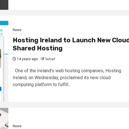
News
Hosting Ireland to Launch New Clou
Shared Hosting
14 years ago
Suhail
One of the Ireland’s web hosting companies, Hosting
Ireland, on Wednesday, proclaimed its new cloud
computing platform to fulfill...
News