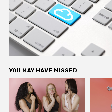
YOU MAY HAVE MISSED