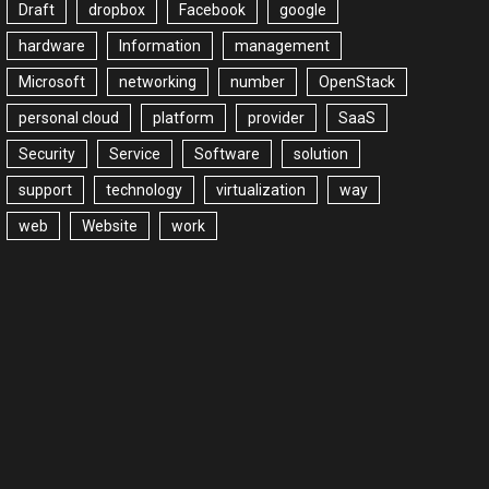
Draft
dropbox
Facebook
google
hardware
Information
management
Microsoft
networking
number
OpenStack
personal cloud
platform
provider
SaaS
Security
Service
Software
solution
support
technology
virtualization
way
web
Website
work