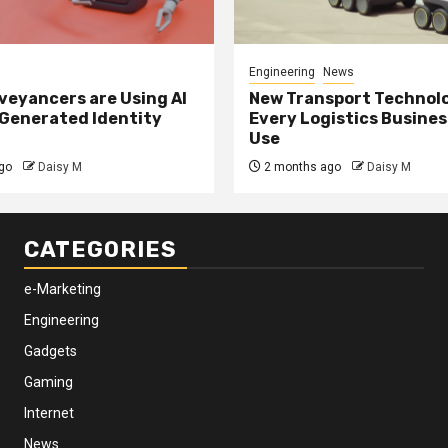
Engineering
News
eyancers are Using AI
New Transport Technol
 Generated Identity
Every Logistics Busine
Use
go
Daisy M
2 months ago
Daisy M
CATEGORIES
e-Marketing
Engineering
Gadgets
Gaming
Internet
News