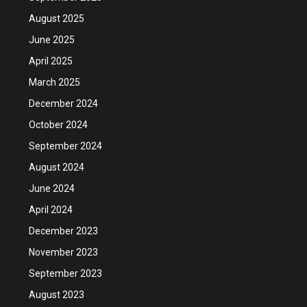
August 2025
June 2025
April 2025
March 2025
December 2024
October 2024
September 2024
August 2024
June 2024
April 2024
December 2023
November 2023
September 2023
August 2023