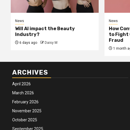
News
News
Will AI impact the Beauty
How Conv
Industry?
to Fight
Fraud
6 days ago
Daisy M
1 month a
ARCHIVES
April 2026
March 2026
February 2026
November 2025
October 2025
September 2025