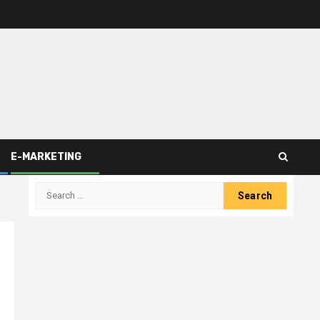
E-MARKETING
Search
for: