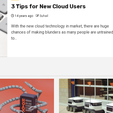
3 Tips for New Cloud Users
14 years ago
Suhail
With the new cloud technology in market, there are huge
chances of making blunders as many people are untraine
to...