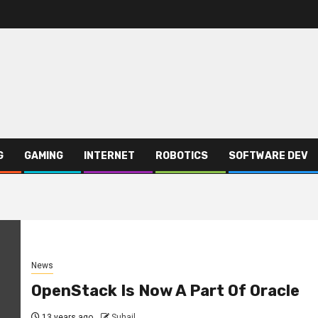
G
GAMING
INTERNET
ROBOTICS
SOFTWARE DEV
News
OpenStack Is Now A Part Of Oracle
13 years ago
Suhail