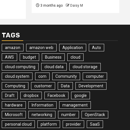
3 months ago
Daisy M
TAGS
amazon
amazon web
Application
Auto
AWS
budget
Business
cloud
cloud computing
cloud data
cloud storage
cloud system
com
Community
computer
Computing
customer
Data
Development
Draft
dropbox
Facebook
google
hardware
Information
management
Microsoft
networking
number
OpenStack
personal cloud
platform
provider
SaaS