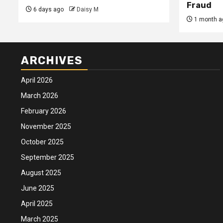
Fraud
6 days ago
Daisy M
1 month a
ARCHIVES
April 2026
March 2026
February 2026
November 2025
October 2025
September 2025
August 2025
June 2025
April 2025
March 2025