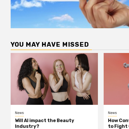
YOU MAY HAVE MISSED
News
News
Will AI impact the Beauty
How Conv
Industry?
to Fight