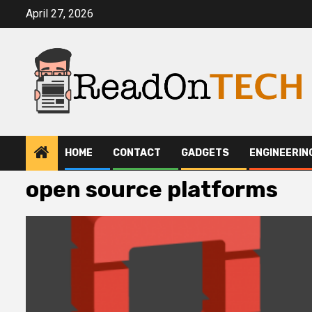
Skip
April 27, 2026
to
content
HOME
CONTACT
GADGETS
ENGINEERIN
open source platforms