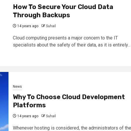
How To Secure Your Cloud Data
Through Backups
14 years ago
Suhail
Cloud computing presents a major concern to the IT
specialists about the safety of their data, as it is entirely...
News
Why To Choose Cloud Development
Platforms
14 years ago
Suhail
Whenever hosting is considered, the administrators of th