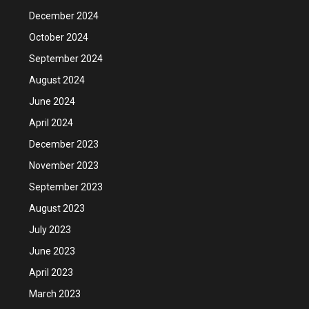
December 2024
October 2024
September 2024
August 2024
June 2024
April 2024
December 2023
November 2023
September 2023
August 2023
July 2023
June 2023
April 2023
March 2023