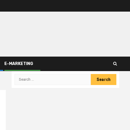
E-MARKETING
Search
for: