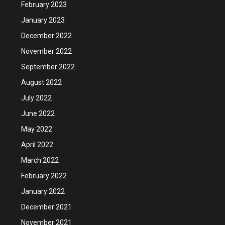
February 2023
January 2023
December 2022
November 2022
September 2022
August 2022
July 2022
June 2022
May 2022
April 2022
March 2022
February 2022
January 2022
December 2021
November 2021