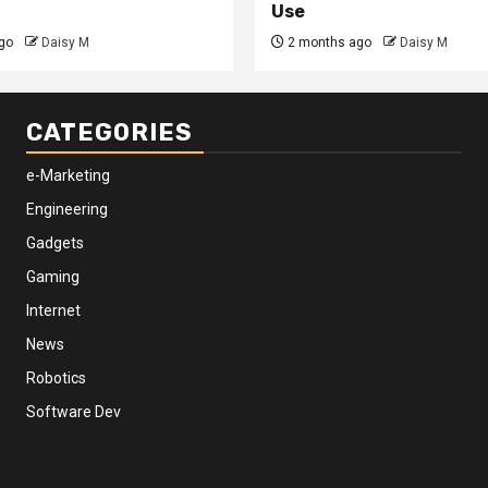
Use
go
Daisy M
2 months ago
Daisy M
CATEGORIES
e-Marketing
Engineering
Gadgets
Gaming
Internet
News
Robotics
Software Dev