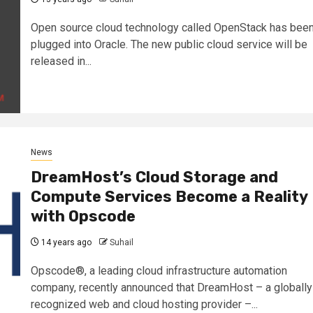
Open source cloud technology called OpenStack has bee
plugged into Oracle. The new public cloud service will be
released in...
News
DreamHost’s Cloud Storage and
Compute Services Become a Reality
with Opscode
14 years ago
Suhail
Opscode®, a leading cloud infrastructure automation
company, recently announced that DreamHost – a globally
recognized web and cloud hosting provider –...