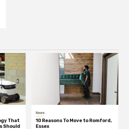
News
ogy That
10 Reasons To Move to Romford,
ss Should
Essex