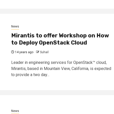
News
Mirantis to offer Workshop on How
to Deploy OpenStack Cloud
14 years ago
Suhail
Leader in engineering services for OpenStack™ cloud,
Mirantis, based in Mountain View, California, is expected
to provide a two day...
News