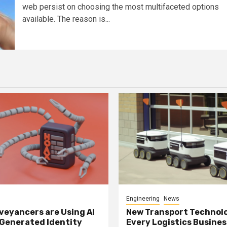
web persist on choosing the most multifaceted options
available. The reason is...
Engineering
News
eyancers are Using AI
New Transport Technol
 Generated Identity
Every Logistics Busine