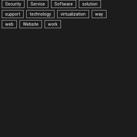
Security
Service
Software
solution
support
technology
virtualization
way
web
Website
work