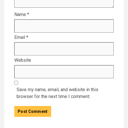
Name
*
Email
*
Website
Save my name, email, and website in this
browser for the next time I comment.