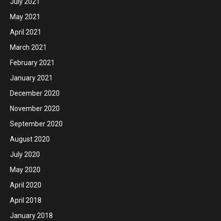
July 2021
May 2021
April 2021
March 2021
February 2021
January 2021
December 2020
November 2020
September 2020
August 2020
July 2020
May 2020
April 2020
April 2018
January 2018