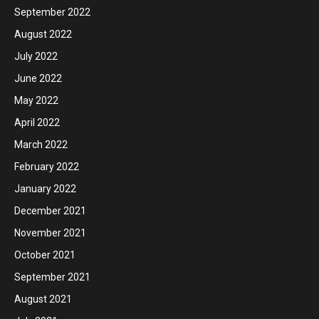
September 2022
August 2022
July 2022
June 2022
May 2022
April 2022
March 2022
February 2022
January 2022
December 2021
November 2021
October 2021
September 2021
August 2021