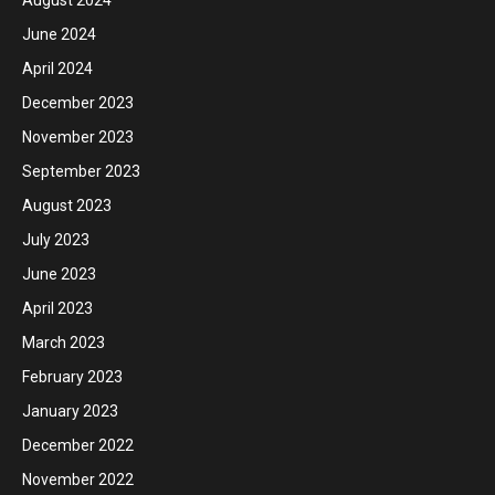
August 2024
June 2024
April 2024
December 2023
November 2023
September 2023
August 2023
July 2023
June 2023
April 2023
March 2023
February 2023
January 2023
December 2022
November 2022