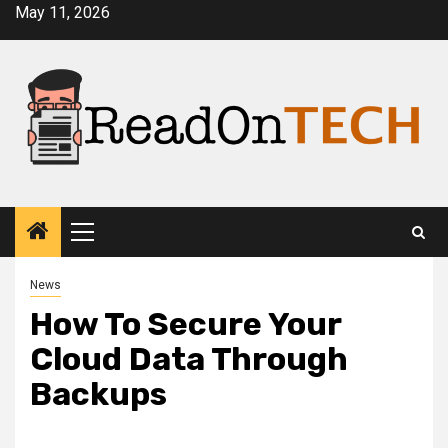
Skip
May 11, 2026
to
content
Primary
Menu
News
How To Secure Your
Cloud Data Through
Backups