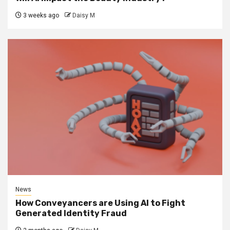
3 weeks ago
Daisy M
News
How Conveyancers are Using AI to Fight
Generated Identity Fraud