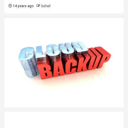
14 years ago
Suhail