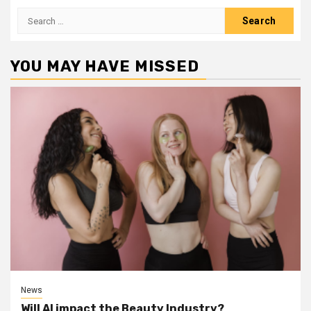
Search
for:
YOU MAY HAVE MISSED
News
Will AI impact the Beauty Industry?