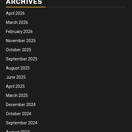
ARCHIVES
April 2026
March 2026
February 2026
November 2025
October 2025
September 2025
August 2025
June 2025
April 2025
March 2025
December 2024
October 2024
September 2024