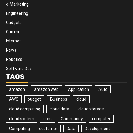
e-Marketing
Engineering
Gadgets
Gaming
Internet
News
Robotics
Software Dev
TAGS
amazon
amazon web
Application
Auto
AWS
budget
Business
cloud
cloud computing
cloud data
cloud storage
cloud system
com
Community
computer
Computing
customer
Data
Development