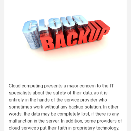
Cloud computing presents a major concern to the IT
specialists about the safety of their data, as it is
entirely in the hands of the service provider who
sometimes work without any backup solution. In other
words, the data may be completely lost, if there is any
malfunction in the server. In addition, some providers of
cloud services put their faith in proprietary technology,