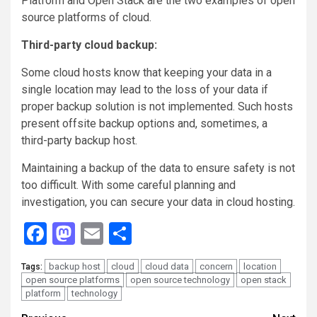
Platform and Open Stack are the two examples of open
source platforms of cloud.
Third-party cloud backup:
Some cloud hosts know that keeping your data in a
single location may lead to the loss of your data if
proper backup solution is not implemented. Such hosts
present offsite backup options and, sometimes, a
third-party backup host.
Maintaining a backup of the data to ensure safety is not
too difficult. With some careful planning and
investigation, you can secure your data in cloud hosting.
Facebook
Mastodon
Email
Share
backup host
cloud
cloud data
concern
location
Tags:
open source platforms
open source technology
open stack
platform
technology