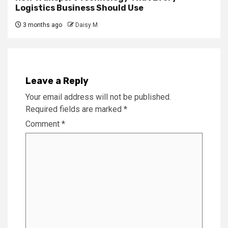
Logistics Business Should Use
3 months ago
Daisy M
Leave a Reply
Your email address will not be published.
Required fields are marked
*
Comment
*