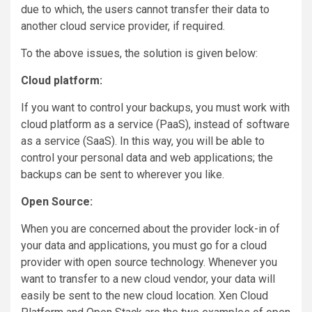
due to which, the users cannot transfer their data to
another cloud service provider, if required.
To the above issues, the solution is given below:
Cloud platform:
If you want to control your backups, you must work with
cloud platform as a service (PaaS), instead of software
as a service (SaaS). In this way, you will be able to
control your personal data and web applications; the
backups can be sent to wherever you like.
Open Source:
When you are concerned about the provider lock-in of
your data and applications, you must go for a cloud
provider with open source technology. Whenever you
want to transfer to a new cloud vendor, your data will
easily be sent to the new cloud location. Xen Cloud