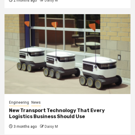
2 months ago
Daisy M
Engineering
News
New Transport Technology That Every
Logistics Business Should Use
3 months ago
Daisy M