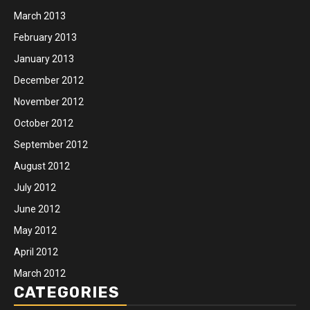
March 2013
February 2013
January 2013
December 2012
November 2012
October 2012
September 2012
August 2012
July 2012
June 2012
May 2012
April 2012
March 2012
CATEGORIES