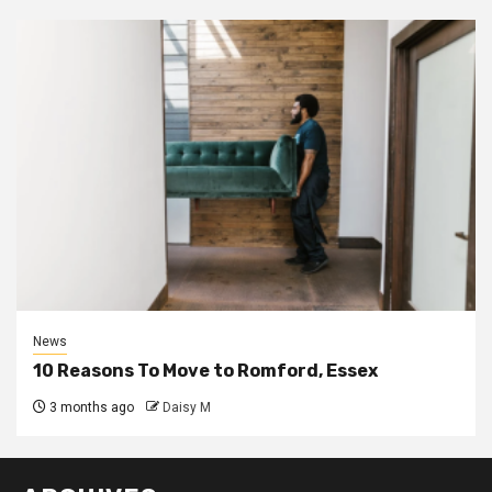
News
10 Reasons To Move to Romford, Essex
3 months ago
Daisy M