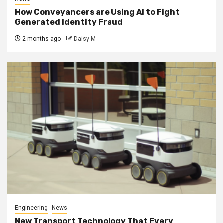
How Conveyancers are Using AI to Fight
Generated Identity Fraud
2 months ago
Daisy M
Engineering
News
New Transport Technology That Every