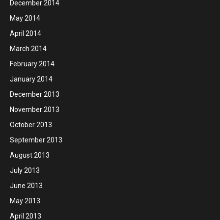
December 2014
May 2014
April 2014
March 2014
February 2014
January 2014
December 2013
November 2013
October 2013
September 2013
August 2013
July 2013
June 2013
May 2013
April 2013