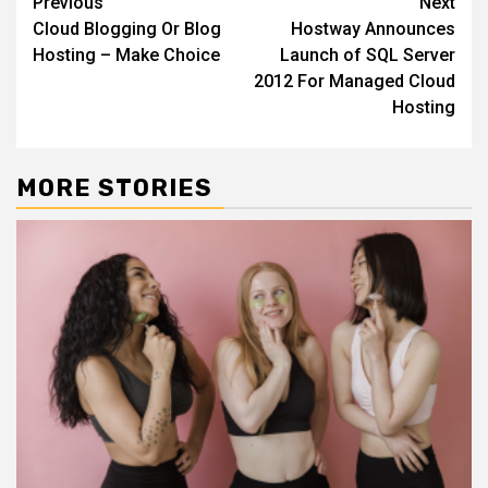
Continue
Previous
Next
Cloud Blogging Or Blog
Hostway Announces
Reading
Hosting – Make Choice
Launch of SQL Server
2012 For Managed Cloud
Hosting
MORE STORIES