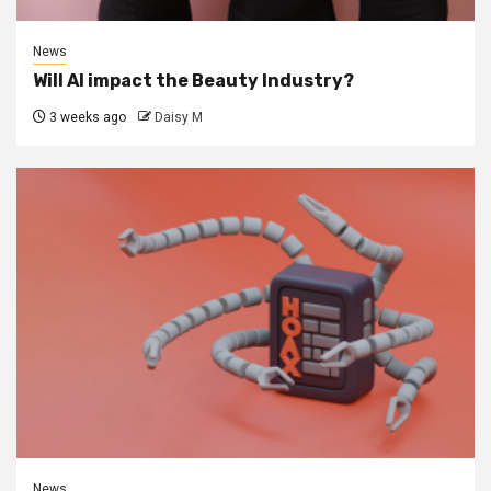
News
Will AI impact the Beauty Industry?
3 weeks ago
Daisy M
News