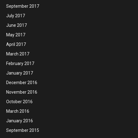
September 2017
July 2017
June 2017
May 2017
April 2017
March 2017
February 2017
January 2017
December 2016
November 2016
October 2016
March 2016
January 2016
September 2015