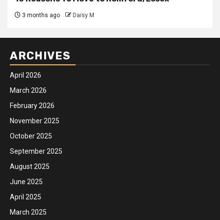
3 months ago
Daisy M
ARCHIVES
April 2026
March 2026
February 2026
November 2025
October 2025
September 2025
August 2025
June 2025
April 2025
March 2025