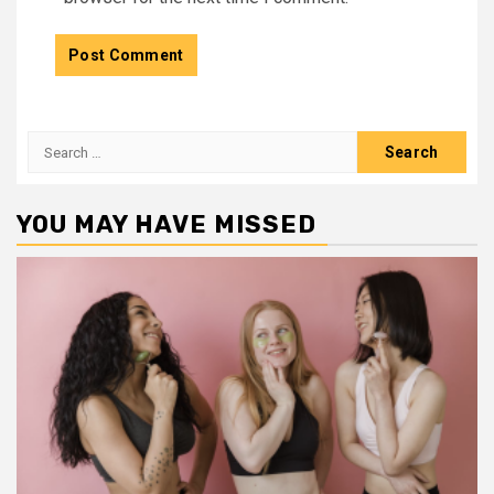
Search
for:
YOU MAY HAVE MISSED