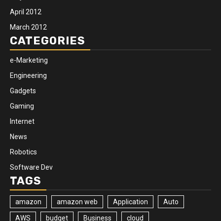
April 2012
March 2012
CATEGORIES
e-Marketing
Engineering
Gadgets
Gaming
Internet
News
Robotics
Software Dev
TAGS
amazon
amazon web
Application
Auto
AWS
budget
Business
cloud