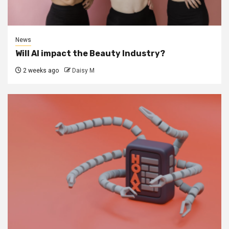
News
Will AI impact the Beauty Industry?
2 weeks ago
Daisy M