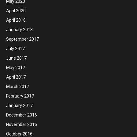
May 2020
April 2020
April 2018
January 2018
September 2017
July 2017
June 2017
May 2017
April 2017
March 2017
February 2017
January 2017
December 2016
November 2016
October 2016