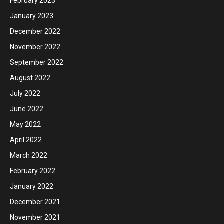
February 2023
January 2023
December 2022
November 2022
September 2022
August 2022
July 2022
June 2022
May 2022
April 2022
March 2022
February 2022
January 2022
December 2021
November 2021