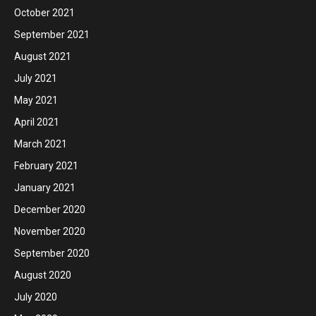
October 2021
September 2021
August 2021
July 2021
May 2021
April 2021
March 2021
February 2021
January 2021
December 2020
November 2020
September 2020
August 2020
July 2020