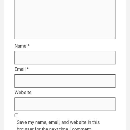
Name
*
Email
*
Website
Save my name, email, and website in this
browser for the next time I comment.