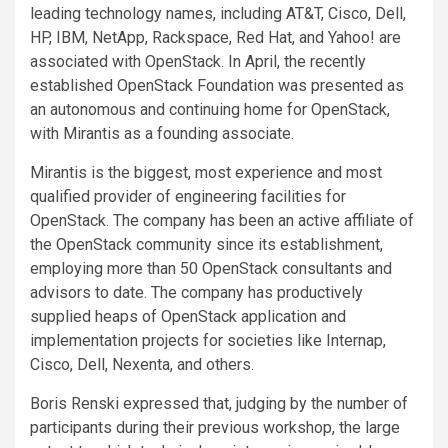
leading technology names, including AT&T, Cisco, Dell,
HP, IBM, NetApp, Rackspace, Red Hat, and Yahoo! are
associated with OpenStack. In April, the recently
established OpenStack Foundation was presented as
an autonomous and continuing home for OpenStack,
with Mirantis as a founding associate.
Mirantis is the biggest, most experience and most
qualified provider of engineering facilities for
OpenStack. The company has been an active affiliate of
the OpenStack community since its establishment,
employing more than 50 OpenStack consultants and
advisors to date. The company has productively
supplied heaps of OpenStack application and
implementation projects for societies like Internap,
Cisco, Dell, Nexenta, and others.
Boris Renski expressed that, judging by the number of
participants during their previous workshop, the large