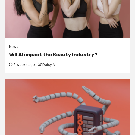
News
Will AI impact the Beauty Industry?
2 weeks ago
Daisy M