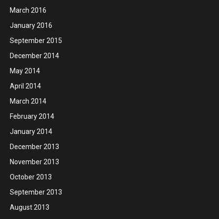
March 2016
January 2016
September 2015
December 2014
May 2014
April 2014
March 2014
February 2014
January 2014
December 2013
November 2013
October 2013
September 2013
August 2013