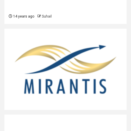
14 years ago
Suhail