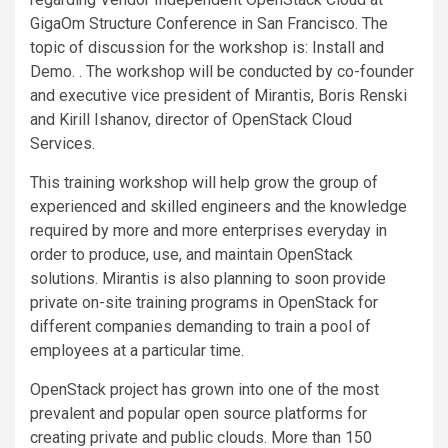
GigaOm Structure Conference in San Francisco. The
topic of discussion for the workshop is: Install and
Demo. . The workshop will be conducted by co-founder
and executive vice president of Mirantis, Boris Renski
and Kirill Ishanov, director of OpenStack Cloud
Services.
This training workshop will help grow the group of
experienced and skilled engineers and the knowledge
required by more and more enterprises everyday in
order to produce, use, and maintain OpenStack
solutions. Mirantis is also planning to soon provide
private on-site training programs in OpenStack for
different companies demanding to train a pool of
employees at a particular time.
OpenStack project has grown into one of the most
prevalent and popular open source platforms for
creating private and public clouds. More than 150