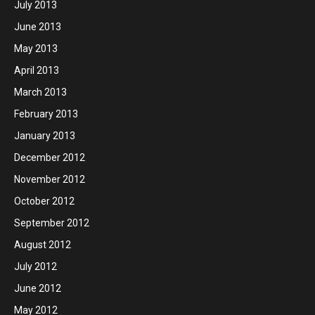
July 2013
June 2013
May 2013
April 2013
March 2013
February 2013
January 2013
December 2012
November 2012
October 2012
September 2012
August 2012
July 2012
June 2012
May 2012