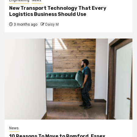
Engineering
News
New Transport Technology That Every
Logistics Business Should Use
3 months ago
Daisy M
News
10 Reasons To Move to Romford, Essex