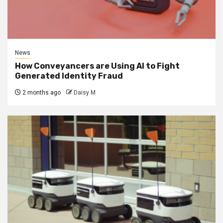
News
How Conveyancers are Using AI to Fight
Generated Identity Fraud
2 months ago
Daisy M