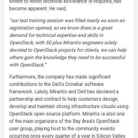
extent to which technical assistance is required, has
become apparent. He said,
“our last training session was filled nearly as soon as
registration opened, so we know there is a great
demand for technical expertise and skills in
OpenStack, with 50 plus Mirantis engineers solely
devoted to OpenStack projects for clients, we can help
others gain the knowledge they need to be successful
with OpenStack.”
Furthermore, the company has made significant
contributions to the Dell’s Crowbar software
framework. Lately, Mirantis and Dell has declared a
partnership and contract to help customers design,
develop and maintain strong infrastructure clouds using
OpenStack open source platform. Mirantis is also one
of the main organizers of the Bay Area’s OpenStack
user group, playing host to the community events
occurring once every quarter of a year in Silicon Valley.