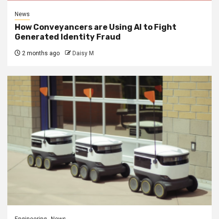
News
How Conveyancers are Using AI to Fight
Generated Identity Fraud
2 months ago
Daisy M