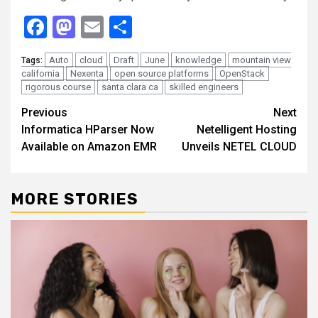
Facebook
Mastodon
Email
Share
Auto
cloud
Draft
June
knowledge
mountain view
Tags:
california
Nexenta
open source platforms
OpenStack
rigorous course
santa clara ca
skilled engineers
Continue
Previous
Next
Informatica HParser Now
Netelligent Hosting
Reading
Available on Amazon EMR
Unveils NETEL CLOUD
MORE STORIES