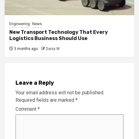
Engineering
News
New Transport Technology That Every
Logistics Business Should Use
3 months ago
Daisy M
Leave a Reply
Your email address will not be published.
Required fields are marked
*
Comment
*