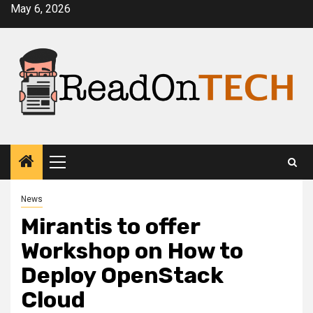
Skip
May 6, 2026
to
content
Primary
Menu
News
Mirantis to offer
Workshop on How to
Deploy OpenStack
Cloud