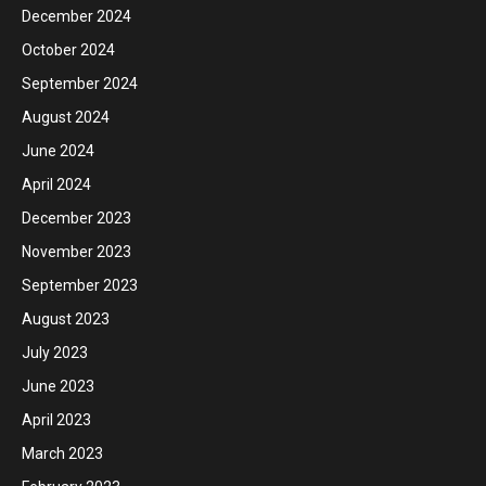
December 2024
October 2024
September 2024
August 2024
June 2024
April 2024
December 2023
November 2023
September 2023
August 2023
July 2023
June 2023
April 2023
March 2023