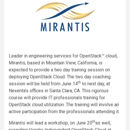
Leader in engineering services for OpenStack™ cloud,
Mirantis, based in Mountain View, California, is
expected to provide a two day training session on
deploying OpenStack Cloud. The two day coaching
th
session will be held from June 14
to next day, at
Nexenta’s offices in Santa Clara, CA. This rigorous
course will provide IT professionals training for
OpenStack cloud utilization. The training will involve an
active participation from the professionals attending it.
th
Mirantis will lead a workshop, on June 20
as well,
regarding Vendor Independent OpenStack Cloud at