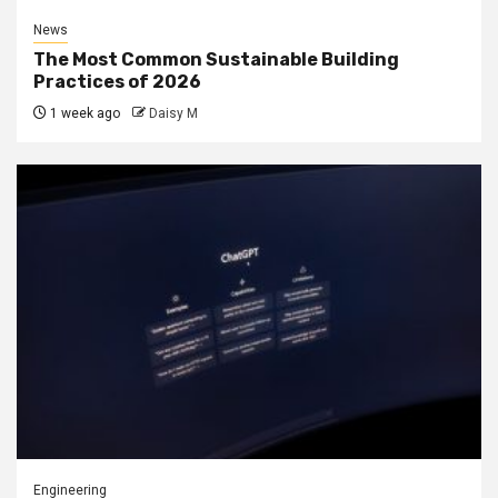
News
The Most Common Sustainable Building
Practices of 2026
1 week ago
Daisy M
Engineering