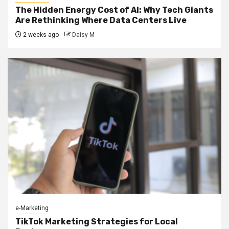
The Hidden Energy Cost of AI: Why Tech Giants
Are Rethinking Where Data Centers Live
2 weeks ago
Daisy M
e-Marketing
TikTok Marketing Strategies for Local