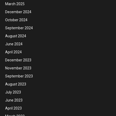
March 2025
December 2024
October 2024
September 2024
August 2024
June 2024
April 2024
December 2023
November 2023
September 2023
August 2023
July 2023
June 2023
April 2023