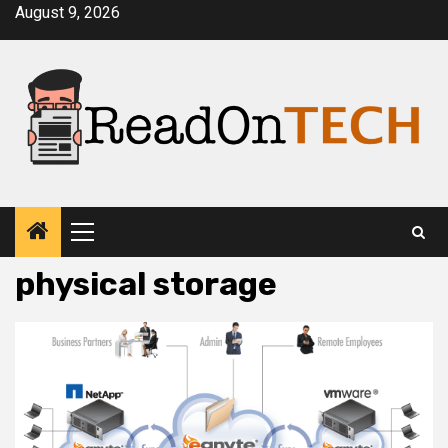
Skip
August 9, 2026
to
content
Primary
Menu
physical storage