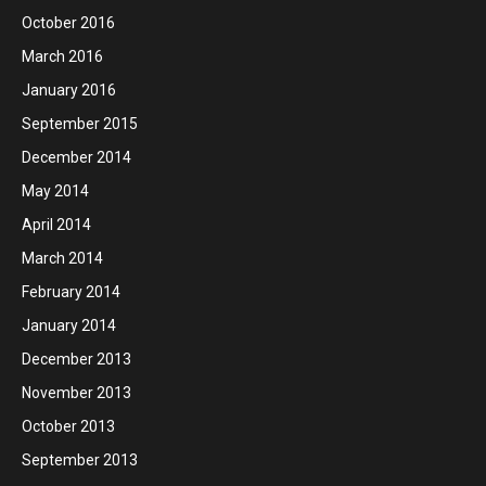
October 2016
March 2016
January 2016
September 2015
December 2014
May 2014
April 2014
March 2014
February 2014
January 2014
December 2013
November 2013
October 2013
September 2013