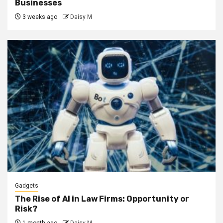
Businesses
3 weeks ago
Daisy M
Gadgets
The Rise of AI in Law Firms: Opportunity or
Risk?
1 month ago
Daisy M