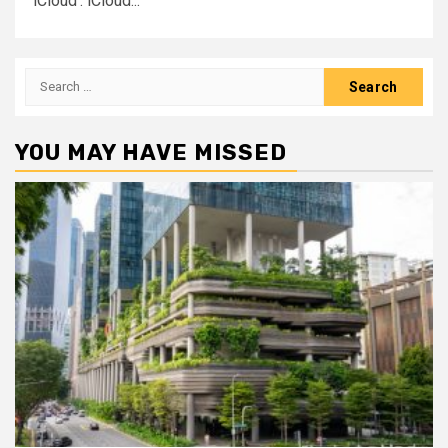
‘iCloud’. iCloud...
Search
for:
YOU MAY HAVE MISSED