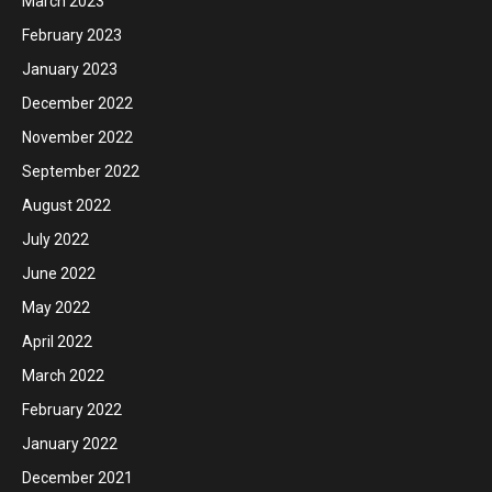
March 2023
February 2023
January 2023
December 2022
November 2022
September 2022
August 2022
July 2022
June 2022
May 2022
April 2022
March 2022
February 2022
January 2022
December 2021