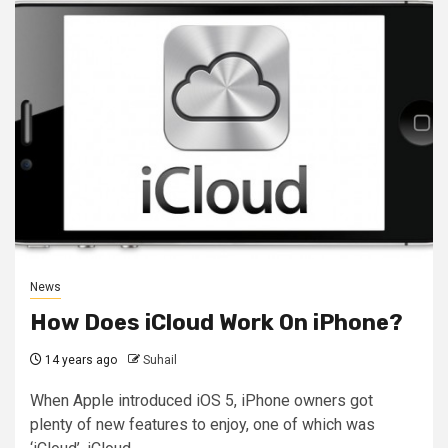
News
How Does iCloud Work On iPhone?
14 years ago
Suhail
When Apple introduced iOS 5, iPhone owners got
plenty of new features to enjoy, one of which was