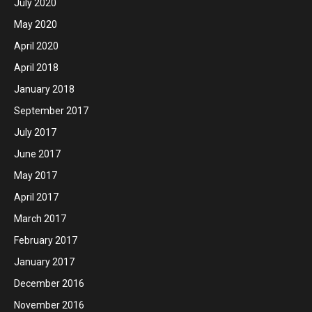
July 2020
May 2020
April 2020
April 2018
January 2018
September 2017
July 2017
June 2017
May 2017
April 2017
March 2017
February 2017
January 2017
December 2016
November 2016