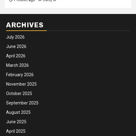
ARCHIVES
July 2026
June 2026
April 2026
March 2026
February 2026
November 2025
October 2025
September 2025
August 2025
June 2025
April 2025