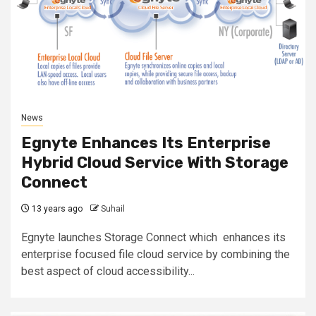
News
Egnyte Enhances Its Enterprise
Hybrid Cloud Service With Storage
Connect
13 years ago
Suhail
Egnyte launches Storage Connect which enhances its
enterprise focused file cloud service by combining the
best aspect of cloud accessibility...