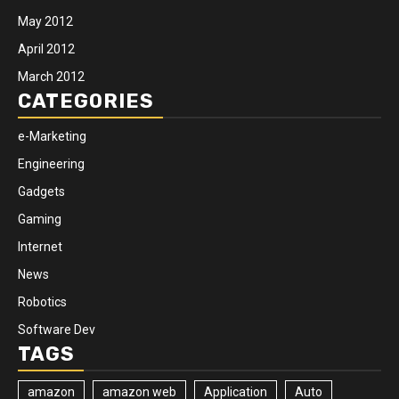
May 2012
April 2012
March 2012
CATEGORIES
e-Marketing
Engineering
Gadgets
Gaming
Internet
News
Robotics
Software Dev
TAGS
amazon
amazon web
Application
Auto