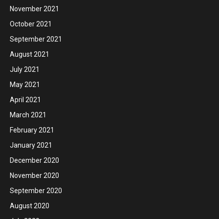
November 2021
October 2021
September 2021
August 2021
July 2021
May 2021
April 2021
March 2021
February 2021
January 2021
December 2020
November 2020
September 2020
August 2020