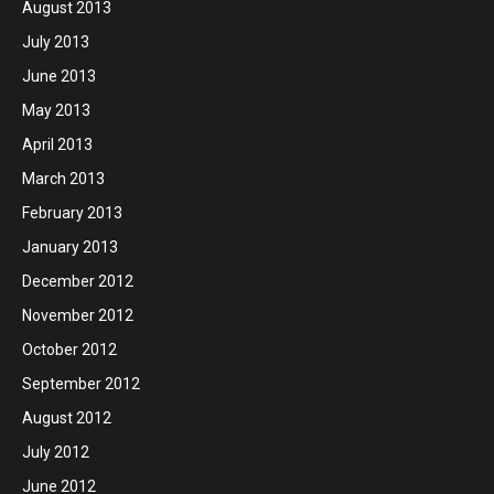
August 2013
July 2013
June 2013
May 2013
April 2013
March 2013
February 2013
January 2013
December 2012
November 2012
October 2012
September 2012
August 2012
July 2012
June 2012