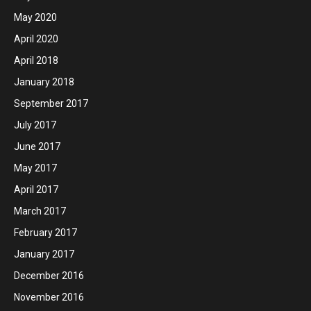
May 2020
April 2020
April 2018
January 2018
September 2017
July 2017
June 2017
May 2017
April 2017
March 2017
February 2017
January 2017
December 2016
November 2016