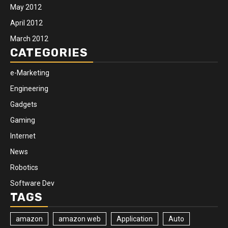
May 2012
April 2012
March 2012
CATEGORIES
e-Marketing
Engineering
Gadgets
Gaming
Internet
News
Robotics
Software Dev
TAGS
amazon
amazon web
Application
Auto