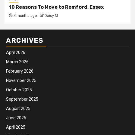
10 Reasons To Move to Romford, Essex
4 months ago
Daisy M
ARCHIVES
April 2026
March 2026
February 2026
November 2025
October 2025
September 2025
August 2025
June 2025
April 2025