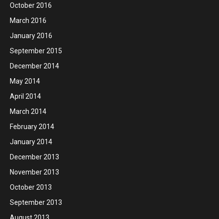
October 2016
March 2016
January 2016
September 2015
December 2014
May 2014
April 2014
March 2014
February 2014
January 2014
December 2013
November 2013
October 2013
September 2013
August 2013