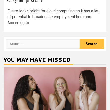
14 years ago
Suhail
Future looks bright for cloud computing as it has a lot
of potential to broaden the employment horizons.
According to...
Search
for:
YOU MAY HAVE MISSED