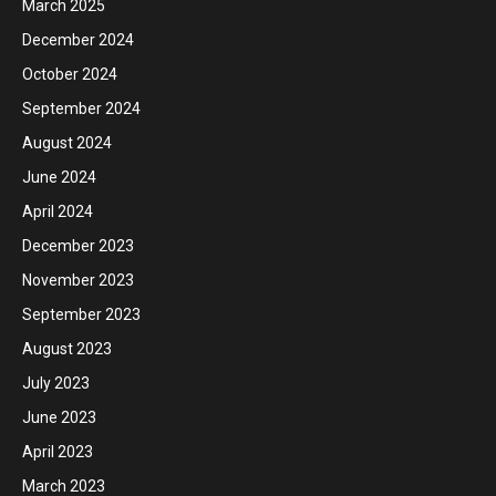
March 2025
December 2024
October 2024
September 2024
August 2024
June 2024
April 2024
December 2023
November 2023
September 2023
August 2023
July 2023
June 2023
April 2023
March 2023