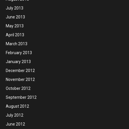
July 2013
June 2013
May 2013
April 2013
March 2013
February 2013
January 2013
December 2012
November 2012
October 2012
September 2012
August 2012
July 2012
June 2012