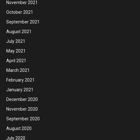
November 2021
October 2021
September 2021
August 2021
July 2021
May 2021
April 2021
March 2021
February 2021
January 2021
December 2020
November 2020
September 2020
August 2020
July 2020