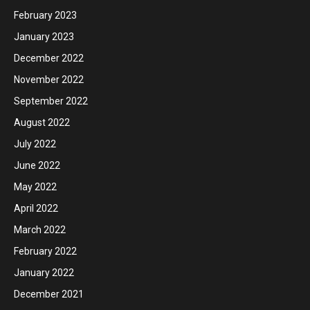
February 2023
January 2023
December 2022
November 2022
September 2022
August 2022
July 2022
June 2022
May 2022
April 2022
March 2022
February 2022
January 2022
December 2021