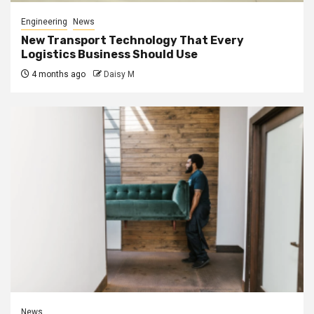
Engineering
News
New Transport Technology That Every
Logistics Business Should Use
4 months ago
Daisy M
News