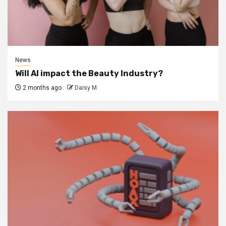
News
Will AI impact the Beauty Industry?
2 months ago
Daisy M