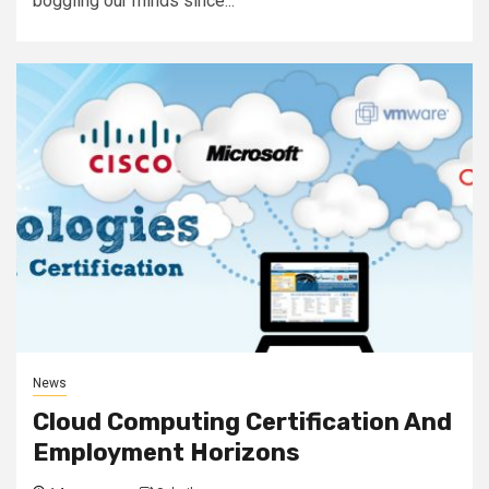
boggling our minds since...
News
Cloud Computing Certification And
Employment Horizons