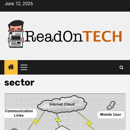
Skip
June 12, 2026
to
content
Primary
Menu
sector