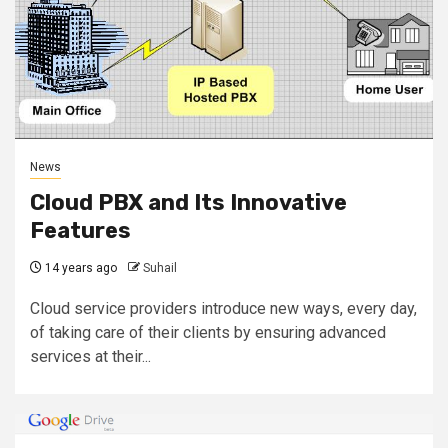
News
Cloud PBX and Its Innovative
Features
14 years ago
Suhail
Cloud service providers introduce new ways, every day,
of taking care of their clients by ensuring advanced
services at their...