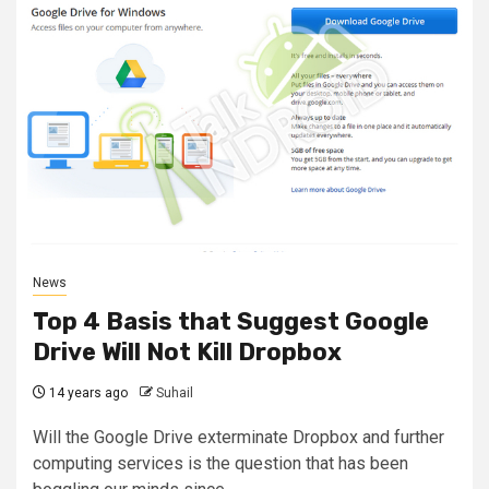
News
Top 4 Basis that Suggest Google
Drive Will Not Kill Dropbox
14 years ago
Suhail
Will the Google Drive exterminate Dropbox and further
computing services is the question that has been