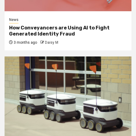
News
How Conveyancers are Using AI to Fight
Generated Identity Fraud
3 months ago
Daisy M