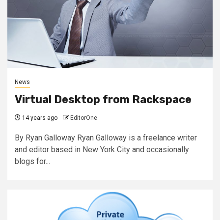
News
Virtual Desktop from Rackspace
14 years ago
EditorOne
By Ryan Galloway Ryan Galloway is a freelance writer
and editor based in New York City and occasionally
blogs for...