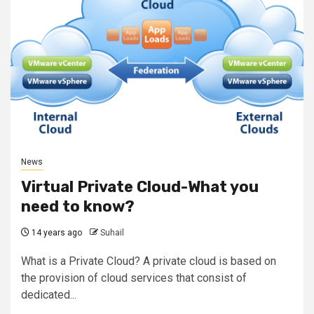
News
Virtual Private Cloud-What you
need to know?
14 years ago
Suhail
What is a Private Cloud? A private cloud is based on
the provision of cloud services that consist of
dedicated...