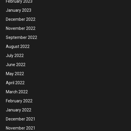
February 2023
January 2023
December 2022
November 2022
September 2022
August 2022
July 2022
June 2022
May 2022
April 2022
March 2022
February 2022
January 2022
December 2021
November 2021