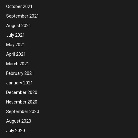
October 2021
September 2021
August 2021
July 2021
May 2021
April 2021
March 2021
February 2021
January 2021
December 2020
November 2020
September 2020
August 2020
July 2020