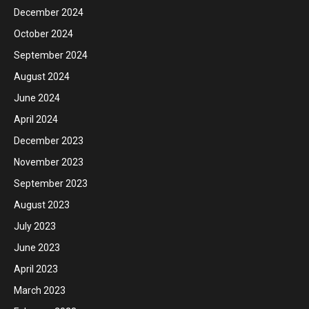
December 2024
October 2024
September 2024
August 2024
June 2024
April 2024
December 2023
November 2023
September 2023
August 2023
July 2023
June 2023
April 2023
March 2023