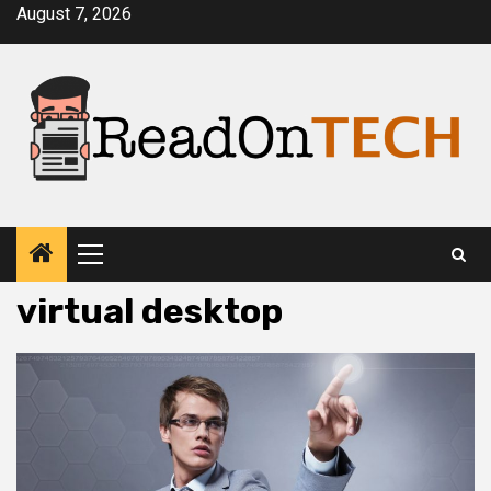
Skip
August 7, 2026
to
content
Primary
Menu
virtual desktop