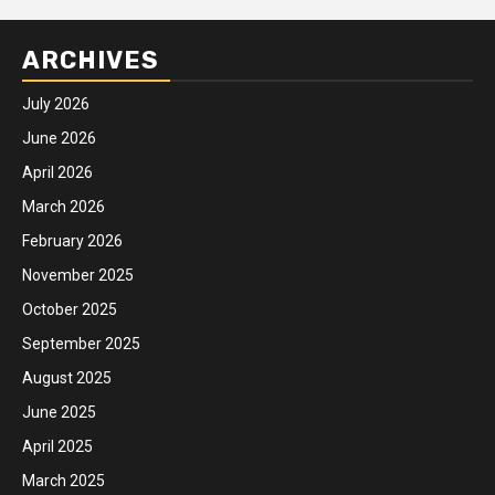
ARCHIVES
July 2026
June 2026
April 2026
March 2026
February 2026
November 2025
October 2025
September 2025
August 2025
June 2025
April 2025
March 2025