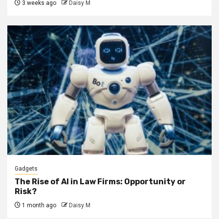
3 weeks ago
Daisy M
Gadgets
The Rise of AI in Law Firms: Opportunity or
Risk?
1 month ago
Daisy M