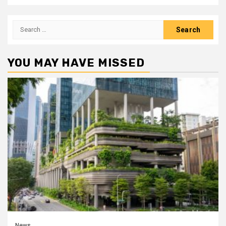
Search
for:
YOU MAY HAVE MISSED
News