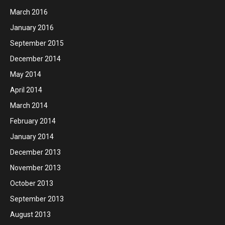
March 2016
January 2016
September 2015
December 2014
May 2014
April 2014
March 2014
February 2014
January 2014
December 2013
November 2013
October 2013
September 2013
August 2013