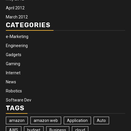
April 2012
March 2012
CATEGORIES
e-Marketing
Engineering
Gadgets
Gaming
Internet
News
Robotics
Software Dev
TAGS
amazon
amazon web
Application
Auto
AWS
budget
Business
cloud