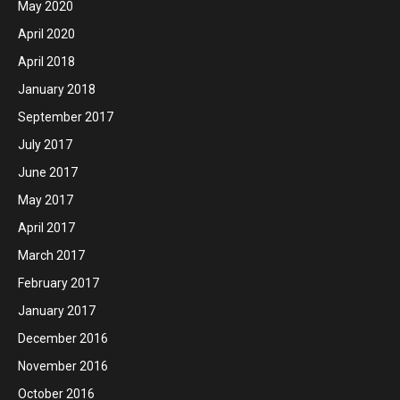
May 2020
April 2020
April 2018
January 2018
September 2017
July 2017
June 2017
May 2017
April 2017
March 2017
February 2017
January 2017
December 2016
November 2016
October 2016