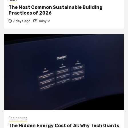
The Most Common Sustainable Building
Practices of 2026
7 days ago
Daisy M
Engineering
The Hidden Energy Cost of AI: Why Tech Giants