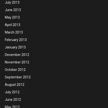
July 2013
June 2013
May 2013
April 2013
March 2013
February 2013
January 2013
December 2012
November 2012
October 2012
September 2012
August 2012
July 2012
June 2012
May 2012