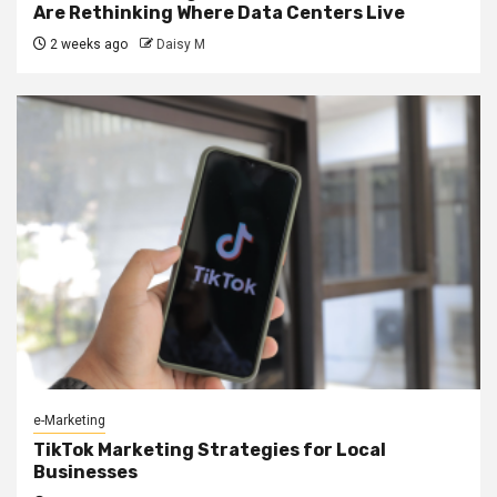
Are Rethinking Where Data Centers Live
2 weeks ago
Daisy M
e-Marketing
TikTok Marketing Strategies for Local
Businesses