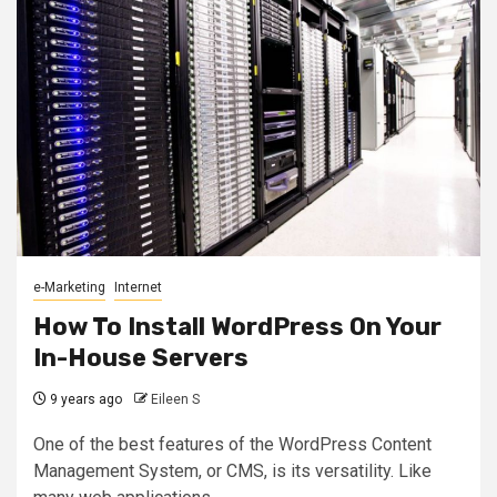
e-Marketing
Internet
How To Install WordPress On Your
In-House Servers
9 years ago
Eileen S
One of the best features of the WordPress Content
Management System, or CMS, is its versatility. Like