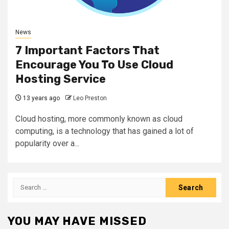
News
7 Important Factors That
Encourage You To Use Cloud
Hosting Service
13 years ago
Leo Preston
Cloud hosting, more commonly known as cloud
computing, is a technology that has gained a lot of
popularity over a...
Search
for:
YOU MAY HAVE MISSED