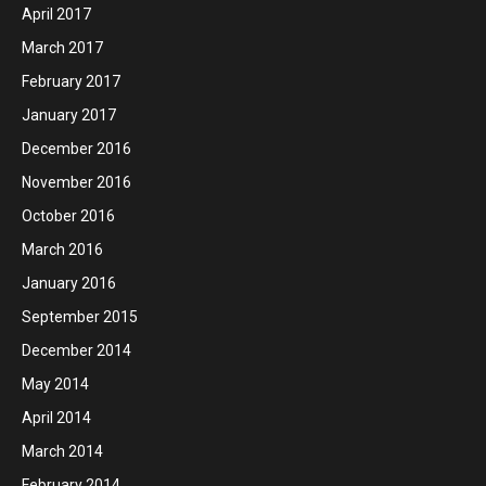
April 2017
March 2017
February 2017
January 2017
December 2016
November 2016
October 2016
March 2016
January 2016
September 2015
December 2014
May 2014
April 2014
March 2014
February 2014