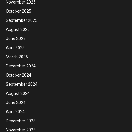
November 2025
October 2025
September 2025
August 2025
June 2025
April 2025
March 2025
December 2024
October 2024
September 2024
August 2024
June 2024
April 2024
December 2023
November 2023