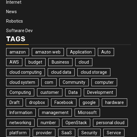
Internet
News
Robotics
Software Dev
TAGS
amazon
amazon web
Application
Auto
AWS
budget
Business
cloud
cloud computing
cloud data
cloud storage
cloud system
com
Community
computer
Computing
customer
Data
Development
Draft
dropbox
Facebook
google
hardware
Information
management
Microsoft
networking
number
OpenStack
personal cloud
platform
provider
SaaS
Security
Service