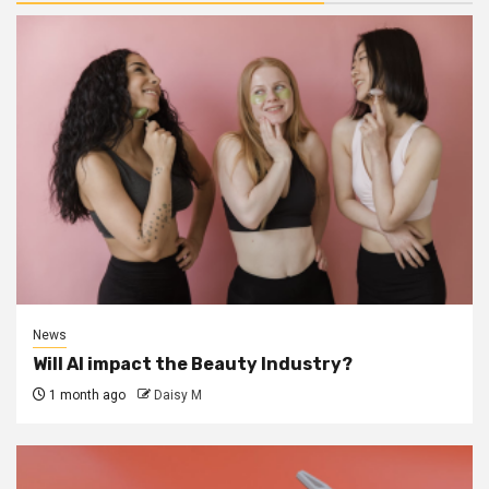
News
Will AI impact the Beauty Industry?
1 month ago
Daisy M