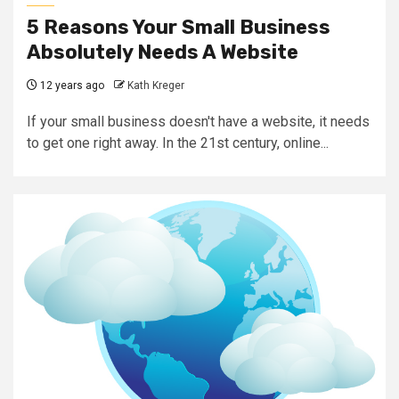
5 Reasons Your Small Business
Absolutely Needs A Website
12 years ago
Kath Kreger
If your small business doesn't have a website, it needs
to get one right away. In the 21st century, online...