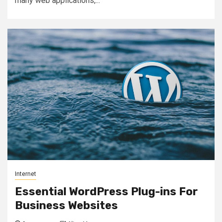
many web applications,...
Internet
Essential WordPress Plug-ins For
Business Websites