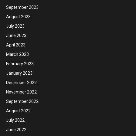
September 2023
August 2023
July 2023
June 2023
April 2023
March 2023
February 2023
January 2023
December 2022
November 2022
September 2022
August 2022
July 2022
June 2022