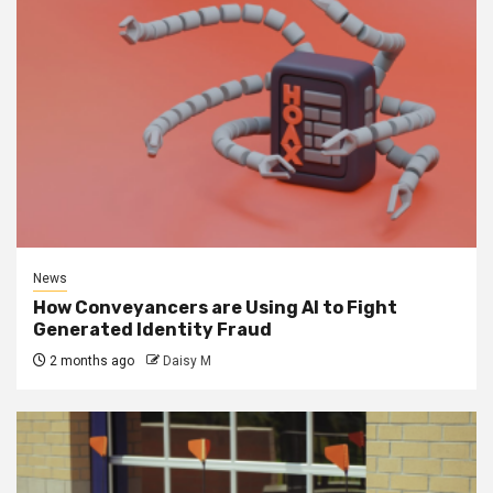
News
How Conveyancers are Using AI to Fight
Generated Identity Fraud
2 months ago
Daisy M