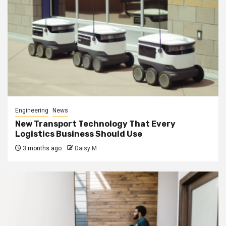
Engineering
News
New Transport Technology That Every
Logistics Business Should Use
3 months ago
Daisy M