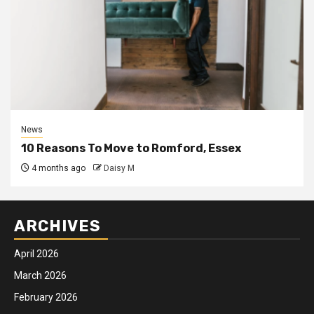
News
10 Reasons To Move to Romford, Essex
4 months ago
Daisy M
ARCHIVES
April 2026
March 2026
February 2026