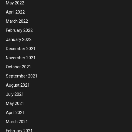
May 2022
April 2022
March 2022
February 2022
January 2022
December 2021
November 2021
October 2021
September 2021
August 2021
July 2021
May 2021
April 2021
March 2021
February 2021