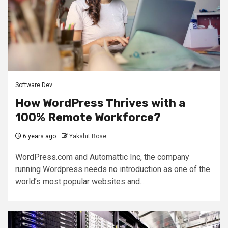
Software Dev
How WordPress Thrives with a
100% Remote Workforce?
6 years ago
Yakshit Bose
WordPress.com and Automattic Inc, the company
running Wordpress needs no introduction as one of the
world’s most popular websites and...