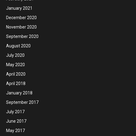
January 2021
December 2020
November 2020
September 2020
August 2020
July 2020
May 2020
April 2020
April 2018
January 2018
September 2017
July 2017
June 2017
May 2017