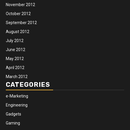
November 2012
October 2012
September 2012
August 2012
July 2012
June 2012
May 2012
April 2012
March 2012
CATEGORIES
e-Marketing
Engineering
Gadgets
Gaming