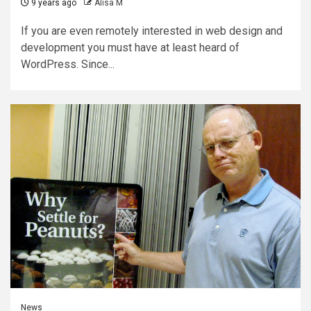
9 years ago
Alisa M
If you are even remotely interested in web design and
development you must have at least heard of
WordPress. Since...
News