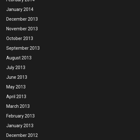
January 2014
December 2013
November 2013
October 2013
September 2013
August 2013
July 2013
June 2013
May 2013
April 2013
March 2013
February 2013
January 2013
December 2012