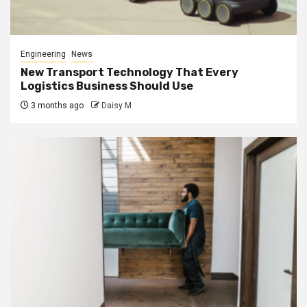
Engineering
News
New Transport Technology That Every
Logistics Business Should Use
3 months ago
Daisy M