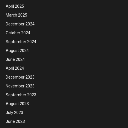
April 2025
March 2025
December 2024
October 2024
September 2024
August 2024
June 2024
April 2024
December 2023
November 2023
September 2023
August 2023
July 2023
June 2023