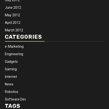
June 2012
May 2012
April 2012
March 2012
CATEGORIES
e-Marketing
Engineering
Gadgets
Gaming
Internet
News
Robotics
Software Dev
TAGS