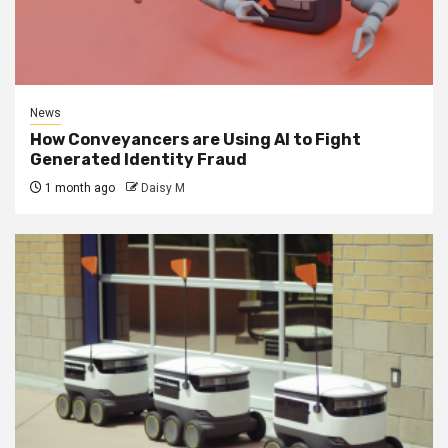
News
How Conveyancers are Using AI to Fight
Generated Identity Fraud
1 month ago
Daisy M