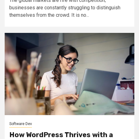
The global markets are rife with competition;
businesses are constantly struggling to distinguish
themselves from the crowd. It is no...
Software Dev
How WordPress Thrives with a