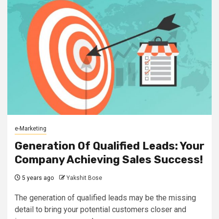
e-Marketing
Generation Of Qualified Leads: Your
Company Achieving Sales Success!
5 years ago
Yakshit Bose
The generation of qualified leads may be the missing
detail to bring your potential customers closer and