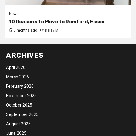
News
10 Reasons To Move to Romford, Essex
3 months ago
Daisy M
ARCHIVES
April 2026
March 2026
February 2026
November 2025
October 2025
September 2025
August 2025
June 2025