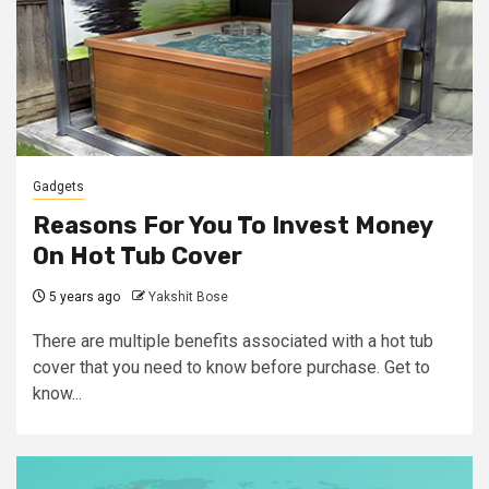
Gadgets
Reasons For You To Invest Money
On Hot Tub Cover
5 years ago
Yakshit Bose
There are multiple benefits associated with a hot tub
cover that you need to know before purchase. Get to
know...