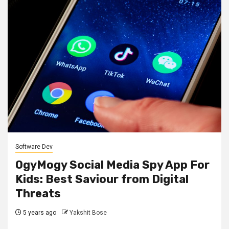
Software Dev
OgyMogy Social Media Spy App For
Kids: Best Saviour from Digital
Threats
5 years ago
Yakshit Bose