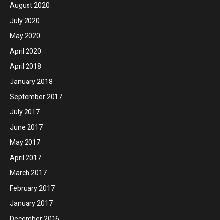
August 2020
July 2020
May 2020
April 2020
April 2018
January 2018
September 2017
July 2017
June 2017
May 2017
April 2017
March 2017
February 2017
January 2017
December 2016