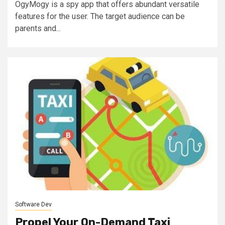
OgyMogy is a spy app that offers abundant versatile
features for the user. The target audience can be
parents and...
Software Dev
Propel Your On-Demand Taxi