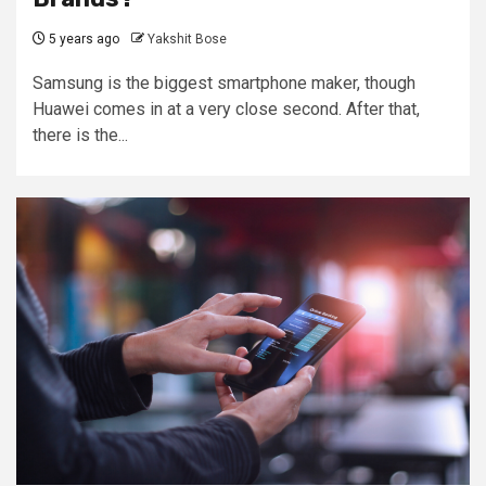
5 years ago
Yakshit Bose
Samsung is the biggest smartphone maker, though
Huawei comes in at a very close second. After that,
there is the...