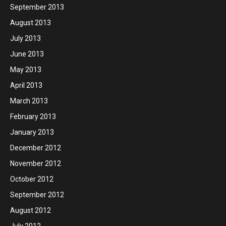
September 2013
August 2013
July 2013
June 2013
May 2013
April 2013
March 2013
February 2013
January 2013
December 2012
November 2012
October 2012
September 2012
August 2012
July 2012