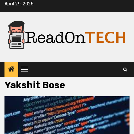
Skip
April 29, 2026
to
content
Primary
Menu
Yakshit Bose