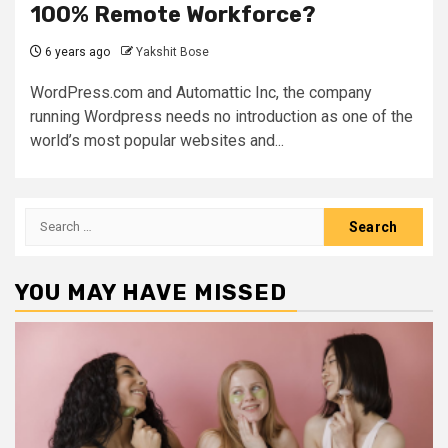
100% Remote Workforce?
6 years ago
Yakshit Bose
WordPress.com and Automattic Inc, the company
running Wordpress needs no introduction as one of the
world’s most popular websites and...
Search
for:
YOU MAY HAVE MISSED