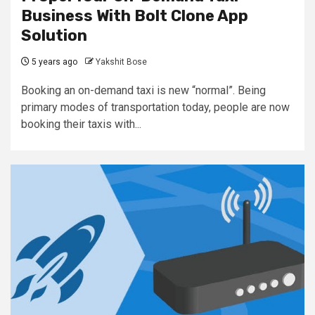
Business With Bolt Clone App
Solution
5 years ago
Yakshit Bose
Booking an on-demand taxi is new “normal”. Being
primary modes of transportation today, people are now
booking their taxis with...