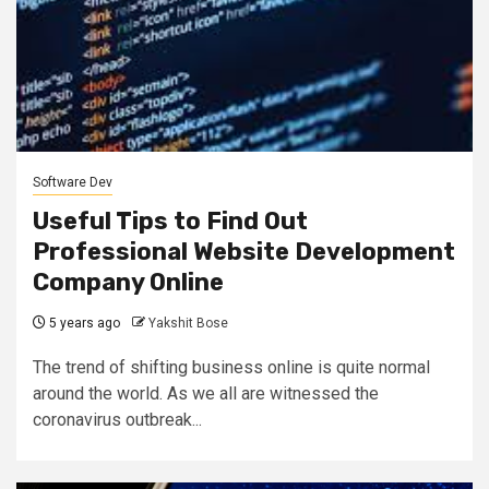
Software Dev
Useful Tips to Find Out
Professional Website Development
Company Online
5 years ago
Yakshit Bose
The trend of shifting business online is quite normal
around the world. As we all are witnessed the
coronavirus outbreak...