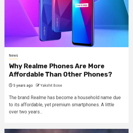
News
Why Realme Phones Are More
Affordable Than Other Phones?
5 years ago
Yakshit Bose
The brand Realme has become a household name due
to its affordable, yet premium smartphones. A little
over two years...