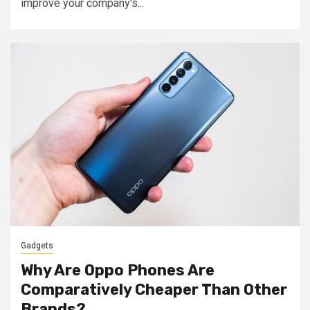
improve your company's...
Gadgets
Why Are Oppo Phones Are
Comparatively Cheaper Than Other
Brands?