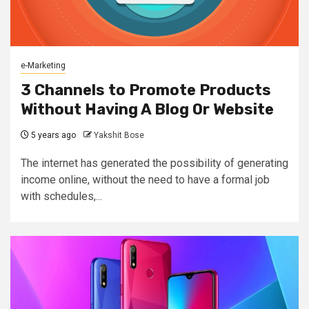
e-Marketing
3 Channels to Promote Products
Without Having A Blog Or Website
5 years ago
Yakshit Bose
The internet has generated the possibility of generating
income online, without the need to have a formal job
with schedules,...