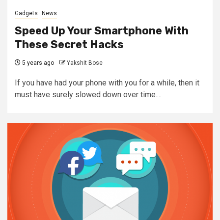
Gadgets
News
Speed Up Your Smartphone With
These Secret Hacks
5 years ago
Yakshit Bose
If you have had your phone with you for a while, then it
must have surely slowed down over time....