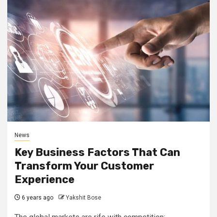
News
Key Business Factors That Can
Transform Your Customer
Experience
6 years ago
Yakshit Bose