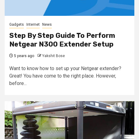
Gadgets
Internet
News
Step By Step Guide To Perform
Netgear N300 Extender Setup
5 years ago
Yakshit Bose
Want to know how to set up your Netgear extender?
Great! You have come to the right place. However,
before...