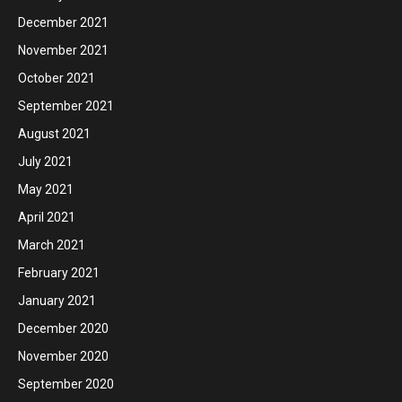
December 2021
November 2021
October 2021
September 2021
August 2021
July 2021
May 2021
April 2021
March 2021
February 2021
January 2021
December 2020
November 2020
September 2020