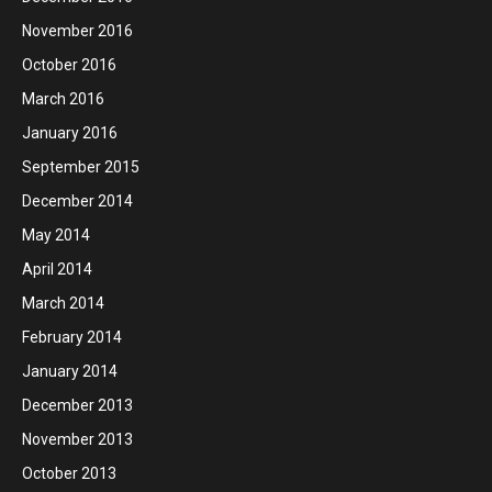
November 2016
October 2016
March 2016
January 2016
September 2015
December 2014
May 2014
April 2014
March 2014
February 2014
January 2014
December 2013
November 2013
October 2013