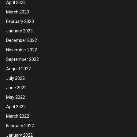
April 2023
March 2023
February 2023
January 2023
December 2022
November 2022
September 2022
August 2022
July 2022
June 2022
May 2022
April 2022
March 2022
February 2022
January 2022