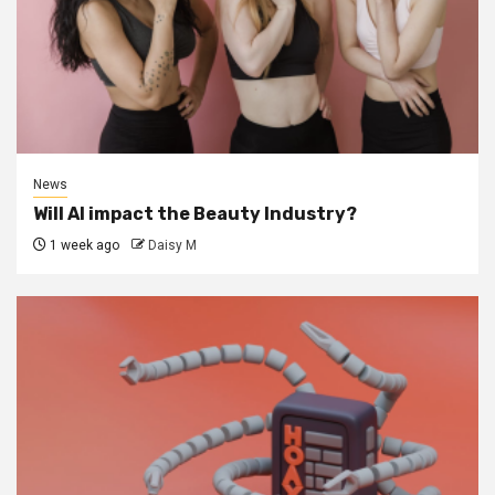
News
Will AI impact the Beauty Industry?
1 week ago
Daisy M