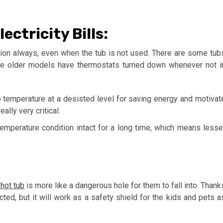
ctricity Bills:
tion always, even when the tub is not used. There are some tub
the older models have thermostats turned down whenever not i
 temperature at a desisted level for saving energy and motivat
ally very critical.
temperature condition intact for a long time, which means lesse
hot tub
is more like a dangerous hole for them to fall into. Thank
cted, but it will work as a safety shield for the kids and pets a