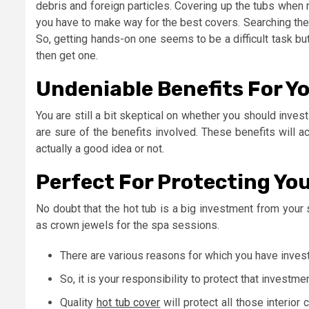
debris and foreign particles. Covering up the tubs when 
you have to make way for the best covers. Searching the 
So, getting hands-on one seems to be a difficult task bu
then get one.
Undeniable Benefits For Yo
You are still a bit skeptical on whether you should inves
are sure of the benefits involved. These benefits will ac
actually a good idea or not.
Perfect For Protecting Yo
No doubt that the hot tub is a big investment from your
as crown jewels for the spa sessions.
There are various reasons for which you have invest
So, it is your responsibility to protect that investmen
Quality
hot tub cover
will protect all those interio