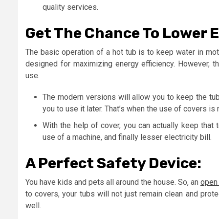
quality services.
Get The Chance To Lower Ele
The basic operation of a hot tub is to keep water in mo
designed for maximizing energy efficiency. However, 
use.
The modern versions will allow you to keep the tub
you to use it later. That’s when the use of covers is re
With the help of cover, you can actually keep that 
use of a machine, and finally lesser electricity bill.
A Perfect Safety Device:
You have kids and pets all around the house. So, an
open 
to covers, your tubs will not just remain clean and prote
well.