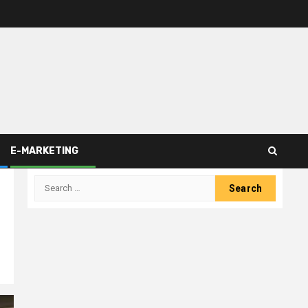
E-MARKETING
Search
for: