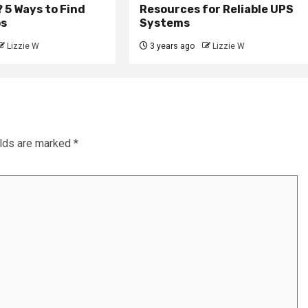
 5 Ways to Find
Resources for Reliable UPS
ps
Systems
Lizzie W
3 years ago
Lizzie W
elds are marked
*