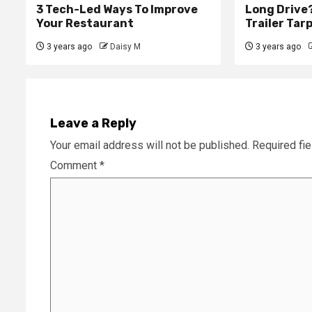
3 Tech-Led Ways To Improve
Long Drive?
Your Restaurant
Trailer Tar
3 years ago
Daisy M
3 years ago
Leave a Reply
Your email address will not be published.
Required fi
Comment
*