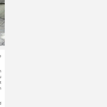
e
h
u
t
m
d