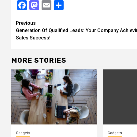
Facebook
Mastodon
Email
Share
Continue
Previous
Generation Of Qualified Leads: Your Company Achiev
Reading
Sales Success!
MORE STORIES
Gadgets
Gadgets