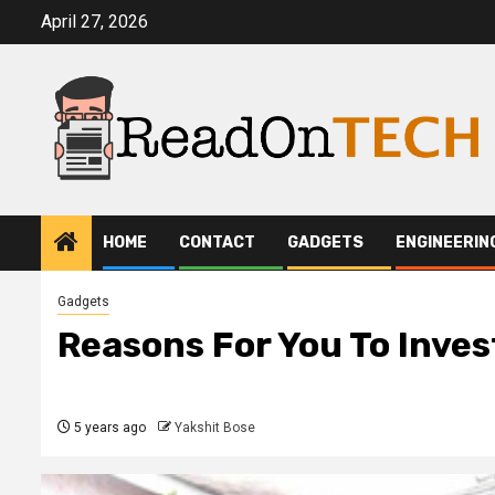
Skip
April 27, 2026
to
content
HOME
CONTACT
GADGETS
ENGINEERIN
Gadgets
Reasons For You To Inve
5 years ago
Yakshit Bose