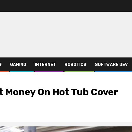
G
GAMING
INTERNET
ROBOTICS
SOFTWARE DEV
st Money On Hot Tub Cover