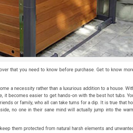
 cover that you need to know before purchase. Get to know mor
ome a necessity rather than a luxurious addition to a house. Wit
 it becomes easier to get hands-on with the best hot tubs. Yo
ends or family, who all can take turns for a dip. It is true that ho
ide, no one in their sane mind will actually jump into the war
to keep them protected from natural harsh elements and unwante