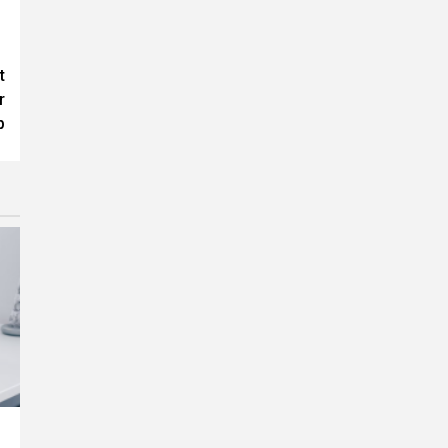
t
r
p