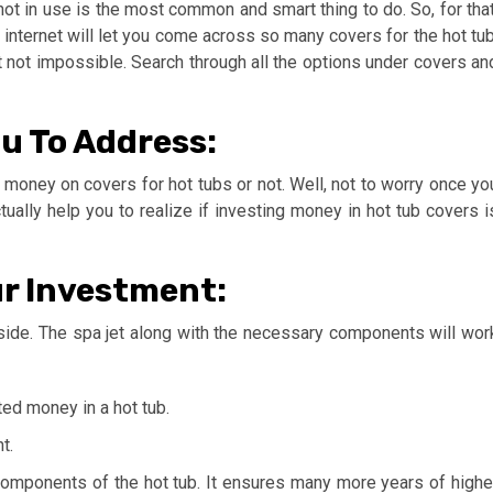
not in use is the most common and smart thing to do. So, for that
internet will let you come across so many covers for the hot tub
t not impossible. Search through all the options under covers an
u To Address:
t money on covers for hot tubs or not. Well, not to worry once yo
tually help you to realize if investing money in hot tub covers i
ur Investment:
 side. The spa jet along with the necessary components will wor
ed money in a hot tub.
t.
r components of the hot tub. It ensures many more years of highe