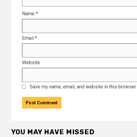
Name
*
Email
*
Website
Save my name, email, and website in this browser 
YOU MAY HAVE MISSED