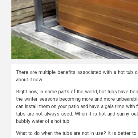
There are multiple benefits associated with a hot tub
about it now.
Right now, in some parts of the world, hot tubs have bec
the winter seasons becoming more and more unbearable,
can install them on your patio and have a gala time with fri
tubs are not always used. When it is hot and sunny outs
bubbly water of a hot tub.
What to do when the tubs are not in use? It is better 