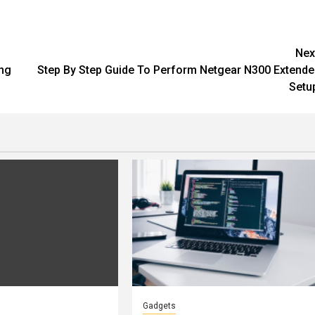
Nex
ing
Step By Step Guide To Perform Netgear N300 Extende
Setu
Gadgets