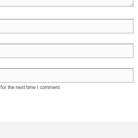
for the next time I comment.