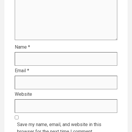
Name
*
Email
*
Website
Save my name, email, and website in this
browser for the next time I comment.