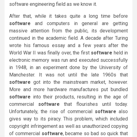
software engineering field as we know it.
After that, while it takes quite a long time before
software
and computers in general are getting
massive attention from the public, its development
continued in the academic field. A decade after Turing
wrote his famous essay and a few years after the
World War II was finally over, the first
software
held in
electronic memory was run and executed successfully
in 1948, in an experiment done by the University of
Manchester. It was not until the late 1960s that
software
got into the mainstream market, however.
More and more hardware manufactures put bundled
software
into their products, resulting in the age of
commercial
software
that flourishes until today.
Unfortunately, the rise of commercial
software
also
gives way to its piracy. This problem, which included
copyright infringement as well as unauthorized copying
of commercial
software
, became so bad so quick that