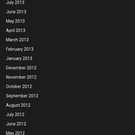
July 2013
June 2013
May 2013
April 2013
March 2013
February 2013
January 2013
December 2012
November 2012
October 2012
September 2012
August 2012
July 2012
June 2012
May 2012