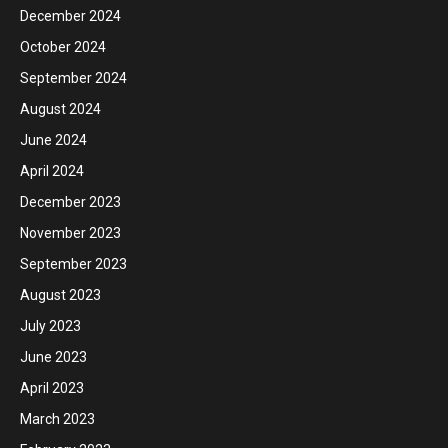
December 2024
October 2024
September 2024
August 2024
June 2024
April 2024
December 2023
November 2023
September 2023
August 2023
July 2023
June 2023
April 2023
March 2023