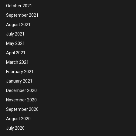
October 2021
September 2021
August 2021
July 2021
May 2021
April 2021
March 2021
February 2021
January 2021
December 2020
November 2020
September 2020
August 2020
July 2020