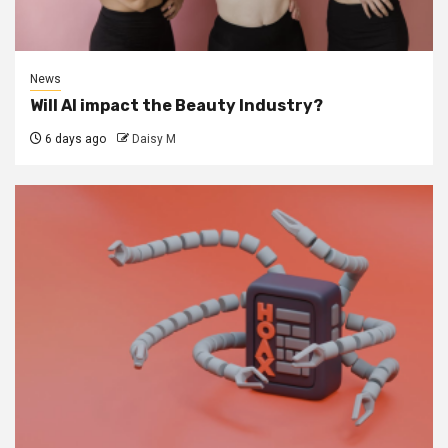
News
Will AI impact the Beauty Industry?
6 days ago
Daisy M