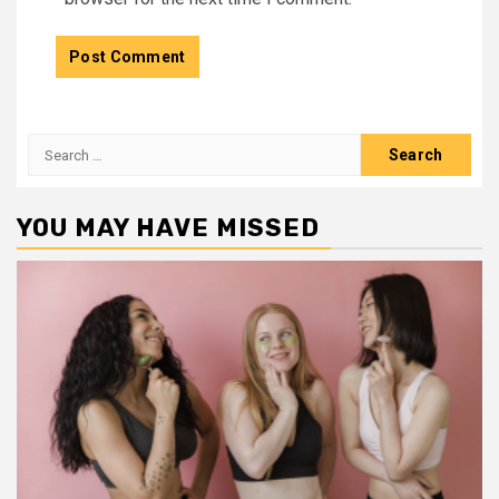
Search
for:
YOU MAY HAVE MISSED