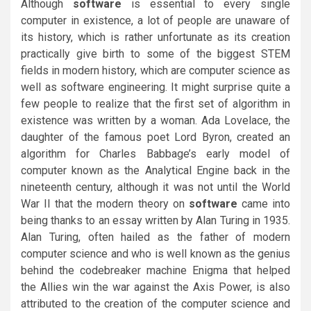
Although
software
is essential to every single
computer in existence, a lot of people are unaware of
its history, which is rather unfortunate as its creation
practically give birth to some of the biggest STEM
fields in modern history, which are computer science as
well as software engineering. It might surprise quite a
few people to realize that the first set of algorithm in
existence was written by a woman. Ada Lovelace, the
daughter of the famous poet Lord Byron, created an
algorithm for Charles Babbage’s early model of
computer known as the Analytical Engine back in the
nineteenth century, although it was not until the World
War II that the modern theory on
software
came into
being thanks to an essay written by Alan Turing in 1935.
Alan Turing, often hailed as the father of modern
computer science and who is well known as the genius
behind the codebreaker machine Enigma that helped
the Allies win the war against the Axis Power, is also
attributed to the creation of the computer science and