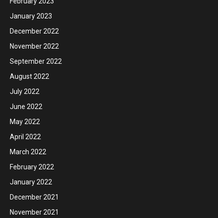
February 2023
January 2023
December 2022
November 2022
September 2022
August 2022
July 2022
June 2022
May 2022
April 2022
March 2022
February 2022
January 2022
December 2021
November 2021