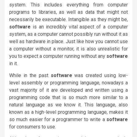
system. This includes everything from computer
programs to libraries, as well as data that might not
necessarily be executable. Intangible as they might be,
software
is an incredibly vital aspect of a computer
system, as a computer cannot possibly run without it as
well as hardware in place. Just like how you cannot use
a computer without a monitor, it is also unrealistic for
you to expect a computer running without any
software
in it.
While in the past
software
was created using low-
level assembly or programming language, nowadays a
vast majority of it are developed and written using a
programming code that is so much more similar to a
natural language as we know it. This language, also
known as a high-level programming language, makes it
so much easier for a programmer to write a
software
for consumers to use.