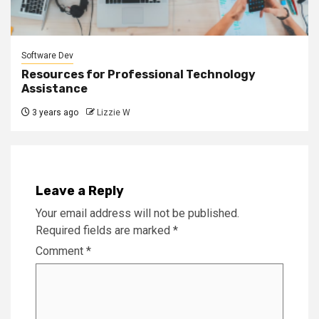
Software Dev
Resources for Professional Technology
Assistance
3 years ago
Lizzie W
Leave a Reply
Your email address will not be published.
Required fields are marked
*
Comment
*