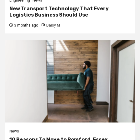
Engineering
News
New Transport Technology That Every
Logistics Business Should Use
3 months ago
Daisy M
News
10 Reasons To Move to Romford, Essex