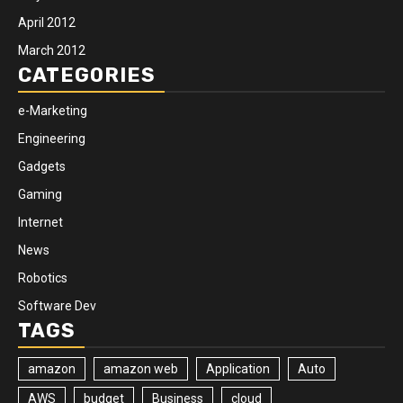
April 2012
March 2012
CATEGORIES
e-Marketing
Engineering
Gadgets
Gaming
Internet
News
Robotics
Software Dev
TAGS
amazon
amazon web
Application
Auto
AWS
budget
Business
cloud