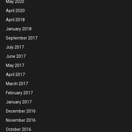
May 2020
April 2020
April 2018
January 2018
September 2017
July 2017
June 2017
May 2017
April 2017
March 2017
February 2017
January 2017
December 2016
November 2016
October 2016