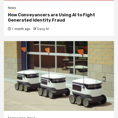
News
How Conveyancers are Using AI to Fight
Generated Identity Fraud
1 month ago
Daisy M