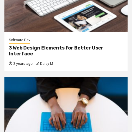
Software Dev
3 Web Design Elements for Better User
Interface
2 years ago
Daisy M