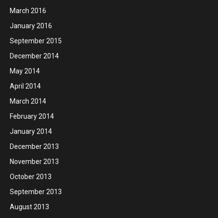
March 2016
January 2016
September 2015
December 2014
May 2014
April 2014
March 2014
February 2014
January 2014
December 2013
November 2013
October 2013
September 2013
August 2013