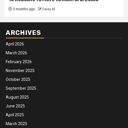
3 months ago
Daisy M
ARCHIVES
April 2026
March 2026
February 2026
November 2025
October 2025
September 2025
August 2025
June 2025
April 2025
March 2025