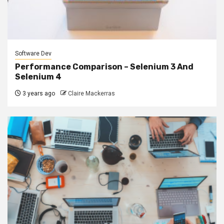
Software Dev
Performance Comparison – Selenium 3 And
Selenium 4
3 years ago
Claire Mackerras