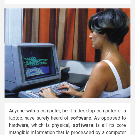
Anyone with a computer, be it a desktop computer or a
laptop, have surely heard of
software
. As opposed to
hardware, which is physical,
software
is all its core
intangible information that is processed by a computer