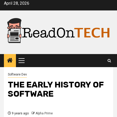
Skip
April 28, 2026
to
content
Primary
Menu
Software Dev
THE EARLY HISTORY OF
SOFTWARE
9 years ago
Alpha Prime