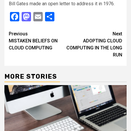
Bill Gates made an open letter to address it in 1976.
Facebook
Mastodon
Email
Share
Continue
Previous
Next
MISTAKEN BELIEFS ON
ADOPTING CLOUD
Reading
CLOUD COMPUTING
COMPUTING IN THE LONG
RUN
MORE STORIES