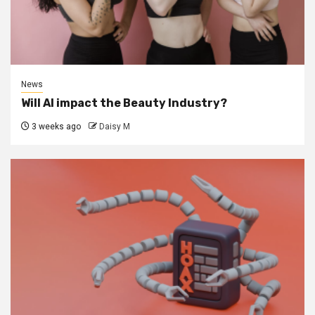
News
Will AI impact the Beauty Industry?
3 weeks ago
Daisy M