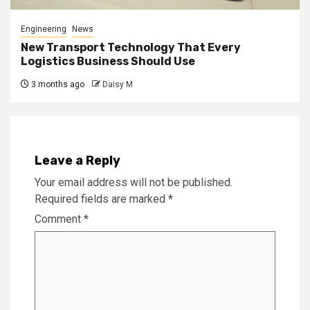
Engineering
News
New Transport Technology That Every
Logistics Business Should Use
3 months ago
Daisy M
Leave a Reply
Your email address will not be published.
Required fields are marked
*
Comment
*