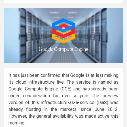
It has just been confirmed that Google is at last making
its cloud infrastructure live. The service is named as
Google Compute Engine (GCE) and has already been
under consideration for over a year. The preview
version of this infrastructure-as-a-service (IaaS) was
already floating in the markets, since June 2012.
However, the general availability was made active this
morning.