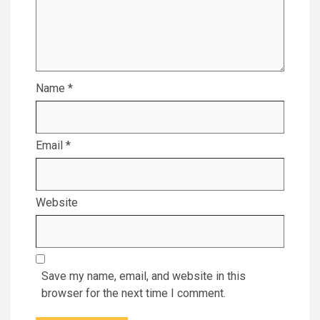
Name
*
Email
*
Website
Save my name, email, and website in this
browser for the next time I comment.