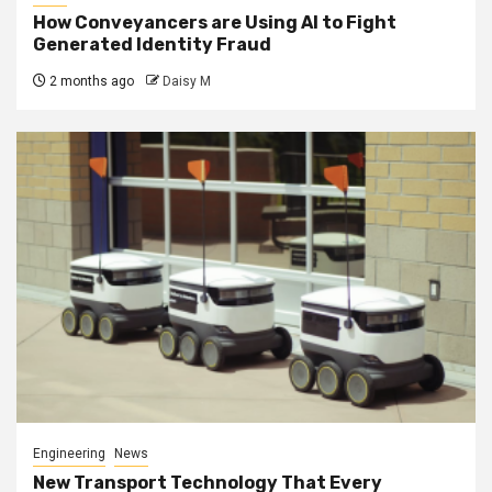
How Conveyancers are Using AI to Fight
Generated Identity Fraud
2 months ago
Daisy M
Engineering
News
New Transport Technology That Every