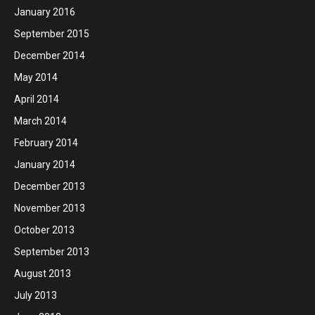
January 2016
September 2015
December 2014
May 2014
April 2014
March 2014
February 2014
January 2014
December 2013
November 2013
October 2013
September 2013
August 2013
July 2013