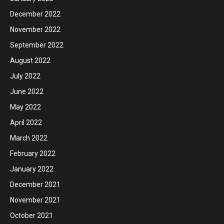
December 2022
November 2022
September 2022
August 2022
July 2022
June 2022
May 2022
April 2022
March 2022
February 2022
January 2022
December 2021
November 2021
October 2021