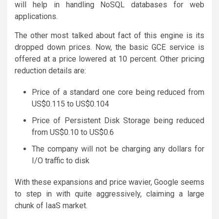
will help in handling NoSQL databases for web
applications.
The other most talked about fact of this engine is its
dropped down prices. Now, the basic GCE service is
offered at a price lowered at 10 percent. Other pricing
reduction details are:
Price of a standard one core being reduced from
US$0.115 to US$0.104
Price of Persistent Disk Storage being reduced
from US$0.10 to US$0.6
The company will not be charging any dollars for
I/O traffic to disk
With these expansions and price wavier, Google seems
to step in with quite aggressively, claiming a large
chunk of IaaS market.