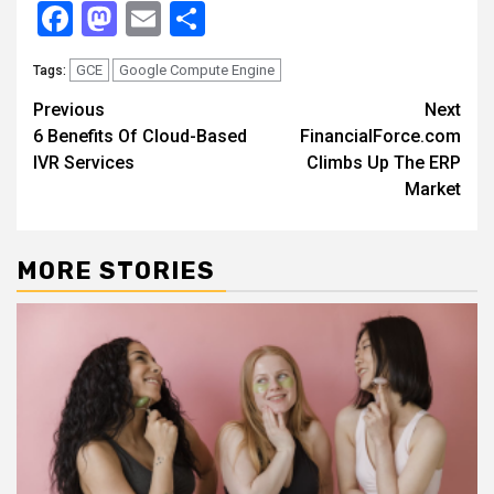
Facebook
Mastodon
Email
Share
GCE
Google Compute Engine
Tags:
Continue
Previous
Next
6 Benefits Of Cloud-Based
FinancialForce.com
Reading
IVR Services
Climbs Up The ERP
Market
MORE STORIES