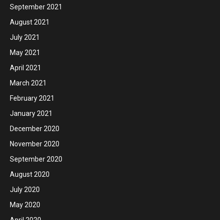
September 2021
August 2021
July 2021
May 2021
April 2021
March 2021
February 2021
January 2021
December 2020
November 2020
September 2020
August 2020
July 2020
May 2020
April 2020