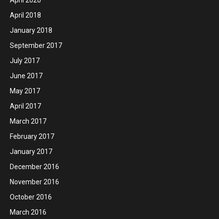
April 2018
January 2018
September 2017
July 2017
June 2017
May 2017
April 2017
March 2017
February 2017
January 2017
December 2016
November 2016
October 2016
March 2016