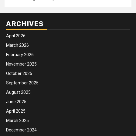
ARCHIVES
April 2026
March 2026
February 2026
November 2025
October 2025
September 2025
August 2025
June 2025
April 2025
March 2025
December 2024