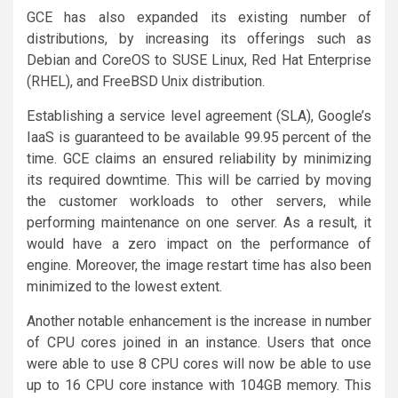
GCE has also expanded its existing number of
distributions, by increasing its offerings such as
Debian and CoreOS to SUSE Linux, Red Hat Enterprise
(RHEL), and FreeBSD Unix distribution.
Establishing a service level agreement (SLA), Google’s
IaaS is guaranteed to be available 99.95 percent of the
time. GCE claims an ensured reliability by minimizing
its required downtime. This will be carried by moving
the customer workloads to other servers, while
performing maintenance on one server. As a result, it
would have a zero impact on the performance of
engine. Moreover, the image restart time has also been
minimized to the lowest extent.
Another notable enhancement is the increase in number
of CPU cores joined in an instance. Users that once
were able to use 8 CPU cores will now be able to use
up to 16 CPU core instance with 104GB memory. This