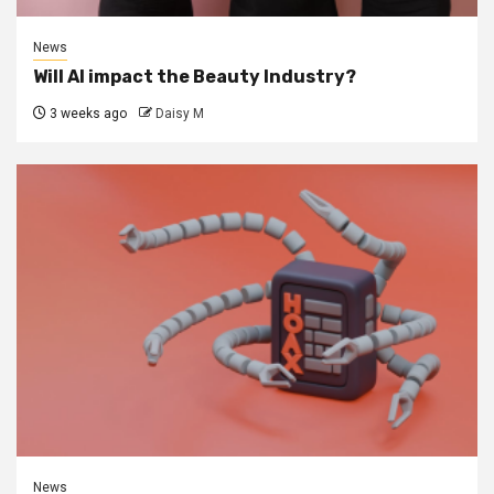
News
Will AI impact the Beauty Industry?
3 weeks ago
Daisy M
News