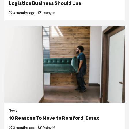
Logistics Business Should Use
3 months ago
Daisy M
News
10 Reasons To Move to Romford, Essex
3 months ago
Daisy M