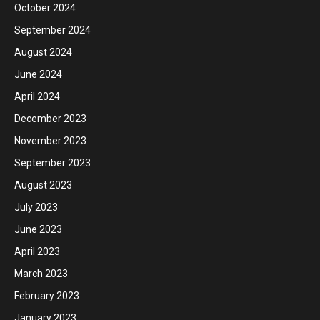
October 2024
September 2024
August 2024
June 2024
April 2024
December 2023
November 2023
September 2023
August 2023
July 2023
June 2023
April 2023
March 2023
February 2023
January 2023