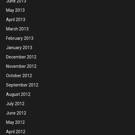
June 2013
May 2013
April 2013
March 2013
February 2013
January 2013
December 2012
November 2012
October 2012
September 2012
August 2012
July 2012
June 2012
May 2012
April 2012