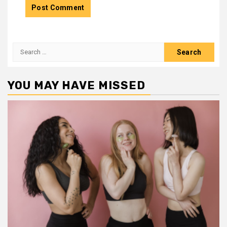
Search
for:
YOU MAY HAVE MISSED