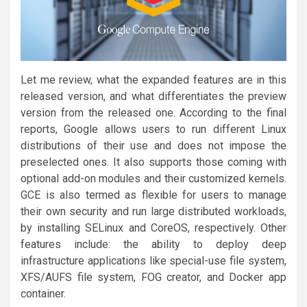
Let me review, what the expanded features are in this
released version, and what differentiates the preview
version from the released one. According to the final
reports, Google allows users to run different Linux
distributions of their use and does not impose the
preselected ones. It also supports those coming with
optional add-on modules and their customized kernels.
GCE is also termed as flexible for users to manage
their own security and run large distributed workloads,
by installing SELinux and CoreOS, respectively. Other
features include: the ability to deploy deep
infrastructure applications like special-use file system,
XFS/AUFS file system, FOG creator, and Docker app
container.