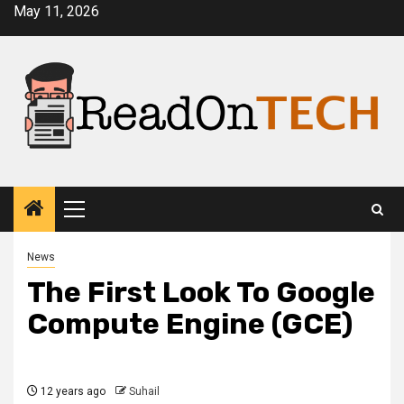
Skip
May 11, 2026
to
content
Primary
Menu
News
The First Look To Google
Compute Engine (GCE)
12 years ago
Suhail