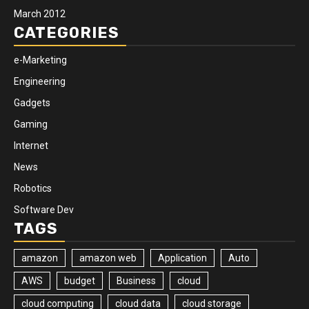
March 2012
CATEGORIES
e-Marketing
Engineering
Gadgets
Gaming
Internet
News
Robotics
Software Dev
TAGS
amazon
amazon web
Application
Auto
AWS
budget
Business
cloud
cloud computing
cloud data
cloud storage