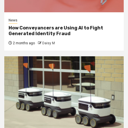
News
How Conveyancers are Using AI to Fight
Generated Identity Fraud
2 months ago
Daisy M