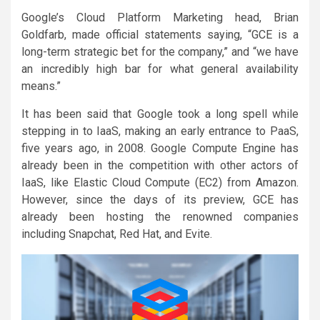
Google’s Cloud Platform Marketing head, Brian
Goldfarb, made official statements saying, “GCE is a
long-term strategic bet for the company,” and “we have
an incredibly high bar for what general availability
means.”
It has been said that Google took a long spell while
stepping in to IaaS, making an early entrance to PaaS,
five years ago, in 2008. Google Compute Engine has
already been in the competition with other actors of
IaaS, like Elastic Cloud Compute (EC2) from Amazon.
However, since the days of its preview, GCE has
already been hosting the renowned companies
including Snapchat, Red Hat, and Evite.