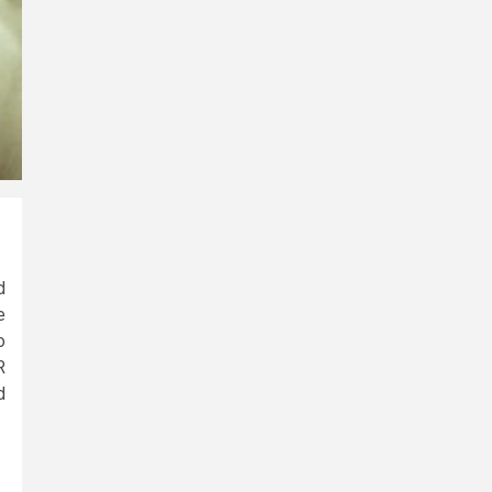
d
e
o
R
d