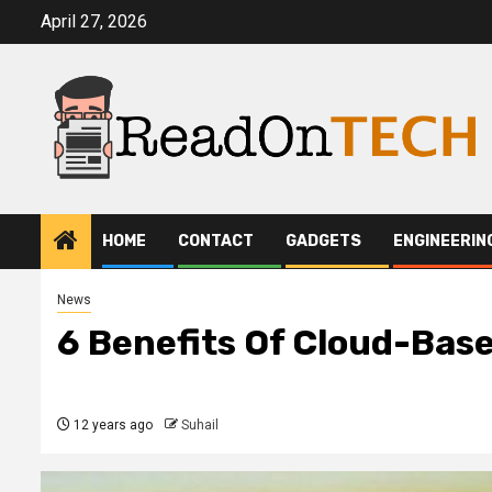
Skip
April 27, 2026
to
content
HOME
CONTACT
GADGETS
ENGINEERIN
News
6 Benefits Of Cloud-Base
12 years ago
Suhail