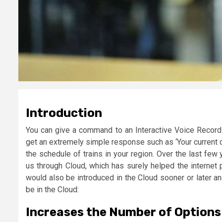
Introduction
You can give a command to an Interactive Voice Recordi
get an extremely simple response such as ‘Your current cr
the schedule of trains in your region. Over the last fe
us through Cloud, which has surely helped the internet 
would also be introduced in the Cloud sooner or later a
be in the Cloud:
Increases the Number of Options