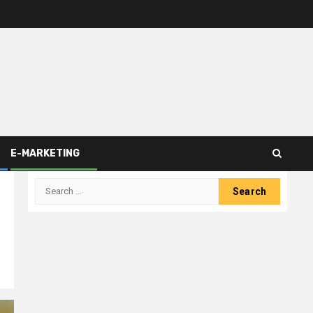
E-MARKETING
Search
for: