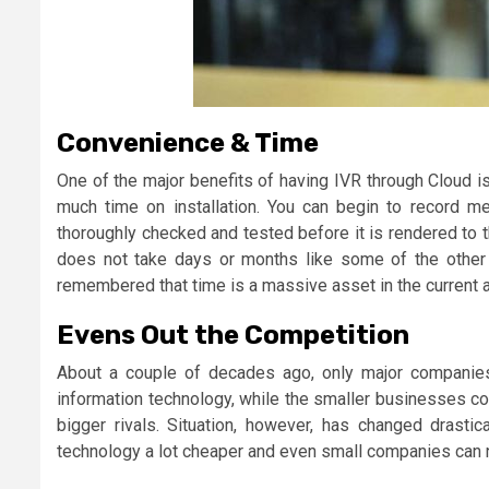
Convenience & Time
One of the major benefits of having IVR through Cloud is
much time on installation. You can begin to record 
thoroughly checked and tested before it is rendered to 
does not take days or months like some of the other se
remembered that time is a massive asset in the current 
Evens Out the Competition
About a couple of decades ago, only major companies 
information technology, while the smaller businesses cou
bigger rivals. Situation, however, has changed drasti
technology a lot cheaper and even small companies can 