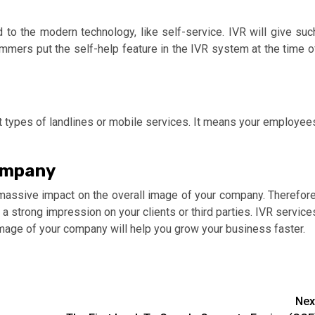
 to the modern technology, like self-service. IVR will give suc
ammers put the self-help feature in the IVR system at the time o
nt types of landlines or mobile services. It means your employee
ompany
massive impact on the overall image of your company. Therefore
a strong impression on your clients or third parties. IVR service
mage of your company will help you grow your business faster.
Nex