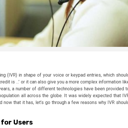
ng (IVR) in shape of your voice or keypad entries, which shoul
edit is …’ or it can also give you a more complex information lik
w years, a number of different technologies have been provided t
population all across the globe. It was widely expected that IV
nd now that it has, let’s go through a few reasons why IVR shoul
 for Users