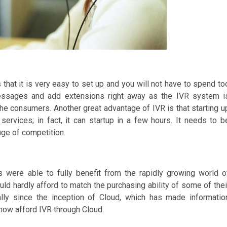
 that it is very easy to set up and you will not have to spend to
messages and add extensions right away as the IVR system i
the consumers. Another great advantage of IVR is that starting u
rvices; in fact, it can startup in a few hours. It needs to b
age of competition.
were able to fully benefit from the rapidly growing world o
ld hardly afford to match the purchasing ability of some of thei
cally since the inception of Cloud, which has made informatio
now afford IVR through Cloud.