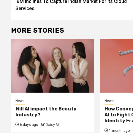
IBM Inclines To Capture Indian Market For Its Cloud
Reading
Services
MORE STORIES
News
News
Will AI impact the Beauty
How Convey
Industry?
AI to Fight
Identity F
6 days ago
Daisy M
1 month ago