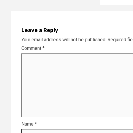
Leave a Reply
Your email address will not be published.
Required fi
Comment
*
Name
*