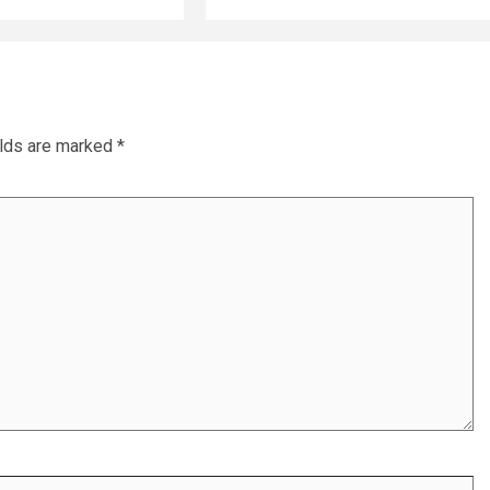
elds are marked
*