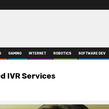
G
GAMING
INTERNET
ROBOTICS
SOFTWARE DEV
d IVR Services