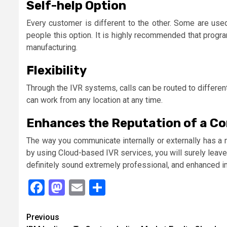
Self-help Option
Every customer is different to the other. Some are used
people this option. It is highly recommended that progr
manufacturing.
Flexibility
Through the IVR systems, calls can be routed to differe
can work from any location at any time.
Enhances the Reputation of a C
The way you communicate internally or externally has a 
by using Cloud-based IVR services, you will surely leave 
definitely sound extremely professional, and enhanced i
Facebook
Mastodon
Email
Share
Continue
Previous