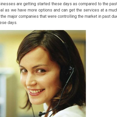
inesses are getting started these days as compared to the past
 deal as we have more options and can get the services at a muc
the major companies that were controlling the market in past du
hese days.