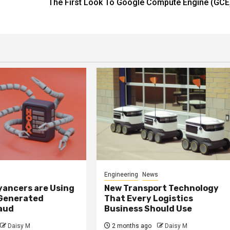
The First Look To Google Compute Engine (GCE
Engineering
News
ancers are Using
New Transport Technology
 Generated
That Every Logistics
raud
Business Should Use
Daisy M
2 months ago
Daisy M