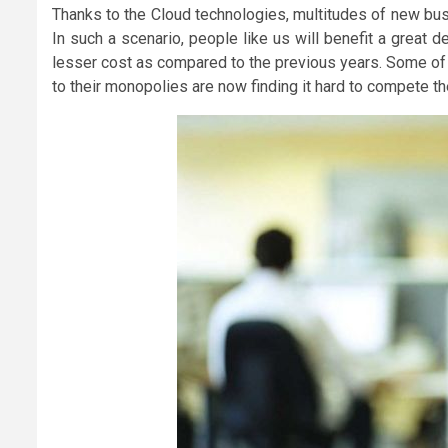
Thanks to the Cloud technologies, multitudes of new bus
In such a scenario, people like us will benefit a great
lesser cost as compared to the previous years. Some of 
to their monopolies are now finding it hard to compete t