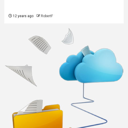
12 years ago
RobertF