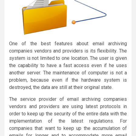
One of the best features about email archiving
companies vendors and providers is its flexibility. The
system is not limited to one location. The user is given
the capability to have a fast access even if he uses
another server. The maintenance of computer is not a
problem, because even if the hardware system is
destroyed, the data are still at their original state.
The service provider of email archiving companies
vendors and providers are using latest protocols in
order to keep up the security of the entire data with the
implementation of the latest regulations. For
companies that want to keep up the accumulation of
emails for longer and to accommodate more email