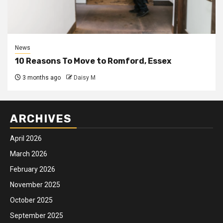
News
10 Reasons To Move to Romford, Essex
3 months ago
Daisy M
ARCHIVES
April 2026
March 2026
February 2026
November 2025
October 2025
September 2025