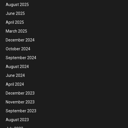
August 2025
June 2025
April 2025
March 2025
December 2024
October 2024
September 2024
August 2024
June 2024
April 2024
December 2023
November 2023
September 2023
August 2023