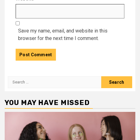
Save my name, email, and website in this
browser for the next time I comment.
Search
for:
YOU MAY HAVE MISSED