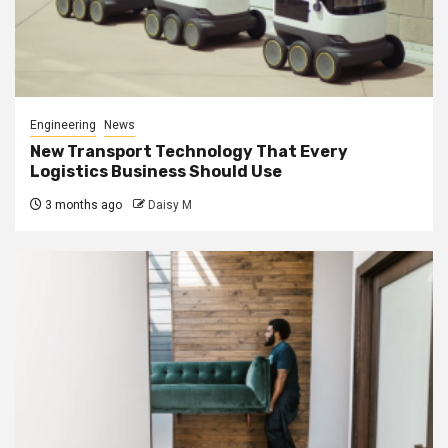
Engineering
News
New Transport Technology That Every
Logistics Business Should Use
3 months ago
Daisy M