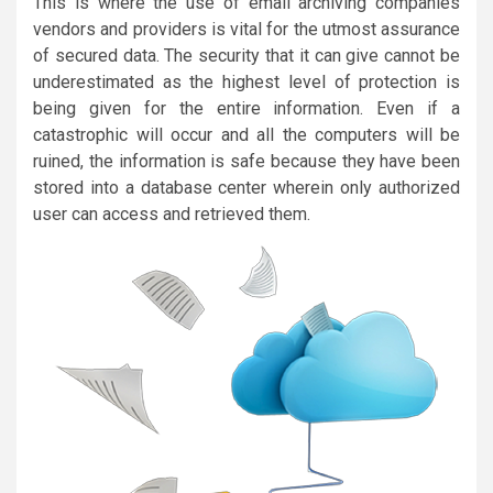
This is where the use of email archiving companies
vendors and providers is vital for the utmost assurance
of secured data. The security that it can give cannot be
underestimated as the highest level of protection is
being given for the entire information. Even if a
catastrophic will occur and all the computers will be
ruined, the information is safe because they have been
stored into a database center wherein only authorized
user can access and retrieved them.