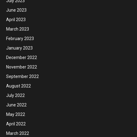
July 2023
June 2023
April 2023
March 2023
February 2023
January 2023
December 2022
November 2022
September 2022
August 2022
July 2022
June 2022
May 2022
April 2022
March 2022