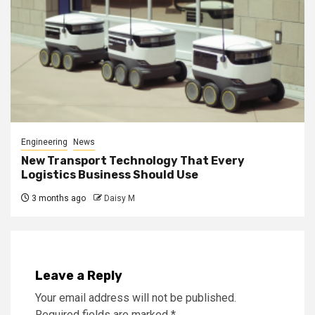
Engineering
News
New Transport Technology That Every
Logistics Business Should Use
3 months ago
Daisy M
Leave a Reply
Your email address will not be published.
Required fields are marked
*