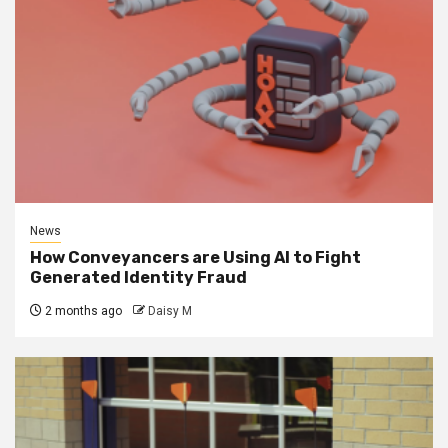
News
How Conveyancers are Using AI to Fight
Generated Identity Fraud
2 months ago
Daisy M