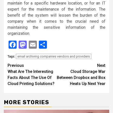
maintain for a specific hardware location, or for an IT
expert for the maintenance of the information. The
benefit of the system will lessen the burden of the
company when it comes to the crucial need of
maintaining the sensitive information of the
organization.
Facebook
Mastodon
Email
Share
email archiving companies vendors and providers
Tags:
Continue
Previous
Next
What Are The Interesting
Cloud Storage War
Reading
Facts About The Use Of
Between Dropbox and Box
Cloud Printing Solutions?
Heats Up Next Year
MORE STORIES