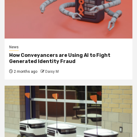
News
How Conveyancers are Using AI to Fight
Generated Identity Fraud
2 months ago
Daisy M