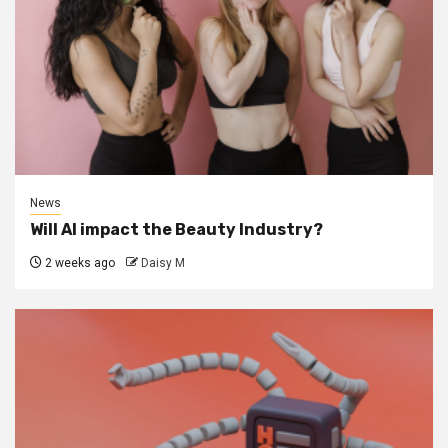
News
Will AI impact the Beauty Industry?
2 weeks ago
Daisy M