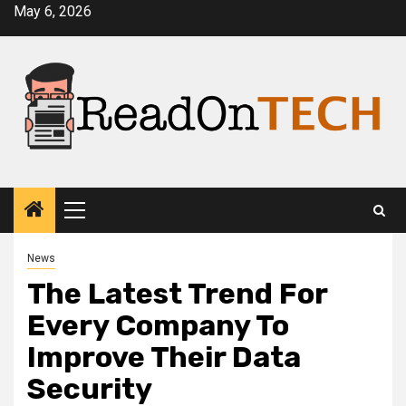
Skip
May 6, 2026
to
content
Primary
Menu
News
The Latest Trend For
Every Company To
Improve Their Data
Security