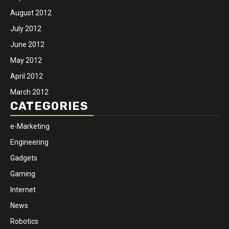
August 2012
July 2012
June 2012
May 2012
April 2012
March 2012
CATEGORIES
e-Marketing
Engineering
Gadgets
Gaming
Internet
News
Robotics