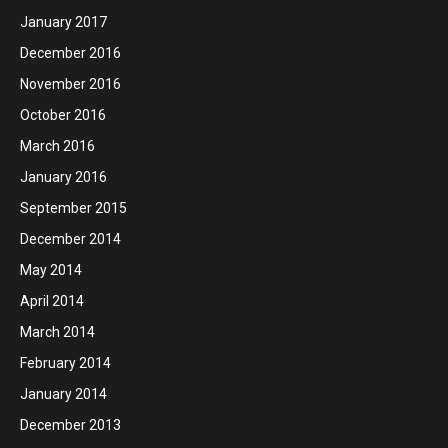
January 2017
December 2016
November 2016
October 2016
March 2016
January 2016
September 2015
December 2014
May 2014
April 2014
March 2014
February 2014
January 2014
December 2013