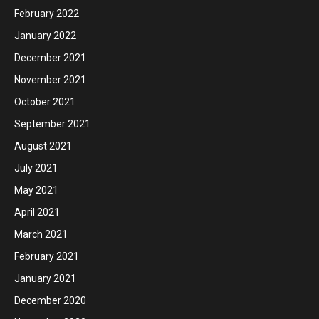
February 2022
January 2022
December 2021
November 2021
October 2021
September 2021
August 2021
July 2021
May 2021
April 2021
March 2021
February 2021
January 2021
December 2020