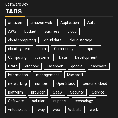
Software Dev
TAGS
amazon
amazon web
Application
Auto
AWS
budget
Business
cloud
cloud computing
cloud data
cloud storage
cloud system
com
Community
computer
Computing
customer
Data
Development
Draft
dropbox
Facebook
google
hardware
Information
management
Microsoft
networking
number
OpenStack
personal cloud
platform
provider
SaaS
Security
Service
Software
solution
support
technology
virtualization
way
web
Website
work