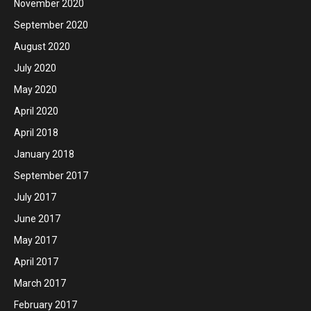
November 2020
September 2020
August 2020
July 2020
May 2020
April 2020
April 2018
January 2018
September 2017
July 2017
June 2017
May 2017
April 2017
March 2017
February 2017