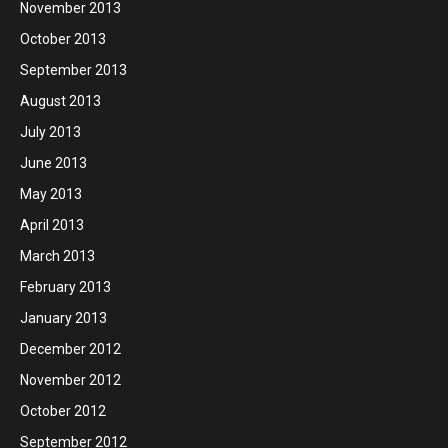
November 2013
October 2013
September 2013
August 2013
July 2013
June 2013
May 2013
April 2013
March 2013
February 2013
January 2013
December 2012
November 2012
October 2012
September 2012