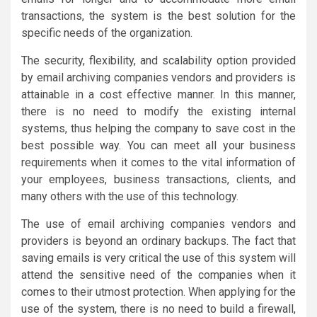
transactions, the system is the best solution for the
specific needs of the organization.
The security, flexibility, and scalability option provided
by email archiving companies vendors and providers is
attainable in a cost effective manner. In this manner,
there is no need to modify the existing internal
systems, thus helping the company to save cost in the
best possible way. You can meet all your business
requirements when it comes to the vital information of
your employees, business transactions, clients, and
many others with the use of this technology.
The use of email archiving companies vendors and
providers is beyond an ordinary backups. The fact that
saving emails is very critical the use of this system will
attend the sensitive need of the companies when it
comes to their utmost protection. When applying for the
use of the system, there is no need to build a firewall,