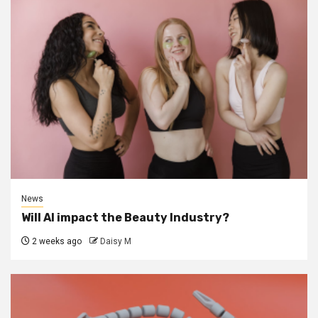
News
Will AI impact the Beauty Industry?
2 weeks ago
Daisy M