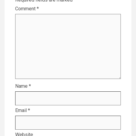
Comment
*
Name
*
Email
*
Website