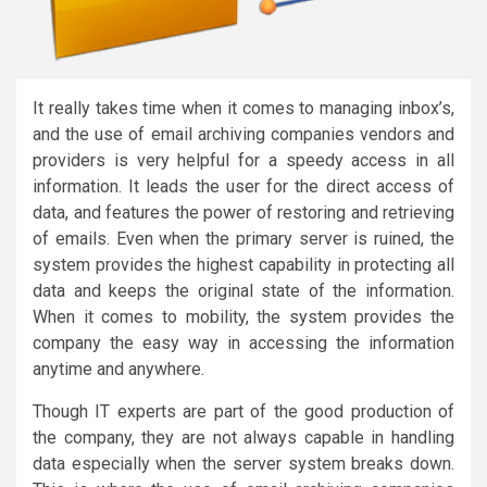
It really takes time when it comes to managing inbox’s,
and the use of email archiving companies vendors and
providers is very helpful for a speedy access in all
information. It leads the user for the direct access of
data, and features the power of restoring and retrieving
of emails. Even when the primary server is ruined, the
system provides the highest capability in protecting all
data and keeps the original state of the information.
When it comes to mobility, the system provides the
company the easy way in accessing the information
anytime and anywhere.
Though IT experts are part of the good production of
the company, they are not always capable in handling
data especially when the server system breaks down.