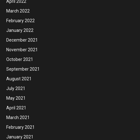
April 2022
March 2022
February 2022
January 2022
December 2021
November 2021
October 2021
September 2021
August 2021
July 2021
May 2021
April 2021
March 2021
February 2021
January 2021