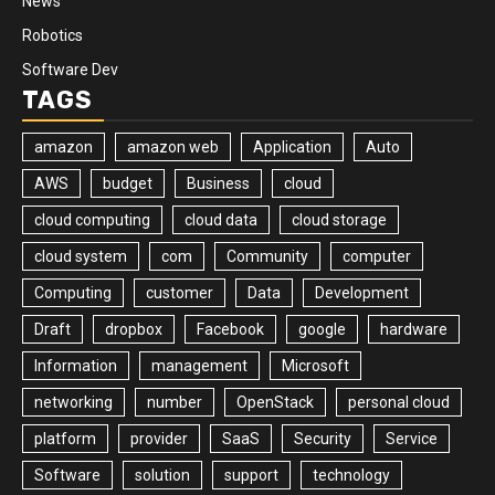
News
Robotics
Software Dev
TAGS
amazon
amazon web
Application
Auto
AWS
budget
Business
cloud
cloud computing
cloud data
cloud storage
cloud system
com
Community
computer
Computing
customer
Data
Development
Draft
dropbox
Facebook
google
hardware
Information
management
Microsoft
networking
number
OpenStack
personal cloud
platform
provider
SaaS
Security
Service
Software
solution
support
technology