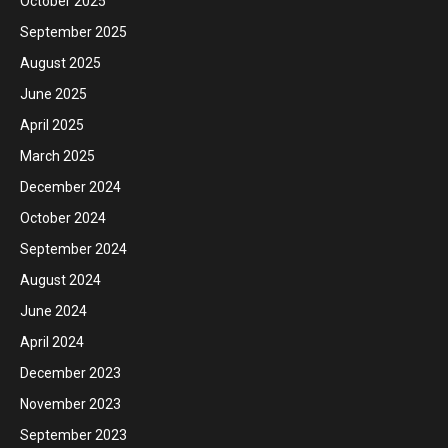
October 2025
September 2025
August 2025
June 2025
April 2025
March 2025
December 2024
October 2024
September 2024
August 2024
June 2024
April 2024
December 2023
November 2023
September 2023