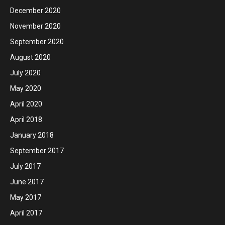
December 2020
November 2020
September 2020
August 2020
July 2020
May 2020
April 2020
April 2018
January 2018
September 2017
July 2017
June 2017
May 2017
April 2017