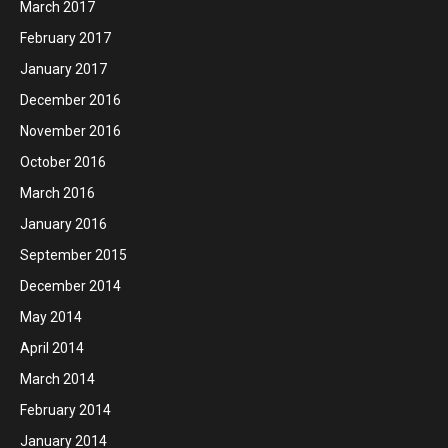
March 2017
February 2017
January 2017
December 2016
November 2016
October 2016
March 2016
January 2016
September 2015
December 2014
May 2014
April 2014
March 2014
February 2014
January 2014