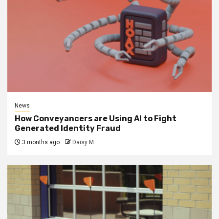
News
How Conveyancers are Using AI to Fight
Generated Identity Fraud
3 months ago
Daisy M