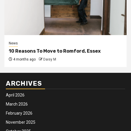
News
10 Reasons To Move to Romford, Essex
4 months ago
Daisy M
ARCHIVES
April 2026
March 2026
February 2026
November 2025