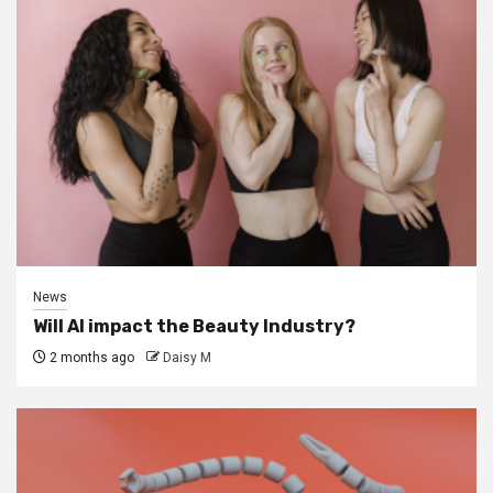
News
Will AI impact the Beauty Industry?
2 months ago
Daisy M