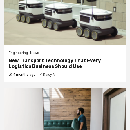
Engineering
News
New Transport Technology That Every
Logistics Business Should Use
4 months ago
Daisy M