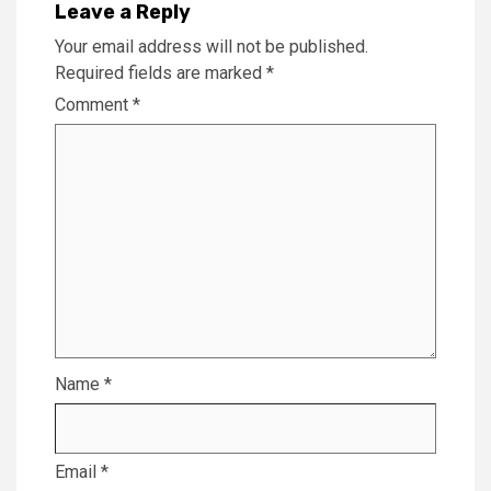
Leave a Reply
Your email address will not be published.
Required fields are marked
*
Comment
*
Name
*
Email
*