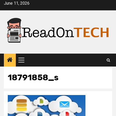
Skip
June 11, 2026
to
content
Primary
Menu
18791858_s