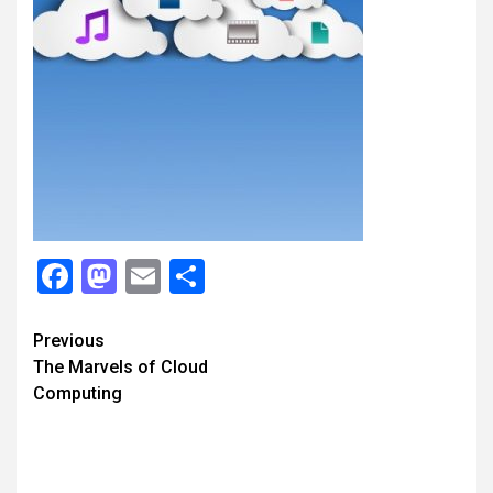
Facebook
Mastodon
Email
Share
Continue
Previous
The Marvels of Cloud
Reading
Computing