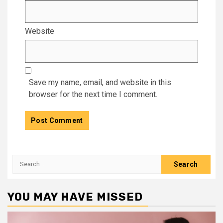
Website
Save my name, email, and website in this
browser for the next time I comment.
Search
for:
YOU MAY HAVE MISSED