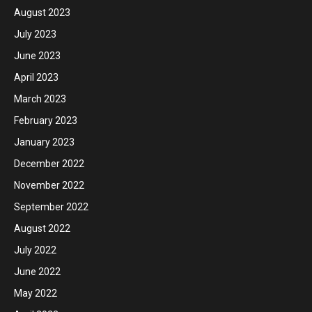
August 2023
July 2023
June 2023
April 2023
March 2023
February 2023
January 2023
December 2022
November 2022
September 2022
August 2022
July 2022
June 2022
May 2022