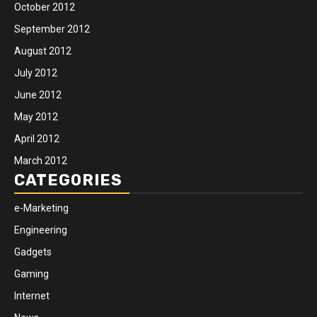
October 2012
September 2012
August 2012
July 2012
June 2012
May 2012
April 2012
March 2012
CATEGORIES
e-Marketing
Engineering
Gadgets
Gaming
Internet