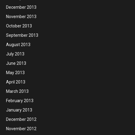
December 2013
November 2013
October 2013
September 2013
August 2013
July 2013
June 2013
May 2013
April 2013
March 2013
February 2013
January 2013
December 2012
November 2012