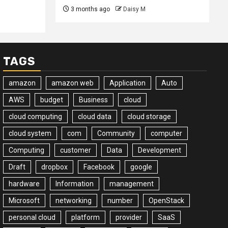
3 months ago
Daisy M
TAGS
amazon
amazon web
Application
Auto
AWS
budget
Business
cloud
cloud computing
cloud data
cloud storage
cloud system
com
Community
computer
Computing
customer
Data
Development
Draft
dropbox
Facebook
google
hardware
Information
management
Microsoft
networking
number
OpenStack
personal cloud
platform
provider
SaaS