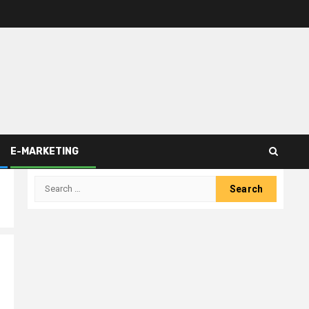
E-MARKETING
Search
for: