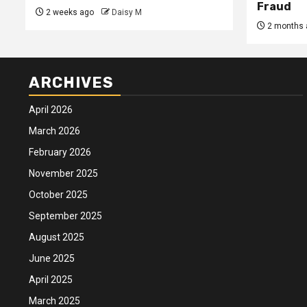
Fraud
2 weeks ago
Daisy M
2 months 
ARCHIVES
April 2026
March 2026
February 2026
November 2025
October 2025
September 2025
August 2025
June 2025
April 2025
March 2025