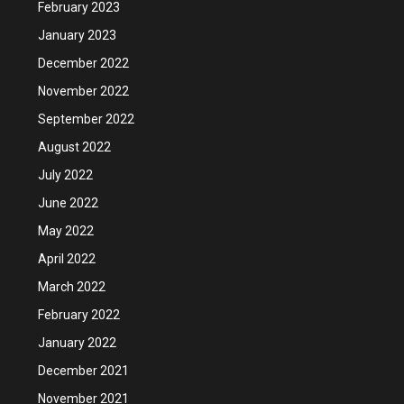
February 2023
January 2023
December 2022
November 2022
September 2022
August 2022
July 2022
June 2022
May 2022
April 2022
March 2022
February 2022
January 2022
December 2021
November 2021