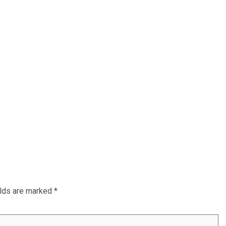
elds are marked
*