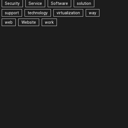
Security
Service
Software
solution
support
technology
virtualization
way
web
Website
work