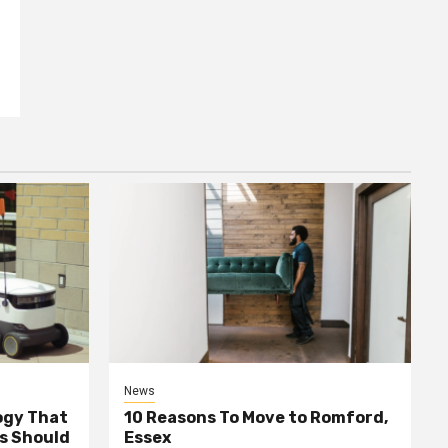
News
ogy That
10 Reasons To Move to Romford,
ss Should
Essex