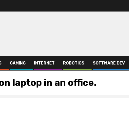
G
GAMING
INTERNET
ROBOTICS
SOFTWARE DEV
n laptop in an office.