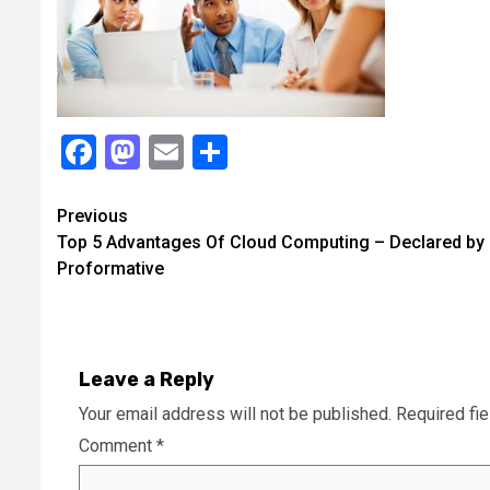
Facebook
Mastodon
Email
Share
Continue
Previous
Top 5 Advantages Of Cloud Computing – Declared by
Reading
Proformative
Leave a Reply
Your email address will not be published.
Required fi
Comment
*