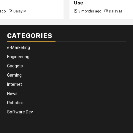
Use
ago
Daisy M
3 months ago
Daisy M
CATEGORIES
e-Marketing
Engineering
Gadgets
Gaming
Internet
News
Robotics
Software Dev