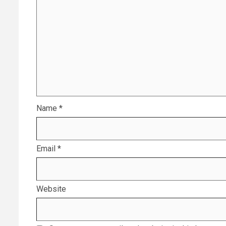
Name
*
Email
*
Website