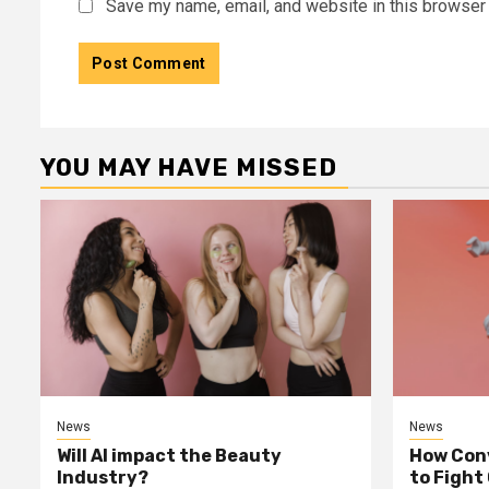
Save my name, email, and website in this browser 
YOU MAY HAVE MISSED
News
News
Will AI impact the Beauty
How Conv
Industry?
to Fight