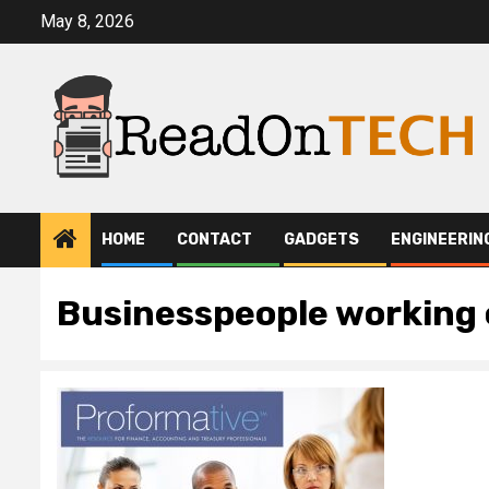
Skip
May 8, 2026
to
content
HOME
CONTACT
GADGETS
ENGINEERIN
Businesspeople working o