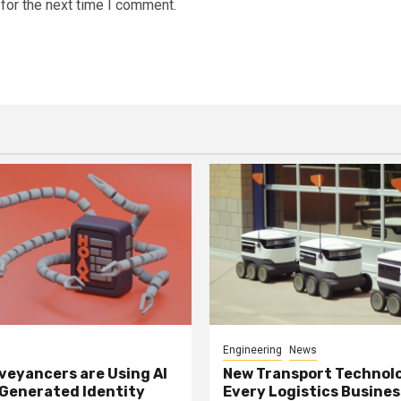
for the next time I comment.
Engineering
News
eyancers are Using AI
New Transport Technol
 Generated Identity
Every Logistics Busine