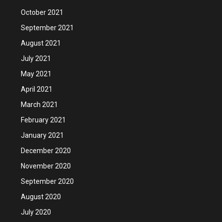
October 2021
September 2021
August 2021
July 2021
May 2021
April 2021
March 2021
February 2021
January 2021
December 2020
November 2020
September 2020
August 2020
July 2020