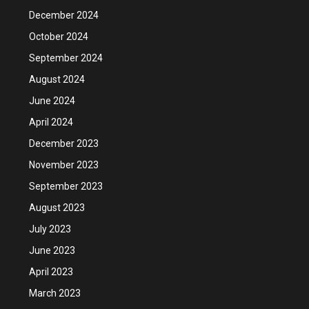
December 2024
October 2024
September 2024
August 2024
June 2024
April 2024
December 2023
November 2023
September 2023
August 2023
July 2023
June 2023
April 2023
March 2023