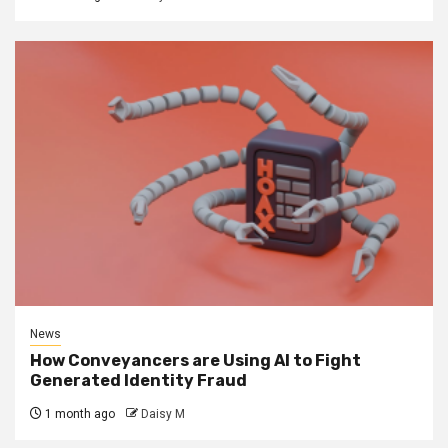
News
How Conveyancers are Using AI to Fight
Generated Identity Fraud
1 month ago
Daisy M