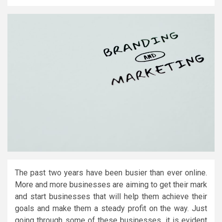
The past two years have been busier than ever online.
More and more businesses are aiming to get their mark
and start businesses that will help them achieve their
goals and make them a steady profit on the way. Just
going through some of these businesses, it is evident