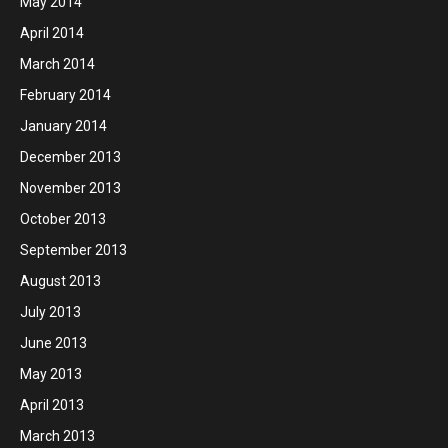
May 2014
April 2014
March 2014
February 2014
January 2014
December 2013
November 2013
October 2013
September 2013
August 2013
July 2013
June 2013
May 2013
April 2013
March 2013