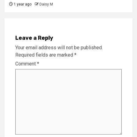
1 year ago
Daisy M
Leave a Reply
Your email address will not be published.
Required fields are marked
*
Comment
*