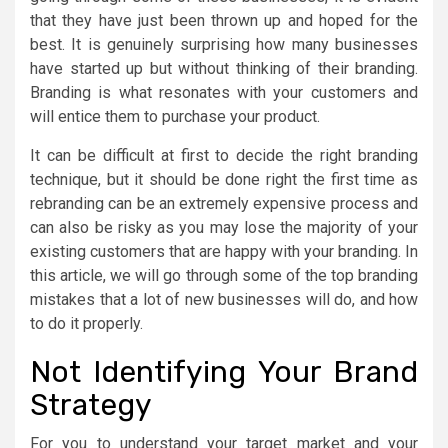
that they have just been thrown up and hoped for the
best. It is genuinely surprising how many businesses
have started up but without thinking of their branding.
Branding is what resonates with your customers and
will entice them to purchase your product.
It can be difficult at first to decide the right branding
technique, but it should be done right the first time as
rebranding can be an extremely expensive process and
can also be risky as you may lose the majority of your
existing customers that are happy with your branding. In
this article, we will go through some of the top branding
mistakes that a lot of new businesses will do, and how
to do it properly.
Not Identifying Your Brand
Strategy
For you to understand your target market and your