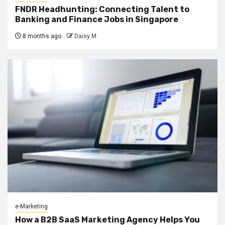
FNDR Headhunting: Connecting Talent to
Banking and Finance Jobs in Singapore
8 months ago
Daisy M
e-Marketing
How a B2B SaaS Marketing Agency Helps You