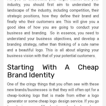
industry, you should first aim to understand the
landscape of the industry, including competition, their
strategic positions, how they define their brand and
finally who their customers are. This will give you a
good idea of how you are going to conduct your
business and branding. So in essence, you need to
understand your business objectives, and develop a
branding strategy, rather than thinking of a cute name
and a beautiful logo. This is all about aligning your
business vision with that of your potential customers.
Starting With A Cheap
Brand Identity
One of the cringy things that you often see with these
new brands/businesses is that they will often opt for a
cheap-looking logo that is made from either a logo
generator or some cheap logo design service. If you go