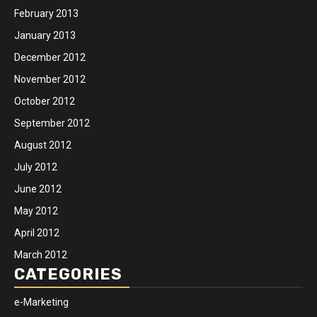
February 2013
January 2013
December 2012
November 2012
October 2012
September 2012
August 2012
July 2012
June 2012
May 2012
April 2012
March 2012
CATEGORIES
e-Marketing