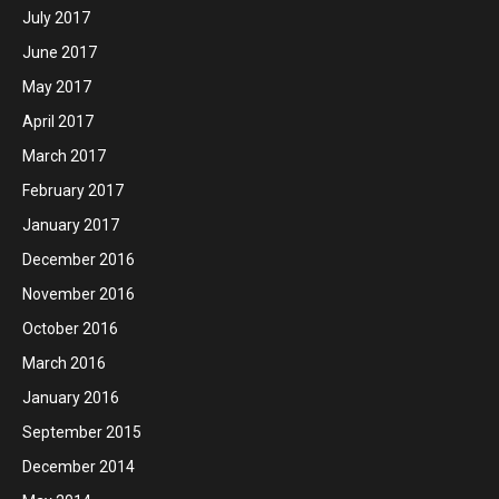
July 2017
June 2017
May 2017
April 2017
March 2017
February 2017
January 2017
December 2016
November 2016
October 2016
March 2016
January 2016
September 2015
December 2014