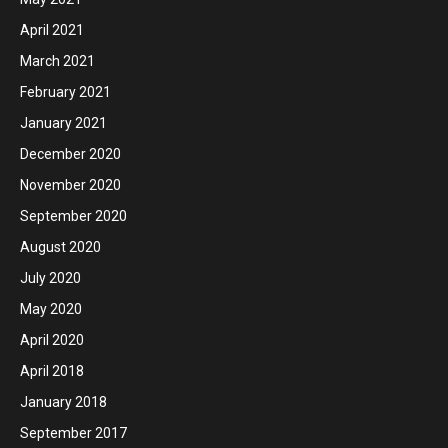
April 2021
March 2021
February 2021
January 2021
December 2020
November 2020
September 2020
August 2020
July 2020
May 2020
April 2020
April 2018
January 2018
September 2017