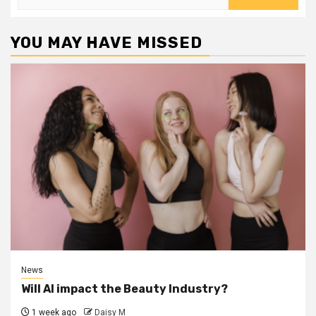
for:
YOU MAY HAVE MISSED
News
Will AI impact the Beauty Industry?
1 week ago
Daisy M