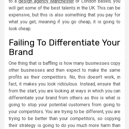
to a
design agency Manchester
or London based, you
will get some of the best talents in the UK. This can be
expensive, but this is also something that you pay for
what you get, meaning if you go cheap, it is going to
look cheap.
Failing To Differentiate Your
Brand
One thing that is baffling is how many businesses copy
other businesses and then expect to make the same
profits as their competitors. No, this doesn’t work, in
fact, it makes you look ridiculous. Instead, ensure that
from the start, you are looking at ways in which you can
differentiate your brand from others as this is what is
going to stop your potential customers from going to
your competitors. You are trying to be different, you are
trying to be better than your competitors, so copying
their strategy is going to do you much more harm than