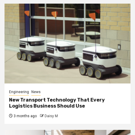
Engineering
News
New Transport Technology That Every
Logistics Business Should Use
3 months ago
Daisy M