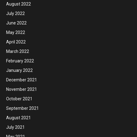
August 2022
July 2022
June 2022
May 2022
April 2022
March 2022
February 2022
January 2022
December 2021
November 2021
October 2021
September 2021
August 2021
July 2021
May 2021