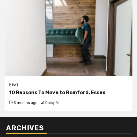
News
10 Reasons To Move to Romford, Essex
3 months ago
Daisy M
ARCHIVES