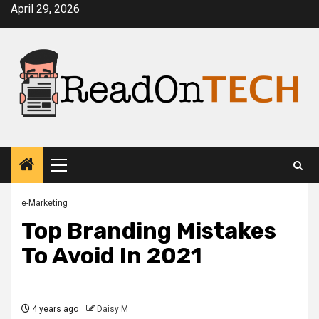
Skip
April 29, 2026
to
content
Primary
Menu
e-Marketing
Top Branding Mistakes
To Avoid In 2021
4 years ago
Daisy M