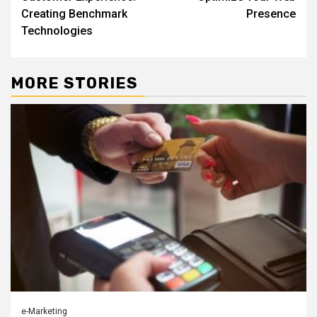
Creating Benchmark
Presence
Technologies
MORE STORIES
e-Marketing