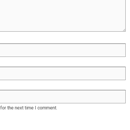
for the next time I comment.