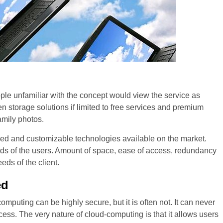
people unfamiliar with the concept would view the service as
 storage solutions if limited to free services and premium
amily photos.
zed and customizable technologies available on the market.
needs of the users. Amount of space, ease of access, redundancy
eds of the client.
ed
omputing can be highly secure, but it is often not. It can never
ccess. The very nature of cloud-computing is that it allows users