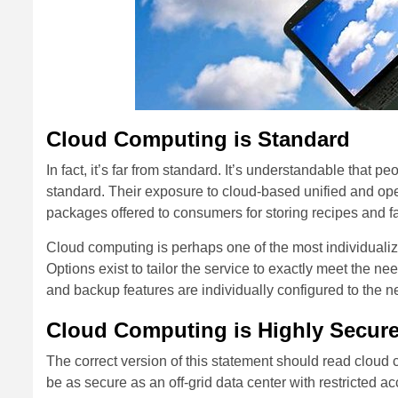
Cloud Computing is Standard
In fact, it’s far from standard. It’s understandable that 
standard. Their exposure to cloud-based unified and open
packages offered to consumers for storing recipes and f
Cloud computing is perhaps one of the most individuali
Options exist to tailor the service to exactly meet the 
and backup features are individually configured to the ne
Cloud Computing is Highly Secur
The correct version of this statement should read cloud c
be as secure as an off-grid data center with restricted a