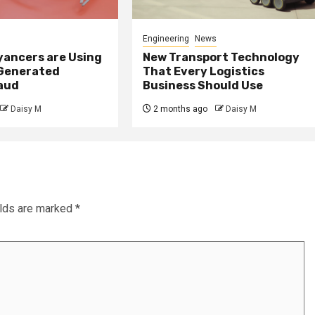
Engineering
News
ancers are Using
New Transport Technology
 Generated
That Every Logistics
raud
Business Should Use
Daisy M
2 months ago
Daisy M
elds are marked
*