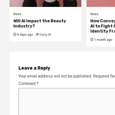
News
News
Will AI impact the Beauty
How Convey
Industry?
AI to Fight
Identity F
6 days ago
Daisy M
1 month ago
Leave a Reply
Your email address will not be published.
Required fi
Comment
*