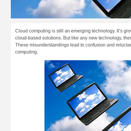
Cloud computing is still an emerging technology. It’s gr
cloud-based solutions. But like any new technology, t
These misunderstandings lead to confusion and reluctance 
computing.