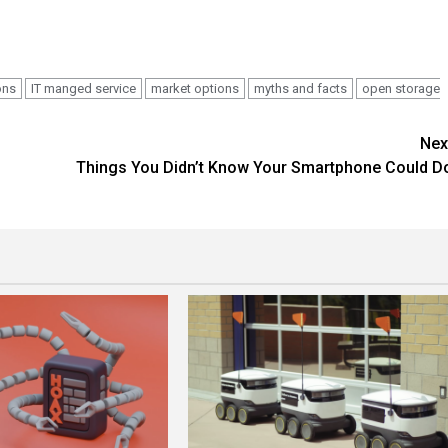
ons
IT manged service
market options
myths and facts
open storage
Nex
Things You Didn’t Know Your Smartphone Could D