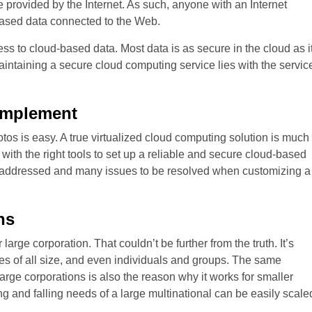
 provided by the Internet. As such, anyone with an Internet
-based data connected to the Web.
ess to cloud-based data. Most data is as secure in the cloud as i
aintaining a secure cloud computing service lies with the servic
Implement
hotos is easy. A true virtualized cloud computing solution is much
e with the right tools to set up a reliable and secure cloud-based
be addressed and many issues to be resolved when customizing a
ns
large corporation. That couldn’t be further from the truth. It’s
sses of all size, and even individuals and groups. The same
 large corporations is also the reason why it works for smaller
ing and falling needs of a large multinational can be easily scale