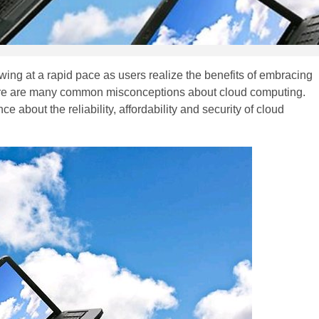
owing at a rapid pace as users realize the benefits of embracing
here are many common misconceptions about cloud computing.
about the reliability, affordability and security of cloud