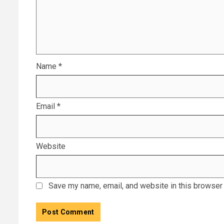
Name
*
Email
*
Website
Save my name, email, and website in this browser 