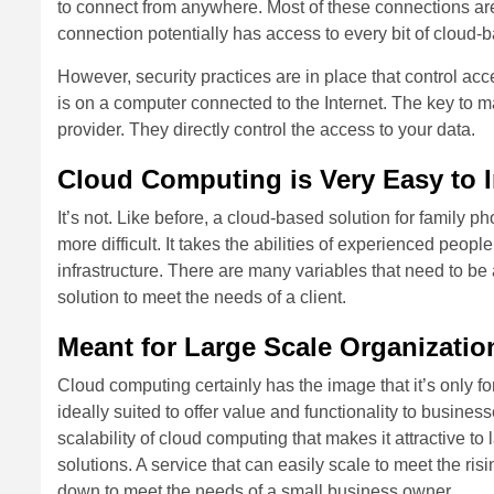
to connect from anywhere. Most of these connections are
connection potentially has access to every bit of cloud
However, security practices are in place that control acc
is on a computer connected to the Internet. The key to m
provider. They directly control the access to your data.
Cloud Computing is Very Easy to 
It’s not. Like before, a cloud-based solution for family p
more difficult. It takes the abilities of experienced peopl
infrastructure. There are many variables that need to 
solution to meet the needs of a client.
Meant for Large Scale Organizatio
Cloud computing certainly has the image that it’s only for 
ideally suited to offer value and functionality to busine
scalability of cloud computing that makes it attractive to
solutions. A service that can easily scale to meet the ris
down to meet the needs of a small business owner.