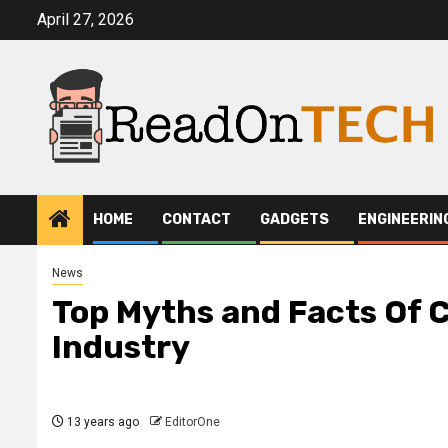
Skip
April 27, 2026
to
content
HOME
CONTACT
GADGETS
ENGINEERIN
News
Top Myths and Facts Of 
Industry
13 years ago
EditorOne