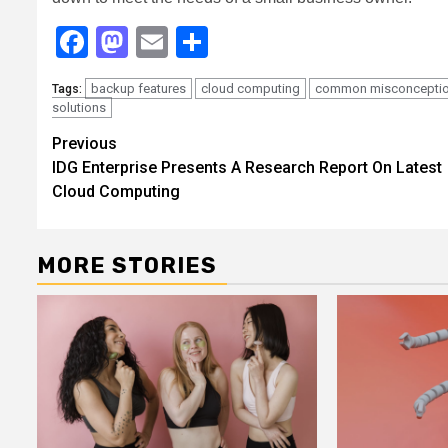
Facebook
Mastodon
Email
Share
backup features
cloud computing
common misconcepti
Tags:
solutions
Continue
Previous
IDG Enterprise Presents A Research Report On Latest
Reading
Cloud Computing
MORE STORIES