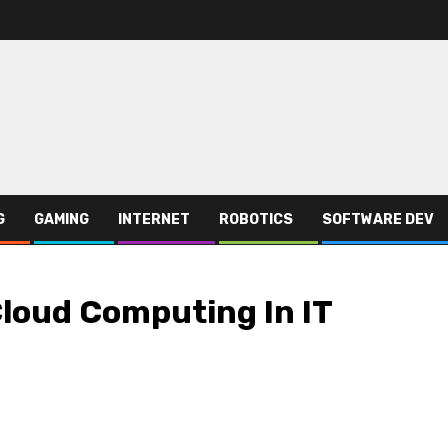
G
GAMING
INTERNET
ROBOTICS
SOFTWARE DEV
Cloud Computing In IT