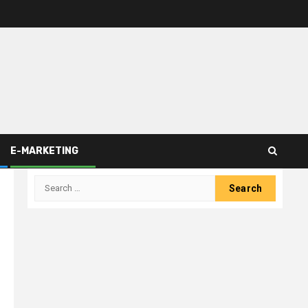
E-MARKETING
Search
for: