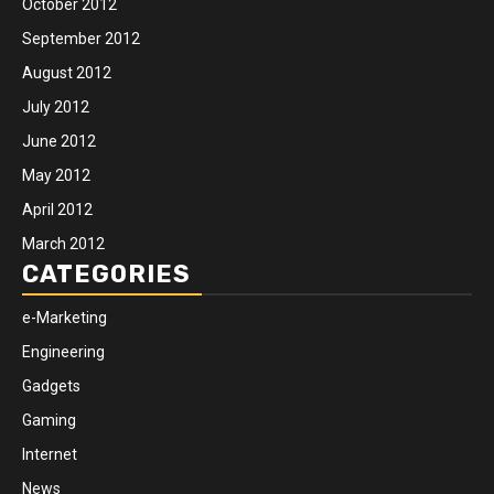
October 2012
September 2012
August 2012
July 2012
June 2012
May 2012
April 2012
March 2012
CATEGORIES
e-Marketing
Engineering
Gadgets
Gaming
Internet
News