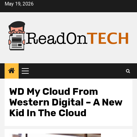
Skip
May 19, 2026
to
content
Primary
Menu
WD My Cloud From
Western Digital – A New
Kid In The Cloud