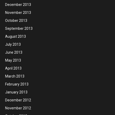
December 2013
November 2013
October 2013
September 2013
August 2013
July 2013
June 2013
May 2013
April 2013
March 2013
February 2013
January 2013
December 2012
November 2012