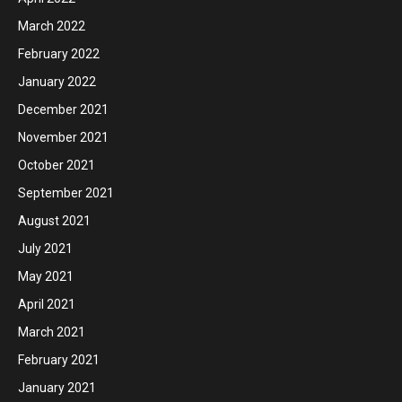
March 2022
February 2022
January 2022
December 2021
November 2021
October 2021
September 2021
August 2021
July 2021
May 2021
April 2021
March 2021
February 2021
January 2021