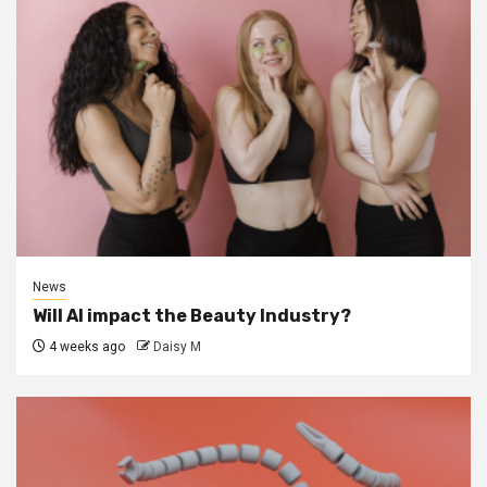
News
Will AI impact the Beauty Industry?
4 weeks ago
Daisy M