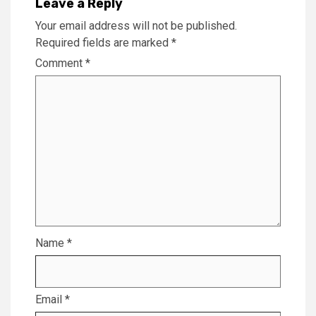
Leave a Reply
Your email address will not be published.
Required fields are marked
*
Comment
*
Name
*
Email
*