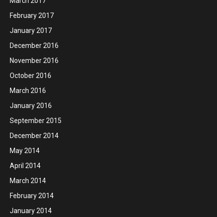
March 2017
February 2017
January 2017
December 2016
November 2016
October 2016
March 2016
January 2016
September 2015
December 2014
May 2014
April 2014
March 2014
February 2014
January 2014