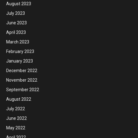
August 2023
July 2023
June 2023
April 2023
March 2023
February 2023
January 2023
December 2022
November 2022
September 2022
August 2022
July 2022
June 2022
May 2022
April 2022