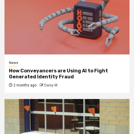
News
How Conveyancers are Using AI to Fight
Generated Identity Fraud
2 months ago
Daisy M