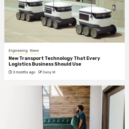
Engineering
News
New Transport Technology That Every
Logistics Business Should Use
3 months ago
Daisy M