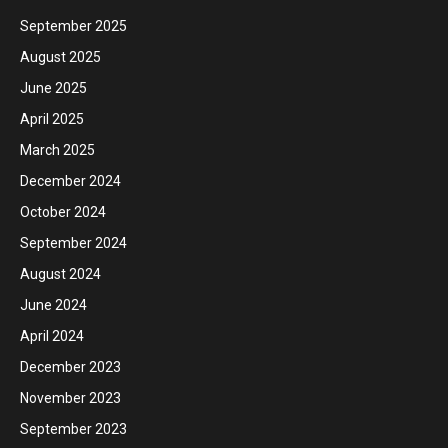
September 2025
August 2025
June 2025
April 2025
March 2025
December 2024
October 2024
September 2024
August 2024
June 2024
April 2024
December 2023
November 2023
September 2023