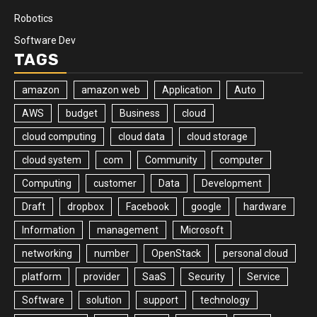
Robotics
Software Dev
TAGS
amazon
amazon web
Application
Auto
AWS
budget
Business
cloud
cloud computing
cloud data
cloud storage
cloud system
com
Community
computer
Computing
customer
Data
Development
Draft
dropbox
Facebook
google
hardware
Information
management
Microsoft
networking
number
OpenStack
personal cloud
platform
provider
SaaS
Security
Service
Software
solution
support
technology