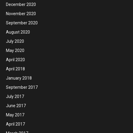
December 2020
November 2020
September 2020
August 2020
July 2020
May 2020
April 2020
April 2018
January 2018
September 2017
July 2017
June 2017
May 2017
April 2017