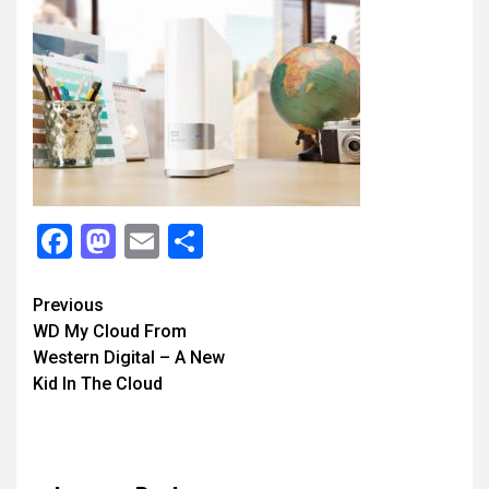
Facebook
Mastodon
Email
Share
Continue
Previous
WD My Cloud From
Reading
Western Digital – A New
Kid In The Cloud