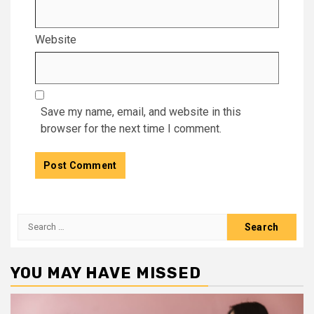
Website
Save my name, email, and website in this
browser for the next time I comment.
Search
for:
YOU MAY HAVE MISSED