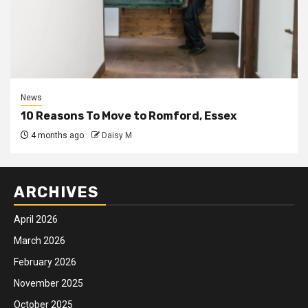
News
10 Reasons To Move to Romford, Essex
4 months ago
Daisy M
ARCHIVES
April 2026
March 2026
February 2026
November 2025
October 2025