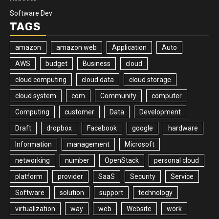
Software Dev
TAGS
amazon
amazon web
Application
Auto
AWS
budget
Business
cloud
cloud computing
cloud data
cloud storage
cloud system
com
Community
computer
Computing
customer
Data
Development
Draft
dropbox
Facebook
google
hardware
Information
management
Microsoft
networking
number
OpenStack
personal cloud
platform
provider
SaaS
Security
Service
Software
solution
support
technology
virtualization
way
web
Website
work