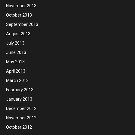
November 2013
October 2013
September 2013
August 2013
July 2013
June 2013
May 2013
April 2013
March 2013
February 2013
January 2013
December 2012
November 2012
October 2012