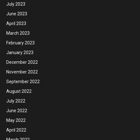
July 2023
June 2023
April 2023
March 2023
February 2023
January 2023
December 2022
November 2022
September 2022
August 2022
July 2022
June 2022
May 2022
April 2022
March 2022