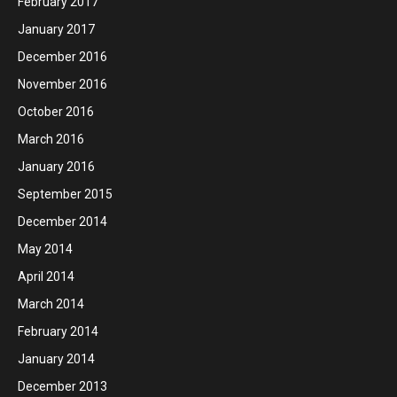
February 2017
January 2017
December 2016
November 2016
October 2016
March 2016
January 2016
September 2015
December 2014
May 2014
April 2014
March 2014
February 2014
January 2014
December 2013