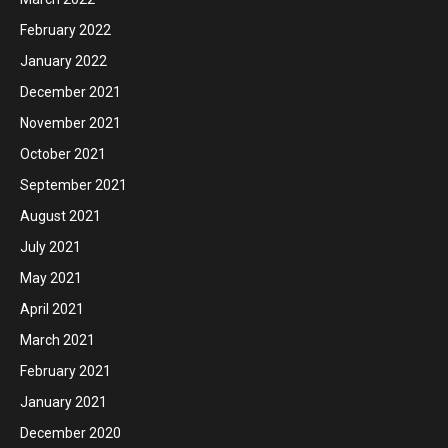
February 2022
January 2022
December 2021
November 2021
October 2021
September 2021
August 2021
July 2021
May 2021
April 2021
March 2021
February 2021
January 2021
December 2020