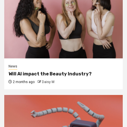
News
Will AI impact the Beauty Industry?
2 months ago
Daisy M