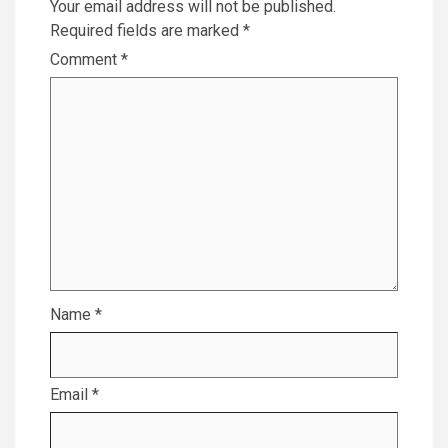
Your email address will not be published.
Required fields are marked
*
Comment
*
Name
*
Email
*