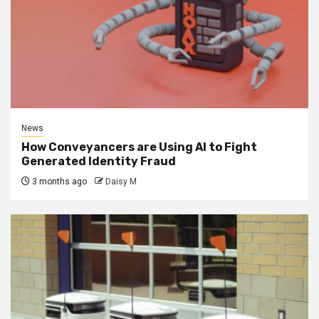
News
How Conveyancers are Using AI to Fight
Generated Identity Fraud
3 months ago
Daisy M