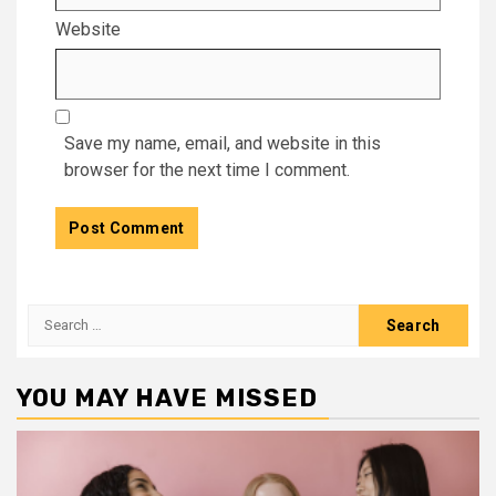
Website
Save my name, email, and website in this
browser for the next time I comment.
Search
for:
YOU MAY HAVE MISSED