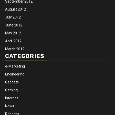
September 2012
August 2012
July 2012
June 2012
May 2012
April 2012
March 2012
CATEGORIES
e-Marketing
Engineering
Gadgets
Gaming
Internet
News
Robotics