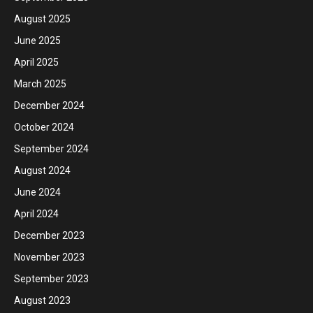
August 2025
June 2025
April 2025
March 2025
December 2024
October 2024
September 2024
August 2024
June 2024
April 2024
December 2023
November 2023
September 2023
August 2023