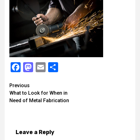
Facebook
Mastodon
Email
Share
Continue
Previous
What to Look for When in
Reading
Need of Metal Fabrication
Leave a Reply