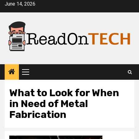
Skip
June 14, 2026
to
content
Primary
Menu
What to Look for When
in Need of Metal
Fabrication