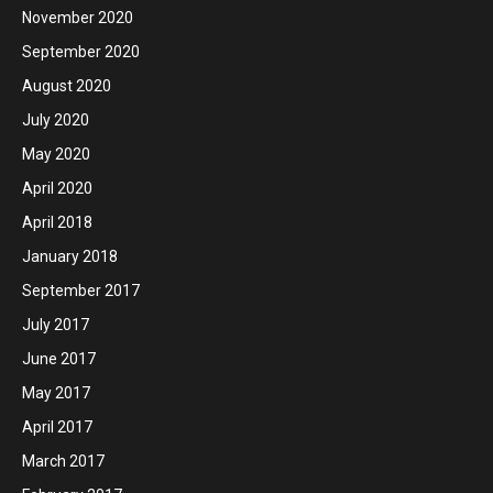
November 2020
September 2020
August 2020
July 2020
May 2020
April 2020
April 2018
January 2018
September 2017
July 2017
June 2017
May 2017
April 2017
March 2017