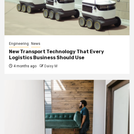
Engineering
News
New Transport Technology That Every
Logistics Business Should Use
4 months ago
Daisy M