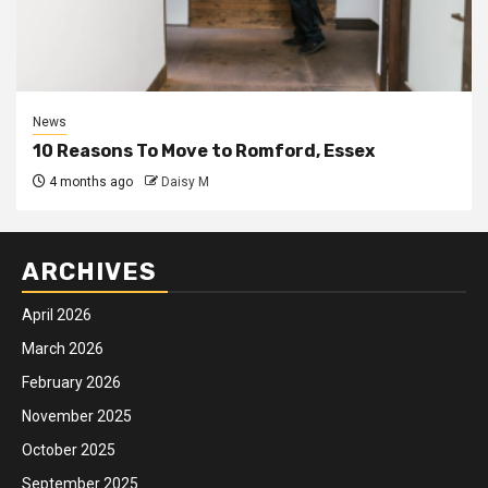
News
10 Reasons To Move to Romford, Essex
4 months ago
Daisy M
ARCHIVES
April 2026
March 2026
February 2026
November 2025
October 2025
September 2025