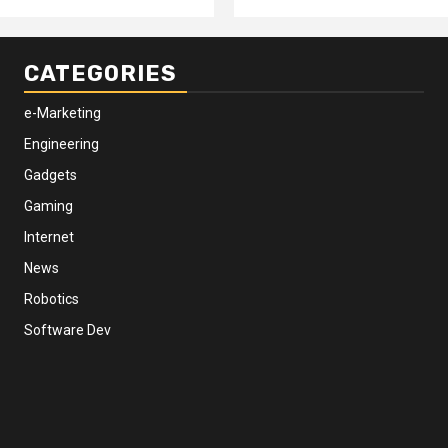
CATEGORIES
e-Marketing
Engineering
Gadgets
Gaming
Internet
News
Robotics
Software Dev