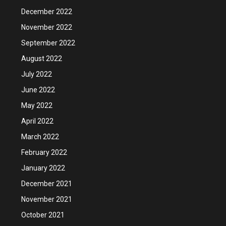
December 2022
November 2022
September 2022
August 2022
July 2022
June 2022
May 2022
April 2022
March 2022
February 2022
January 2022
December 2021
November 2021
October 2021