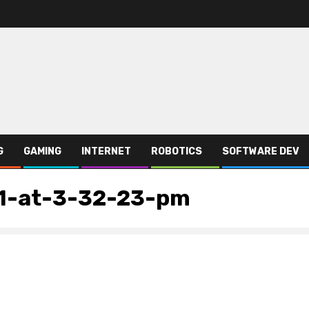
G
GAMING
INTERNET
ROBOTICS
SOFTWARE DEV
1-at-3-32-23-pm