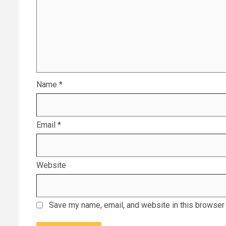
Name
*
Email
*
Website
Save my name, email, and website in this browser 