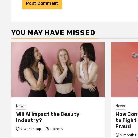
YOU MAY HAVE MISSED
News
News
Will AI impact the Beauty
How Conv
Industry?
to Fight
Fraud
2 weeks ago
Daisy M
2 months 