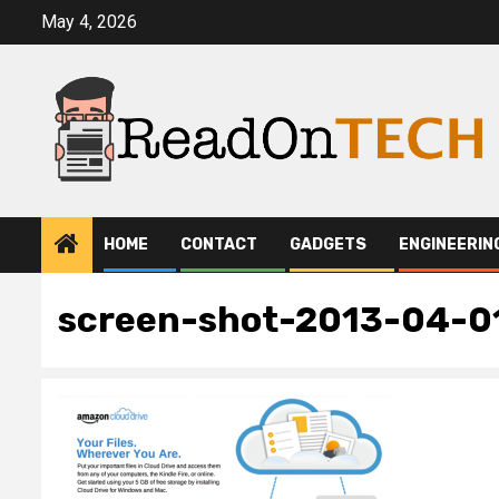
Skip
May 4, 2026
to
content
HOME
CONTACT
GADGETS
ENGINEERIN
screen-shot-2013-04-0