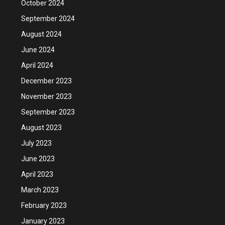
October 2024
September 2024
August 2024
June 2024
April 2024
December 2023
November 2023
September 2023
August 2023
July 2023
June 2023
April 2023
March 2023
February 2023
January 2023