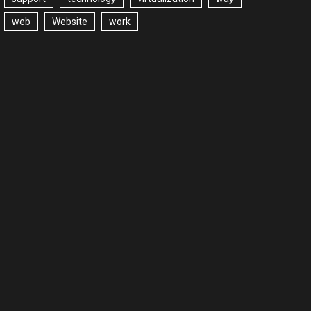
web
Website
work