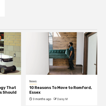
News
ogy That
10 Reasons To Move to Romford,
ss Should
Essex
3 months ago
Daisy M