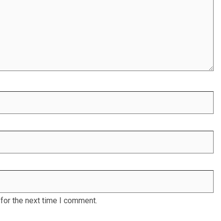
for the next time I comment.