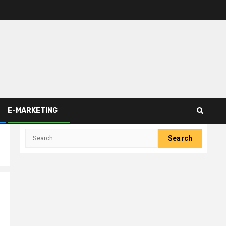
E-MARKETING
Search
for: