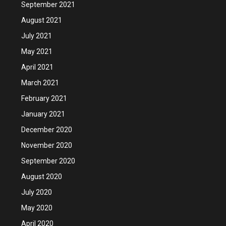
September 2021
August 2021
July 2021
May 2021
April 2021
March 2021
February 2021
January 2021
December 2020
November 2020
September 2020
August 2020
July 2020
May 2020
April 2020