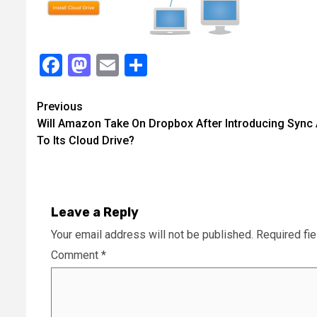
Facebook
Mastodon
Email
Share
Continue
Previous
Will Amazon Take On Dropbox After Introducing Sync
Reading
To Its Cloud Drive?
Leave a Reply
Your email address will not be published.
Required fi
Comment
*