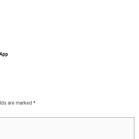
 App
elds are marked
*