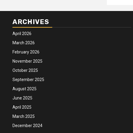
ARCHIVES
April 2026
March 2026
February 2026
November 2025
October 2025
September 2025
August 2025
June 2025
April 2025
March 2025
December 2024