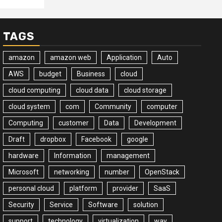
TAGS
amazon
amazon web
Application
Auto
AWS
budget
Business
cloud
cloud computing
cloud data
cloud storage
cloud system
com
Community
computer
Computing
customer
Data
Development
Draft
dropbox
Facebook
google
hardware
Information
management
Microsoft
networking
number
OpenStack
personal cloud
platform
provider
SaaS
Security
Service
Software
solution
support
technology
virtualization
way