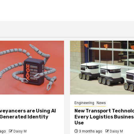
Engineering
News
eyancers are Using AI
New Transport Technol
 Generated Identity
Every Logistics Busine
Use
ago
Daisy M
3 months ago
Daisy M