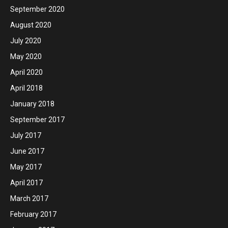
September 2020
August 2020
July 2020
May 2020
April 2020
April 2018
January 2018
September 2017
July 2017
June 2017
May 2017
April 2017
March 2017
February 2017