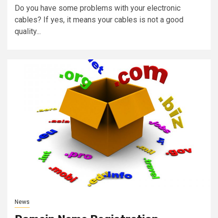
Do you have some problems with your electronic
cables? If yes, it means your cables is not a good
quality...
News