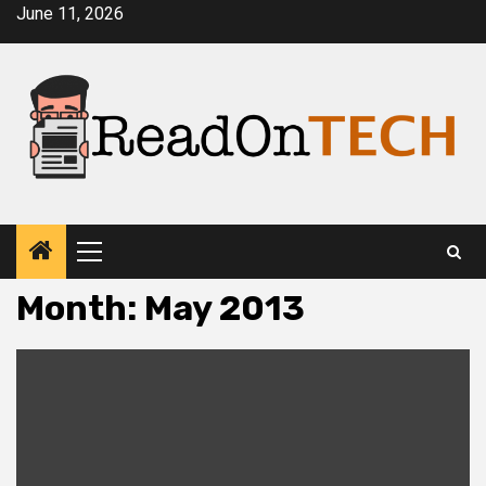
Skip
June 11, 2026
to
content
Primary
Menu
Month:
May 2013