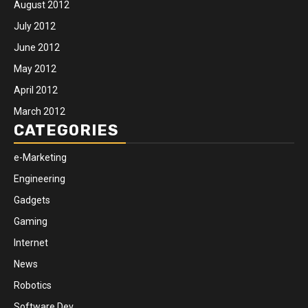
August 2012
July 2012
June 2012
May 2012
April 2012
March 2012
CATEGORIES
e-Marketing
Engineering
Gadgets
Gaming
Internet
News
Robotics
Software Dev