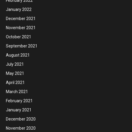
February 2022
January 2022
December 2021
November 2021
October 2021
September 2021
August 2021
July 2021
May 2021
April 2021
March 2021
February 2021
January 2021
December 2020
November 2020