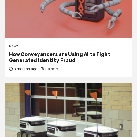
News
How Conveyancers are Using AI to Fight
Generated Identity Fraud
3 months ago
Daisy M