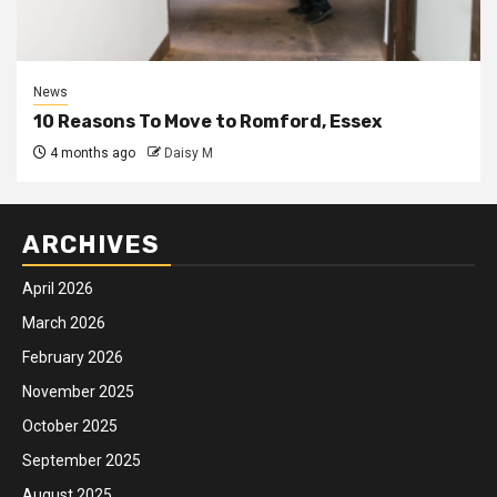
News
10 Reasons To Move to Romford, Essex
4 months ago
Daisy M
ARCHIVES
April 2026
March 2026
February 2026
November 2025
October 2025
September 2025
August 2025