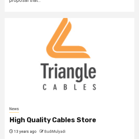
proposal that...
News
High Quality Cables Store
13 years ago
BudiMulyadi