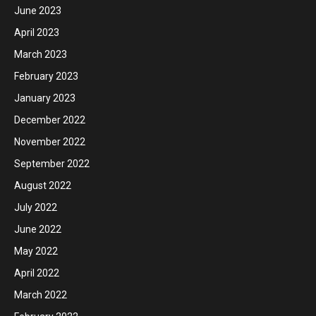
June 2023
April 2023
March 2023
February 2023
January 2023
December 2022
November 2022
September 2022
August 2022
July 2022
June 2022
May 2022
April 2022
March 2022