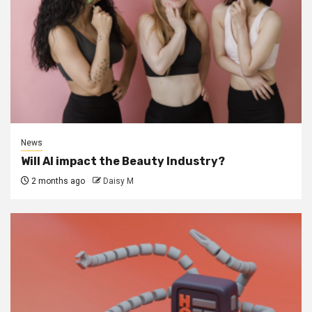
News
Will AI impact the Beauty Industry?
2 months ago
Daisy M