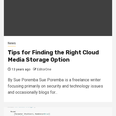
News
Tips for Finding the Right Cloud
Media Storage Option
13 years ago
EditorOne
By Sue Poremba Sue Poremba is a freelance writer
focusing primarily on security and technology issues
and occasionally blogs for...