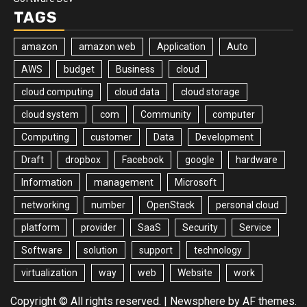
TAGS
amazon
amazon web
Application
Auto
AWS
budget
Business
cloud
cloud computing
cloud data
cloud storage
cloud system
com
Community
computer
Computing
customer
Data
Development
Draft
dropbox
Facebook
google
hardware
Information
management
Microsoft
networking
number
OpenStack
personal cloud
platform
provider
SaaS
Security
Service
Software
solution
support
technology
virtualization
way
web
Website
work
Copyright © All rights reserved.
|
Newsphere
by AF themes.