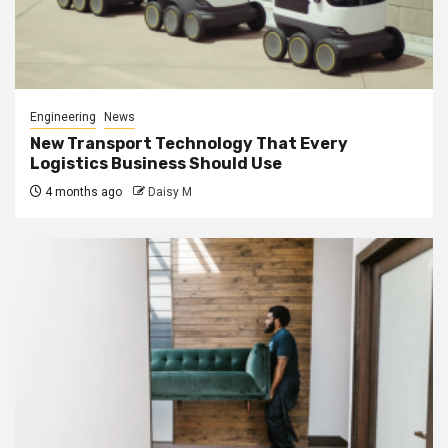
Engineering
News
New Transport Technology That Every
Logistics Business Should Use
4 months ago
Daisy M