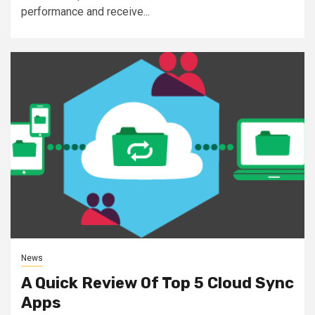
performance and receive...
News
A Quick Review Of Top 5 Cloud Sync
Apps