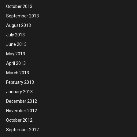
October 2013
September 2013
August 2013
July 2013
June 2013
May 2013
April 2013
March 2013
February 2013
January 2013
December 2012
November 2012
October 2012
September 2012