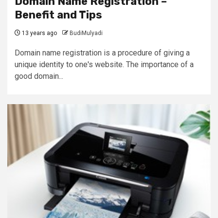
Domain Name Registration –
Benefit and Tips
13 years ago
BudiMulyadi
Domain name registration is a procedure of giving a
unique identity to one's website. The importance of a
good domain...