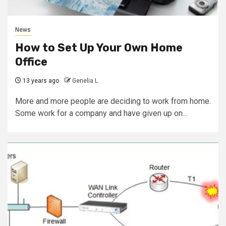
News
How to Set Up Your Own Home
Office
13 years ago
Genelia L.
More and more people are deciding to work from home.
Some work for a company and have given up on...