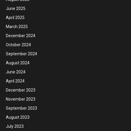
June 2025
April 2025
March 2025
December 2024
October 2024
September 2024
August 2024
June 2024
April 2024
December 2023
November 2023
September 2023
August 2023
July 2023