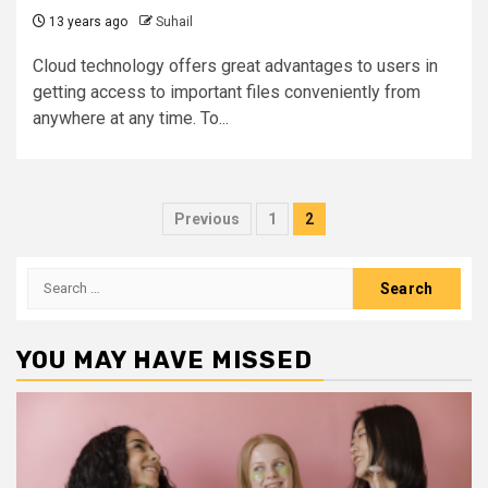
13 years ago
Suhail
Cloud technology offers great advantages to users in
getting access to important files conveniently from
anywhere at any time. To...
Posts
Previous
1
2
pagination
Search
for:
YOU MAY HAVE MISSED