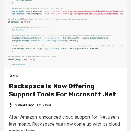
News
Rackspace Is Now Offering
Support Tools For Microsoft .Net
13 years ago
Suhail
After Amazon announced cloud support for .Net users
last month, Rackspace has now come up with its cloud