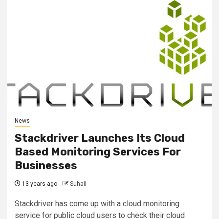
News
Stackdriver Launches Its Cloud
Based Monitoring Services For
Businesses
13 years ago
Suhail
Stackdriver has come up with a cloud monitoring
service for public cloud users to check their cloud