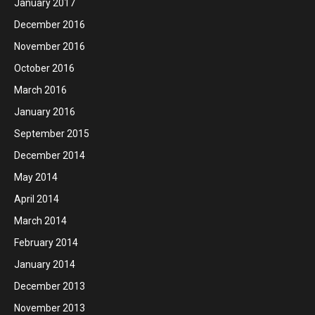
January 2017
December 2016
November 2016
October 2016
March 2016
January 2016
September 2015
December 2014
May 2014
April 2014
March 2014
February 2014
January 2014
December 2013
November 2013