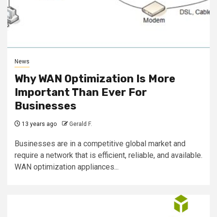
News
Why WAN Optimization Is More
Important Than Ever For
Businesses
13 years ago
Gerald F.
Businesses are in a competitive global market and
require a network that is efficient, reliable, and available.
WAN optimization appliances...