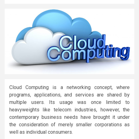
Cloud Computing is a networking concept, where
programs, applications, and services are shared by
multiple users. Its usage was once limited to
heavyweights like telecom industries, however, the
contemporary business needs have brought it under
the consideration of merely smaller corporations as
well as individual consumers.