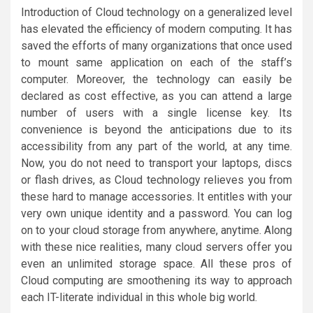
Introduction of Cloud technology on a generalized level
has elevated the efficiency of modern computing. It has
saved the efforts of many organizations that once used
to mount same application on each of the staff’s
computer. Moreover, the technology can easily be
declared as cost effective, as you can attend a large
number of users with a single license key. Its
convenience is beyond the anticipations due to its
accessibility from any part of the world, at any time.
Now, you do not need to transport your laptops, discs
or flash drives, as Cloud technology relieves you from
these hard to manage accessories. It entitles with your
very own unique identity and a password. You can log
on to your cloud storage from anywhere, anytime. Along
with these nice realities, many cloud servers offer you
even an unlimited storage space. All these pros of
Cloud computing are smoothening its way to approach
each IT-literate individual in this whole big world.