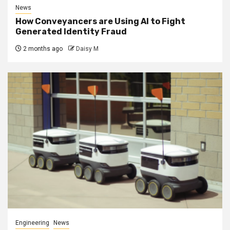
News
How Conveyancers are Using AI to Fight
Generated Identity Fraud
2 months ago
Daisy M
Engineering
News