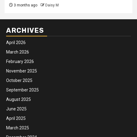
3 months ago
Daisy M
ARCHIVES
April 2026
March 2026
February 2026
November 2025
October 2025
September 2025
August 2025
June 2025
April 2025
March 2025