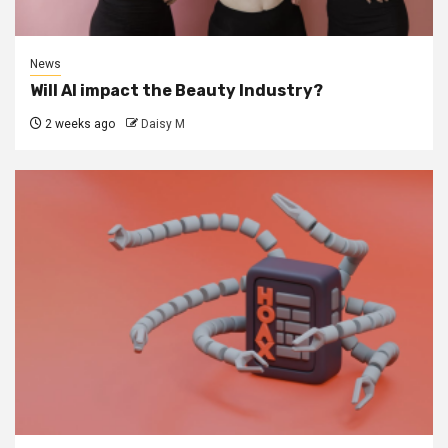
News
Will AI impact the Beauty Industry?
2 weeks ago
Daisy M