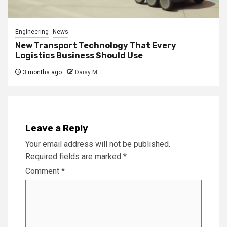
Engineering
News
New Transport Technology That Every
Logistics Business Should Use
3 months ago
Daisy M
Leave a Reply
Your email address will not be published.
Required fields are marked
*
Comment
*