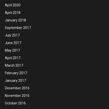
April 2020
April 2018
January 2018
September 2017
July 2017
June 2017
May 2017
April 2017
March 2017
February 2017
January 2017
December 2016
November 2016
October 2016