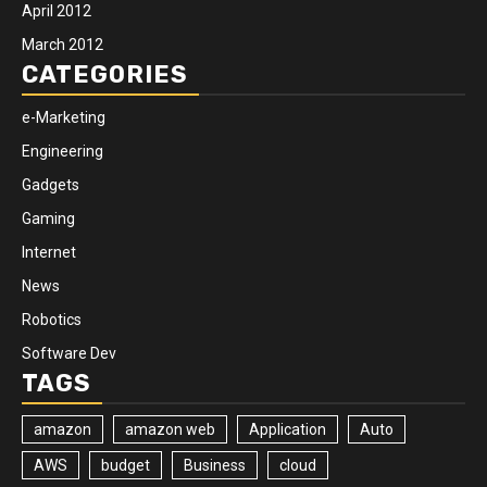
April 2012
March 2012
CATEGORIES
e-Marketing
Engineering
Gadgets
Gaming
Internet
News
Robotics
Software Dev
TAGS
amazon
amazon web
Application
Auto
AWS
budget
Business
cloud