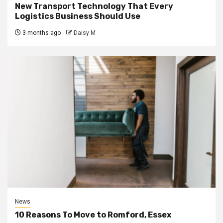
New Transport Technology That Every
Logistics Business Should Use
3 months ago
Daisy M
News
10 Reasons To Move to Romford, Essex