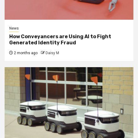
News
How Conveyancers are Using AI to Fight
Generated Identity Fraud
2 months ago
Daisy M