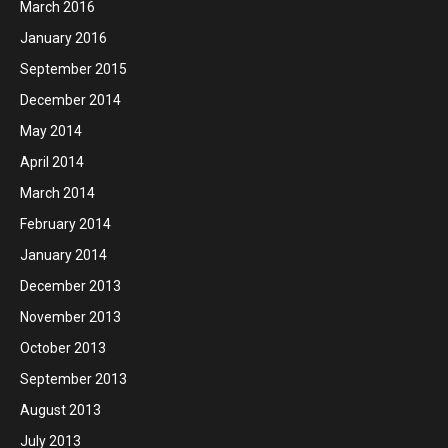
March 2016
January 2016
September 2015
December 2014
May 2014
April 2014
March 2014
February 2014
January 2014
December 2013
November 2013
October 2013
September 2013
August 2013
July 2013