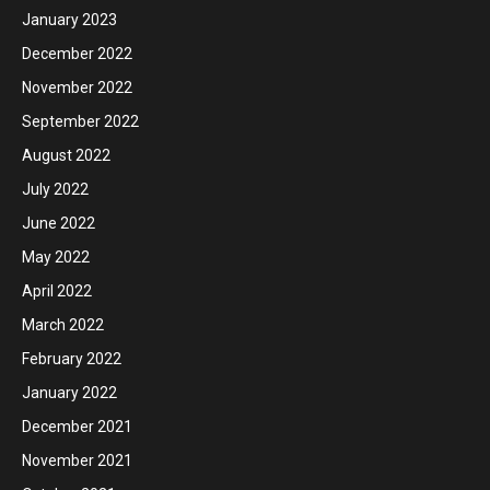
January 2023
December 2022
November 2022
September 2022
August 2022
July 2022
June 2022
May 2022
April 2022
March 2022
February 2022
January 2022
December 2021
November 2021