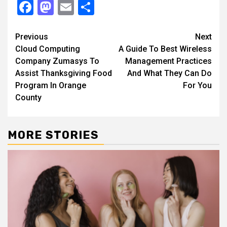
Facebook
Mastodon
Email
Share
Continue
Previous
Next
Cloud Computing
A Guide To Best Wireless
Reading
Company Zumasys To
Management Practices
Assist Thanksgiving Food
And What They Can Do
Program In Orange
For You
County
MORE STORIES