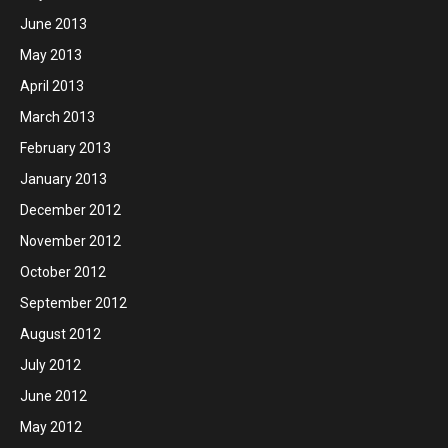
June 2013
May 2013
April 2013
March 2013
February 2013
January 2013
December 2012
November 2012
October 2012
September 2012
August 2012
July 2012
June 2012
May 2012