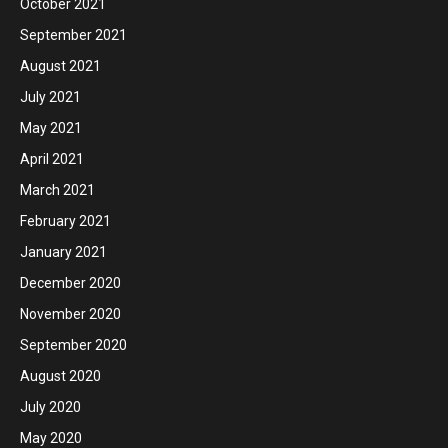
October 2021
September 2021
August 2021
July 2021
May 2021
April 2021
March 2021
February 2021
January 2021
December 2020
November 2020
September 2020
August 2020
July 2020
May 2020