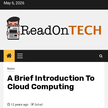
Skip
May 6, 2026
to
content
Primary
Menu
News
A Brief Introduction To
Cloud Computing
12 years ago
Suhail