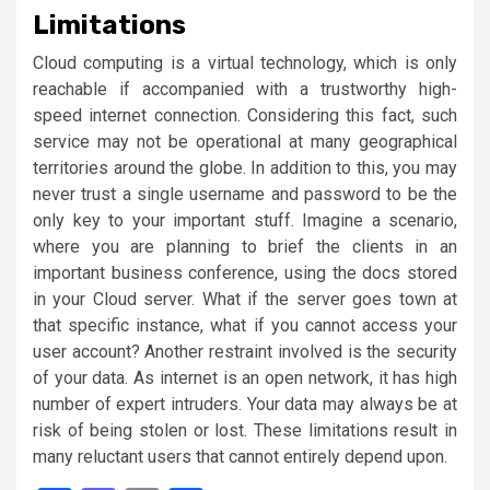
Limitations
Cloud computing is a virtual technology, which is only
reachable if accompanied with a trustworthy high-
speed internet connection. Considering this fact, such
service may not be operational at many geographical
territories around the globe. In addition to this, you may
never trust a single username and password to be the
only key to your important stuff. Imagine a scenario,
where you are planning to brief the clients in an
important business conference, using the docs stored
in your Cloud server. What if the server goes town at
that specific instance, what if you cannot access your
user account? Another restraint involved is the security
of your data. As internet is an open network, it has high
number of expert intruders. Your data may always be at
risk of being stolen or lost. These limitations result in
many reluctant users that cannot entirely depend upon.