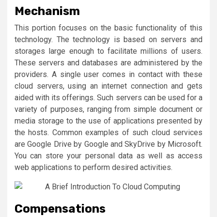
Mechanism
This portion focuses on the basic functionality of this
technology. The technology is based on servers and
storages large enough to facilitate millions of users.
These servers and databases are administered by the
providers. A single user comes in contact with these
cloud servers, using an internet connection and gets
aided with its offerings. Such servers can be used for a
variety of purposes, ranging from simple document or
media storage to the use of applications presented by
the hosts. Common examples of such cloud services
are Google Drive by Google and SkyDrive by Microsoft.
You can store your personal data as well as access
web applications to perform desired activities.
Compensations