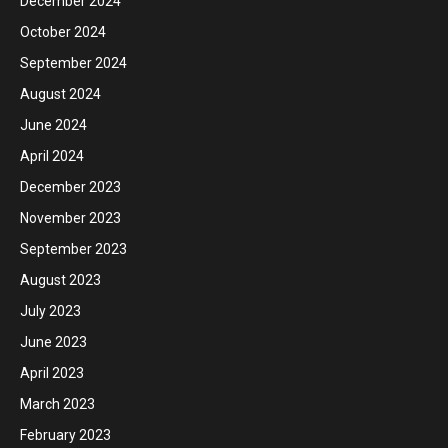
December 2024
October 2024
September 2024
August 2024
June 2024
April 2024
December 2023
November 2023
September 2023
August 2023
July 2023
June 2023
April 2023
March 2023
February 2023