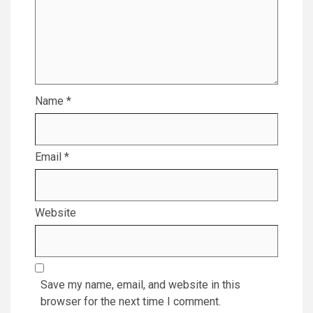
Name
*
Email
*
Website
Save my name, email, and website in this
browser for the next time I comment.