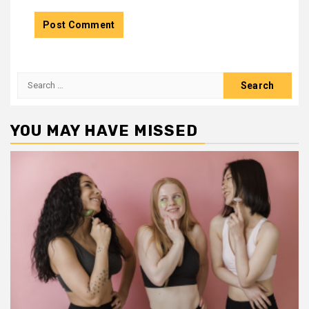
Search
for:
YOU MAY HAVE MISSED