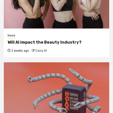
News
Will AI impact the Beauty Industry?
2 weeks ago
Daisy M