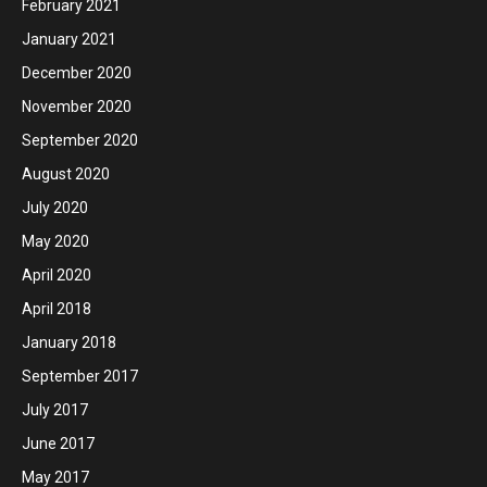
February 2021
January 2021
December 2020
November 2020
September 2020
August 2020
July 2020
May 2020
April 2020
April 2018
January 2018
September 2017
July 2017
June 2017
May 2017