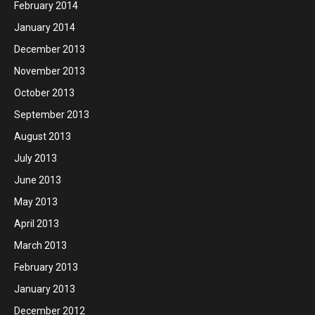
February 2014
January 2014
December 2013
November 2013
October 2013
September 2013
August 2013
July 2013
June 2013
May 2013
April 2013
March 2013
February 2013
January 2013
December 2012