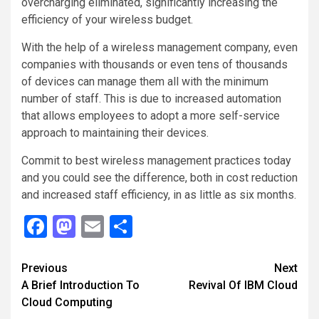
overcharging eliminated, significantly increasing the
efficiency of your wireless budget.
With the help of a wireless management company, even
companies with thousands or even tens of thousands
of devices can manage them all with the minimum
number of staff. This is due to increased automation
that allows employees to adopt a more self-service
approach to maintaining their devices.
Commit to best wireless management practices today
and you could see the difference, both in cost reduction
and increased staff efficiency, in as little as six months.
Facebook
Mastodon
Email
Share
Continue
Previous
Next
A Brief Introduction To
Revival Of IBM Cloud
Reading
Cloud Computing