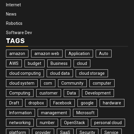
Internet
News
Robotics
Software Dev
TAGS
amazon
amazon web
Application
Auto
AWS
budget
Business
cloud
cloud computing
cloud data
cloud storage
cloud system
com
Community
computer
Computing
customer
Data
Development
Draft
dropbox
Facebook
google
hardware
Information
management
Microsoft
networking
number
OpenStack
personal cloud
platform
provider
SaaS
Security
Service