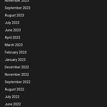
November 2023
September 2023
August 2023
July 2023
June 2023
April 2023
March 2023
February 2023
January 2023
December 2022
November 2022
September 2022
August 2022
July 2022
June 2022