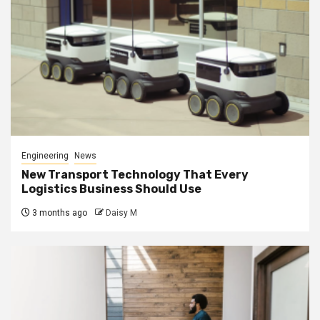
Engineering
News
New Transport Technology That Every
Logistics Business Should Use
3 months ago
Daisy M