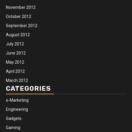
November 2012
October 2012
September 2012
August 2012
July 2012
June 2012
May 2012
April 2012
March 2012
CATEGORIES
e-Marketing
Engineering
Gadgets
Gaming