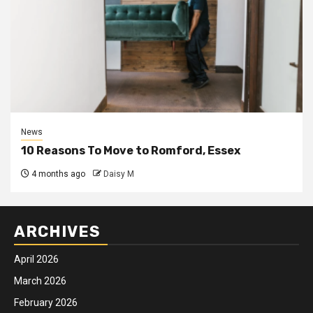
News
10 Reasons To Move to Romford, Essex
4 months ago
Daisy M
ARCHIVES
April 2026
March 2026
February 2026