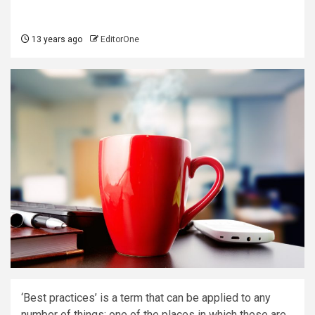
13 years ago
EditorOne
‘Best practices’ is a term that can be applied to any
number of things; one of the places in which these are