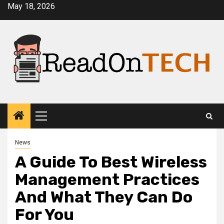
Skip
May 18, 2026
to
content
Primary
Menu
News
A Guide To Best Wireless
Management Practices
And What They Can Do
For You