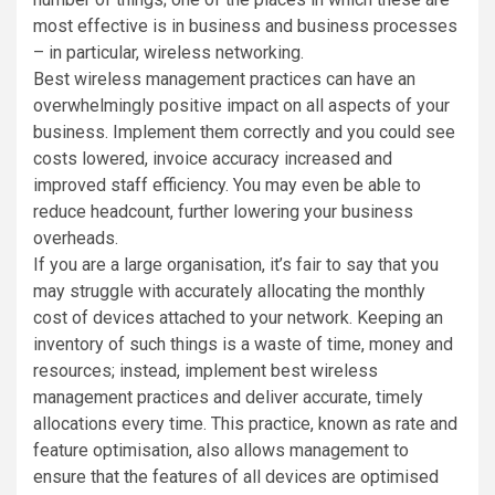
most effective is in business and business processes
– in particular, wireless networking.
Best wireless management practices can have an
overwhelmingly positive impact on all aspects of your
business. Implement them correctly and you could see
costs lowered, invoice accuracy increased and
improved staff efficiency. You may even be able to
reduce headcount, further lowering your business
overheads.
If you are a large organisation, it’s fair to say that you
may struggle with accurately allocating the monthly
cost of devices attached to your network. Keeping an
inventory of such things is a waste of time, money and
resources; instead, implement best wireless
management practices and deliver accurate, timely
allocations every time. This practice, known as rate and
feature optimisation, also allows management to
ensure that the features of all devices are optimised