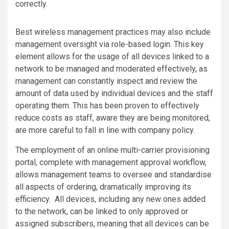
correctly.
Best wireless management practices may also include
management oversight via role-based login. This key
element allows for the usage of all devices linked to a
network to be managed and moderated effectively, as
management can constantly inspect and review the
amount of data used by individual devices and the staff
operating them. This has been proven to effectively
reduce costs as staff, aware they are being monitored,
are more careful to fall in line with company policy.
The employment of an online multi-carrier provisioning
portal, complete with management approval workflow,
allows management teams to oversee and standardise
all aspects of ordering, dramatically improving its
efficiency. All devices, including any new ones added
to the network, can be linked to only approved or
assigned subscribers, meaning that all devices can be