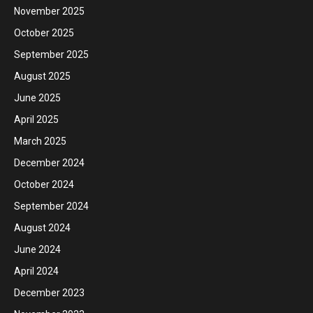
November 2025
October 2025
September 2025
August 2025
June 2025
April 2025
March 2025
December 2024
October 2024
September 2024
August 2024
June 2024
April 2024
December 2023