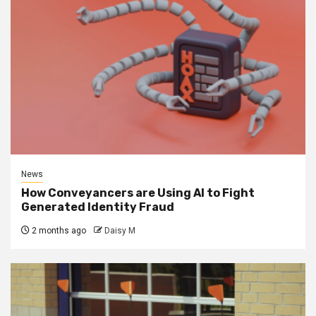
News
How Conveyancers are Using AI to Fight
Generated Identity Fraud
2 months ago
Daisy M