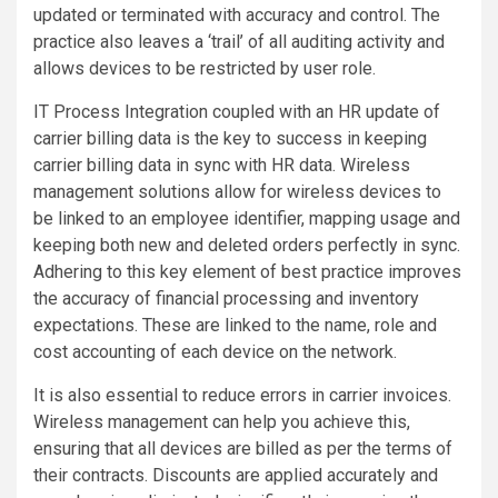
updated or terminated with accuracy and control. The
practice also leaves a ‘trail’ of all auditing activity and
allows devices to be restricted by user role.
IT Process Integration coupled with an HR update of
carrier billing data is the key to success in keeping
carrier billing data in sync with HR data. Wireless
management solutions allow for wireless devices to
be linked to an employee identifier, mapping usage and
keeping both new and deleted orders perfectly in sync.
Adhering to this key element of best practice improves
the accuracy of financial processing and inventory
expectations. These are linked to the name, role and
cost accounting of each device on the network.
It is also essential to reduce errors in carrier invoices.
Wireless management can help you achieve this,
ensuring that all devices are billed as per the terms of
their contracts. Discounts are applied accurately and