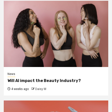
News
Will AI impact the Beauty Industry?
4 weeks ago
Daisy M