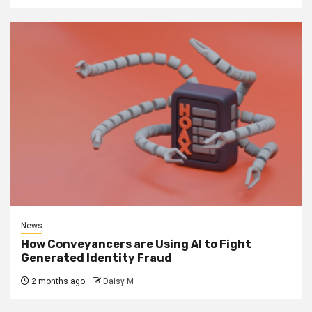
News
How Conveyancers are Using AI to Fight
Generated Identity Fraud
2 months ago
Daisy M