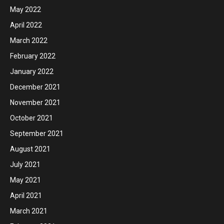
May 2022
April 2022
March 2022
February 2022
January 2022
December 2021
November 2021
October 2021
September 2021
August 2021
July 2021
May 2021
April 2021
March 2021