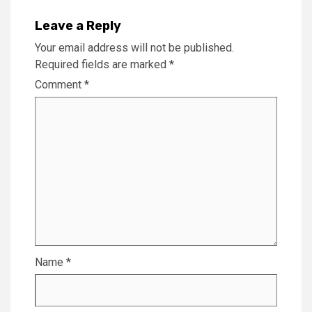
Leave a Reply
Your email address will not be published.
Required fields are marked
*
Comment
*
Name
*