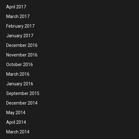
April 2017
March 2017
February 2017
January 2017
December 2016
November 2016
October 2016
March 2016
January 2016
September 2015
December 2014
May 2014
April 2014
March 2014