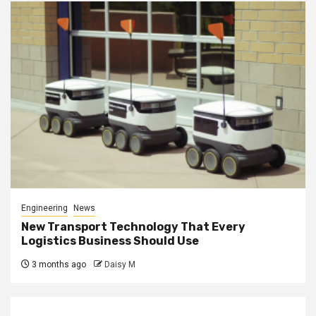
Engineering
News
New Transport Technology That Every
Logistics Business Should Use
3 months ago
Daisy M