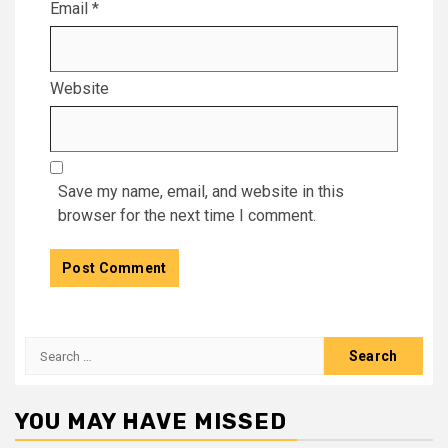
Email
*
Website
Save my name, email, and website in this
browser for the next time I comment.
Search
for:
YOU MAY HAVE MISSED