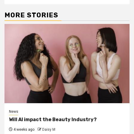
MORE STORIES
News
Will AI impact the Beauty Industry?
4 weeks ago
Daisy M