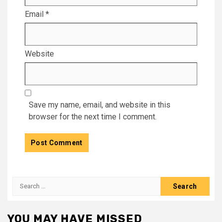
Email
*
Website
Save my name, email, and website in this
browser for the next time I comment.
Search
for:
YOU MAY HAVE MISSED