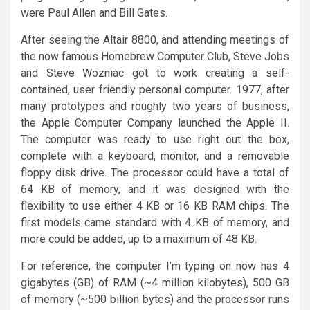
were Paul Allen and Bill Gates.
After seeing the Altair 8800, and attending meetings of
the now famous Homebrew Computer Club, Steve Jobs
and Steve Wozniac got to work creating a self-
contained, user friendly personal computer. 1977, after
many prototypes and roughly two years of business,
the Apple Computer Company launched the Apple II.
The computer was ready to use right out the box,
complete with a keyboard, monitor, and a removable
floppy disk drive. The processor could have a total of
64 KB of memory, and it was designed with the
flexibility to use either 4 KB or 16 KB RAM chips. The
first models came standard with 4 KB of memory, and
more could be added, up to a maximum of 48 KB.
For reference, the computer I’m typing on now has 4
gigabytes (GB) of RAM (~4 million kilobytes), 500 GB
of memory (~500 billion bytes) and the processor runs