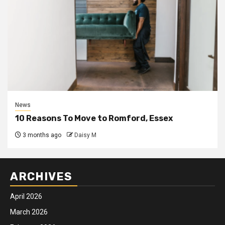
News
10 Reasons To Move to Romford, Essex
3 months ago
Daisy M
ARCHIVES
April 2026
March 2026