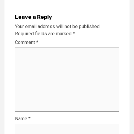
Leave a Reply
Your email address will not be published.
Required fields are marked
*
Comment
*
Name
*