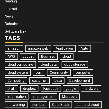
Gaming
Internet
News
Robotics
Software Dev
TAGS
amazon
amazon web
Application
Auto
AWS
budget
Business
cloud
cloud computing
cloud data
cloud storage
cloud system
com
Community
computer
Computing
customer
Data
Development
Draft
dropbox
Facebook
google
hardware
Information
management
Microsoft
networking
number
OpenStack
personal cloud