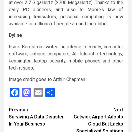
at over 2.7 GigaHertz (2700 MegaHertz). Thanks to the
early PC pioneers, and also to Moore’s law of
increasing transistors, personal computing is now
available to millions of people around the globe.
Byline
Frank Bergstrom writes on internet security, computer
software, antique computers, AI, futuristic technology,
kensington laptop security, mobile phones and other
tech issues.
Image credit goes to Arthur Chapman.
Facebook
Mastodon
Email
Share
Continue
Previous
Next
Surviving A Data Disaster
Gatwick Airport Adopts
Reading
In Your Business
Cloud But Lacks
Specialized Solutions