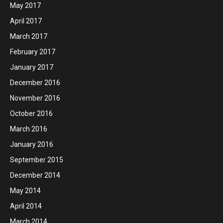
May 2017
April 2017
March 2017
February 2017
January 2017
December 2016
November 2016
October 2016
March 2016
January 2016
September 2015
December 2014
May 2014
April 2014
March 2014