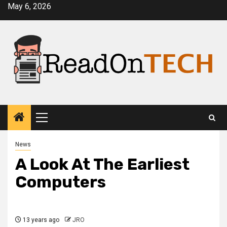
Skip
May 6, 2026
to
content
Primary
Menu
News
A Look At The Earliest
Computers
13 years ago
JRO