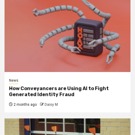
News
How Conveyancers are Using AI to Fight
Generated Identity Fraud
2 months ago
Daisy M