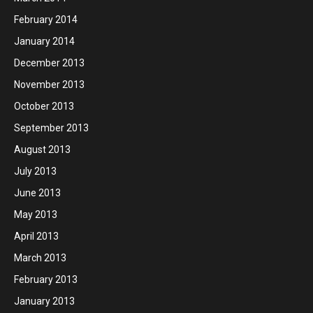
February 2014
January 2014
December 2013
November 2013
October 2013
September 2013
August 2013
July 2013
June 2013
May 2013
April 2013
March 2013
February 2013
January 2013