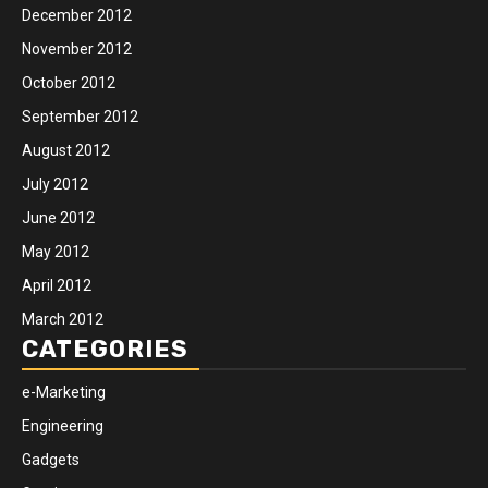
December 2012
November 2012
October 2012
September 2012
August 2012
July 2012
June 2012
May 2012
April 2012
March 2012
CATEGORIES
e-Marketing
Engineering
Gadgets