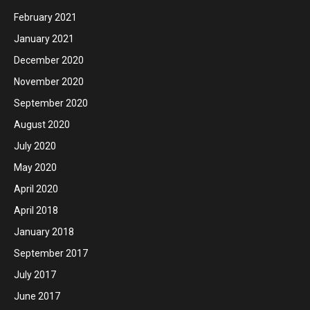
February 2021
January 2021
December 2020
November 2020
September 2020
August 2020
July 2020
May 2020
April 2020
April 2018
January 2018
September 2017
July 2017
June 2017