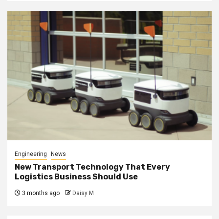
Engineering
News
New Transport Technology That Every
Logistics Business Should Use
3 months ago
Daisy M