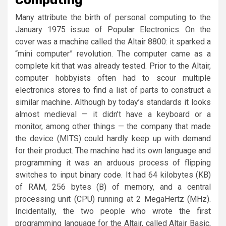
Many attribute the birth of personal computing to the
January 1975 issue of Popular Electronics. On the
cover was a machine called the Altair 8800: it sparked a
“mini computer” revolution. The computer came as a
complete kit that was already tested. Prior to the Altair,
computer hobbyists often had to scour multiple
electronics stores to find a list of parts to construct a
similar machine. Although by today’s standards it looks
almost medieval — it didn’t have a keyboard or a
monitor, among other things — the company that made
the device (MITS) could hardly keep up with demand
for their product. The machine had its own language and
programming it was an arduous process of flipping
switches to input binary code. It had 64 kilobytes (KB)
of RAM, 256 bytes (B) of memory, and a central
processing unit (CPU) running at 2 MegaHertz (MHz).
Incidentally, the two people who wrote the first
programming language for the Altair, called Altair Basic,