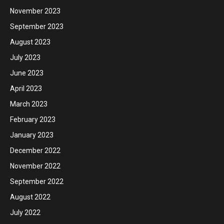
November 2023
September 2023
August 2023
July 2023
June 2023
April 2023
March 2023
February 2023
January 2023
December 2022
November 2022
September 2022
August 2022
July 2022