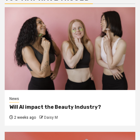
News
Will AI impact the Beauty Industry?
2 weeks ago
Daisy M