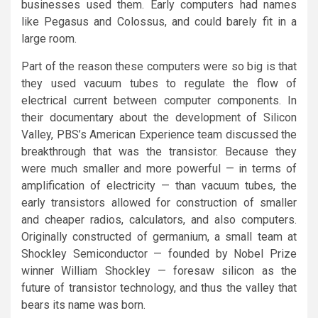
businesses used them. Early computers had names
like Pegasus and Colossus, and could barely fit in a
large room.
Part of the reason these computers were so big is that
they used vacuum tubes to regulate the flow of
electrical current between computer components. In
their documentary about the development of Silicon
Valley, PBS’s American Experience team discussed the
breakthrough that was the transistor. Because they
were much smaller and more powerful — in terms of
amplification of electricity — than vacuum tubes, the
early transistors allowed for construction of smaller
and cheaper radios, calculators, and also computers.
Originally constructed of germanium, a small team at
Shockley Semiconductor — founded by Nobel Prize
winner William Shockley — foresaw silicon as the
future of transistor technology, and thus the valley that
bears its name was born.