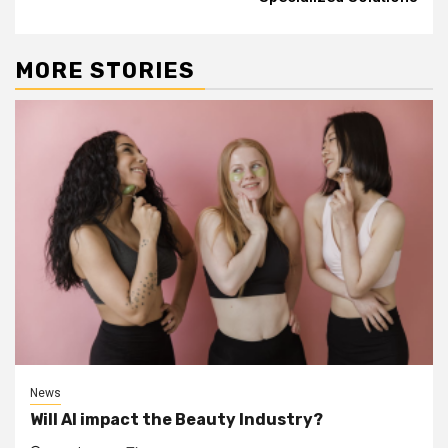
MORE STORIES
News
Will AI impact the Beauty Industry?