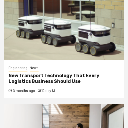
Engineering
News
New Transport Technology That Every
Logistics Business Should Use
3 months ago
Daisy M