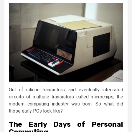
Out of silicon transistors, and eventually integrated
circuits of multiple transistors called microchips, the
modern computing industry was born. So what did
those early PCs look like?
The Early Days of Personal
Computing