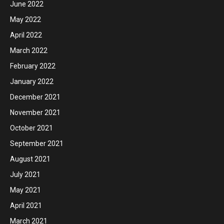
June 2022
May 2022
April 2022
March 2022
February 2022
January 2022
December 2021
November 2021
October 2021
September 2021
August 2021
July 2021
May 2021
April 2021
March 2021