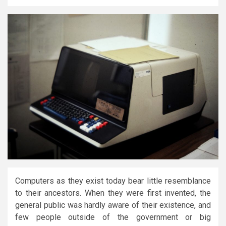
Computers as they exist today bear little resemblance
to their ancestors. When they were first invented, the
general public was hardly aware of their existence, and
few people outside of the government or big