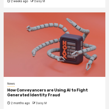
2 weeks ago
Daisy M
News
How Conveyancers are Using AI to Fight
Generated Identity Fraud
2 months ago
Daisy M