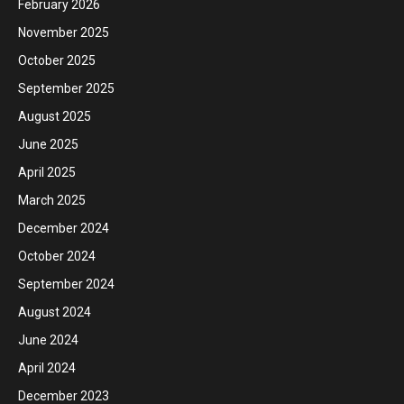
February 2026
November 2025
October 2025
September 2025
August 2025
June 2025
April 2025
March 2025
December 2024
October 2024
September 2024
August 2024
June 2024
April 2024
December 2023